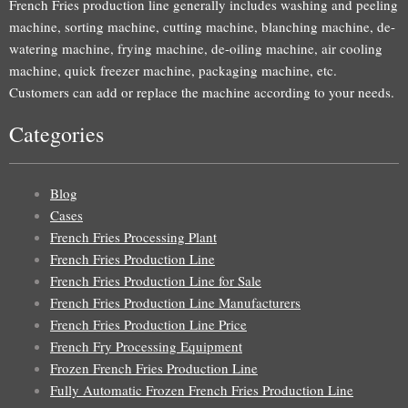
French Fries production line generally includes washing and peeling
machine, sorting machine, cutting machine, blanching machine, de-
watering machine, frying machine, de-oiling machine, air cooling
machine, quick freezer machine, packaging machine, etc.
Customers can add or replace the machine according to your needs.
Categories
Blog
Cases
French Fries Processing Plant
French Fries Production Line
French Fries Production Line for Sale
French Fries Production Line Manufacturers
French Fries Production Line Price
French Fry Processing Equipment
Frozen French Fries Production Line
Fully Automatic Frozen French Fries Production Line