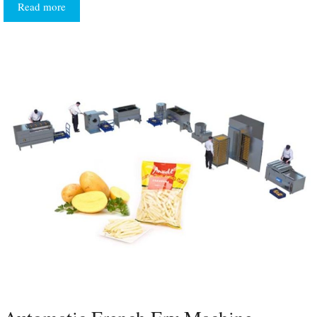
Read more