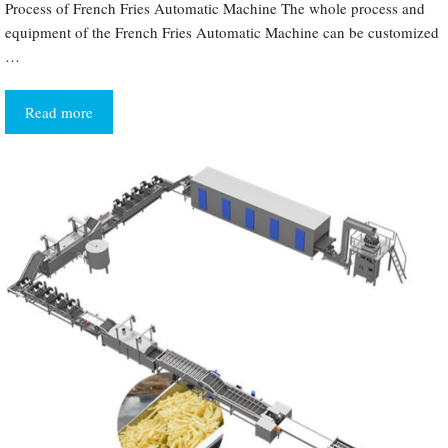
Process of French Fries Automatic Machine The whole process and
equipment of the French Fries Automatic Machine can be customized
…
Read more