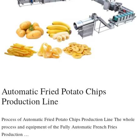
Automatic Fried Potato Chips
Production Line
Process of Automatic Fried Potato Chips Production Line The whole
process and equipment of the Fully Automatic French Fries
Production …