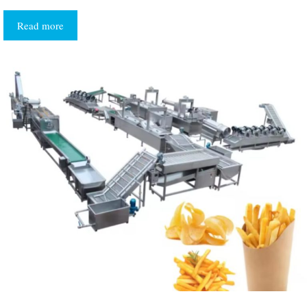
Read more