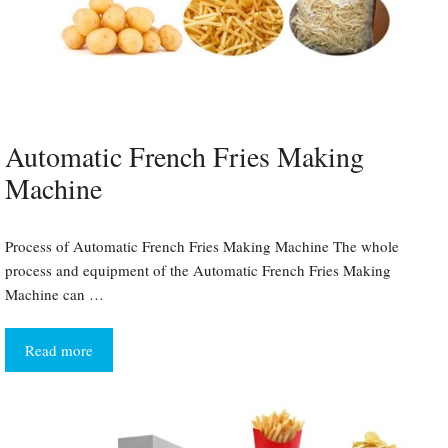
Automatic French Fries Making
Machine
Process of Automatic French Fries Making Machine The whole
process and equipment of the Automatic French Fries Making
Machine can …
Read more