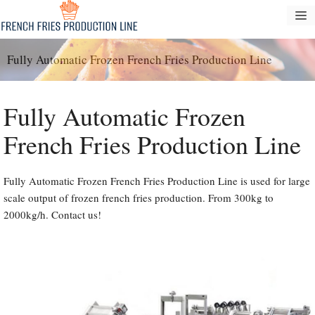
Skip
M
to
content
Fully Automatic Frozen French Fries Production Line
Fully Automatic Frozen
French Fries Production Line
Fully Automatic Frozen French Fries Production Line is used for large
scale output of frozen french fries production. From 300kg to
2000kg/h. Contact us!