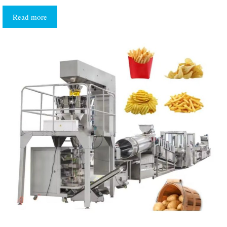
Read more