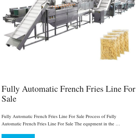
Fully Automatic French Fries Line For
Sale
Fully Automatic French Fries Line For Sale Process of Fully
Automatic French Fries Line For Sale The equpment in the …