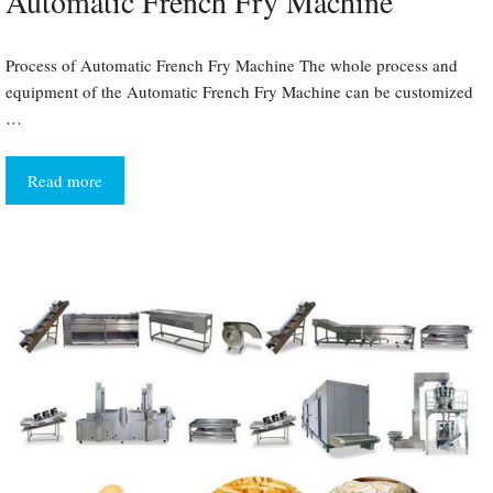
Automatic French Fry Machine
Process of Automatic French Fry Machine The whole process and
equipment of the Automatic French Fry Machine can be customized
…
Read more