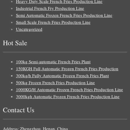
Heavy Duty Scale French Fries Production Line
Industrial French Fry Production Line
Semi Automatic Frozen French Fries Production Line
Small Scale French Fries Production Line
Uncategorized
Hot Sale
100kg Semi-automatic French Fries Plant
150KGH Full Automatic Frozen French Fries Production
300kg/h Fully Automatic Frozen French Fries Plant
500kg Frozen French Fries Production Line
1000KG/H Automatic Frozen French Fries Production Line
3000kgh Automatic Frozen French Fries Production Line
Contact Us
Uzbek
Malay
Address: Zhengzhou, Henan, China