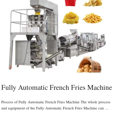
Fully Automatic French Fries Machine
Process of Fully Automatic French Fries Machine The whole process
and equipment of the Fully Automatic French Fries Machine can …