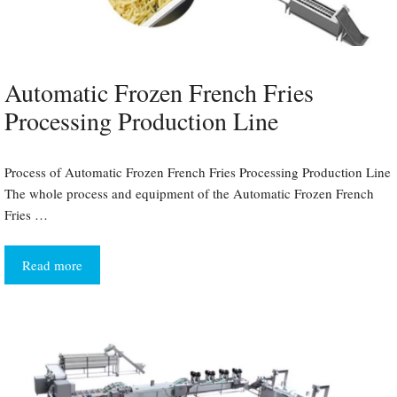
Automatic Frozen French Fries
Processing Production Line
Process of Automatic Frozen French Fries Processing Production Line
The whole process and equipment of the Automatic Frozen French
Fries …
Read more