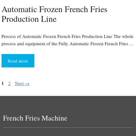
Automatic Frozen French Fries
Production Line
Process of Automatic Frozen French Fries Production Line The whole
process and equipment of the Fully Automatic Frozen French Fries …
Read more
Page
1
Page
2
Next
→
French Fries Machine