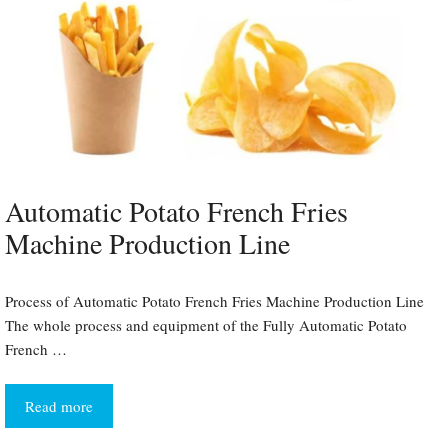
Automatic Potato French Fries
Machine Production Line
Process of Automatic Potato French Fries Machine Production Line
The whole process and equipment of the Fully Automatic Potato
French …
Read more