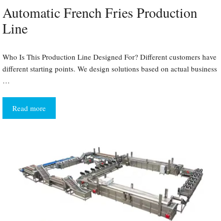
Automatic French Fries Production
Line
Who Is This Production Line Designed For? Different customers have
different starting points. We design solutions based on actual business
…
Read more