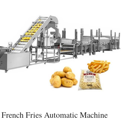
French Fries Automatic Machine