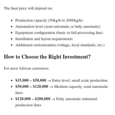
The final price will depend on:
Production capacity (50kg/h to 2000kg/h)
Automation level (semi-automatic or fully automatic)
Equipment configuration (basic or full processing line)
Installation and layout requirements
Additional customization (voltage, local standards, etc.)
How to Choose the Right Investment?
For most African customers:
$15,000 – $50,000
→ Entry-level, small scale production
$50,000 – $120,000
→ Medium capacity, semi-automatic
lines
$120,000 – $200,000
→ Fully automatic industrial
production lines