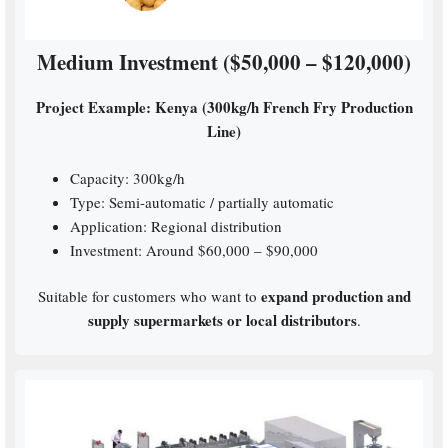
Medium Investment ($50,000 – $120,000)
Project Example: Kenya (300kg/h French Fry Production
Line)
Capacity: 300kg/h
Type: Semi-automatic / partially automatic
Application: Regional distribution
Investment: Around $60,000 – $90,000
expand production and
Suitable for customers who want to
supply supermarkets or local distributors
.