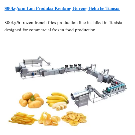
800kg/jam
Lini Produksi Kentang Goreng Beku ke Tunisia
800kg/h frozen french fries production line installed in Tunisia,
designed for commercial frozen food production.