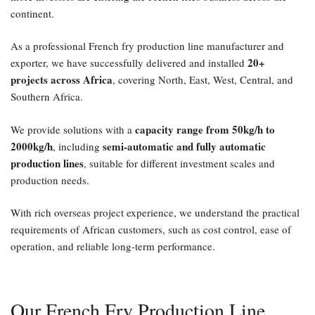
continent.
As a professional French fry production line manufacturer and
20+
exporter, we have successfully delivered and installed
projects across Africa
, covering North, East, West, Central, and
Southern Africa.
capacity range from 50kg/h to
We provide solutions with a
2000kg/h
semi-automatic and fully automatic
, including
production lines
, suitable for different investment scales and
production needs.
With rich overseas project experience, we understand the practical
requirements of African customers, such as cost control, ease of
operation, and reliable long-term performance.
Our French Fry Production Line