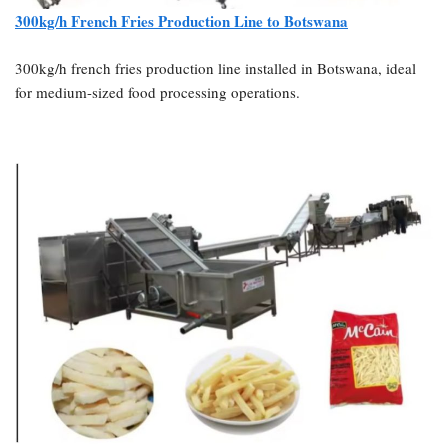
300kg/h French Fries Production Line to Botswana
300kg/h french fries production line installed in Botswana, ideal
for medium-sized food processing operations.