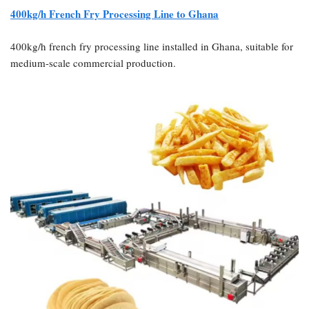
400kg/h French Fry Processing Line to Ghana
400kg/h french fry processing line installed in Ghana, suitable for
medium-scale commercial production.