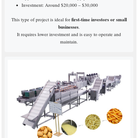
Investment: Around $20,000 – $30,000
first-time investors or small
This type of project is ideal for
businesses
.
It requires lower investment and is easy to operate and
maintain.