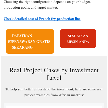
Choosing the right configuration depends on your budget,
production goals, and target market.
Check detailed cost of French fry production line
DAPATKAN
SESUAIKAN
PENAWARAN GRATIS
MESIN ANDA
SEKARANG
Real Project Cases by Investment
Level
To help you better understand the investment, here are some real
project examples from African markets: