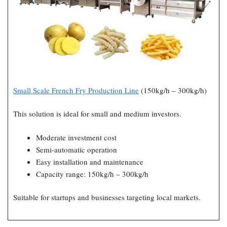
Small Scale French Fry Production Line
(150kg/h – 300kg/h)
This solution is ideal for small and medium investors.
Moderate investment cost
Semi-automatic operation
Easy installation and maintenance
Capacity range: 150kg/h – 300kg/h
Suitable for startups and businesses targeting local markets.