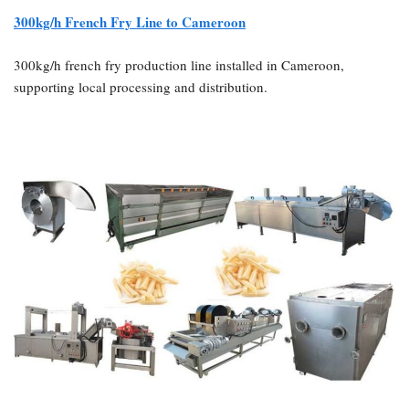
300kg/h French Fry Line to Cameroon
300kg/h french fry production line installed in Cameroon,
supporting local processing and distribution.