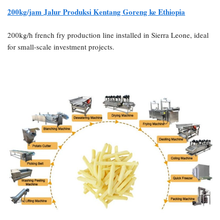
200kg/jam
Jalur Produksi Kentang Goreng ke Ethiopia
200kg/h french fry production line installed in Sierra Leone, ideal
for small-scale investment projects.