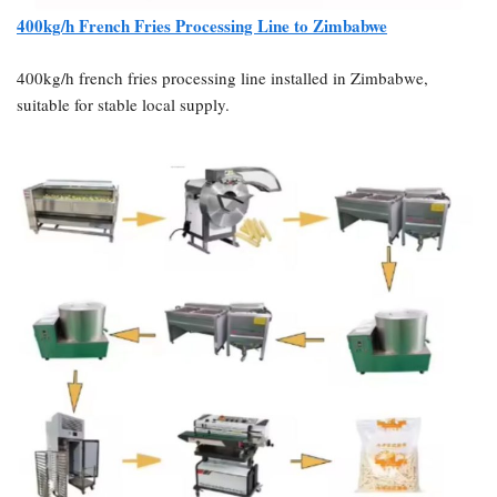
400kg/h French Fries Processing Line to Zimbabwe
400kg/h french fries processing line installed in Zimbabwe,
suitable for stable local supply.