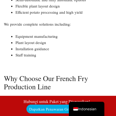
Flexible plant layout design
Efficient potato processing and high yield
Uzbek
We provide complete solutions including:
Malay
Equipment manufacturing
Italian
Plant layout design
Installation guidance
German
Staff training
Portuguese
Russian
Arabic
Why Choose Our French Fry
French
Production Line
Spanish
As an experienced manufacturer and exporter, we offer:
English
Hubungi untuk Paket yang Disesuaikan!
Dapatkan Penawaran Gratis di Sini!
Indonesian
✔ Wide capacity range from 50kg/h to 2000kg/h