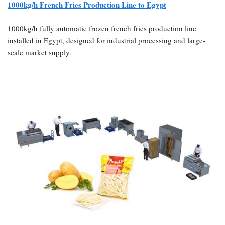
1000kg/h French Fries Production Line to Egypt
1000kg/h fully automatic frozen french fries production line
installed in Egypt, designed for industrial processing and large-
scale market supply.