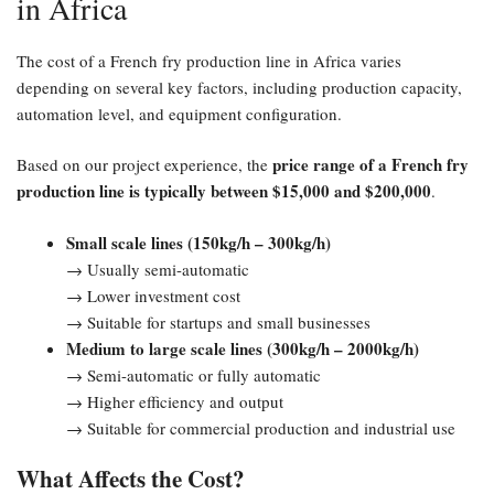
in Africa
The cost of a French fry production line in Africa varies
depending on several key factors, including production capacity,
automation level, and equipment configuration.
price range of a French fry
Based on our project experience, the
production line is typically between $15,000 and $200,000
.
Small scale lines (150kg/h – 300kg/h)
→ Usually semi-automatic
→ Lower investment cost
→ Suitable for startups and small businesses
Medium to large scale lines (300kg/h – 2000kg/h)
→ Semi-automatic or fully automatic
→ Higher efficiency and output
→ Suitable for commercial production and industrial use
What Affects the Cost?