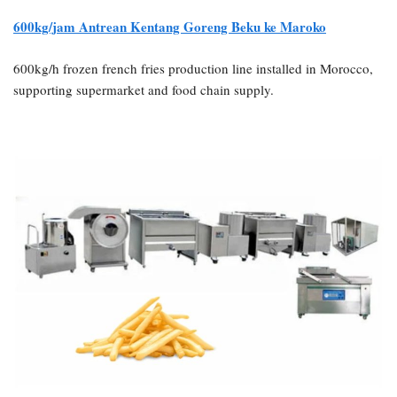
600kg/jam
Antrean Kentang Goreng Beku ke Maroko
600kg/h frozen french fries production line installed in Morocco,
supporting supermarket and food chain supply.