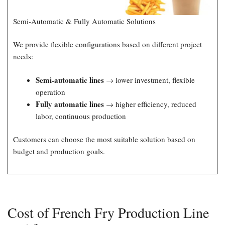
Semi-Automatic & Fully Automatic Solutions
We provide flexible configurations based on different project
needs:
Semi-automatic lines
→ lower investment, flexible
operation
Fully automatic lines
→ higher efficiency, reduced
labor, continuous production
Customers can choose the most suitable solution based on
budget and production goals.
Cost of French Fry Production Line