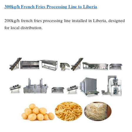
300kg/h French Fries Processing Line to Liberia
200kg/h french fries processing line installed in Liberia, designed
for local distribution.