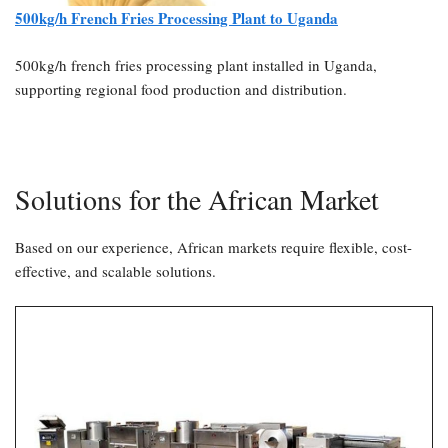
500kg/h French Fries Processing Plant to Uganda
500kg/h french fries processing plant installed in Uganda,
supporting regional food production and distribution.
Solutions for the African Market
Based on our experience, African markets require flexible, cost-
effective, and scalable solutions.