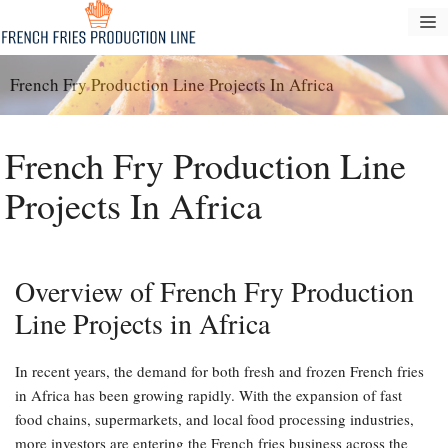
Langsung
M
ke
konten
French Fry Production Line Projects In Africa
French Fry Production Line
Projects In Africa
Overview of French Fry Production
Line Projects in Africa
In recent years, the demand for both fresh and frozen French fries
in Africa has been growing rapidly. With the expansion of fast
food chains, supermarkets, and local food processing industries,
more investors are entering the French fries business across the