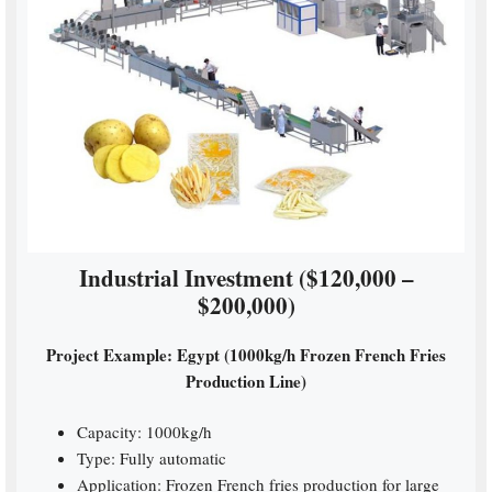
Industrial Investment ($120,000 –
$200,000)
Project Example: Egypt (1000kg/h Frozen French Fries
Production Line)
Capacity: 1000kg/h
Type: Fully automatic
Application: Frozen French fries production for large