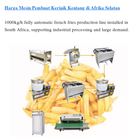
Harga Mesin Pembuat Keripik Kentang di Afrika Selatan
1000kg/h fully automatic french fries production line installed in
South Africa, supporting industrial processing and large demand.