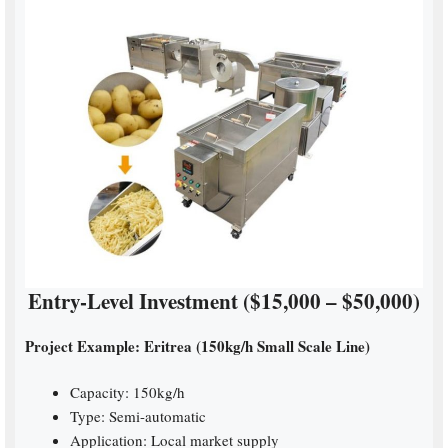
Entry-Level Investment ($15,000 – $50,000)
Project Example: Eritrea (150kg/h Small Scale Line)
Capacity: 150kg/h
Type: Semi-automatic
Application: Local market supply