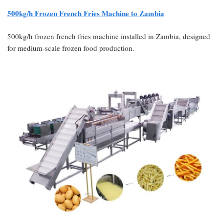
500kg/h Frozen French Fries Machine to Zambia
500kg/h frozen french fries machine installed in Zambia, designed
for medium-scale frozen food production.