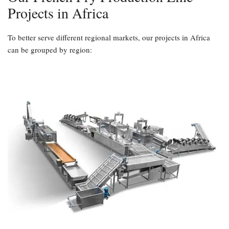
Projects in Africa
To better serve different regional markets, our projects in Africa
can be grouped by region: