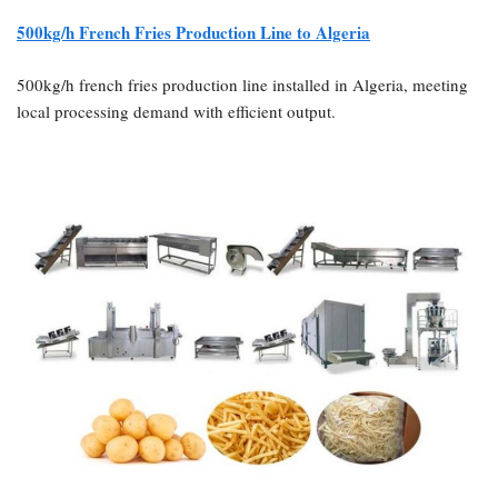
500kg/h French Fries Production Line to Algeria
500kg/h french fries production line installed in Algeria, meeting
local processing demand with efficient output.