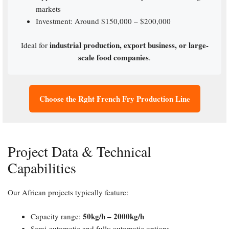
markets
Investment: Around $150,000 – $200,000
industrial production, export business, or large-
Ideal for
scale food companies
.
Choose the Rght French Fry Production Line
Project Data & Technical
Capabilities
Our African projects typically feature:
50kg/h – 2000kg/h
Capacity range:
Semi-automatic and fully automatic options