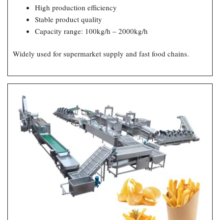
High production efficiency
Stable product quality
Capacity range: 100kg/h – 2000kg/h
Widely used for supermarket supply and fast food chains.