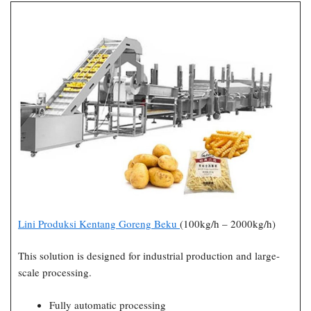
Lini Produksi Kentang Goreng Beku
(100kg/h – 2000kg/h)
This solution is designed for industrial production and large-
scale processing.
Fully automatic processing