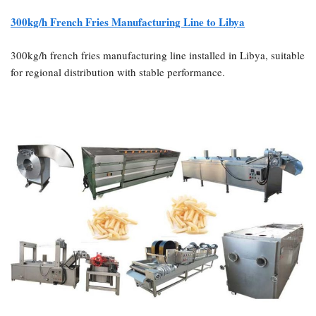
300kg/h French Fries Manufacturing Line to Libya
300kg/h french fries manufacturing line installed in Libya, suitable
for regional distribution with stable performance.