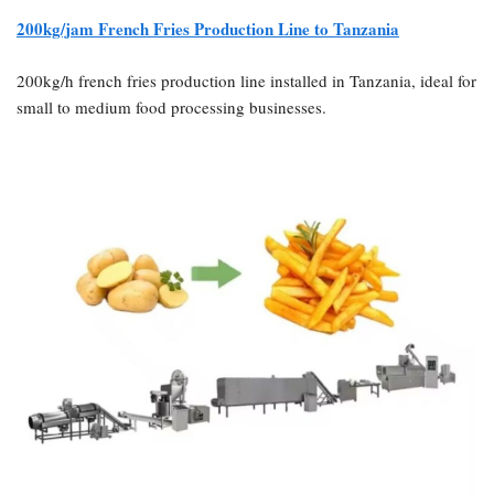
200kg/jam
French Fries Production Line to Tanzania
200kg/h french fries production line installed in Tanzania, ideal for
small to medium food processing businesses.