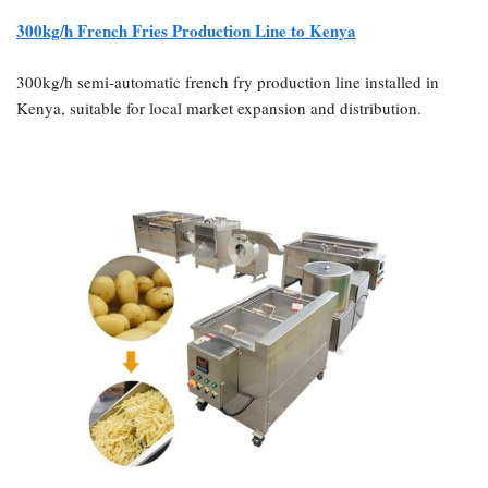
300kg/h French Fries Production Line to Kenya
300kg/h semi-automatic french fry production line installed in
Kenya, suitable for local market expansion and distribution.