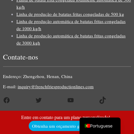
kg/h
Linha de produção de batatas fritas congeladas de 500 kg
Linha de produção automática de batatas fritas congeladas
Uzbek
de 1000 kg/h
Linha de produção automática de batatas fritas congeladas
Malay
de 3000 kgh
Indonesian
Contate-nos
Italian
German
Endereço: Zhengzhou, Henan, China
Russian
E-mail:
inquiry@frenchfriesproductionlines.com
Arabic
French
Facebook
Twitter
YouTube
TikTok
Spanish
English
Entre em contato para um plano personalizado!
Obtenha um orçamento gratuito aqui!
Portuguese