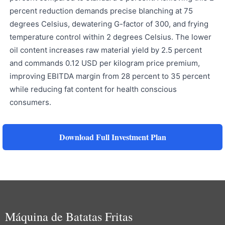
percent reduction demands precise blanching at 75
degrees Celsius, dewatering G-factor of 300, and frying
temperature control within 2 degrees Celsius. The lower
oil content increases raw material yield by 2.5 percent
and commands 0.12 USD per kilogram price premium,
improving EBITDA margin from 28 percent to 35 percent
while reducing fat content for health conscious
consumers.
Download Full Investment Plan
Máquina de Batatas Fritas