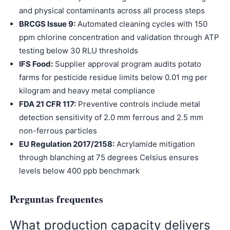
and physical contaminants across all process steps
BRCGS Issue 9:
Automated cleaning cycles with 150
ppm chlorine concentration and validation through ATP
testing below 30 RLU thresholds
IFS Food:
Supplier approval program audits potato
farms for pesticide residue limits below 0.01 mg per
kilogram and heavy metal compliance
FDA 21 CFR 117:
Preventive controls include metal
detection sensitivity of 2.0 mm ferrous and 2.5 mm
non-ferrous particles
EU Regulation 2017/2158:
Acrylamide mitigation
through blanching at 75 degrees Celsius ensures
levels below 400 ppb benchmark
Perguntas frequentes
What production capacity delivers