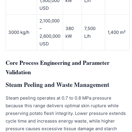
1,500,000
kW
L/h
USD
2,100,000
–
380
7,500
3000 kg/h
1,400 m²
2,600,000
kW
L/h
USD
Core Process Engineering and Parameter
Validation
Steam Peeling and Waste Management
Steam peeling operates at 0.7 to 0.8 MPa pressure
because this range delivers optimal skin rupture while
preserving potato flesh integrity. Lower pressure extends
cycle time and increases energy waste, while higher
pressure causes excessive tissue damage and starch