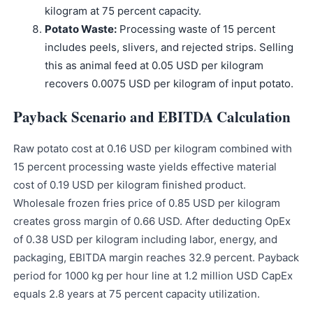
kilogram at 75 percent capacity.
Potato Waste:
Processing waste of 15 percent
includes peels, slivers, and rejected strips. Selling
this as animal feed at 0.05 USD per kilogram
recovers 0.0075 USD per kilogram of input potato.
Payback Scenario and EBITDA Calculation
Raw potato cost at 0.16 USD per kilogram combined with
15 percent processing waste yields effective material
cost of 0.19 USD per kilogram finished product.
Wholesale frozen fries price of 0.85 USD per kilogram
creates gross margin of 0.66 USD. After deducting OpEx
of 0.38 USD per kilogram including labor, energy, and
packaging, EBITDA margin reaches 32.9 percent. Payback
period for 1000 kg per hour line at 1.2 million USD CapEx
equals 2.8 years at 75 percent capacity utilization.