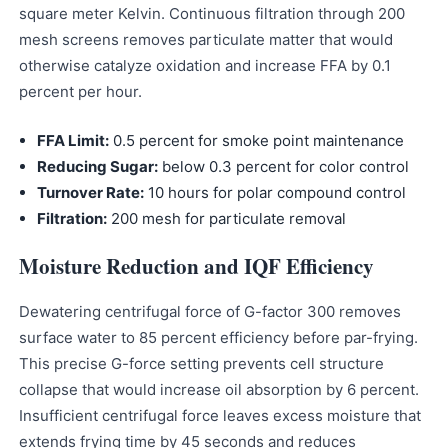
square meter Kelvin. Continuous filtration through 200
mesh screens removes particulate matter that would
otherwise catalyze oxidation and increase FFA by 0.1
percent per hour.
FFA Limit:
0.5 percent for smoke point maintenance
Reducing Sugar:
below 0.3 percent for color control
Turnover Rate:
10 hours for polar compound control
Filtration:
200 mesh for particulate removal
Moisture Reduction and IQF Efficiency
Dewatering centrifugal force of G-factor 300 removes
surface water to 85 percent efficiency before par-frying.
This precise G-force setting prevents cell structure
collapse that would increase oil absorption by 6 percent.
Insufficient centrifugal force leaves excess moisture that
extends frying time by 45 seconds and reduces