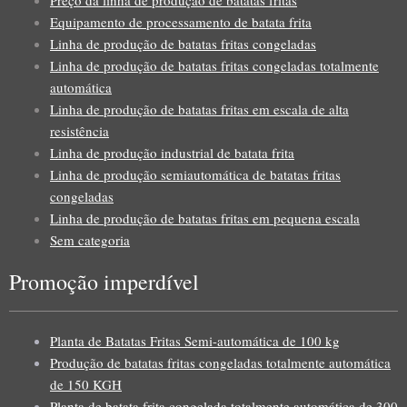
Equipamento de processamento de batata frita
Linha de produção de batatas fritas congeladas
Linha de produção de batatas fritas congeladas totalmente
automática
Linha de produção de batatas fritas em escala de alta
resistência
Linha de produção industrial de batata frita
Linha de produção semiautomática de batatas fritas
congeladas
Linha de produção de batatas fritas em pequena escala
Sem categoria
Promoção imperdível
Planta de Batatas Fritas Semi-automática de 100 kg
Produção de batatas fritas congeladas totalmente automática
de 150 KGH
Planta de batata frita congelada totalmente automática de 300