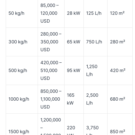
85,000 –
50 kg/h
120,000
28 kW
125 L/h
120 m²
USD
280,000 –
300 kg/h
350,000
65 kW
750 L/h
280 m²
USD
420,000 –
1,250
500 kg/h
510,000
95 kW
420 m²
L/h
USD
850,000 –
165
2,500
1000 kg/h
1,100,000
680 m²
kW
L/h
USD
1,200,000
–
220
3,750
1500 kg/h
850 m²