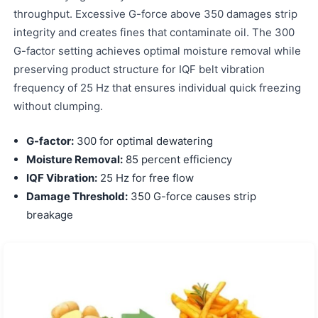
throughput. Excessive G-force above 350 damages strip
integrity and creates fines that contaminate oil. The 300
G-factor setting achieves optimal moisture removal while
preserving product structure for IQF belt vibration
frequency of 25 Hz that ensures individual quick freezing
without clumping.
G-factor:
300 for optimal dewatering
Moisture Removal:
85 percent efficiency
IQF Vibration:
25 Hz for free flow
Damage Threshold:
350 G-force causes strip
breakage