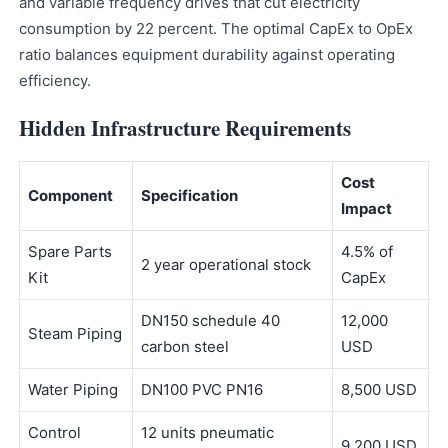
and variable frequency drives that cut electricity
consumption by 22 percent. The optimal CapEx to OpEx
ratio balances equipment durability against operating
efficiency.
Hidden Infrastructure Requirements
Cost
Component
Specification
Impact
Spare Parts
4.5% of
2 year operational stock
Kit
CapEx
DN150 schedule 40
12,000
Steam Piping
carbon steel
USD
Water Piping
DN100 PVC PN16
8,500 USD
Control
12 units pneumatic
9,200 USD