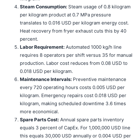
Steam Consumption:
Steam usage of 0.8 kilogram
per kilogram product at 0.7 MPa pressure
translates to 0.016 USD per kilogram energy cost.
Heat recovery from fryer exhaust cuts this by 40
percent.
Labor Requirement:
Automated 1000 kg/h line
requires 8 operators per shift versus 35 for manual
production. Labor cost reduces from 0.08 USD to
0.018 USD per kilogram.
Maintenance Intervals:
Preventive maintenance
every 720 operating hours costs 0.005 USD per
kilogram. Emergency repairs cost 0.018 USD per
kilogram, making scheduled downtime 3.6 times
more economical.
Spare Parts Cost:
Annual spare parts inventory
equals 3 percent of CapEx. For 1,000,000 USD line
this equals 30,000 USD annually or 0.004 USD per