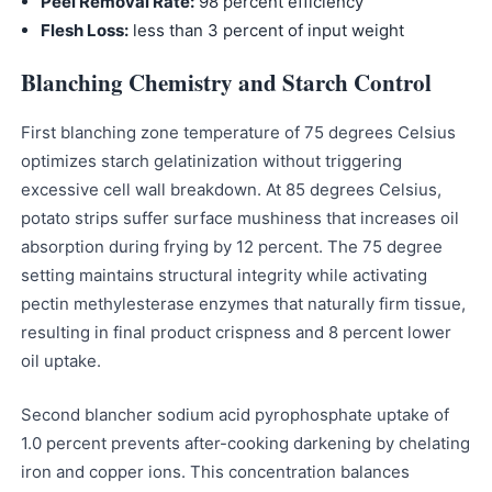
Peel Removal Rate:
98 percent efficiency
Flesh Loss:
less than 3 percent of input weight
Blanching Chemistry and Starch Control
First blanching zone temperature of 75 degrees Celsius
optimizes starch gelatinization without triggering
excessive cell wall breakdown. At 85 degrees Celsius,
potato strips suffer surface mushiness that increases oil
absorption during frying by 12 percent. The 75 degree
setting maintains structural integrity while activating
pectin methylesterase enzymes that naturally firm tissue,
resulting in final product crispness and 8 percent lower
oil uptake.
Second blancher sodium acid pyrophosphate uptake of
1.0 percent prevents after-cooking darkening by chelating
iron and copper ions. This concentration balances