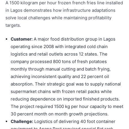
A 1500 kilogram per hour frozen french fries line installed
in Lagos demonstrates how infrastructure adaptations
solve local challenges while maintaining profitability
targets.
Customer:
A major food distribution group in Lagos
operating since 2008 with integrated cold chain
logistics and retail outlets across 12 states. The
company processed 800 tons of fresh potatoes
monthly through manual cutting and batch frying,
achieving inconsistent quality and 22 percent oil
absorption. Their strategic goal was to supply national
supermarket chains with frozen retail packs while
reducing dependence on imported finished products.
The project required 1500 kg per hour capacity to meet
30 percent month on month growth projections.
Challenge:
Logistics of delivering 40 foot container
equipment to Apapa Port required special flat rack