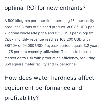
optimal ROI for new entrants?
A 500 kilogram per hour line operating 16 hours daily
produces 8 tons of finished product. At 0.85 USD per
kilogram wholesale price and 0.38 USD per kilogram
OpEx, monthly revenue reaches 163,200 USD with
EBITDA of 94,080 USD. Payback period equals 3.2 years
at 75 percent capacity utilization. This scale balances
market entry risk with production efficiency, requiring
650 square meter facility and 12 personnel.
How does water hardness affect
equipment performance and
profitability?