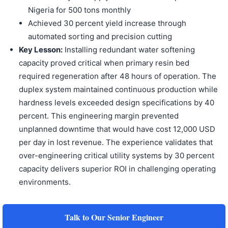
Nigeria for 500 tons monthly
Achieved 30 percent yield increase through
automated sorting and precision cutting
Key Lesson:
Installing redundant water softening
capacity proved critical when primary resin bed
required regeneration after 48 hours of operation. The
duplex system maintained continuous production while
hardness levels exceeded design specifications by 40
percent. This engineering margin prevented
unplanned downtime that would have cost 12,000 USD
per day in lost revenue. The experience validates that
over-engineering critical utility systems by 30 percent
capacity delivers superior ROI in challenging operating
environments.
Talk to Our Senior Engineer