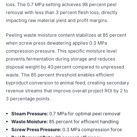
loss. The 0.7 MPa setting achieves 98 percent peel
removal with less than 3 percent flesh loss, directly
impacting raw material yield and profit margins.
Peeling waste moisture content stabilizes at 85 percent
when screw press dewatering applies 0.3 MPa
compression pressure. This specific moisture level
prevents fermentation during storage and reduces
disposal weight by 40 percent compared to unpressed
waste. The 85 percent threshold enables efficient
byproduct conversion to animal feed, creating secondary
revenue streams that improve overall project ROI by 2 to
3 percentage points.
Steam Pressure:
0.7 MPa for optimal peel removal
Waste Moisture:
85 percent for efficient handling
Screw Press Pressure:
0.3 MPa compression force