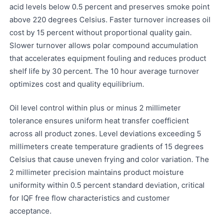
acid levels below 0.5 percent and preserves smoke point
above 220 degrees Celsius. Faster turnover increases oil
cost by 15 percent without proportional quality gain.
Slower turnover allows polar compound accumulation
that accelerates equipment fouling and reduces product
shelf life by 30 percent. The 10 hour average turnover
optimizes cost and quality equilibrium.
Oil level control within plus or minus 2 millimeter
tolerance ensures uniform heat transfer coefficient
across all product zones. Level deviations exceeding 5
millimeters create temperature gradients of 15 degrees
Celsius that cause uneven frying and color variation. The
2 millimeter precision maintains product moisture
uniformity within 0.5 percent standard deviation, critical
for IQF free flow characteristics and customer
acceptance.