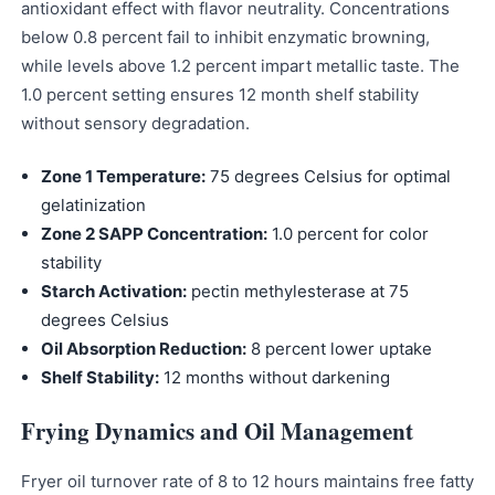
antioxidant effect with flavor neutrality. Concentrations
below 0.8 percent fail to inhibit enzymatic browning,
while levels above 1.2 percent impart metallic taste. The
1.0 percent setting ensures 12 month shelf stability
without sensory degradation.
Zone 1 Temperature:
75 degrees Celsius for optimal
gelatinization
Zone 2 SAPP Concentration:
1.0 percent for color
stability
Starch Activation:
pectin methylesterase at 75
degrees Celsius
Oil Absorption Reduction:
8 percent lower uptake
Shelf Stability:
12 months without darkening
Frying Dynamics and Oil Management
Fryer oil turnover rate of 8 to 12 hours maintains free fatty