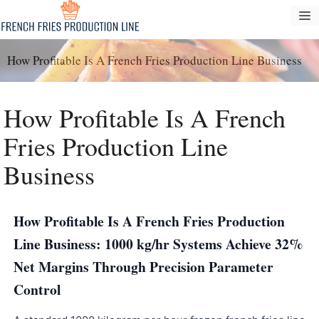
Pular
M
para
o
How Profitable Is A French Fries Production Line Business
conteúdo
How Profitable Is A French
Fries Production Line
Business
How Profitable Is A French Fries Production
Line Business: 1000 kg/hr Systems Achieve 32%
Net Margins Through Precision Parameter
Control