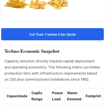
Get Your Custom Line Quote
Techno-Economic Snapshot
Capacity selection directly impacts capital deployment
and operating economics. The following matrix correlates
production tiers with infrastructure requirements based
on 200 plus commissioned installations since 1992.
CapEx
Power
Water
Capacidade
Footprint
Range
Load
Demand