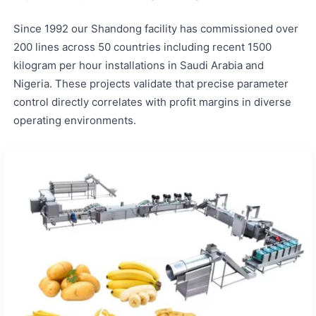
Since 1992 our Shandong facility has commissioned over
200 lines across 50 countries including recent 1500
kilogram per hour installations in Saudi Arabia and
Nigeria. These projects validate that precise parameter
control directly correlates with profit margins in diverse
operating environments.