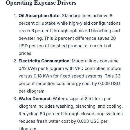
Operating Expense Drivers
Oil Absorption Rate:
Standard lines achieve 8
percent oil uptake while high-yield configurations
reach 6 percent through optimized blanching and
dewatering. This 2 percent difference saves 20
USD per ton of finished product at current oil
prices.
Electricity Consumption:
Modern lines consume
0.12 kWh per kilogram with VFD controlled motors
versus 0.18 kWh for fixed speed systems. This 33
percent reduction cuts energy cost by 0.009 USD
per kilogram.
Water Demand:
Water usage of 2.5 liters per
kilogram includes washing, blanching, and cooling.
Recycling 60 percent through closed loop systems
reduces fresh water cost by 0.003 USD per
kilogram.