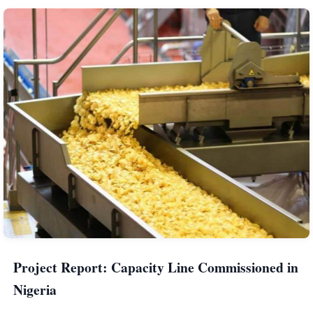
Project Report: Capacity Line Commissioned in
Nigeria