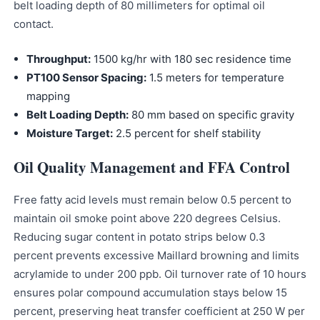
belt loading depth of 80 millimeters for optimal oil
contact.
Throughput:
1500 kg/hr with 180 sec residence time
PT100 Sensor Spacing:
1.5 meters for temperature
mapping
Belt Loading Depth:
80 mm based on specific gravity
Moisture Target:
2.5 percent for shelf stability
Oil Quality Management and FFA Control
Free fatty acid levels must remain below 0.5 percent to
maintain oil smoke point above 220 degrees Celsius.
Reducing sugar content in potato strips below 0.3
percent prevents excessive Maillard browning and limits
acrylamide to under 200 ppb. Oil turnover rate of 10 hours
ensures polar compound accumulation stays below 15
percent, preserving heat transfer coefficient at 250 W per