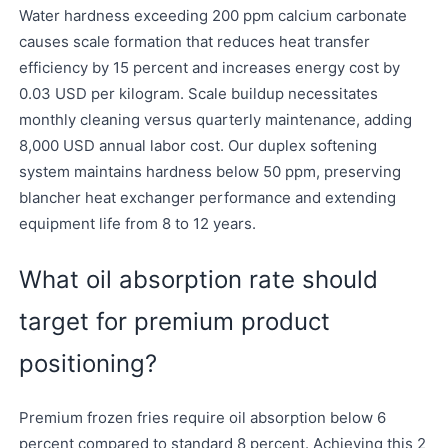
Water hardness exceeding 200 ppm calcium carbonate
causes scale formation that reduces heat transfer
efficiency by 15 percent and increases energy cost by
0.03 USD per kilogram. Scale buildup necessitates
monthly cleaning versus quarterly maintenance, adding
8,000 USD annual labor cost. Our duplex softening
system maintains hardness below 50 ppm, preserving
blancher heat exchanger performance and extending
equipment life from 8 to 12 years.
What oil absorption rate should
target for premium product
positioning?
Premium frozen fries require oil absorption below 6
percent compared to standard 8 percent. Achieving this 2