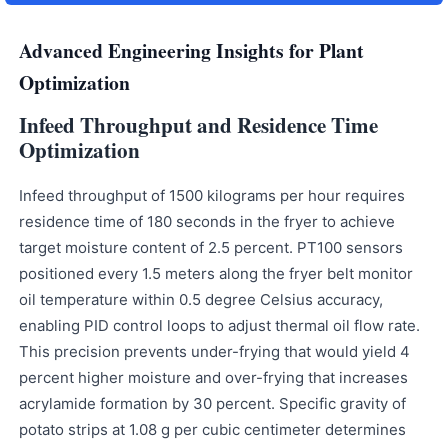
Advanced Engineering Insights for Plant
Optimization
Infeed Throughput and Residence Time
Optimization
Infeed throughput of 1500 kilograms per hour requires
residence time of 180 seconds in the fryer to achieve
target moisture content of 2.5 percent. PT100 sensors
positioned every 1.5 meters along the fryer belt monitor
oil temperature within 0.5 degree Celsius accuracy,
enabling PID control loops to adjust thermal oil flow rate.
This precision prevents under-frying that would yield 4
percent higher moisture and over-frying that increases
acrylamide formation by 30 percent. Specific gravity of
potato strips at 1.08 g per cubic centimeter determines