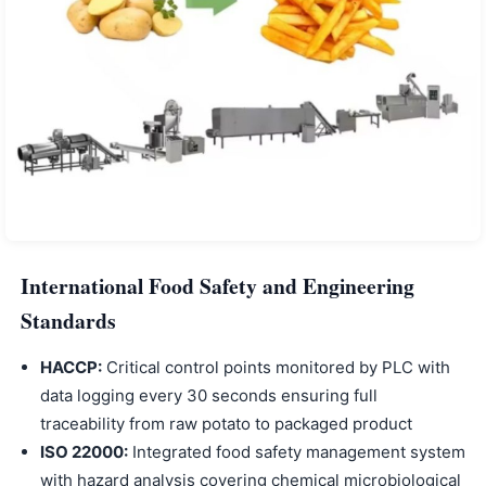
International Food Safety and Engineering
Standards
HACCP:
Critical control points monitored by PLC with
data logging every 30 seconds ensuring full
traceability from raw potato to packaged product
ISO 22000:
Integrated food safety management system
with hazard analysis covering chemical microbiological