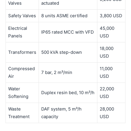
Valves
actuated
Safety Valves
8 units ASME certified
3,800 USD
Electrical
45,000
IP65 rated MCC with VFD
Panels
USD
18,000
Transformers
500 kVA step-down
USD
Compressed
11,000
7 bar, 2 m³/min
Air
USD
Water
22,000
Duplex resin bed, 10 m³/h
Softening
USD
Waste
DAF system, 5 m³/h
28,000
Treatment
capacity
USD