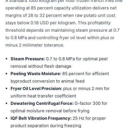
A standard 1000 kilogram per hour frozen french fries line
operating at 85 percent capacity utilization delivers net
margins of 28 to 32 percent when raw potato unit cost
stays below 0.18 USD per kilogram. This profitability
threshold depends on maintaining steam pressure at 0.7
to 0.8 MPa and controlling fryer oil level within plus or
minus 2 millimeter tolerance.
Steam Pressure:
0.7 to 0.8 MPa for optimal peel
removal without flesh damage
Peeling Waste Moisture:
85 percent for efficient
byproduct conversion to animal feed
Fryer Oil Level Precision:
plus or minus 2 mm for
uniform heat transfer coefficient
Dewatering Centrifugal Force:
G-factor 300 for
optimal moisture removal before frying
IQF Belt Vibration Frequency:
25 Hz for proper
product separation during freezing