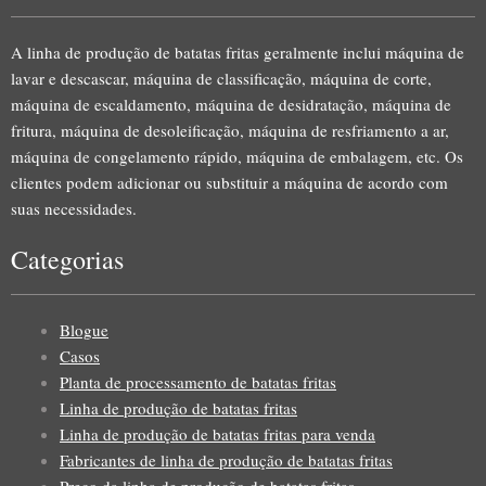
A linha de produção de batatas fritas geralmente inclui máquina de
lavar e descascar, máquina de classificação, máquina de corte,
máquina de escaldamento, máquina de desidratação, máquina de
fritura, máquina de desoleificação, máquina de resfriamento a ar,
máquina de congelamento rápido, máquina de embalagem, etc. Os
clientes podem adicionar ou substituir a máquina de acordo com
suas necessidades.
Categorias
Blogue
Casos
Planta de processamento de batatas fritas
Linha de produção de batatas fritas
Linha de produção de batatas fritas para venda
Fabricantes de linha de produção de batatas fritas
Preço da linha de produção de batatas fritas