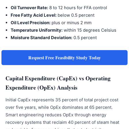
Oil Turnover Rate:
8 to 12 hours for FFA control
Free Fatty Acid Level:
below 0.5 percent
Oil Level Precision:
plus or minus 2 mm
Temperature Uniformity:
within 15 degrees Celsius
Moisture Standard Deviation:
0.5 percent
Request Free Feasibility Study Today
Capital Expenditure (CapEx) vs Operating
Expenditure (OpEx) Analysis
Initial CapEx represents 35 percent of total project cost
over five years, while OpEx dominates at 65 percent.
Smart engineering reduces OpEx through energy
recovery systems that reclaim 40 percent of steam heat