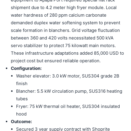
shipment due to 4.2 meter high fryer module. Local
water hardness of 280 ppm calcium carbonate
demanded duplex water softening system to prevent
scale formation in blanchers. Grid voltage fluctuation
between 360 and 420 volts necessitated 500 kVA
servo stabilizer to protect 75 kilowatt main motors.
These infrastructure adaptations added 85,000 USD to
project cost but ensured reliable operation.
Configuration:
Washer elevator: 3.0 kW motor, SUS304 grade 2B
finish
Blancher: 5.5 kW circulation pump, SUS316 heating
tubes
Fryer: 75 kW thermal oil heater, SUS304 insulated
hood
Outcome:
Secured 3 year supply contract with Shoprite