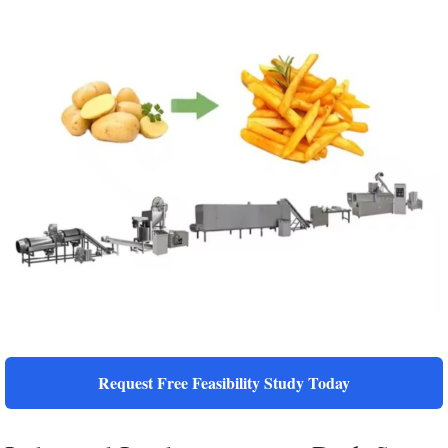
Request Free Feasibility Study Today