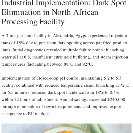
Industrial Implementation: Dark Spot
Elimination in North African
Processing Facility
A 3-ton-per-hour facility in Alexandria, Egypt experienced rejection
rates of 18% due to persistent dark spotting across par-fried product
lines. Initial diagnostics revealed multiple failure points: blanching
water pH at 6.8, insufficient citric acid buffering, and steam injection
temperatures fluctuating between 88°C and 92°C.
Implementation of closed-loop pH control maintaining 5.2 to 5.5
acidity, combined with reduced temperature steam blanching at 72°C
for 5.5 minutes, reduced dark spot incidence from 18% to 0.4%
within 72 hours of adjustment. Annual savings exceeded $240,000
through elimination of rework requirements and improved export
acceptance to EU markets.