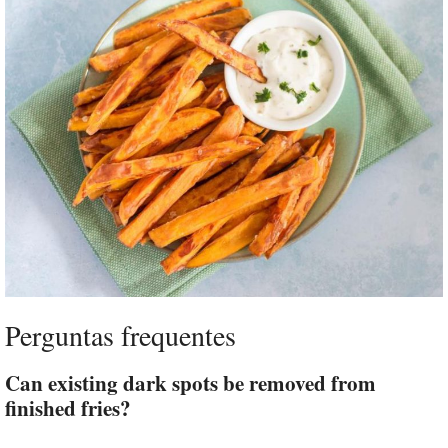
Perguntas frequentes
Can existing dark spots be removed from
finished fries?