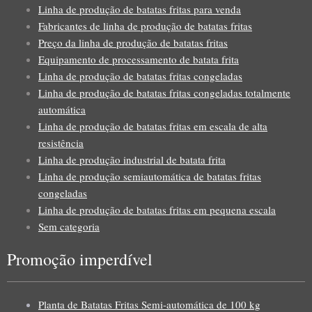
Linha de produção de batatas fritas para venda
Fabricantes de linha de produção de batatas fritas
Preço da linha de produção de batatas fritas
Equipamento de processamento de batata frita
Linha de produção de batatas fritas congeladas
Linha de produção de batatas fritas congeladas totalmente
automática
Linha de produção de batatas fritas em escala de alta
resistência
Linha de produção industrial de batata frita
Linha de produção semiautomática de batatas fritas
congeladas
Linha de produção de batatas fritas em pequena escala
Sem categoria
Promoção imperdível
Planta de Batatas Fritas Semi-automática de 100 kg