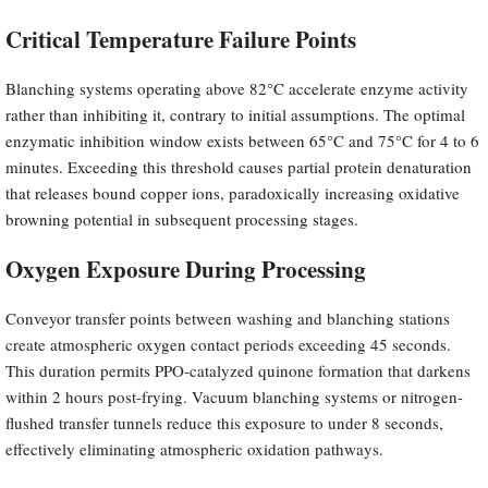
Critical Temperature Failure Points
Blanching systems operating above 82°C accelerate enzyme activity
rather than inhibiting it, contrary to initial assumptions. The optimal
enzymatic inhibition window exists between 65°C and 75°C for 4 to 6
minutes. Exceeding this threshold causes partial protein denaturation
that releases bound copper ions, paradoxically increasing oxidative
browning potential in subsequent processing stages.
Oxygen Exposure During Processing
Conveyor transfer points between washing and blanching stations
create atmospheric oxygen contact periods exceeding 45 seconds.
This duration permits PPO-catalyzed quinone formation that darkens
within 2 hours post-frying. Vacuum blanching systems or nitrogen-
flushed transfer tunnels reduce this exposure to under 8 seconds,
effectively eliminating atmospheric oxidation pathways.