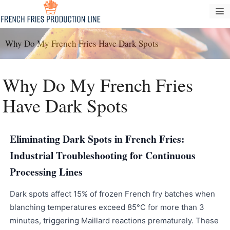
Pular
M
para
o
Why Do My French Fries Have Dark Spots
conteúdo
Why Do My French Fries
Have Dark Spots
Eliminating Dark Spots in French Fries:
Industrial Troubleshooting for Continuous
Processing Lines
Dark spots affect 15% of frozen French fry batches when
blanching temperatures exceed 85°C for more than 3
minutes, triggering Maillard reactions prematurely. These