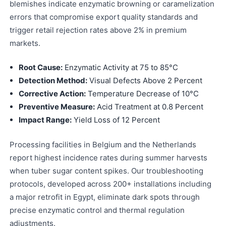
blemishes indicate enzymatic browning or caramelization
errors that compromise export quality standards and
trigger retail rejection rates above 2% in premium
markets.
Root Cause:
Enzymatic Activity at 75 to 85°C
Detection Method:
Visual Defects Above 2 Percent
Corrective Action:
Temperature Decrease of 10°C
Preventive Measure:
Acid Treatment at 0.8 Percent
Impact Range:
Yield Loss of 12 Percent
Processing facilities in Belgium and the Netherlands
report highest incidence rates during summer harvests
when tuber sugar content spikes. Our troubleshooting
protocols, developed across 200+ installations including
a major retrofit in Egypt, eliminate dark spots through
precise enzymatic control and thermal regulation
adjustments.