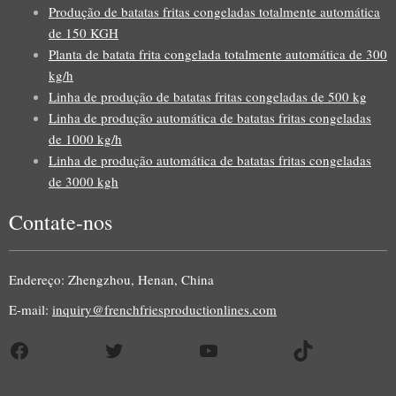
Produção de batatas fritas congeladas totalmente automática
de 150 KGH
Planta de batata frita congelada totalmente automática de 300
kg/h
Linha de produção de batatas fritas congeladas de 500 kg
Linha de produção automática de batatas fritas congeladas
de 1000 kg/h
Linha de produção automática de batatas fritas congeladas
de 3000 kgh
Contate-nos
Uzbek
Malay
Endereço: Zhengzhou, Henan, China
Indonesian
E-mail:
inquiry@frenchfriesproductionlines.com
Italian
Facebook
Twitter
YouTube
TikTok
German
Russian