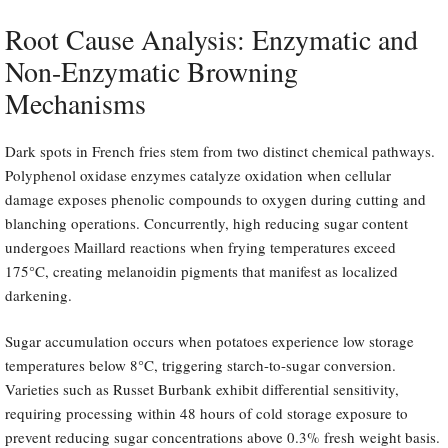
Root Cause Analysis: Enzymatic and
Non-Enzymatic Browning
Mechanisms
Dark spots in French fries stem from two distinct chemical pathways.
Polyphenol oxidase enzymes catalyze oxidation when cellular
damage exposes phenolic compounds to oxygen during cutting and
blanching operations. Concurrently, high reducing sugar content
undergoes Maillard reactions when frying temperatures exceed
175°C, creating melanoidin pigments that manifest as localized
darkening.
Sugar accumulation occurs when potatoes experience low storage
temperatures below 8°C, triggering starch-to-sugar conversion.
Varieties such as Russet Burbank exhibit differential sensitivity,
requiring processing within 48 hours of cold storage exposure to
prevent reducing sugar concentrations above 0.3% fresh weight basis.