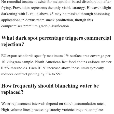
No remedial treatment exists for melanoidin-based discoloration after
frying. Prevention represents the only viable strategy. However, slight
darkening with L-value above 45 may be masked through seasoning
applications in downstream snack production, though this
compromises premium grade classification.
What dark spot percentage triggers commercial
rejection?
EU export standards specify maximum 1% surface area coverage per
10-kilogram sample. North American fast-food chains enforce stricter
0.5% thresholds. Each 0.1% increase above these limits typically
reduces contract pricing by 3% to 5%.
How frequently should blanching water be
replaced?
Water replacement intervals depend on starch accumulation rates.
High-volume lines processing starchy varieties require complete