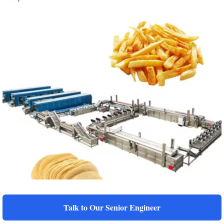
Talk to Our Senior Engineer