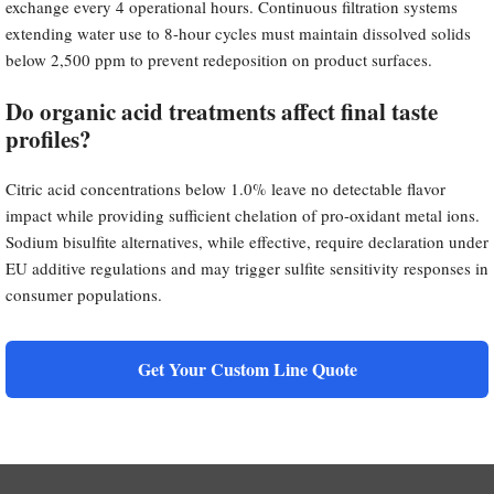
exchange every 4 operational hours. Continuous filtration systems
extending water use to 8-hour cycles must maintain dissolved solids
below 2,500 ppm to prevent redeposition on product surfaces.
Do organic acid treatments affect final taste
profiles?
Citric acid concentrations below 1.0% leave no detectable flavor
impact while providing sufficient chelation of pro-oxidant metal ions.
Sodium bisulfite alternatives, while effective, require declaration under
EU additive regulations and may trigger sulfite sensitivity responses in
consumer populations.
Get Your Custom Line Quote