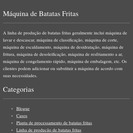
Máquina de Batatas Fritas
A linha de produção de batatas fritas geralmente inclui máquina de
lavar e descascar, máquina de classificação, máquina de corte,
máquina de escaldamento, máquina de desidratação, máquina de
fritura, máquina de desoleificação, máquina de resfriamento a ar,
máquina de congelamento rápido, máquina de embalagem, etc. Os
clientes podem adicionar ou substituir a máquina de acordo com
suas necessidades.
Categorias
Blogue
Casos
Planta de processamento de batatas fritas
Linha de produção de batatas fritas