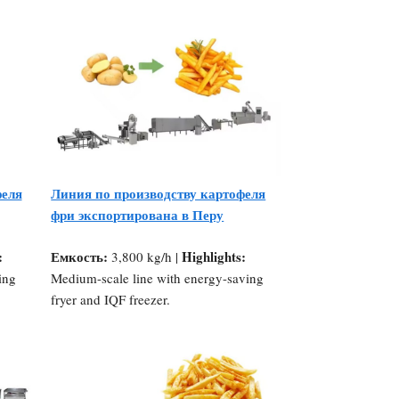
феля
Линия по производству картофеля
фри экспортирована в Перу
:
Емкость:
Highlights:
3,800 kg/h |
ing
Medium-scale line with energy-saving
fryer and IQF freezer.