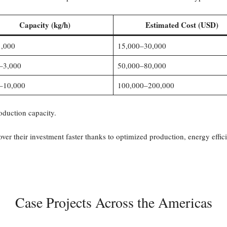
Capacity (kg/h)
Estimated Cost (USD)
,000
15,000–30,000
–3,000
50,000–80,000
–10,000
100,000–200,000
oduction capacity.
cover their investment faster thanks to optimized production, energy eff
Case Projects Across the Americas