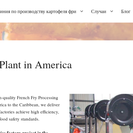
иния по производству картофеля фри
Случаи
Блог
Plant in America
h-quality French Fry Processing
ca to the Caribbean, we deliver
actories achieve high efficiency,
food safety standards.
ies factory project in the