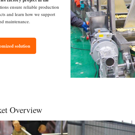
tions ensure reliable production
ects and learn how we support
 and maintenance.
tomized solution
ket Overview