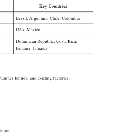
Key Countries
Brazil, Argentina, Chile, Colombia
USA, Mexico
Dominican Republic, Costa Rica,
Panama, Jamaica
nities for new and existing factories.
s are: