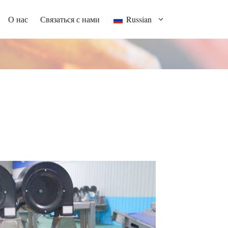
О нас
Связаться с нами
Russian