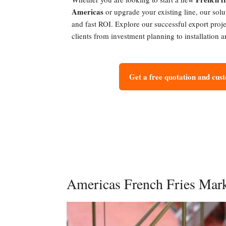
Americas
or upgrade your existing line, our solu
and fast ROI. Explore our successful export proj
clients from investment planning to installation
Get a free quotation and cus
Americas French Fries Mar