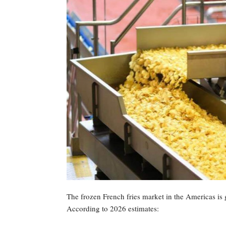
The frozen French fries market in the Americas is
According to 2026 estimates: