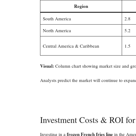
Region
South America
2.8
North America
5.2
Central America & Caribbean
1.5
Visual:
Column chart showing market size and gro
Analysts predict the market will continue to exp
Investment Costs & ROI for
frozen French fries line
Investing in a
in the Ameri