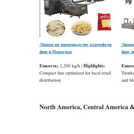
Линия по производству картофеля
Линия
фри в Парагвае
фри э
Емкость:
Highlights:
Емкос
2,200 kg/h |
Compact line optimized for local retail
Turnke
distribution.
and bl
North America, Central America 