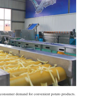
ng consumer demand for convenient potato products.