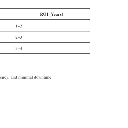
ROI (Years)
1–2
2–3
3–4
iciency, and minimal downtime.