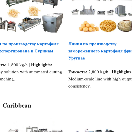
 по производству картофеля
Линия по производству
кспортирована в Суринам
замороженного картофеля фри
Уругвае
ть:
Highlights:
1,800 kg/h |
Емкость:
Highlights
y solution with automated cutting
2,800 kg/h |
anching.
Medium-scale line with high outpu
consistency.
& Caribbean