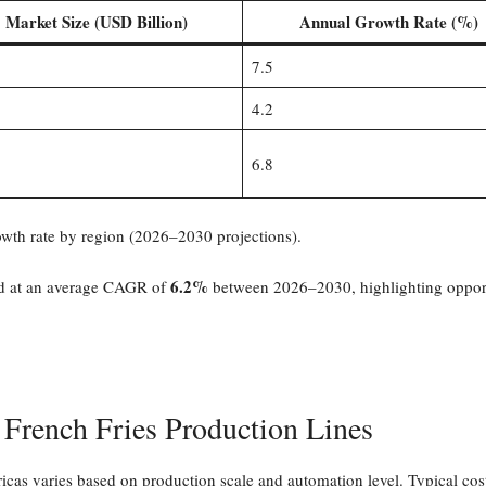
Market Size (USD Billion)
Annual Growth Rate (%)
7.5
4.2
6.8
wth rate by region (2026–2030 projections).
6.2%
and at an average CAGR of
between 2026–2030, highlighting opportu
 French Fries Production Lines
cas varies based on production scale and automation level. Typical cost