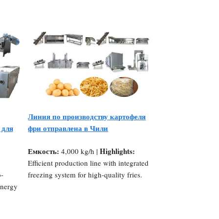
Линия по производству картофеля
 для
фри отправлена в Чили
Емкость:
Highlights:
4,000 kg/h |
Efficient production line with integrated
o-
freezing system for high-quality fries.
energy