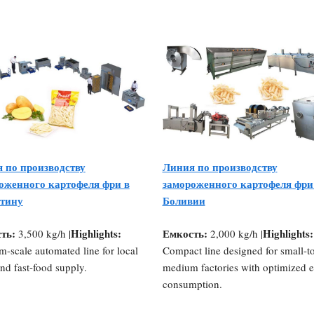
 по производству
Линия по производству
оженного картофеля фри в
замороженного картофеля фри
тину
Боливии
ть:
Highlights:
Емкость:
Highlights:
3,500 kg/h |
2,000 kg/h |
-scale automated line for local
Compact line designed for small-t
and fast-food supply.
medium factories with optimized 
consumption.