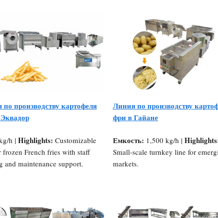
 по производству картофеля
Линия по производству карто
 Эквадор
фри в Гайане
Highlights:
Емкость:
Highlights
kg/h |
Customizable
1,500 kg/h |
r frozen French fries with staff
Small-scale turnkey line for emerg
ng and maintenance support.
markets.