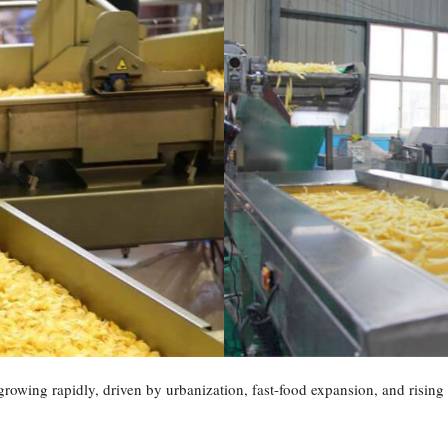
 growing rapidly, driven by urbanization, fast-food expansion, and risi