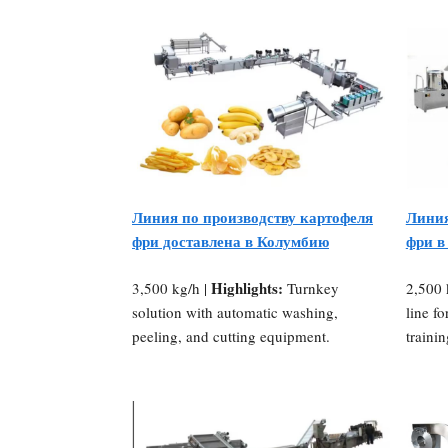
Линия по производству картофеля
Линия
фри доставлена в Колумбию
фри в
Highlights:
3,500 kg/h |
Turnkey
2,500 
solution with automatic washing,
line fo
peeling, and cutting equipment.
traini