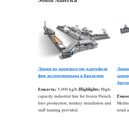
Линия по производству картофеля
Линия
фри экспортирована в Бразилию
замор
Арген
Емкость:
Highlights:
5,000 kg/h |
High-
Емкос
capacity industrial line for frozen French
fries production; turnkey installation and
Medium
staff training provided.
retail 