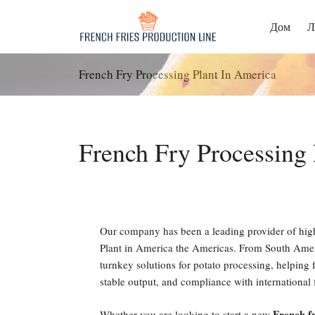
Перейти
к
Дом
Л
содержанию
French Fry Processing Plant In America
French Fry Processing 
Our company has been a leading provider of hig
Plant in America the Americas. From South Ameri
turnkey solutions for potato processing, helping f
stable output, and compliance with international 
French fr
Whether you are looking to start a new