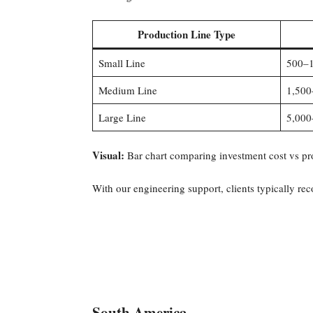
Production Line Type
Small Line
500–1
Medium Line
1,500
Large Line
5,000
Visual:
Bar chart comparing investment cost vs pr
With our engineering support, clients typically re
South America