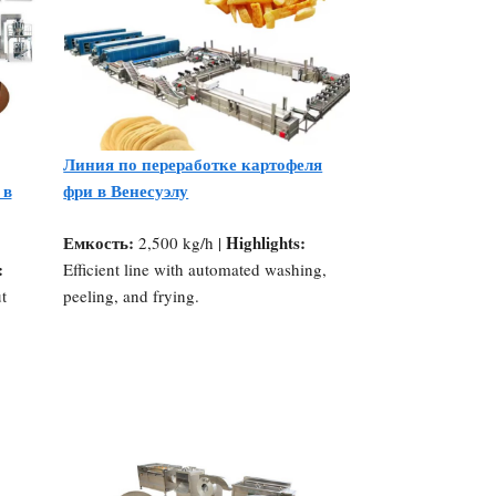
Линия по переработке картофеля
 в
фри в Венесуэлу
Емкость:
Highlights:
2,500 kg/h |
:
Efficient line with automated washing,
t
peeling, and frying.