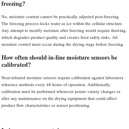
freezing?
No, moisture content cannot be practically adjusted post-freezing.
The freezing process locks water as ice within the cellular structure.
Any attempt to modify moisture after freezing would require thawing,
which degrades product quality and creates food safety risks. All
moisture control must occur during the drying stage before freezing.
How often should in-line moisture sensors be
calibrated?
Near-infrared moisture sensors require calibration against laboratory
reference methods every 48 hours of operation. Additionally,
calibration must be performed whenever potato variety changes or
after any maintenance on the drying equipment that could affect
product flow characteristics or sensor positioning.