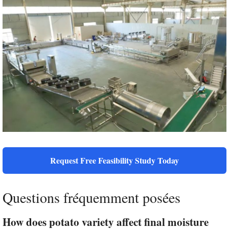
Request Free Feasibility Study Today
Questions fréquemment posées
How does potato variety affect final moisture