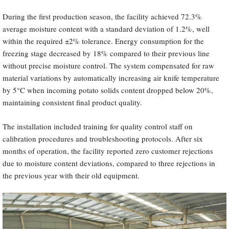
During the first production season, the facility achieved 72.3%
average moisture content with a standard deviation of 1.2%, well
within the required ±2% tolerance. Energy consumption for the
freezing stage decreased by 18% compared to their previous line
without precise moisture control. The system compensated for raw
material variations by automatically increasing air knife temperature
by 5°C when incoming potato solids content dropped below 20%,
maintaining consistent final product quality.
The installation included training for quality control staff on
calibration procedures and troubleshooting protocols. After six
months of operation, the facility reported zero customer rejections
due to moisture content deviations, compared to three rejections in
the previous year with their old equipment.