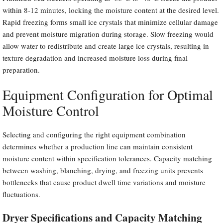
within 8-12 minutes, locking the moisture content at the desired level.
Rapid freezing forms small ice crystals that minimize cellular damage
and prevent moisture migration during storage. Slow freezing would
allow water to redistribute and create large ice crystals, resulting in
texture degradation and increased moisture loss during final
preparation.
Equipment Configuration for Optimal
Moisture Control
Selecting and configuring the right equipment combination
determines whether a production line can maintain consistent
moisture content within specification tolerances. Capacity matching
between washing, blanching, drying, and freezing units prevents
bottlenecks that cause product dwell time variations and moisture
fluctuations.
Dryer Specifications and Capacity Matching