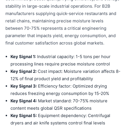
stability in large-scale industrial operations. For B2B
manufacturers supplying quick-service restaurants and
retail chains, maintaining precise moisture levels
between 70-75% represents a critical engineering
parameter that impacts yield, energy consumption, and
final customer satisfaction across global markets.
Key Signal 1:
Industrial capacity: 1-5 tons per hour
processing lines require precise moisture control
Key Signal 2:
Cost impact: Moisture variation affects 8-
12% of final product yield and profitability
Key Signal 3:
Efficiency factor: Optimized drying
reduces freezing energy consumption by 15-20%
Key Signal 4:
Market standard: 70-75% moisture
content meets global QSR specifications
Key Signal 5:
Equipment dependency: Centrifugal
dryers and air knife systems control final levels