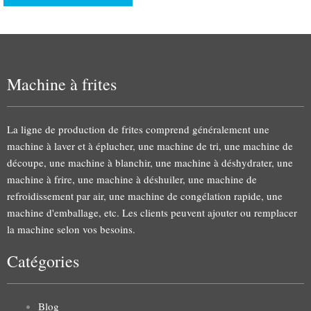
Machine à frites
La ligne de production de frites comprend généralement une
machine à laver et à éplucher, une machine de tri, une machine de
découpe, une machine à blanchir, une machine à déshydrater, une
machine à frire, une machine à déshuiler, une machine de
refroidissement par air, une machine de congélation rapide, une
machine d'emballage, etc. Les clients peuvent ajouter ou remplacer
la machine selon vos besoins.
Catégories
Blog