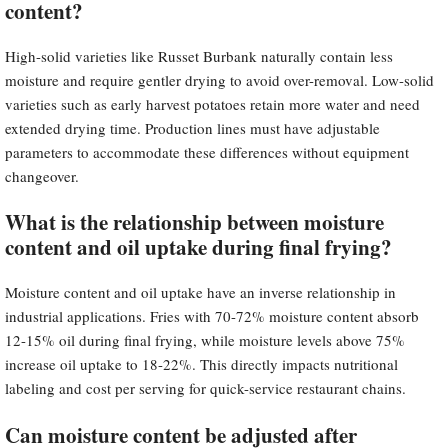
content?
High-solid varieties like Russet Burbank naturally contain less
moisture and require gentler drying to avoid over-removal. Low-solid
varieties such as early harvest potatoes retain more water and need
extended drying time. Production lines must have adjustable
parameters to accommodate these differences without equipment
changeover.
What is the relationship between moisture
content and oil uptake during final frying?
Moisture content and oil uptake have an inverse relationship in
industrial applications. Fries with 70-72% moisture content absorb
12-15% oil during final frying, while moisture levels above 75%
increase oil uptake to 18-22%. This directly impacts nutritional
labeling and cost per serving for quick-service restaurant chains.
Can moisture content be adjusted after