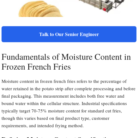
Talk to Our Senior Engineer
Fundamentals of Moisture Content in
Frozen French Fries
Moisture content in frozen french fries refers to the percentage of
water retained in the potato strip after complete processing and before
final packaging. This measurement includes both free water and
bound water within the cellular structure. Industrial specifications
typically target 70-75% moisture content for standard cut fries,
though this varies based on final product type, customer
requirements, and intended frying method.