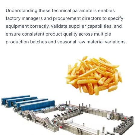
Understanding these technical parameters enables
factory managers and procurement directors to specify
equipment correctly, validate supplier capabilities, and
ensure consistent product quality across multiple
production batches and seasonal raw material variations.