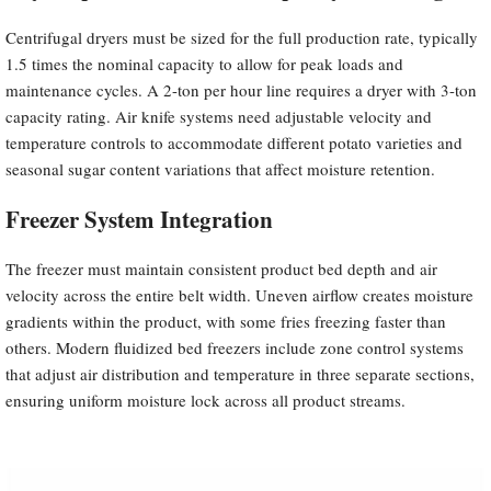
Centrifugal dryers must be sized for the full production rate, typically
1.5 times the nominal capacity to allow for peak loads and
maintenance cycles. A 2-ton per hour line requires a dryer with 3-ton
capacity rating. Air knife systems need adjustable velocity and
temperature controls to accommodate different potato varieties and
seasonal sugar content variations that affect moisture retention.
Freezer System Integration
The freezer must maintain consistent product bed depth and air
velocity across the entire belt width. Uneven airflow creates moisture
gradients within the product, with some fries freezing faster than
others. Modern fluidized bed freezers include zone control systems
that adjust air distribution and temperature in three separate sections,
ensuring uniform moisture lock across all product streams.