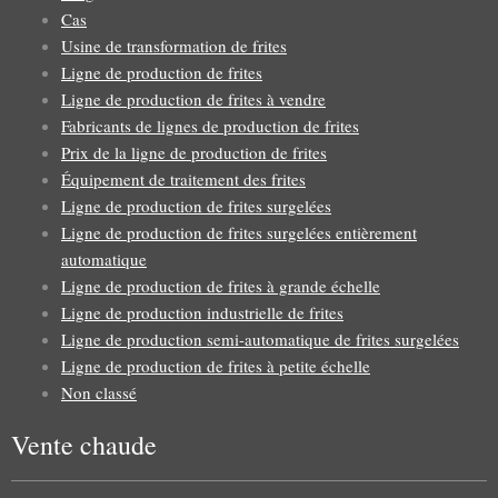
Cas
Usine de transformation de frites
Ligne de production de frites
Ligne de production de frites à vendre
Fabricants de lignes de production de frites
Prix de la ligne de production de frites
Équipement de traitement des frites
Ligne de production de frites surgelées
Ligne de production de frites surgelées entièrement
automatique
Ligne de production de frites à grande échelle
Ligne de production industrielle de frites
Ligne de production semi-automatique de frites surgelées
Ligne de production de frites à petite échelle
Non classé
Vente chaude