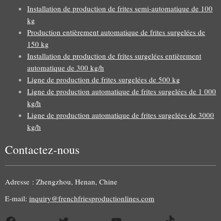
Installation de production de frites semi-automatique de 100
kg
Production entièrement automatique de frites surgelées de
150 kg
Installation de production de frites surgelées entièrement
automatique de 300 kg/h
Ligne de production de frites surgelées de 500 kg
Ligne de production automatique de frites surgelées de 1 000
kg/h
Ligne de production automatique de frites surgelées de 3000
kg/h
Contactez-nous
Uzbek
Malay
Adresse : Zhengzhou, Henan, Chine
Indonesian
E-mail:
inquiry@frenchfriesproductionlines.com
Italian
Facebook
Twitter
YouTube
TikTok
German