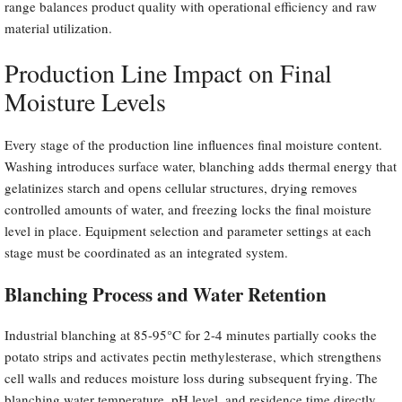
range balances product quality with operational efficiency and raw
material utilization.
Production Line Impact on Final
Moisture Levels
Every stage of the production line influences final moisture content.
Washing introduces surface water, blanching adds thermal energy that
gelatinizes starch and opens cellular structures, drying removes
controlled amounts of water, and freezing locks the final moisture
level in place. Equipment selection and parameter settings at each
stage must be coordinated as an integrated system.
Blanching Process and Water Retention
Industrial blanching at 85-95°C for 2-4 minutes partially cooks the
potato strips and activates pectin methylesterase, which strengthens
cell walls and reduces moisture loss during subsequent frying. The
blanching water temperature, pH level, and residence time directly