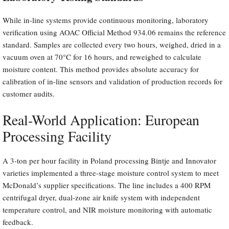
While in-line systems provide continuous monitoring, laboratory
verification using AOAC Official Method 934.06 remains the reference
standard. Samples are collected every two hours, weighed, dried in a
vacuum oven at 70°C for 16 hours, and reweighed to calculate
moisture content. This method provides absolute accuracy for
calibration of in-line sensors and validation of production records for
customer audits.
Real-World Application: European
Processing Facility
A 3-ton per hour facility in Poland processing Bintje and Innovator
varieties implemented a three-stage moisture control system to meet
McDonald’s supplier specifications. The line includes a 400 RPM
centrifugal dryer, dual-zone air knife system with independent
temperature control, and NIR moisture monitoring with automatic
feedback.