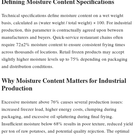
Defining Moisture Content Specifications
Technical specifications define moisture content on a wet weight
basis, calculated as (water weight / total weight) × 100. For industrial
production, this parameter is contractually agreed upon between
manufacturers and buyers. Quick-service restaurant chains often
require 72±2% moisture content to ensure consistent frying times
across thousands of locations. Retail frozen products may accept
slightly higher moisture levels up to 75% depending on packaging
and distribution conditions.
Why Moisture Content Matters for Industrial
Production
Excessive moisture above 76% causes several production issues:
increased freezer load, higher energy costs, clumping during
packaging, and excessive oil splattering during final frying.
Insufficient moisture below 68% results in poor texture, reduced yield
per ton of raw potatoes, and potential quality rejection. The optimal