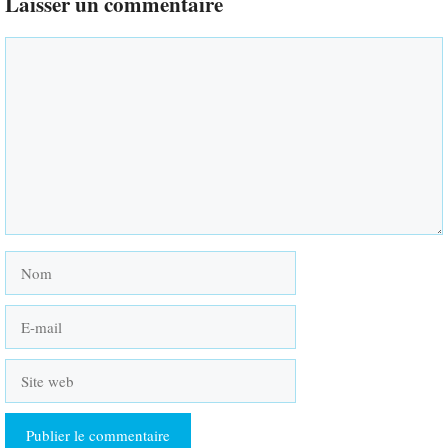
Laisser un commentaire
Commentaire
Nom
E-
mail
Site
web