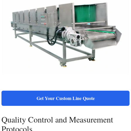
Get Your Custom Line Quote
Quality Control and Measurement
Protocols