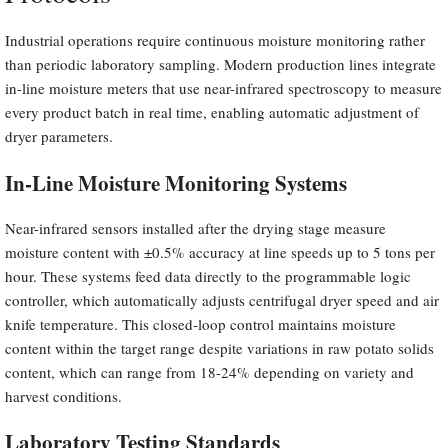
Industrial operations require continuous moisture monitoring rather
than periodic laboratory sampling. Modern production lines integrate
in-line moisture meters that use near-infrared spectroscopy to measure
every product batch in real time, enabling automatic adjustment of
dryer parameters.
In-Line Moisture Monitoring Systems
Near-infrared sensors installed after the drying stage measure
moisture content with ±0.5% accuracy at line speeds up to 5 tons per
hour. These systems feed data directly to the programmable logic
controller, which automatically adjusts centrifugal dryer speed and air
knife temperature. This closed-loop control maintains moisture
content within the target range despite variations in raw potato solids
content, which can range from 18-24% depending on variety and
harvest conditions.
Laboratory Testing Standards