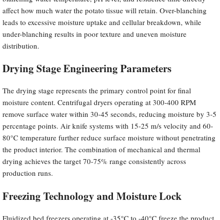
affect how much water the potato tissue will retain. Over-blanching
leads to excessive moisture uptake and cellular breakdown, while
under-blanching results in poor texture and uneven moisture
distribution.
Drying Stage Engineering Parameters
The drying stage represents the primary control point for final
moisture content. Centrifugal dryers operating at 300-400 RPM
remove surface water within 30-45 seconds, reducing moisture by 3-5
percentage points. Air knife systems with 15-25 m/s velocity and 60-
80°C temperature further reduce surface moisture without penetrating
the product interior. The combination of mechanical and thermal
drying achieves the target 70-75% range consistently across
production runs.
Freezing Technology and Moisture Lock
Fluidized bed freezers operating at -35°C to -40°C freeze the product