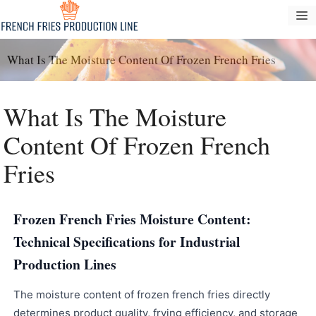
Passer
M
au
contenu
What Is The Moisture Content Of Frozen French Fries
What Is The Moisture
Content Of Frozen French
Fries
Frozen French Fries Moisture Content:
Technical Specifications for Industrial
Production Lines
The moisture content of frozen french fries directly
determines product quality, frying efficiency, and storage