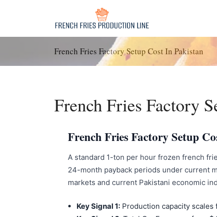
Skip
to
content
French Fries Factory Setup Cost In Pakistan
French Fries Factory S
French Fries Factory Setup Co
A standard 1-ton per hour frozen french frie
24-month payback periods under current ma
markets and current Pakistani economic ind
Key Signal 1:
Production capacity scales 