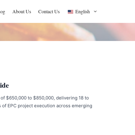
log
About Us
Contact Us
English
ide
t of $650,000 to $850,000, delivering 18 to
s of EPC project execution across emerging