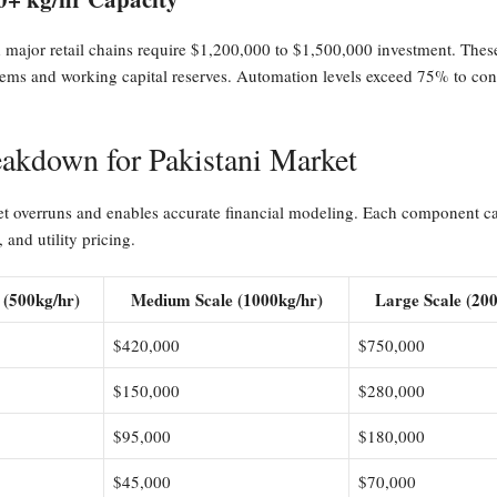
d major retail chains require $1,200,000 to $1,500,000 investment. Thes
s and working capital reserves. Automation levels exceed 75% to contr
akdown for Pakistani Market
t overruns and enables accurate financial modeling. Each component carr
 and utility pricing.
 (500kg/hr)
Medium Scale (1000kg/hr)
Large Scale (20
$420,000
$750,000
$150,000
$280,000
$95,000
$180,000
$45,000
$70,000