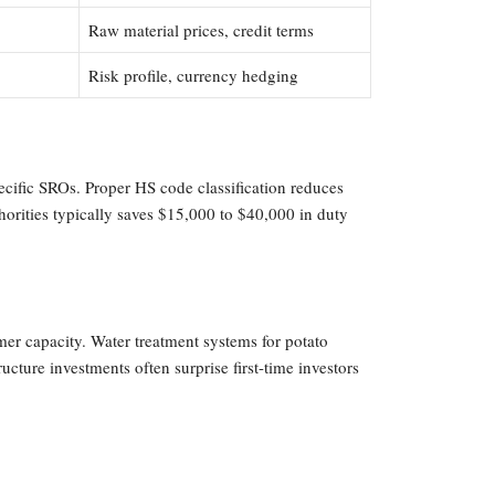
Raw material prices, credit terms
Risk profile, currency hedging
cific SROs. Proper HS code classification reduces
orities typically saves $15,000 to $40,000 in duty
er capacity. Water treatment systems for potato
cture investments often surprise first-time investors