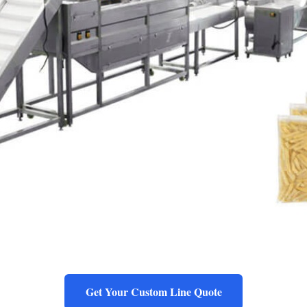
Get Your Custom Line Quote