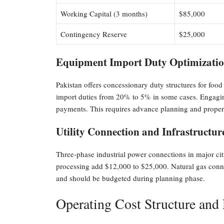
Working Capital (3 months)
$85,000
Contingency Reserve
$25,000
Equipment Import Duty Optimization
Pakistan offers concessionary duty structures for fo
import duties from 20% to 5% in some cases. Engaging
payments. This requires advance planning and prope
Utility Connection and Infrastructur
Three-phase industrial power connections in major cit
processing add $12,000 to $25,000. Natural gas connec
and should be budgeted during planning phase.
Operating Cost Structure and P