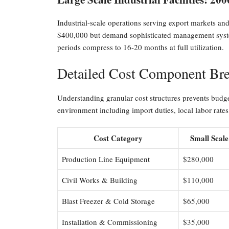
Industrial-scale operations serving export markets an
$400,000 but demand sophisticated management system
periods compress to 16-20 months at full utilization.
Detailed Cost Component Bre
Understanding granular cost structures prevents budge
environment including import duties, local labor rates,
Cost Category
Small Scale
Production Line Equipment
$280,000
Civil Works & Building
$110,000
Blast Freezer & Cold Storage
$65,000
Installation & Commissioning
$35,000