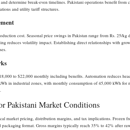
nd determine break-even timelines. Pakistani operations benefit from com
ions and utility tariff structures.
ement
oduction cost. Seasonal price swings in Pakistan range from Rs. 25/kg d
ng reduces volatility impact. Establishing direct relationships with grow
ses.
rks
 $18,000 to $22,000 monthly including benefits. Automation reduces he
r kWh in industrial zones, with monthly consumption of 45,000 kWh for m
.
r Pakistani Market Conditions
al market pricing, distribution margins, and tax implications. Frozen fr
d packaging format. Gross margins typically reach 35% to 42% after raw