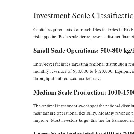
Investment Scale Classificat
Capital requirements for french fries factories in Paki
risk appetite. Each scale tier represents distinct financ
Small Scale Operations: 500-800 kg/
Entry-level facilities targeting regional distribution 
monthly revenues of $80,000 to $120,000. Equipment
throughput but reduced market risk.
Medium Scale Production: 1000-150
The optimal investment sweet spot for national distr
maintaining operational flexibility. Monthly revenue 
improve. Most investors target this tier for balanced ris
Large Scale Industrial Facilities: 20