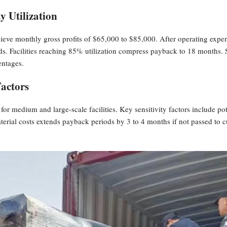
y Utilization
hieve monthly gross profits of $65,000 to $85,000. After operating expe
s. Facilities reaching 85% utilization compress payback to 18 months. 
entages.
Factors
r medium and large-scale facilities. Key sensitivity factors include potat
aterial costs extends payback periods by 3 to 4 months if not passed t