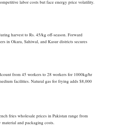
petitive labor costs but face energy price volatility.
uring harvest to Rs. 45/kg off-season. Forward
ers in Okara, Sahiwal, and Kasur districts secures
adcount from 45 workers to 28 workers for 1000kg/hr
edium facilities. Natural gas for frying adds $8,000
ench fries wholesale prices in Pakistan range from
 material and packaging costs.