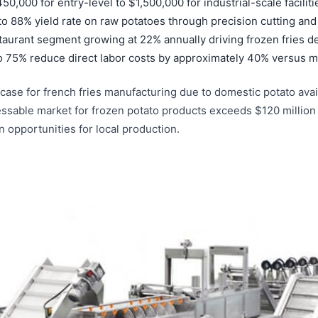
,000 for entry-level to $1,500,000 for industrial-scale faciliti
o 88% yield rate on raw potatoes through precision cutting an
staurant segment growing at 22% annually driving frozen fries 
o 75% reduce direct labor costs by approximately 40% versus m
ase for french fries manufacturing due to domestic potato avail
ressable market for frozen potato products exceeds $120 million
n opportunities for local production.