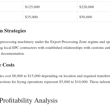
$125,000
$220,000
$35,000
$50,000
 Strategies
od processing machinery under the Export Processing Zone regime and spe
 local EPC contractors with established relationships with customs auth
r documentation.
e Costs
ies cost $8,000 to $15,000 depending on location and required transform
tions for frying operations represent $5,000 to $10,000. These infrastru
rofitability Analysis