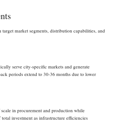
nts
h target market segments, distribution capabilities, and
pically serve city-specific markets and generate
ack periods extend to 30-36 months due to lower
f scale in procurement and production while
otal investment as infrastructure efficiencies