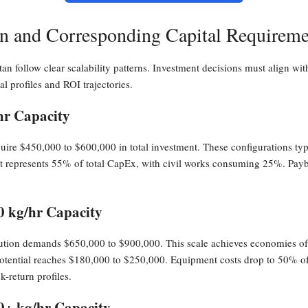
ion and Corresponding Capital Requireme
stan follow clear scalability patterns. Investment decisions must align wit
ial profiles and ROI trajectories.
hr Capacity
require $450,000 to $600,000 in total investment. These configurations ty
 represents 55% of total CapEx, with civil works consuming 25%. Payb
0 kg/hr Capacity
ibution demands $650,000 to $900,000. This scale achieves economies o
potential reaches $180,000 to $250,000. Equipment costs drop to 50% of t
k-return profiles.
00+ kg/hr Capacity