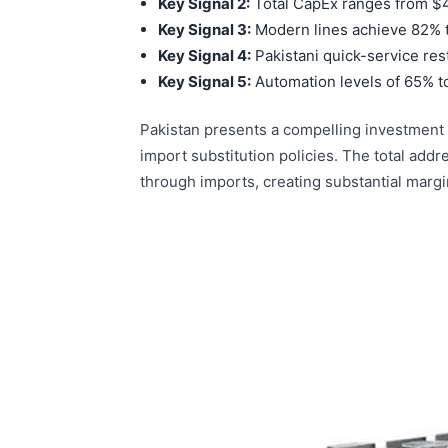
Key Signal 2:
Total CapEx ranges from $450
Key Signal 3:
Modern lines achieve 82% t
Key Signal 4:
Pakistani quick-service re
Key Signal 5:
Automation levels of 65% t
Pakistan presents a compelling investment c
import substitution policies. The total add
through imports, creating substantial margi