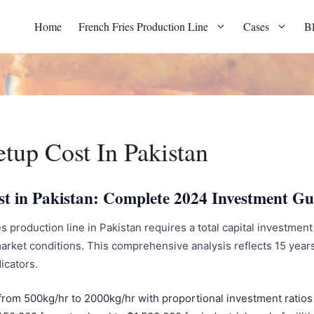
Home
French Fries Production Line
Cases
B
etup Cost In Pakistan
st in Pakistan: Complete 2024 Investment Gu
s production line in Pakistan requires a total capital investmen
rket conditions. This comprehensive analysis reflects 15 year
icators.
from 500kg/hr to 2000kg/hr with proportional investment ratios