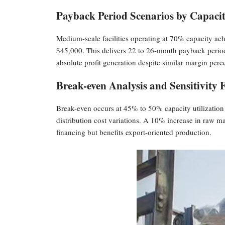
Payback Period Scenarios by Capacit
Medium-scale facilities operating at 70% capacity ac
$45,000. This delivers 22 to 26-month payback period
absolute profit generation despite similar margin perc
Break-even Analysis and Sensitivity 
Break-even occurs at 45% to 50% capacity utilization fo
distribution cost variations. A 10% increase in raw m
financing but benefits export-oriented production.