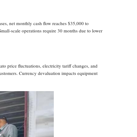
nses, net monthly cash flow reaches $35,000 to
Small-scale operations require 30 months due to lower
o price fluctuations, electricity tariff changes, and
o customers. Currency devaluation impacts equipment