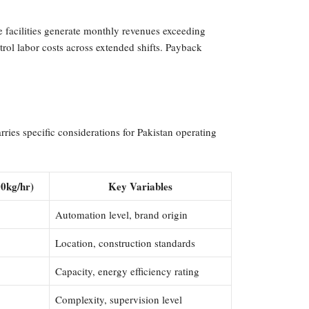
e facilities generate monthly revenues exceeding
ol labor costs across extended shifts. Payback
ies specific considerations for Pakistan operating
00kg/hr)
Key Variables
Automation level, brand origin
Location, construction standards
Capacity, energy efficiency rating
Complexity, supervision level