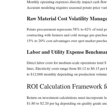
Monthly operating expenses directly impact cash flow a
Accurate modeling requires seasonal potato price variat
Raw Material Cost Volatility Manag
Potato procurement represents 58% to 62% of total pr
contracting with farmers and cold storage pre-purchasi
15% to 20% cost advantages over spot market purcha
Labor and Utility Expense Benchma
Direct labor costs for medium-scale operations total
lines. Electricity costs range from $0.12 to $0.15 pe
to $12,000 monthly depending on production volume
ROI Calculation Framework fo
Return on investment calculations must incorporate loc
$1.80 to $2.20 per kg depending on quality grade an