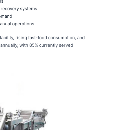
es
d recovery systems
demand
anual operations
ability, rising fast-food consumption, and
 annually, with 85% currently served