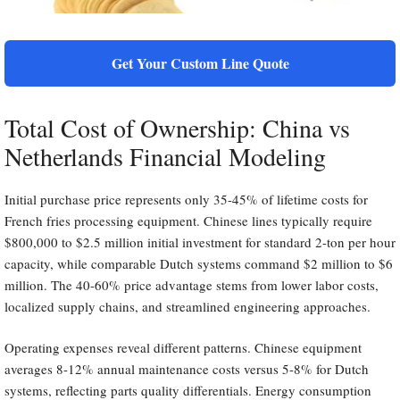
Get Your Custom Line Quote
Total Cost of Ownership: China vs
Netherlands Financial Modeling
Initial purchase price represents only 35-45% of lifetime costs for
French fries processing equipment. Chinese lines typically require
$800,000 to $2.5 million initial investment for standard 2-ton per hour
capacity, while comparable Dutch systems command $2 million to $6
million. The 40-60% price advantage stems from lower labor costs,
localized supply chains, and streamlined engineering approaches.
Operating expenses reveal different patterns. Chinese equipment
averages 8-12% annual maintenance costs versus 5-8% for Dutch
systems, reflecting parts quality differentials. Energy consumption