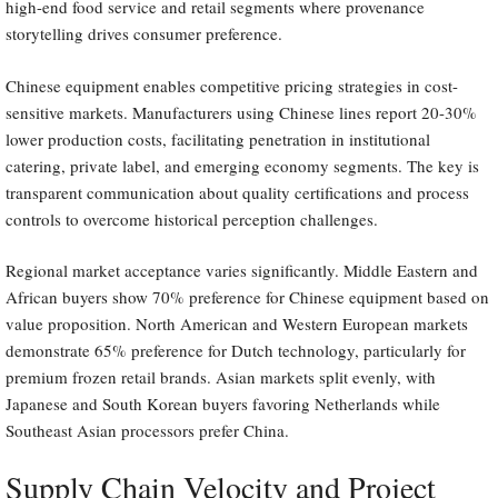
high-end food service and retail segments where provenance
storytelling drives consumer preference.
Chinese equipment enables competitive pricing strategies in cost-
sensitive markets. Manufacturers using Chinese lines report 20-30%
lower production costs, facilitating penetration in institutional
catering, private label, and emerging economy segments. The key is
transparent communication about quality certifications and process
controls to overcome historical perception challenges.
Regional market acceptance varies significantly. Middle Eastern and
African buyers show 70% preference for Chinese equipment based on
value proposition. North American and Western European markets
demonstrate 65% preference for Dutch technology, particularly for
premium frozen retail brands. Asian markets split evenly, with
Japanese and South Korean buyers favoring Netherlands while
Southeast Asian processors prefer China.
Supply Chain Velocity and Project