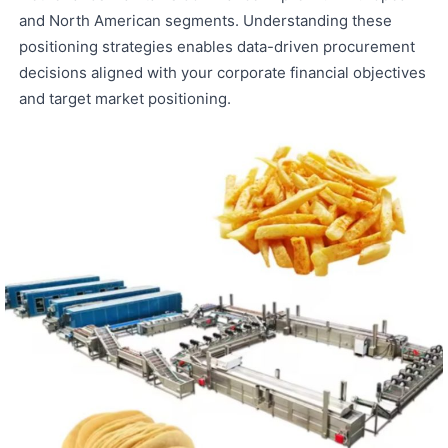
and North American segments. Understanding these
positioning strategies enables data-driven procurement
decisions aligned with your corporate financial objectives
and target market positioning.