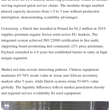
serving regional quick-service chains. The modular design enabled
phased capacity increases from 1.5 to 3 tons without production
interruption, demonstrating scalability advantages.
Conversely, a Dutch line installed in Poland for $4.2 million in 2019
supplies premium organic frozen retail across EU markets. The
integrated system achieved ISO 22000 certification in first audit,
supporting brand positioning that commands 22% price premiums.
Payback extended to 4.8 years but established barrier to entry in high-
margin segments.
Market exit data reveals interesting patterns. Chinese equipment
maintains 65-70% resale value in Asian and African secondary
markets after 5 years, while Dutch systems retain 55-60% value
globally. The liquidity difference reflects market penetration density
and regional service availability for used equipment.