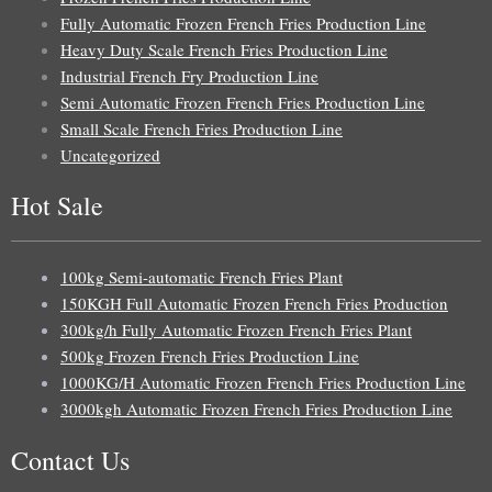
Fully Automatic Frozen French Fries Production Line
Heavy Duty Scale French Fries Production Line
Industrial French Fry Production Line
Semi Automatic Frozen French Fries Production Line
Small Scale French Fries Production Line
Uncategorized
Hot Sale
100kg Semi-automatic French Fries Plant
150KGH Full Automatic Frozen French Fries Production
300kg/h Fully Automatic Frozen French Fries Plant
500kg Frozen French Fries Production Line
1000KG/H Automatic Frozen French Fries Production Line
3000kgh Automatic Frozen French Fries Production Line
Contact Us
Uzbek