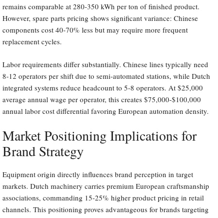
remains comparable at 280-350 kWh per ton of finished product.
However, spare parts pricing shows significant variance: Chinese
components cost 40-70% less but may require more frequent
replacement cycles.
Labor requirements differ substantially. Chinese lines typically need
8-12 operators per shift due to semi-automated stations, while Dutch
integrated systems reduce headcount to 5-8 operators. At $25,000
average annual wage per operator, this creates $75,000-$100,000
annual labor cost differential favoring European automation density.
Market Positioning Implications for
Brand Strategy
Equipment origin directly influences brand perception in target
markets. Dutch machinery carries premium European craftsmanship
associations, commanding 15-25% higher product pricing in retail
channels. This positioning proves advantageous for brands targeting