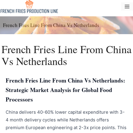
Skip
M
to
content
French Fries Line From China Vs Netherlands
French Fries Line From China
Vs Netherlands
French Fries Line From China Vs Netherlands:
Strategic Market Analysis for Global Food
Processors
China delivers 40-60% lower capital expenditure with 3-
4 month delivery cycles while Netherlands offers
premium European engineering at 2-3x price points. This