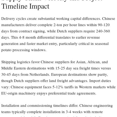
Timeline Impact
Delivery cycles create substantial working capital differences. Chinese
manufacturers deliver complete 2-ton per hour lines within 90-120
days from contract signing, while Dutch suppliers require 240-360
days. This 4-8 month differential translates to earlier revenue
generation and faster market entry, particularly critical in seasonal
potato processing windows.
Shipping logistics favor Chinese suppliers for Asian, African, and
Middle Eastern destinations with 15-25 day sea freight times versus
30-45 days from Netherlands. European destinations show parity,
though Dutch suppliers offer land freight advantages. Import duties
vary: Chinese equipment faces 5-12% tariffs in Western markets while
EU-origin machinery enjoys preferential trade agreements.
Installation and commissioning timelines differ. Chinese engineering
teams typically complete installation in 3-4 weeks with remote