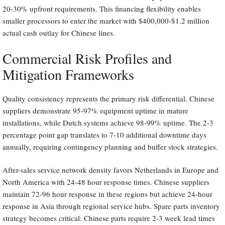
20-30% upfront requirements. This financing flexibility enables
smaller processors to enter the market with $400,000-$1.2 million
actual cash outlay for Chinese lines.
Commercial Risk Profiles and
Mitigation Frameworks
Quality consistency represents the primary risk differential. Chinese
suppliers demonstrate 95-97% equipment uptime in mature
installations, while Dutch systems achieve 98-99% uptime. The 2-3
percentage point gap translates to 7-10 additional downtime days
annually, requiring contingency planning and buffer stock strategies.
After-sales service network density favors Netherlands in Europe and
North America with 24-48 hour response times. Chinese suppliers
maintain 72-96 hour response in these regions but achieve 24-hour
response in Asia through regional service hubs. Spare parts inventory
strategy becomes critical: Chinese parts require 2-3 week lead times