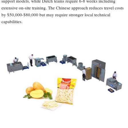
support models, while Dutch teams require 6-8 weeks including
extensive on-site training. The Chinese approach reduces travel costs
by $50,000-$80,000 but may require stronger local technical
capabilities.