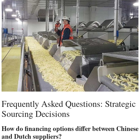
Frequently Asked Questions: Strategic
Sourcing Decisions
How do financing options differ between Chinese
and Dutch suppliers?