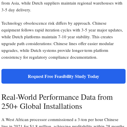
from Asia, while Dutch suppliers maintain regional warehouses with
3-5 day delivery.
Technology obsolescence risk differs by approach. Chinese
equipment follows rapid iteration cycles with 3-5 year major updates,
while Dutch platforms maintain 7-10 year stability. This creates
upgrade path considerations: Chinese lines offer easier modular
upgrades, while Dutch systems provide longer-term platform
consistency for regulatory compliance documentation.
Request Free Feasibility Study Today
Real-World Performance Data from
250+ Global Installations
A West African processor commissioned a 3-ton per hour Chinese
line in 2021 for $1.8 million, achieving profitability within 28 months