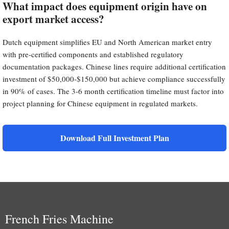
What impact does equipment origin have on
export market access?
Dutch equipment simplifies EU and North American market entry
with pre-certified components and established regulatory
documentation packages. Chinese lines require additional certification
investment of $50,000-$150,000 but achieve compliance successfully
in 90% of cases. The 3-6 month certification timeline must factor into
project planning for Chinese equipment in regulated markets.
Download Full Investment Plan
French Fries Machine