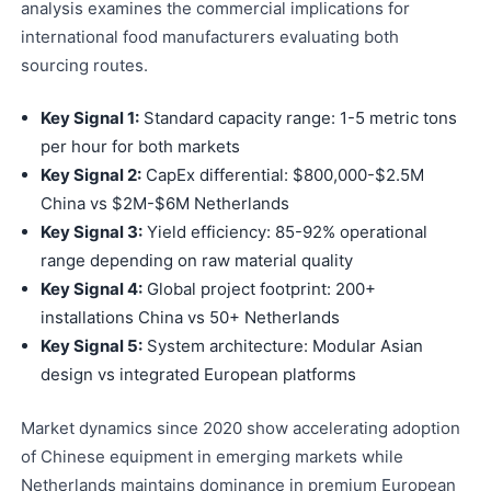
analysis examines the commercial implications for
international food manufacturers evaluating both
sourcing routes.
Key Signal 1:
Standard capacity range: 1-5 metric tons
per hour for both markets
Key Signal 2:
CapEx differential: $800,000-$2.5M
China vs $2M-$6M Netherlands
Key Signal 3:
Yield efficiency: 85-92% operational
range depending on raw material quality
Key Signal 4:
Global project footprint: 200+
installations China vs 50+ Netherlands
Key Signal 5:
System architecture: Modular Asian
design vs integrated European platforms
Market dynamics since 2020 show accelerating adoption
of Chinese equipment in emerging markets while
Netherlands maintains dominance in premium European