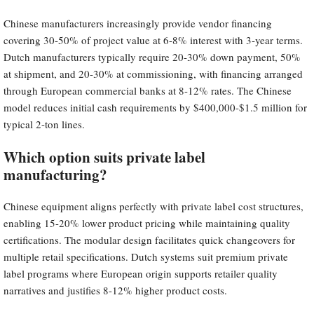
Chinese manufacturers increasingly provide vendor financing
covering 30-50% of project value at 6-8% interest with 3-year terms.
Dutch manufacturers typically require 20-30% down payment, 50%
at shipment, and 20-30% at commissioning, with financing arranged
through European commercial banks at 8-12% rates. The Chinese
model reduces initial cash requirements by $400,000-$1.5 million for
typical 2-ton lines.
Which option suits private label
manufacturing?
Chinese equipment aligns perfectly with private label cost structures,
enabling 15-20% lower product pricing while maintaining quality
certifications. The modular design facilitates quick changeovers for
multiple retail specifications. Dutch systems suit premium private
label programs where European origin supports retailer quality
narratives and justifies 8-12% higher product costs.