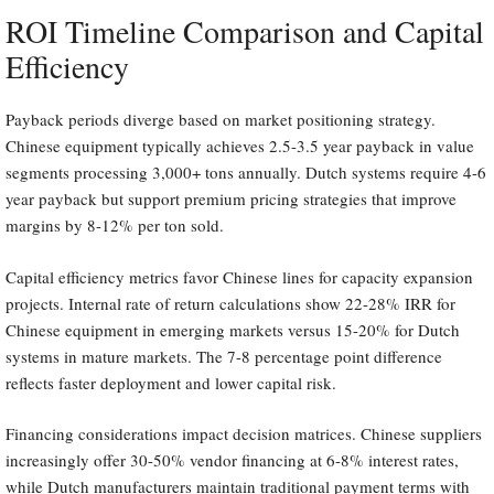
ROI Timeline Comparison and Capital
Efficiency
Payback periods diverge based on market positioning strategy.
Chinese equipment typically achieves 2.5-3.5 year payback in value
segments processing 3,000+ tons annually. Dutch systems require 4-6
year payback but support premium pricing strategies that improve
margins by 8-12% per ton sold.
Capital efficiency metrics favor Chinese lines for capacity expansion
projects. Internal rate of return calculations show 22-28% IRR for
Chinese equipment in emerging markets versus 15-20% for Dutch
systems in mature markets. The 7-8 percentage point difference
reflects faster deployment and lower capital risk.
Financing considerations impact decision matrices. Chinese suppliers
increasingly offer 30-50% vendor financing at 6-8% interest rates,
while Dutch manufacturers maintain traditional payment terms with