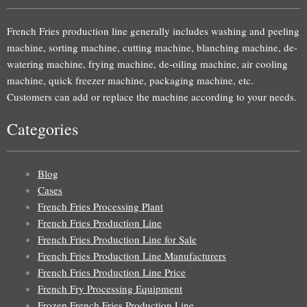
French Fries production line generally includes washing and peeling
machine, sorting machine, cutting machine, blanching machine, de-
watering machine, frying machine, de-oiling machine, air cooling
machine, quick freezer machine, packaging machine, etc.
Customers can add or replace the machine according to your needs.
Categories
Blog
Cases
French Fries Processing Plant
French Fries Production Line
French Fries Production Line for Sale
French Fries Production Line Manufacturers
French Fries Production Line Price
French Fry Processing Equipment
Frozen French Fries Production Line