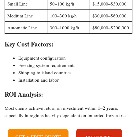
Small Line
50–100 kg/h
$15,000–$30,000
Medium Line
100–300 kg/h
$30,000–$80,000
Automatic Line
300–1000 kg/h
$80,000–$200,000
Key Cost Factors:
Equipment configuration
Freezing system requirements
Shipping to island countries
Installation and labor
ROI Analysis:
1–2 years
Most clients achieve return on investment within
,
especially in regions heavily dependent on imported frozen fries.