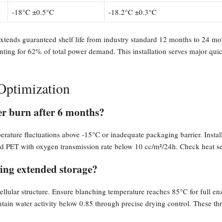
-18°C ±0.5°C
-18.2°C ±0.3°C
 extends guaranteed shelf life from industry standard 12 months to 24
unting for 62% of total power demand. This installation serves major qu
Optimization
er burn after 6 months?
rature fluctuations above -15°C or inadequate packaging barrier. Install 
 PET with oxygen transmission rate below 10 cc/m²/24h. Check heat seal 
ing extended storage?
ellular structure. Ensure blanching temperature reaches 85°C for full e
tain water activity below 0.85 through precise drying control. These thr