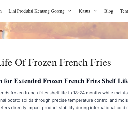
h
Lini Produksi Kentang Goreng
Kasus
Blog
Ten
es
ife Of Frozen French Fries
n for Extended Frozen French Fries Shelf Lif
s frozen french fries shelf life to 18-24 months while maintain
ginal potato solids through precise temperature control and m
rs directly impact product stability during international cold c