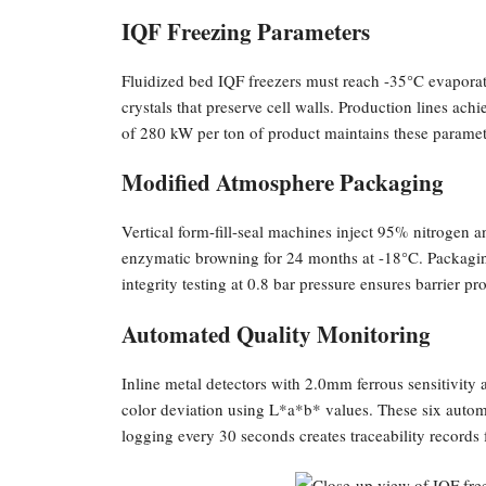
IQF Freezing Parameters
Fluidized bed IQF freezers must reach -35°C evaporati
crystals that preserve cell walls. Production lines a
of 280 kW per ton of product maintains these paramet
Modified Atmosphere Packaging
Vertical form-fill-seal machines inject 95% nitrogen 
enzymatic browning for 24 months at -18°C. Packaging
integrity testing at 0.8 bar pressure ensures barrier pro
Automated Quality Monitoring
Inline metal detectors with 2.0mm ferrous sensitivit
color deviation using L*a*b* values. These six automa
logging every 30 seconds creates traceability records fo