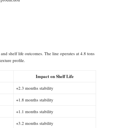
and shelf life outcomes. The line operates at 4.8 tons
exture profile.
Impact on Shelf Life
+2.3 months stability
+1.8 months stability
+1.1 months stability
+3.2 months stability