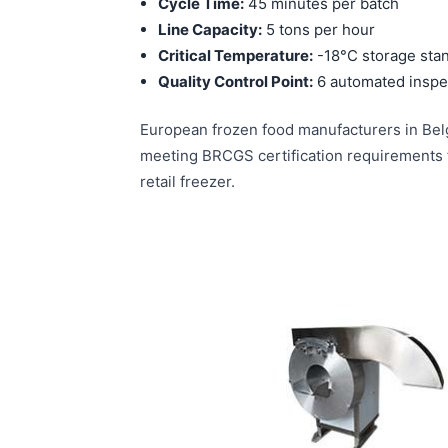
Cycle Time:
45 minutes per batch
Line Capacity:
5 tons per hour
Critical Temperature:
-18°C storage sta
Quality Control Point:
6 automated inspec
European frozen food manufacturers in Belg
meeting BRCGS certification requirements f
retail freezer.