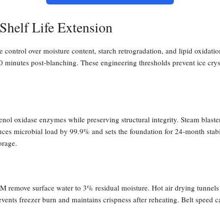
Shelf Life Extension
se control over moisture content, starch retrogradation, and lipid oxidati
 minutes post-blanching. These engineering thresholds prevent ice cryst
enol oxidase enzymes while preserving structural integrity. Steam blast
uces microbial load by 99.9% and sets the foundation for 24-month stabil
orage.
M remove surface water to 3% residual moisture. Hot air drying tunnel
ents freezer burn and maintains crispness after reheating. Belt speed ca