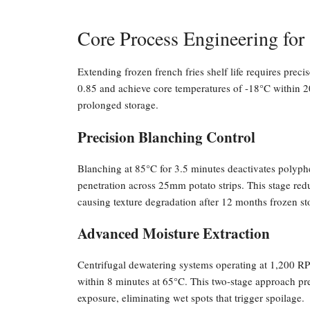
Core Process Engineering for 
Extending frozen french fries shelf life requires preci
0.85 and achieve core temperatures of -18°C within 20
prolonged storage.
Precision Blanching Control
Blanching at 85°C for 3.5 minutes deactivates polyph
penetration across 25mm potato strips. This stage red
causing texture degradation after 12 months frozen st
Advanced Moisture Extraction
Centrifugal dewatering systems operating at 1,200 RP
within 8 minutes at 65°C. This two-stage approach prev
exposure, eliminating wet spots that trigger spoilage.