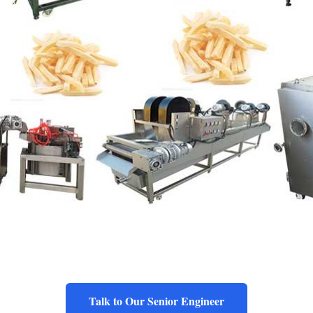
Talk to Our Senior Engineer