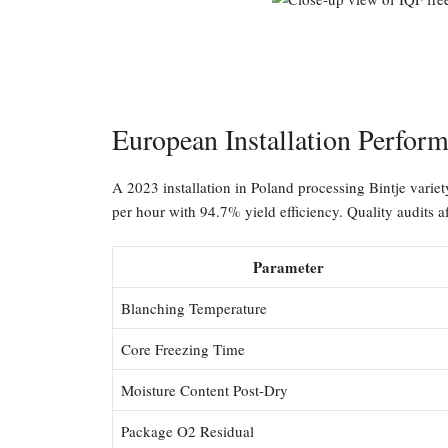
European Installation Perfor
A 2023 installation in Poland processing Bintje varie
per hour with 94.7% yield efficiency. Quality audits a
Parameter
Blanching Temperature
Core Freezing Time
Moisture Content Post-Dry
Package O2 Residual