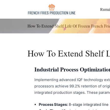
Langsung
ke
Ruma
konten
How To Extend Shelf Life Of Frozen French Fri
How To Extend Shelf L
Industrial Process Optimizatio
Implementing advanced IQF technology extend
processors achieve 99.2% retention of ori
integrated production stages. These paramete
Process Stages:
8-stage integrated line