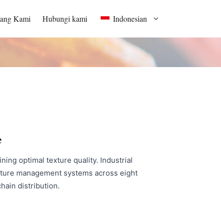
tang Kami
Hubungi kami
Indonesian
e
ing optimal texture quality. Industrial
oisture management systems across eight
hain distribution.