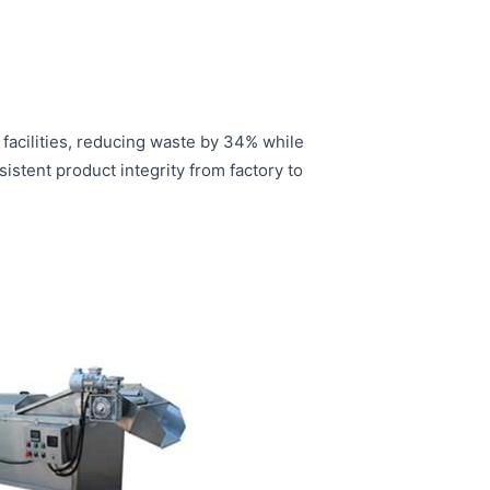
acilities, reducing waste by 34% while
stent product integrity from factory to