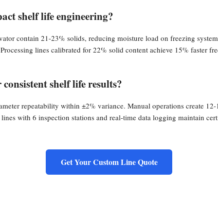
act shelf life engineering?
vator contain 21-23% solids, reducing moisture load on freezing systems
 Processing lines calibrated for 22% solid content achieve 15% faster fr
consistent shelf life results?
ameter repeatability within ±2% variance. Manual operations create 12-
 lines with 6 inspection stations and real-time data logging maintain c
Get Your Custom Line Quote