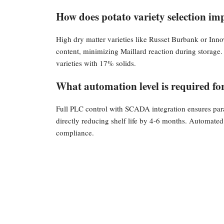
How does potato variety selection imp
High dry matter varieties like Russet Burbank or Inno
content, minimizing Maillard reaction during storage.
varieties with 17% solids.
What automation level is required for 
Full PLC control with SCADA integration ensures par
directly reducing shelf life by 4-6 months. Automated
compliance.