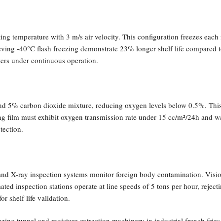
ng temperature with 3 m/s air velocity. This configuration freezes each 
chieving -40°C flash freezing demonstrate 23% longer shelf life compare
ers under continuous operation.
and 5% carbon dioxide mixture, reducing oxygen levels below 0.5%. This
 film must exhibit oxygen transmission rate under 15 cc/m²/24h and wa
tection.
y and X-ray inspection systems monitor foreign body contamination. Vi
ted inspection stations operate at line speeds of 5 tons per hour, reje
r shelf life validation.