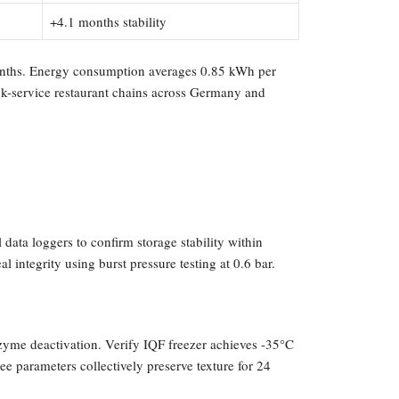
+4.1 months stability
 months. Energy consumption averages 0.85 kWh per
ick-service restaurant chains across Germany and
data loggers to confirm storage stability within
integrity using burst pressure testing at 0.6 bar.
nzyme deactivation. Verify IQF freezer achieves -35°C
ee parameters collectively preserve texture for 24