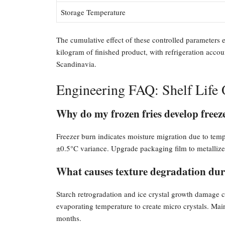
Storage Temperature
The cumulative effect of these controlled parameters
kilogram of finished product, with refrigeration acco
Scandinavia.
Engineering FAQ: Shelf Life 
Why do my frozen fries develop freez
Freezer burn indicates moisture migration due to tempe
±0.5°C variance. Upgrade packaging film to metallized
What causes texture degradation dur
Starch retrogradation and ice crystal growth damage c
evaporating temperature to create micro crystals. Main
months.