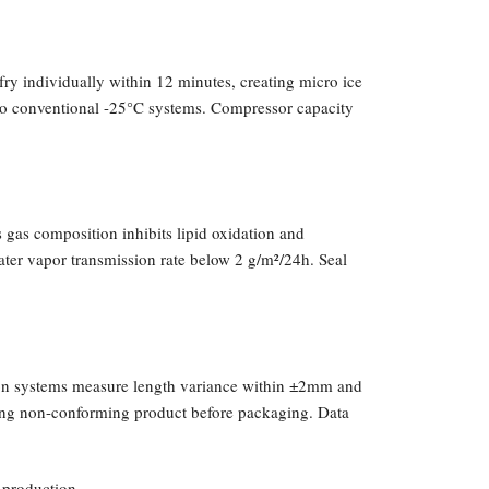
fry individually within 12 minutes, creating micro ice
d to conventional -25°C systems. Compressor capacity
 gas composition inhibits lipid oxidation and
ter vapor transmission rate below 2 g/m²/24h. Seal
sion systems measure length variance within ±2mm and
cting non-conforming product before packaging. Data