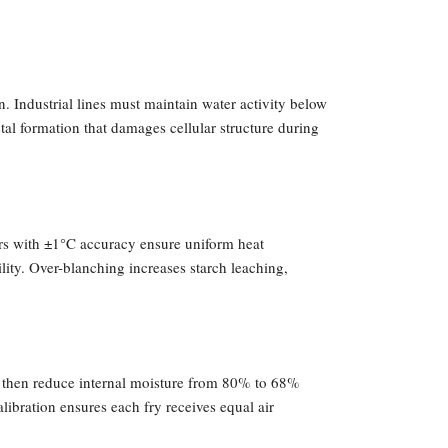
on. Industrial lines must maintain water activity below
al formation that damages cellular structure during
ers with ±1°C accuracy ensure uniform heat
ity. Over-blanching increases starch leaching,
s then reduce internal moisture from 80% to 68%
libration ensures each fry receives equal air