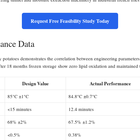
Request Free Feasibility Study Today
mance Data
ty potatoes demonstrates the correlation between engineering parameters 
fter 18 months frozen storage show zero lipid oxidation and maintained t
Design Value
Actual Performance
85°C ±1°C
84.8°C ±0.7°C
<15 minutes
12.4 minutes
68% ±2%
67.5% ±1.2%
<0.5%
0.38%