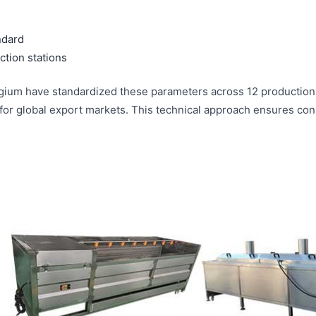
ndard
tion stations
ium have standardized these parameters across 12 production f
or global export markets. This technical approach ensures consi