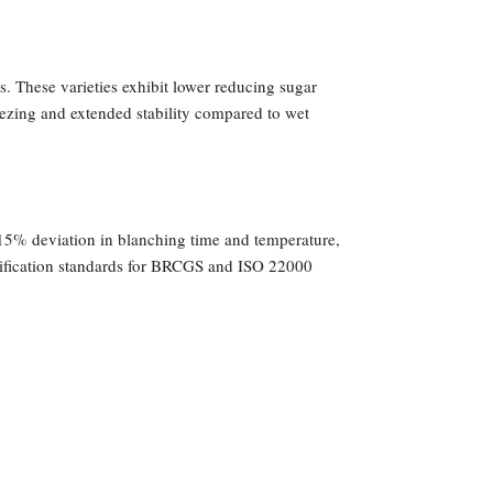
. These varieties exhibit lower reducing sugar
eezing and extended stability compared to wet
15% deviation in blanching time and temperature,
ertification standards for BRCGS and ISO 22000