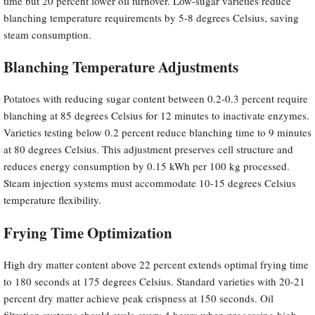
time but 20 percent lower oil turnover. Low-sugar varieties reduce
blanching temperature requirements by 5-8 degrees Celsius, saving
steam consumption.
Blanching Temperature Adjustments
Potatoes with reducing sugar content between 0.2-0.3 percent require
blanching at 85 degrees Celsius for 12 minutes to inactivate enzymes.
Varieties testing below 0.2 percent reduce blanching time to 9 minutes
at 80 degrees Celsius. This adjustment preserves cell structure and
reduces energy consumption by 0.15 kWh per 100 kg processed.
Steam injection systems must accommodate 10-15 degrees Celsius
temperature flexibility.
Frying Time Optimization
High dry matter content above 22 percent extends optimal frying time
to 180 seconds at 175 degrees Celsius. Standard varieties with 20-21
percent dry matter achieve peak crispness at 150 seconds. Oil
filtration systems should cycle every 4 hours when processing high-