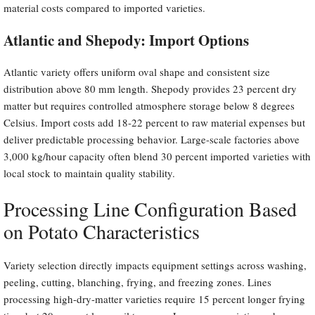
material costs compared to imported varieties.
Atlantic and Shepody: Import Options
Atlantic variety offers uniform oval shape and consistent size
distribution above 80 mm length. Shepody provides 23 percent dry
matter but requires controlled atmosphere storage below 8 degrees
Celsius. Import costs add 18-22 percent to raw material expenses but
deliver predictable processing behavior. Large-scale factories above
3,000 kg/hour capacity often blend 30 percent imported varieties with
local stock to maintain quality stability.
Processing Line Configuration Based
on Potato Characteristics
Variety selection directly impacts equipment settings across washing,
peeling, cutting, blanching, frying, and freezing zones. Lines
processing high-dry-matter varieties require 15 percent longer frying