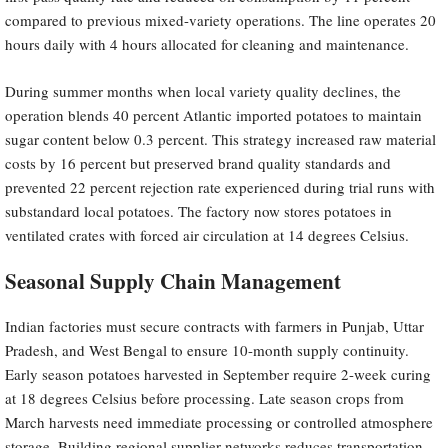
compared to previous mixed-variety operations. The line operates 20
hours daily with 4 hours allocated for cleaning and maintenance.
During summer months when local variety quality declines, the
operation blends 40 percent Atlantic imported potatoes to maintain
sugar content below 0.3 percent. This strategy increased raw material
costs by 16 percent but preserved brand quality standards and
prevented 22 percent rejection rate experienced during trial runs with
substandard local potatoes. The factory now stores potatoes in
ventilated crates with forced air circulation at 14 degrees Celsius.
Seasonal Supply Chain Management
Indian factories must secure contracts with farmers in Punjab, Uttar
Pradesh, and West Bengal to ensure 10-month supply continuity.
Early season potatoes harvested in September require 2-week curing
at 18 degrees Celsius before processing. Late season crops from
March harvests need immediate processing or controlled atmosphere
storage. Building regional supplier networks reduces transportation