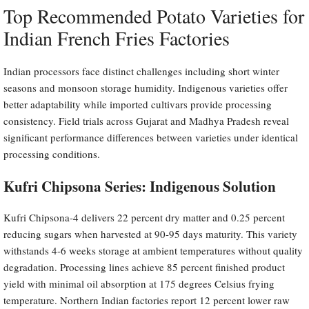
Top Recommended Potato Varieties for
Indian French Fries Factories
Indian processors face distinct challenges including short winter
seasons and monsoon storage humidity. Indigenous varieties offer
better adaptability while imported cultivars provide processing
consistency. Field trials across Gujarat and Madhya Pradesh reveal
significant performance differences between varieties under identical
processing conditions.
Kufri Chipsona Series: Indigenous Solution
Kufri Chipsona-4 delivers 22 percent dry matter and 0.25 percent
reducing sugars when harvested at 90-95 days maturity. This variety
withstands 4-6 weeks storage at ambient temperatures without quality
degradation. Processing lines achieve 85 percent finished product
yield with minimal oil absorption at 175 degrees Celsius frying
temperature. Northern Indian factories report 12 percent lower raw