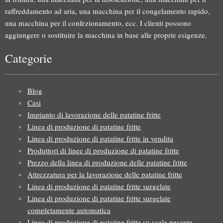
raffreddamento ad aria, una macchina per il congelamento rapido,
una macchina per il confezionamento, ecc. I clienti possono
aggiungere o sostituire la macchina in base alle proprie esigenze.
Categorie
Blog
Casi
Impianto di lavorazione delle patatine fritte
Linea di produzione di patatine fritte
Linea di produzione di patatine fritte in vendita
Produttori di linee di produzione di patatine fritte
Prezzo della linea di produzione delle patatine fritte
Attrezzatura per la lavorazione delle patatine fritte
Linea di produzione di patatine fritte surgelate
Linea di produzione di patatine fritte surgelate
completamente automatica
Linea di produzione di patatine fritte su scala pesante