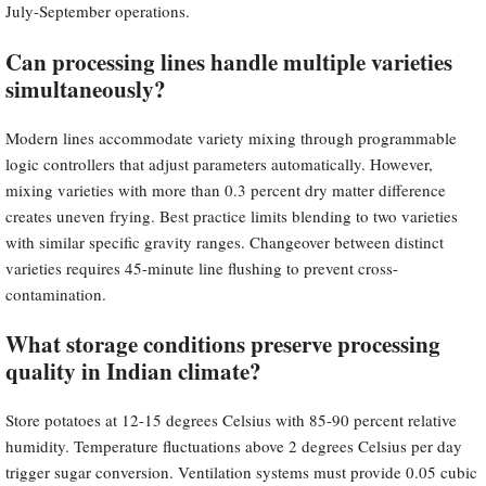
July-September operations.
Can processing lines handle multiple varieties
simultaneously?
Modern lines accommodate variety mixing through programmable
logic controllers that adjust parameters automatically. However,
mixing varieties with more than 0.3 percent dry matter difference
creates uneven frying. Best practice limits blending to two varieties
with similar specific gravity ranges. Changeover between distinct
varieties requires 45-minute line flushing to prevent cross-
contamination.
What storage conditions preserve processing
quality in Indian climate?
Store potatoes at 12-15 degrees Celsius with 85-90 percent relative
humidity. Temperature fluctuations above 2 degrees Celsius per day
trigger sugar conversion. Ventilation systems must provide 0.05 cubic