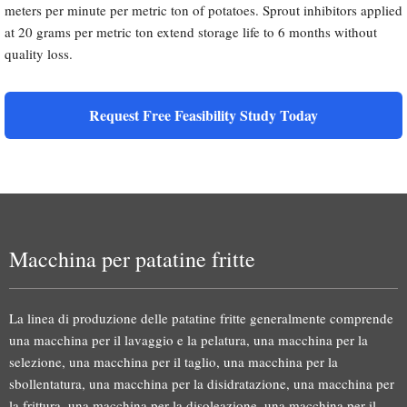
meters per minute per metric ton of potatoes. Sprout inhibitors applied
at 20 grams per metric ton extend storage life to 6 months without
quality loss.
Request Free Feasibility Study Today
Macchina per patatine fritte
La linea di produzione delle patatine fritte generalmente comprende
una macchina per il lavaggio e la pelatura, una macchina per la
selezione, una macchina per il taglio, una macchina per la
sbollentatura, una macchina per la disidratazione, una macchina per
la frittura, una macchina per la disoleazione, una macchina per il