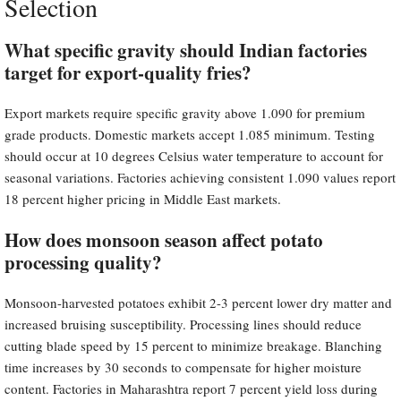
Selection
What specific gravity should Indian factories
target for export-quality fries?
Export markets require specific gravity above 1.090 for premium
grade products. Domestic markets accept 1.085 minimum. Testing
should occur at 10 degrees Celsius water temperature to account for
seasonal variations. Factories achieving consistent 1.090 values report
18 percent higher pricing in Middle East markets.
How does monsoon season affect potato
processing quality?
Monsoon-harvested potatoes exhibit 2-3 percent lower dry matter and
increased bruising susceptibility. Processing lines should reduce
cutting blade speed by 15 percent to minimize breakage. Blanching
time increases by 30 seconds to compensate for higher moisture
content. Factories in Maharashtra report 7 percent yield loss during