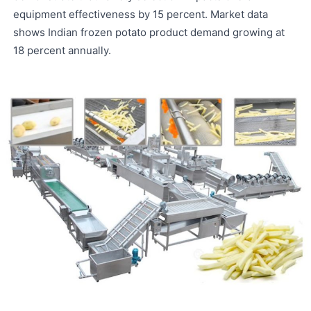
equipment effectiveness by 15 percent. Market data
shows Indian frozen potato product demand growing at
18 percent annually.