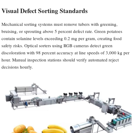
Visual Defect Sorting Standards
Mechanical sorting systems must remove tubers with greening,
bruising, or sprouting above 5 percent defect rate. Green potatoes
contain solanine levels exceeding 0.2 mg per gram, creating food
safety risks. Optical sorters using RGB cameras detect green
discoloration with 98 percent accuracy at line speeds of 3,000 kg per
hour. Manual inspection stations should verify automated reject
decisions hourly.