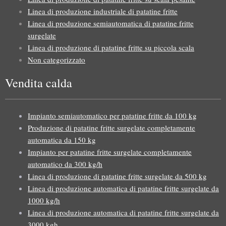
Linea di produzione industriale di patatine fritte
Linea di produzione semiautomatica di patatine fritte
surgelate
Linea di produzione di patatine fritte su piccola scala
Non categorizzato
Vendita calda
Impianto semiautomatico per patatine fritte da 100 kg
Produzione di patatine fritte surgelate completamente
automatica da 150 kg
Impianto per patatine fritte surgelate completamente
automatico da 300 kg/h
Linea di produzione di patatine fritte surgelate da 500 kg
Linea di produzione automatica di patatine fritte surgelate da
1000 kg/h
Linea di produzione automatica di patatine fritte surgelate da
3000 kgh