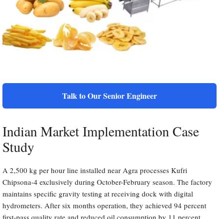
Talk to Our Senior Engineer
Indian Market Implementation Case
Study
A 2,500 kg per hour line installed near Agra processes Kufri
Chipsona-4 exclusively during October-February season. The factory
maintains specific gravity testing at receiving dock with digital
hydrometers. After six months operation, they achieved 94 percent
first-pass quality rate and reduced oil consumption by 11 percent