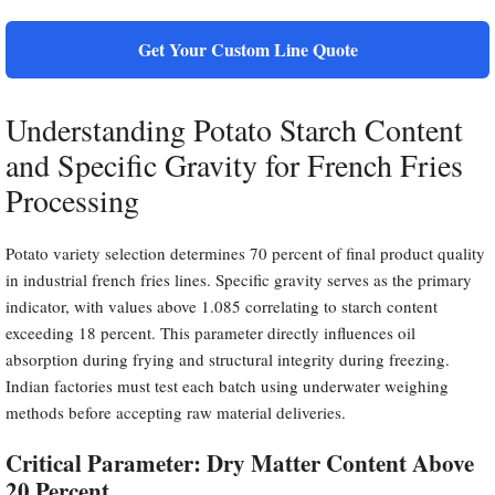
Get Your Custom Line Quote
Understanding Potato Starch Content
and Specific Gravity for French Fries
Processing
Potato variety selection determines 70 percent of final product quality
in industrial french fries lines. Specific gravity serves as the primary
indicator, with values above 1.085 correlating to starch content
exceeding 18 percent. This parameter directly influences oil
absorption during frying and structural integrity during freezing.
Indian factories must test each batch using underwater weighing
methods before accepting raw material deliveries.
Critical Parameter: Dry Matter Content Above
20 Percent