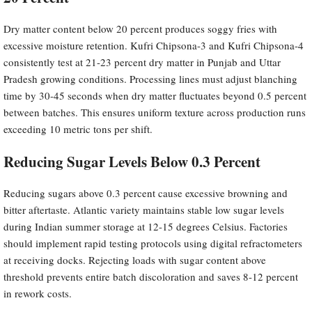
Dry matter content below 20 percent produces soggy fries with
excessive moisture retention. Kufri Chipsona-3 and Kufri Chipsona-4
consistently test at 21-23 percent dry matter in Punjab and Uttar
Pradesh growing conditions. Processing lines must adjust blanching
time by 30-45 seconds when dry matter fluctuates beyond 0.5 percent
between batches. This ensures uniform texture across production runs
exceeding 10 metric tons per shift.
Reducing Sugar Levels Below 0.3 Percent
Reducing sugars above 0.3 percent cause excessive browning and
bitter aftertaste. Atlantic variety maintains stable low sugar levels
during Indian summer storage at 12-15 degrees Celsius. Factories
should implement rapid testing protocols using digital refractometers
at receiving docks. Rejecting loads with sugar content above
threshold prevents entire batch discoloration and saves 8-12 percent
in rework costs.