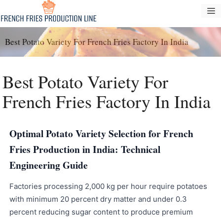
Vai
M
al
contenuto
Best Potato Variety For French Fries Factory In India
Best Potato Variety For
French Fries Factory In India
Optimal Potato Variety Selection for French
Fries Production in India: Technical
Engineering Guide
Factories processing 2,000 kg per hour require potatoes
with minimum 20 percent dry matter and under 0.3
percent reducing sugar content to produce premium