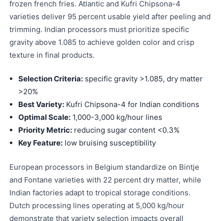
frozen french fries. Atlantic and Kufri Chipsona-4
varieties deliver 95 percent usable yield after peeling and
trimming. Indian processors must prioritize specific
gravity above 1.085 to achieve golden color and crisp
texture in final products.
Selection Criteria:
specific gravity >1.085, dry matter
>20%
Best Variety:
Kufri Chipsona-4 for Indian conditions
Optimal Scale:
1,000-3,000 kg/hour lines
Priority Metric:
reducing sugar content <0.3%
Key Feature:
low bruising susceptibility
European processors in Belgium standardize on Bintje
and Fontane varieties with 22 percent dry matter, while
Indian factories adapt to tropical storage conditions.
Dutch processing lines operating at 5,000 kg/hour
demonstrate that variety selection impacts overall