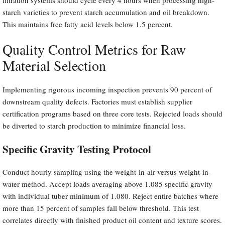
starch varieties to prevent starch accumulation and oil breakdown.
This maintains free fatty acid levels below 1.5 percent.
Quality Control Metrics for Raw
Material Selection
Implementing rigorous incoming inspection prevents 90 percent of
downstream quality defects. Factories must establish supplier
certification programs based on three core tests. Rejected loads should
be diverted to starch production to minimize financial loss.
Specific Gravity Testing Protocol
Conduct hourly sampling using the weight-in-air versus weight-in-
water method. Accept loads averaging above 1.085 specific gravity
with individual tuber minimum of 1.080. Reject entire batches where
more than 15 percent of samples fall below threshold. This test
correlates directly with finished product oil content and texture scores.