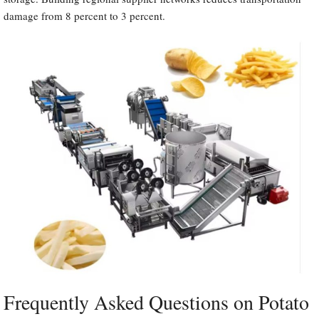
damage from 8 percent to 3 percent.
Frequently Asked Questions on Potato