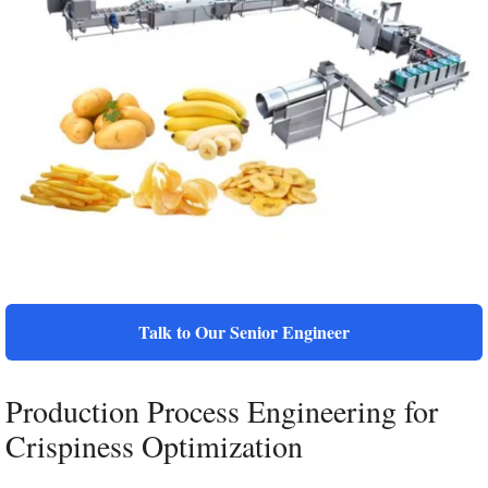
Talk to Our Senior Engineer
Production Process Engineering for
Crispiness Optimization