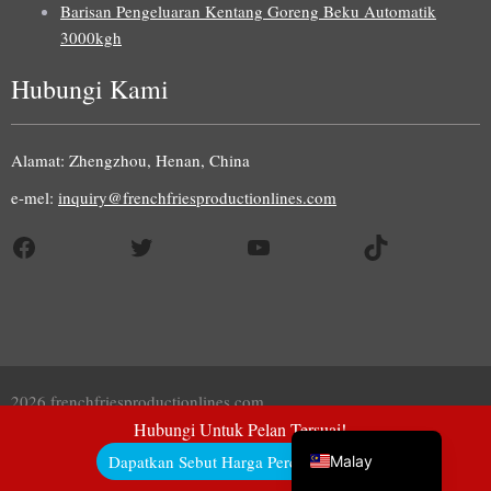
Barisan Pengeluaran Kentang Goreng Beku Automatik
3000kgh
Hubungi Kami
Uzbek
Indonesian
Alamat: Zhengzhou, Henan, China
Italian
e-mel:
inquiry@frenchfriesproductionlines.com
German
Facebook
Twitter
YouTube
TikTok
Portuguese
Russian
Arabic
French
Spanish
2026 frenchfriesproductionlines.com
English
Hubungi Untuk Pelan Tersuai!
Dapatkan Sebut Harga Percuma Di Sini!
Malay