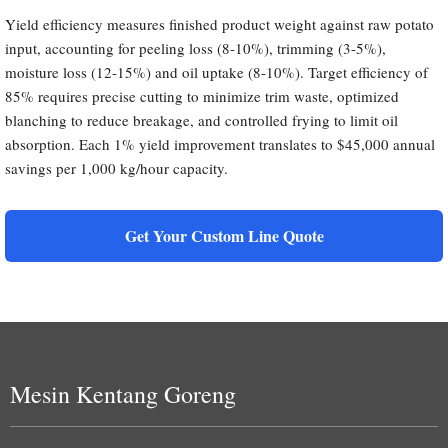
Yield efficiency measures finished product weight against raw potato
input, accounting for peeling loss (8-10%), trimming (3-5%),
moisture loss (12-15%) and oil uptake (8-10%). Target efficiency of
85% requires precise cutting to minimize trim waste, optimized
blanching to reduce breakage, and controlled frying to limit oil
absorption. Each 1% yield improvement translates to $45,000 annual
savings per 1,000 kg/hour capacity.
Get Your Custom Line Quote
Mesin Kentang Goreng