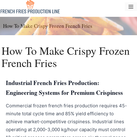
Langkau
M
ke
kandungan
How To Make Crispy Frozen French Fries
How To Make Crispy Frozen
French Fries
Industrial French Fries Production:
Engineering Systems for Premium Crispiness
Commercial frozen french fries production requires 45-
minute total cycle time and 85% yield efficiency to
achieve market-competitive crispiness. Industrial lines
operating at 2,000-3,000 kg/hour capacity must control