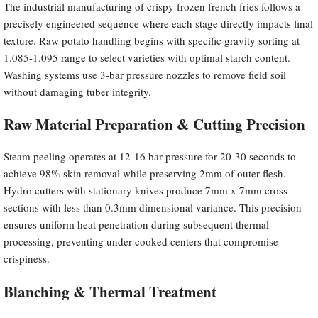
The industrial manufacturing of crispy frozen french fries follows a
precisely engineered sequence where each stage directly impacts final
texture. Raw potato handling begins with specific gravity sorting at
1.085-1.095 range to select varieties with optimal starch content.
Washing systems use 3-bar pressure nozzles to remove field soil
without damaging tuber integrity.
Raw Material Preparation & Cutting Precision
Steam peeling operates at 12-16 bar pressure for 20-30 seconds to
achieve 98% skin removal while preserving 2mm of outer flesh.
Hydro cutters with stationary knives produce 7mm x 7mm cross-
sections with less than 0.3mm dimensional variance. This precision
ensures uniform heat penetration during subsequent thermal
processing, preventing under-cooked centers that compromise
crispiness.
Blanching & Thermal Treatment