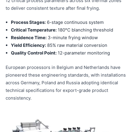
12 critical process parameters across six thermal zones
to deliver consistent texture after final frying.
Process Stages:
6-stage continuous system
Critical Temperature:
180°C blanching threshold
Residence Time:
3-minute frying window
Yield Efficiency:
85% raw material conversion
Quality Control Point:
12-parameter monitoring
European processors in Belgium and Netherlands have
pioneered these engineering standards, with installations
across Germany, Poland and Russia adopting identical
technical specifications for export-grade product
consistency.