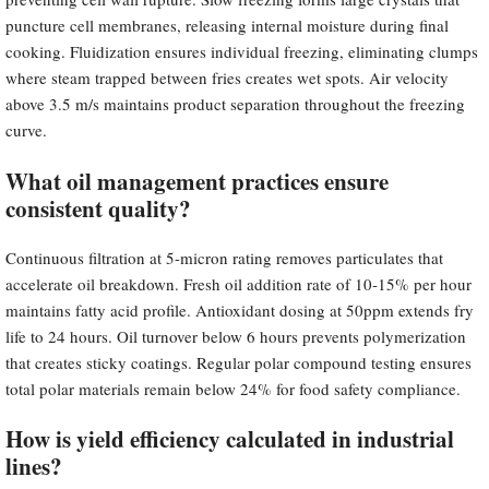
puncture cell membranes, releasing internal moisture during final
cooking. Fluidization ensures individual freezing, eliminating clumps
where steam trapped between fries creates wet spots. Air velocity
above 3.5 m/s maintains product separation throughout the freezing
curve.
What oil management practices ensure
consistent quality?
Continuous filtration at 5-micron rating removes particulates that
accelerate oil breakdown. Fresh oil addition rate of 10-15% per hour
maintains fatty acid profile. Antioxidant dosing at 50ppm extends fry
life to 24 hours. Oil turnover below 6 hours prevents polymerization
that creates sticky coatings. Regular polar compound testing ensures
total polar materials remain below 24% for food safety compliance.
How is yield efficiency calculated in industrial
lines?