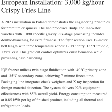
European Installation: 3,000 kg/hour
Crispy Fries Line
A 2023 installation in Poland demonstrates the engineering principles
for premium crispiness. The line processes Bintje and Innovator
varieties with 1.090 specific gravity. Six-stage processing includes
double-blanching for extra firmness. The fryer section uses 12-meter
belt length with three temperature zones: 170°C entry, 185°C middle,
175°C exit. This gradient control optimizes crust formation while
preventing case hardening.
IQF freezer utilizes twin-stage fluidization with -40°C primary zone
and -35°C secondary zone, achieving 7-minute freeze time.
Packaging line integrates check-weighers and X-ray inspection for
foreign material detection. The system delivers 92% equipment
effectiveness with 85% overall yield. Energy consumption measured
at 0.85 kWh per kg of finished product, including all thermal and
refrigeration loads.