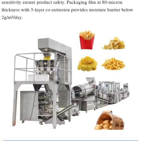
sensitivity ensure product safety. Packaging film at 80-micron
thickness with 5-layer co-extrusion provides moisture barrier below
2g/m²/day.