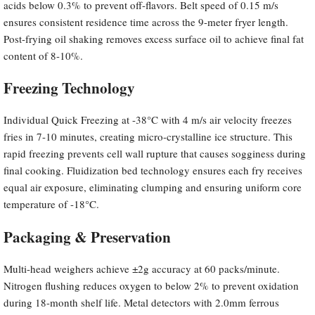
acids below 0.3% to prevent off-flavors. Belt speed of 0.15 m/s
ensures consistent residence time across the 9-meter fryer length.
Post-frying oil shaking removes excess surface oil to achieve final fat
content of 8-10%.
Freezing Technology
Individual Quick Freezing at -38°C with 4 m/s air velocity freezes
fries in 7-10 minutes, creating micro-crystalline ice structure. This
rapid freezing prevents cell wall rupture that causes sogginess during
final cooking. Fluidization bed technology ensures each fry receives
equal air exposure, eliminating clumping and ensuring uniform core
temperature of -18°C.
Packaging & Preservation
Multi-head weighers achieve ±2g accuracy at 60 packs/minute.
Nitrogen flushing reduces oxygen to below 2% to prevent oxidation
during 18-month shelf life. Metal detectors with 2.0mm ferrous