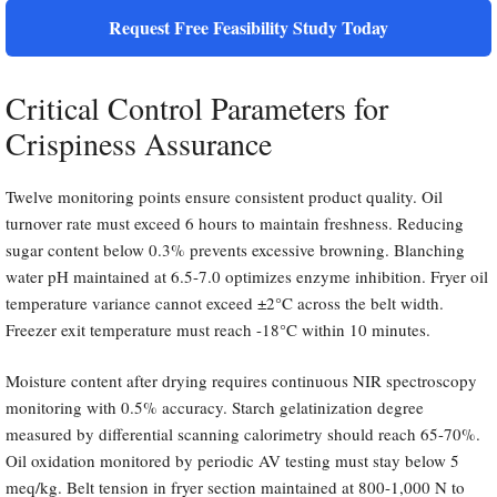
Request Free Feasibility Study Today
Critical Control Parameters for
Crispiness Assurance
Twelve monitoring points ensure consistent product quality. Oil
turnover rate must exceed 6 hours to maintain freshness. Reducing
sugar content below 0.3% prevents excessive browning. Blanching
water pH maintained at 6.5-7.0 optimizes enzyme inhibition. Fryer oil
temperature variance cannot exceed ±2°C across the belt width.
Freezer exit temperature must reach -18°C within 10 minutes.
Moisture content after drying requires continuous NIR spectroscopy
monitoring with 0.5% accuracy. Starch gelatinization degree
measured by differential scanning calorimetry should reach 65-70%.
Oil oxidation monitored by periodic AV testing must stay below 5
meq/kg. Belt tension in fryer section maintained at 800-1,000 N to