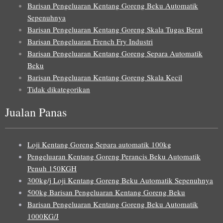
Barisan Pengeluaran Kentang Goreng Beku Automatik
Sepenuhnya
Barisan Pengeluaran Kentang Goreng Skala Tugas Berat
Barisan Pengeluaran French Fry Industri
Barisan Pengeluaran Kentang Goreng Separa Automatik
Beku
Barisan Pengeluaran Kentang Goreng Skala Kecil
Tidak dikategorikan
Jualan Panas
Loji Kentang Goreng Separa automatik 100kg
Pengeluaran Kentang Goreng Perancis Beku Automatik
Penuh 150KGH
300kg/j Loji Kentang Goreng Beku Automatik Sepenuhnya
500kg Barisan Pengeluaran Kentang Goreng Beku
Barisan Pengeluaran Kentang Goreng Beku Automatik
1000KG/J