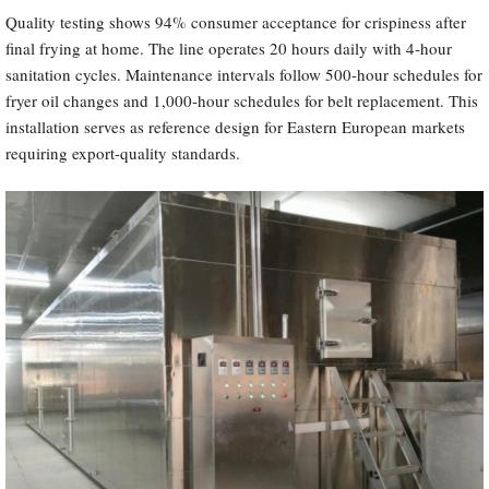
Quality testing shows 94% consumer acceptance for crispiness after
final frying at home. The line operates 20 hours daily with 4-hour
sanitation cycles. Maintenance intervals follow 500-hour schedules for
fryer oil changes and 1,000-hour schedules for belt replacement. This
installation serves as reference design for Eastern European markets
requiring export-quality standards.