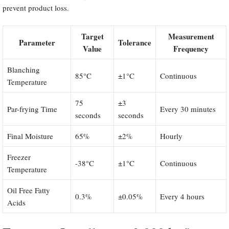
prevent product loss.
Target
Measurement
Parameter
Tolerance
Value
Frequency
Blanching
85°C
±1°C
Continuous
Temperature
75
±3
Par-frying Time
Every 30 minutes
seconds
seconds
Final Moisture
65%
±2%
Hourly
Freezer
-38°C
±1°C
Continuous
Temperature
Oil Free Fatty
0.3%
±0.05%
Every 4 hours
Acids