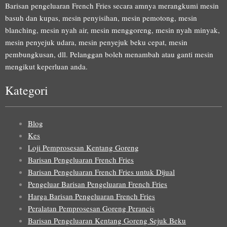
Barisan pengeluaran French Fries secara amnya merangkumi mesin
basuh dan kupas, mesin penyisihan, mesin pemotong, mesin
blanching, mesin nyah air, mesin menggoreng, mesin nyah minyak,
mesin penyejuk udara, mesin penyejuk beku cepat, mesin
pembungkusan, dll. Pelanggan boleh menambah atau ganti mesin
mengikut keperluan anda.
Kategori
Blog
Kes
Loji Pemprosesan Kentang Goreng
Barisan Pengeluaran French Fries
Barisan Pengeluaran French Fries untuk Dijual
Pengeluar Barisan Pengeluaran French Fries
Harga Barisan Pengeluaran French Fries
Peralatan Pemprosesan Goreng Perancis
Barisan Pengeluaran Kentang Goreng Sejuk Beku