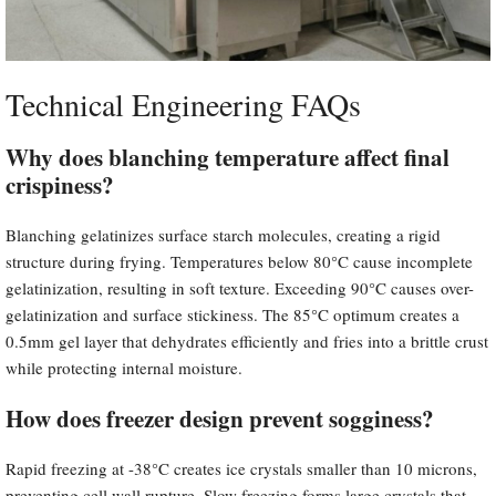
Technical Engineering FAQs
Why does blanching temperature affect final
crispiness?
Blanching gelatinizes surface starch molecules, creating a rigid
structure during frying. Temperatures below 80°C cause incomplete
gelatinization, resulting in soft texture. Exceeding 90°C causes over-
gelatinization and surface stickiness. The 85°C optimum creates a
0.5mm gel layer that dehydrates efficiently and fries into a brittle crust
while protecting internal moisture.
How does freezer design prevent sogginess?
Rapid freezing at -38°C creates ice crystals smaller than 10 microns,
preventing cell wall rupture. Slow freezing forms large crystals that