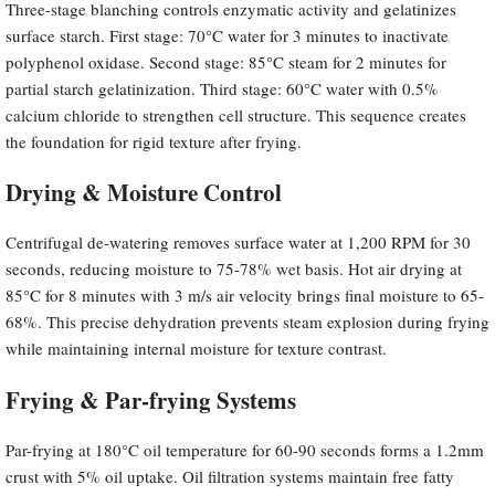
Three-stage blanching controls enzymatic activity and gelatinizes
surface starch. First stage: 70°C water for 3 minutes to inactivate
polyphenol oxidase. Second stage: 85°C steam for 2 minutes for
partial starch gelatinization. Third stage: 60°C water with 0.5%
calcium chloride to strengthen cell structure. This sequence creates
the foundation for rigid texture after frying.
Drying & Moisture Control
Centrifugal de-watering removes surface water at 1,200 RPM for 30
seconds, reducing moisture to 75-78% wet basis. Hot air drying at
85°C for 8 minutes with 3 m/s air velocity brings final moisture to 65-
68%. This precise dehydration prevents steam explosion during frying
while maintaining internal moisture for texture contrast.
Frying & Par-frying Systems
Par-frying at 180°C oil temperature for 60-90 seconds forms a 1.2mm
crust with 5% oil uptake. Oil filtration systems maintain free fatty