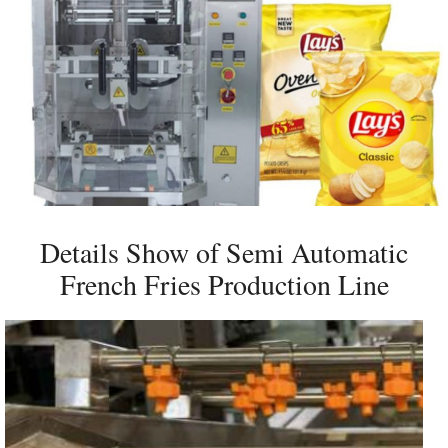
Details Show of Semi Automatic
French Fries Production Line