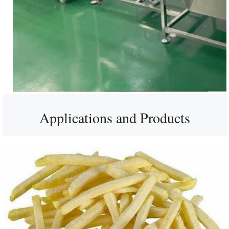
Applications and Products