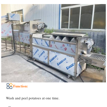
Function:
Wash and peel potatoes at one time.