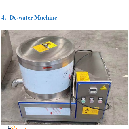
4.
De-water Machine