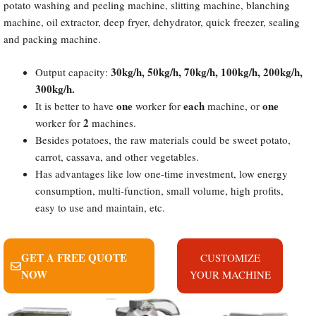
potato washing and peeling machine, slitting machine, blanching
machine, oil extractor, deep fryer, dehydrator, quick freezer, sealing
and packing machine.
30kg/h, 50kg/h, 70kg/h, 100kg/h, 200kg/h,
Output capacity:
300kg/h.
one
each
one
It is better to have
worker for
machine, or
2
worker for
machines.
Besides potatoes, the raw materials could be sweet potato,
carrot, cassava, and other vegetables.
Has advantages like low one-time investment, low energy
consumption, multi-function, small volume, high profits,
easy to use and maintain, etc.
GET A FREE QUOTE
CUSTOMIZE
NOW
YOUR MACHINE