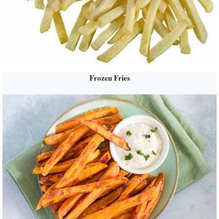
Frozen Fries