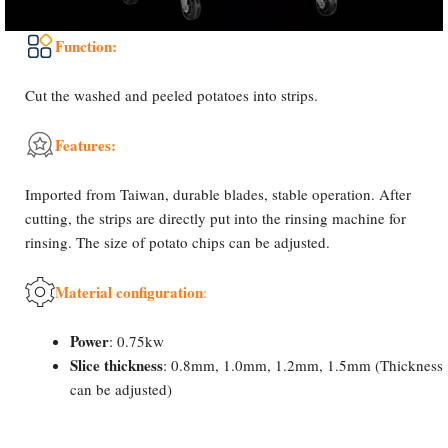
Function:
Cut the washed and peeled potatoes into strips.
Features:
Imported from Taiwan, durable blades, stable operation. After
cutting, the strips are directly put into the rinsing machine for
rinsing. The size of potato chips can be adjusted.
Material configuration
:
Power
: 0.75kw
Slice thickness
: 0.8mm, 1.0mm, 1.2mm, 1.5mm (Thickness
can be adjusted)