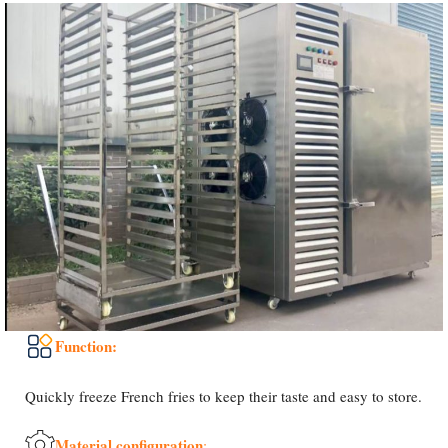
Function:
Quickly freeze French fries to keep their taste and easy to store.
Material configuration
: