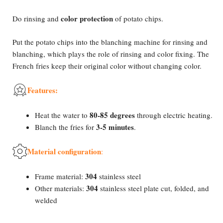
color protection
Do rinsing and
of potato chips.
Put the potato chips into the blanching machine for rinsing and
blanching, which plays the role of rinsing and color fixing. The
French fries keep their original color without changing color.
Features:
80-85 degrees
Heat the water to
through electric heating.
3-5 minutes
Blanch the fries for
.
Material configuration
:
304
Frame material:
stainless steel
304
Other materials:
stainless steel plate cut, folded, and
welded