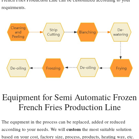
requirments.
Equipment for Semi Automatic Frozen
French Fries Production Line
The equpment in the process can be replaced, added or reduced
custom
according to your needs. We will
the most suitable solution
based on your cost, factory size, process, products, heating way, etc.