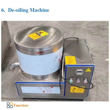
6.
De-oiling Machine
Function: