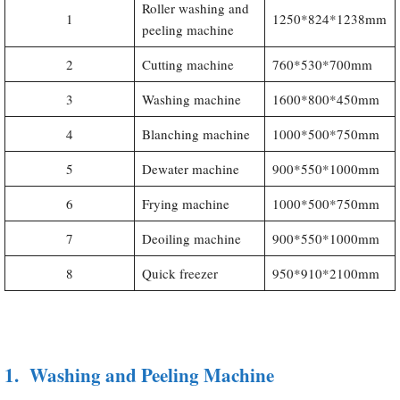
Roller washing and
1
1250*824*1238mm
peeling machine
2
Cutting machine
760*530*700mm
3
Washing machine
1600*800*450mm
4
Blanching machine
1000*500*750mm
5
Dewater machine
900*550*1000mm
6
Frying machine
1000*500*750mm
7
Deoiling machine
900*550*1000mm
8
Quick freezer
950*910*2100mm
1.
Washing and Peeling Machine