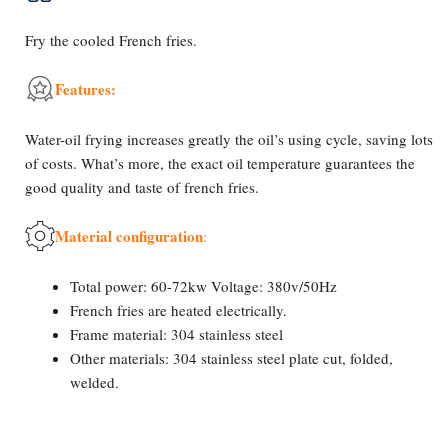
Fry the cooled French fries.
Features:
Water-oil frying increases greatly the oil’s using cycle, saving lots
of costs. What’s more, the exact oil temperature guarantees the
good quality and taste of french fries.
Material configuration
:
Total power: 60-72kw Voltage: 380v/50Hz
French fries are heated electrically.
Frame material: 304 stainless steel
Other materials: 304 stainless steel plate cut, folded,
welded.