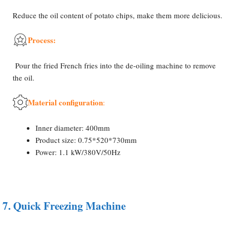
Reduce the oil content of potato chips, make them more delicious.
Process:
Pour the fried French fries into the de-oiling machine to remove
the oil.
Material configuration
:
Inner diameter: 400mm
Product size: 0.75*520*730mm
Power: 1.1 kW/380V/50Hz
7.
Quick Freezing Machine