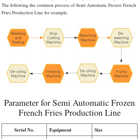
The following the common process of Semi Automatic Frozen French
Fries Production Line for example.
Parameter for Semi Automatic Frozen
French Fries Production Line
Serial No.
Equipment
Size