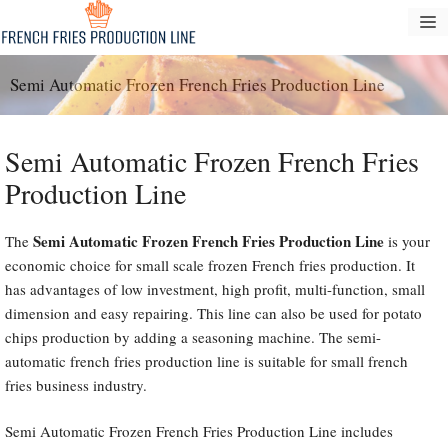
Skip
M
to
content
Semi Automatic Frozen French Fries Production Line
Semi Automatic Frozen French Fries
Production Line
Semi Automatic Frozen French Fries Production Line
The
is your
economic choice for small scale frozen French fries production. It
has advantages of low investment, high profit, multi-function, small
dimension and easy repairing. This line can also be used for potato
chips production by adding a seasoning machine. The semi-
automatic french fries production line is suitable for small french
fries business industry.
Semi Automatic Frozen French Fries Production Line includes