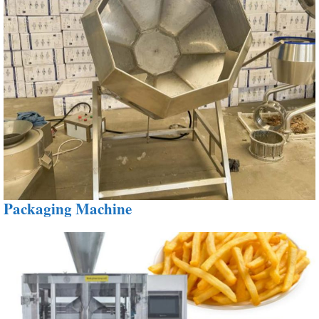
Packaging Machine