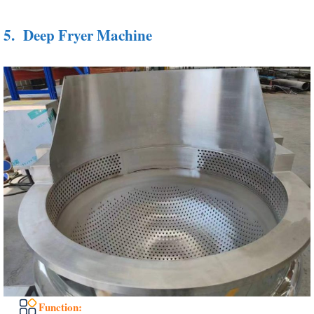
5.
Deep Fryer Machine
Function: