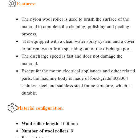
Features:
The nylon wool roller is used to brush the surface of the
material to complete the cleaning, polishing and peeling
process.
It is equipped with a clean water spray system and a cover
to prevent water from splashing out of the discharge port.
The discharge speed is fast and does not damage the
material.
Except for the motor, electrical appliances and other related
parts, the machine body is made of food-grade SUS304
stainless steel and stainless steel frame structure, which is
durable.
Material configuration
:
Wool roller length
: 1000mm
Number of wool rollers
: 9
Powe
r: 1.5kw