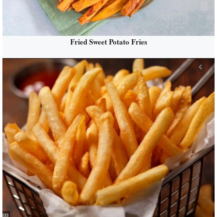
Fried Sweet Potato Fries