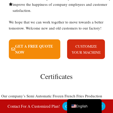
improve the happiness of company employees and customer
satisfaction.
We hope that we can work together to move towards a better
Uzbek
tomorrow. Welcome new and old customers to our factory!
Malay
Indonesian
GET A FREE QUOTE
CUSTOMIZE
Italian
NOW
YOUR MACHINE
German
Portuguese
Russian
Certificates
Arabic
French
Our company’s Semi Automatic Frozen French Fries Production
Spanish
Line has the qualifications and certificates required for export to
Contact For A Customized Plan!
Get A Free Quote Here!
English
various countries. After more than 20 years of hard work, our