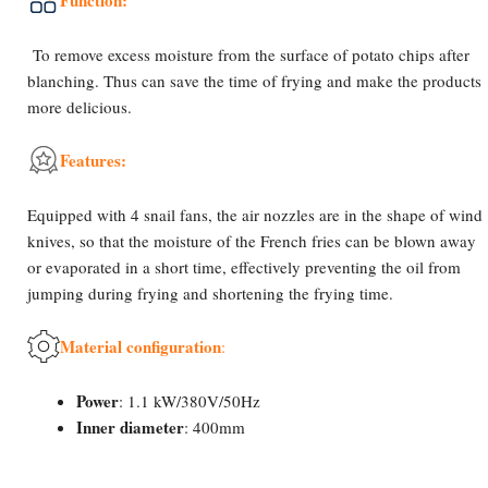
Function:
To remove excess moisture from the surface of potato chips after
blanching. Thus can save the time of frying and make the products
more delicious.
Features:
Equipped with 4 snail fans, the air nozzles are in the shape of wind
knives, so that the moisture of the French fries can be blown away
or evaporated in a short time, effectively preventing the oil from
jumping during frying and shortening the frying time.
Material configuration
:
Power
: 1.1 kW/380V/50Hz
Inner diameter
: 400mm