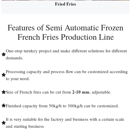
Fried Fries
Features of Semi Automatic Frozen
French Fries Production Line
One-stop turnkey project and make different solutions for different
demands.
Processing capacity and process flow can be customized according
to your need.
2-10 mm
Size of French fries can be cut from
, adjustable.
Finished capacity from 50kg/h to 300kg/h can be customized.
It is very suitable for the factory and business with a certain scale
and starting business