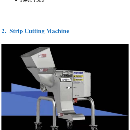
2.
Strip Cutting Machine