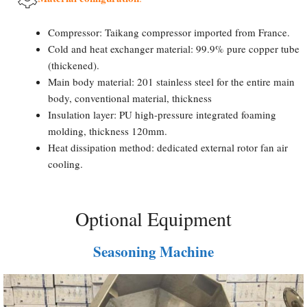
Compressor: Taikang compressor imported from France.
Cold and heat exchanger material: 99.9% pure copper tube
(thickened).
Main body material: 201 stainless steel for the entire main
body, conventional material, thickness
Insulation layer: PU high-pressure integrated foaming
molding, thickness 120mm.
Heat dissipation method: dedicated external rotor fan air
cooling.
Optional Equipment
Seasoning Machine