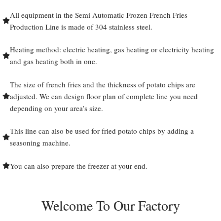
All equipment in the Semi Automatic Frozen French Fries
Production Line is made of 304 stainless steel.
Heating method: electric heating, gas heating or electricity heating
and gas heating both in one.
The size of french fries and the thickness of potato chips are
adjusted. We can design floor plan of complete line you need
depending on your area’s size.
This line can also be used for fried potato chips by adding a
seasoning machine.
You can also prepare the freezer at your end.
Welcome To Our Factory