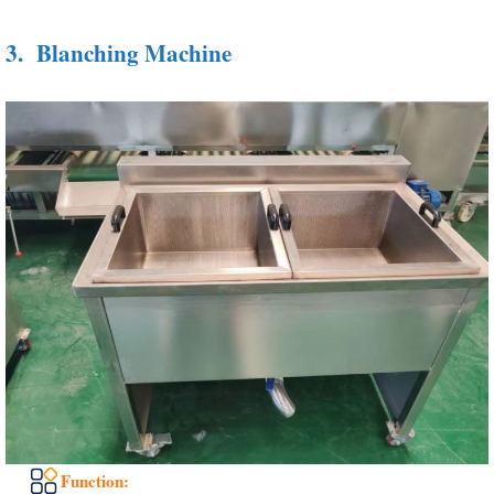
3.
Blanching Machine
Function: