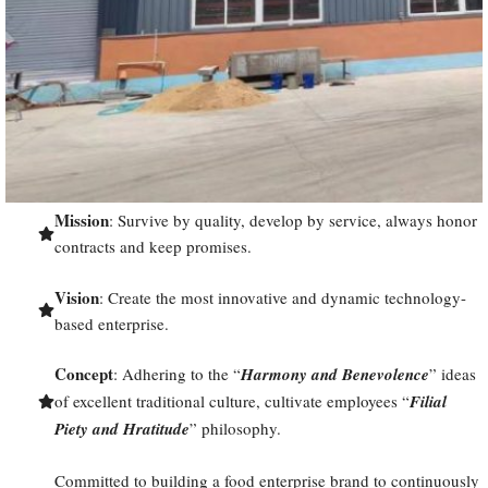
Mission
: Survive by quality, develop by service, always honor
contracts and keep promises.
Vision
: Create the most innovative and dynamic technology-
based enterprise.
Concept
: Adhering to the “
Harmony and Benevolence
” ideas
of excellent traditional culture, cultivate employees “
Filial
Piety and Hratitude
” philosophy.
Committed to building a food enterprise brand to continuously