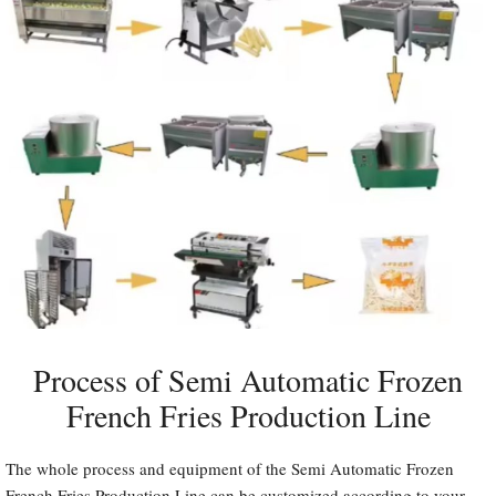
Process of Semi Automatic Frozen
French Fries Production Line
The whole process and equipment of the Semi Automatic Frozen
French Fries Production Line can be customized according to your