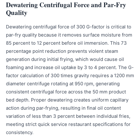
Dewatering Centrifugal Force and Par-Fry
Quality
Dewatering centrifugal force of 300 G-factor is critical to
par-fry quality because it removes surface moisture from
85 percent to 12 percent before oil immersion. This 73
percentage point reduction prevents violent steam
generation during initial frying, which would cause oil
foaming and increase oil uptake by 3 to 4 percent. The G-
factor calculation of 300 times gravity requires a 1200 mm
diameter centrifuge rotating at 950 rpm, generating
consistent centrifugal force across the 50 mm product
bed depth. Proper dewatering creates uniform capillary
action during par-frying, resulting in final oil content
variation of less than 3 percent between individual fries,
meeting strict quick service restaurant specifications for
consistency.