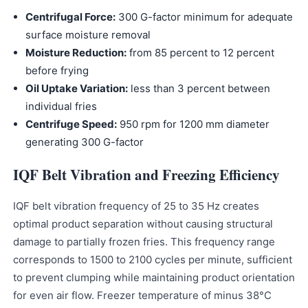
Centrifugal Force:
300 G-factor minimum for adequate
surface moisture removal
Moisture Reduction:
from 85 percent to 12 percent
before frying
Oil Uptake Variation:
less than 3 percent between
individual fries
Centrifuge Speed:
950 rpm for 1200 mm diameter
generating 300 G-factor
IQF Belt Vibration and Freezing Efficiency
IQF belt vibration frequency of 25 to 35 Hz creates
optimal product separation without causing structural
damage to partially frozen fries. This frequency range
corresponds to 1500 to 2100 cycles per minute, sufficient
to prevent clumping while maintaining product orientation
for even air flow. Freezer temperature of minus 38°C