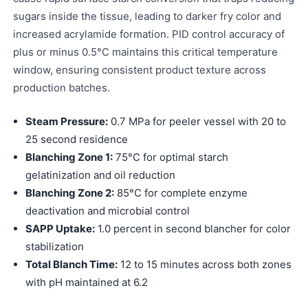
sugars inside the tissue, leading to darker fry color and
increased acrylamide formation. PID control accuracy of
plus or minus 0.5°C maintains this critical temperature
window, ensuring consistent product texture across
production batches.
Steam Pressure:
0.7 MPa for peeler vessel with 20 to
25 second residence
Blanching Zone 1:
75°C for optimal starch
gelatinization and oil reduction
Blanching Zone 2:
85°C for complete enzyme
deactivation and microbial control
SAPP Uptake:
1.0 percent in second blancher for color
stabilization
Total Blanch Time:
12 to 15 minutes across both zones
with pH maintained at 6.2