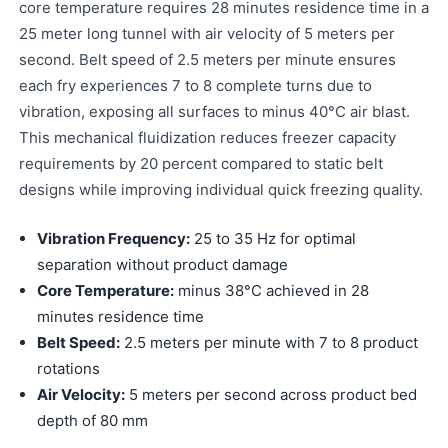
core temperature requires 28 minutes residence time in a
25 meter long tunnel with air velocity of 5 meters per
second. Belt speed of 2.5 meters per minute ensures
each fry experiences 7 to 8 complete turns due to
vibration, exposing all surfaces to minus 40°C air blast.
This mechanical fluidization reduces freezer capacity
requirements by 20 percent compared to static belt
designs while improving individual quick freezing quality.
Vibration Frequency:
25 to 35 Hz for optimal
separation without product damage
Core Temperature:
minus 38°C achieved in 28
minutes residence time
Belt Speed:
2.5 meters per minute with 7 to 8 product
rotations
Air Velocity:
5 meters per second across product bed
depth of 80 mm