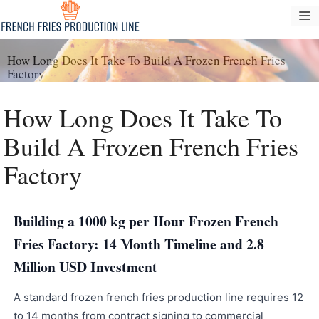
Tarkibga
M
oʻtish
How Long Does It Take To Build A Frozen French Fries
Factory
How Long Does It Take To
Build A Frozen French Fries
Factory
Building a 1000 kg per Hour Frozen French
Fries Factory: 14 Month Timeline and 2.8
Million USD Investment
A standard frozen french fries production line requires 12
to 14 months from contract signing to commercial