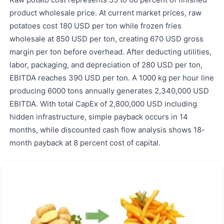
product wholesale price. At current market prices, raw
potatoes cost 180 USD per ton while frozen fries
wholesale at 850 USD per ton, creating 670 USD gross
margin per ton before overhead. After deducting utilities,
labor, packaging, and depreciation of 280 USD per ton,
EBITDA reaches 390 USD per ton. A 1000 kg per hour line
producing 6000 tons annually generates 2,340,000 USD
EBITDA. With total CapEx of 2,800,000 USD including
hidden infrastructure, simple payback occurs in 14
months, while discounted cash flow analysis shows 18-
month payback at 8 percent cost of capital.