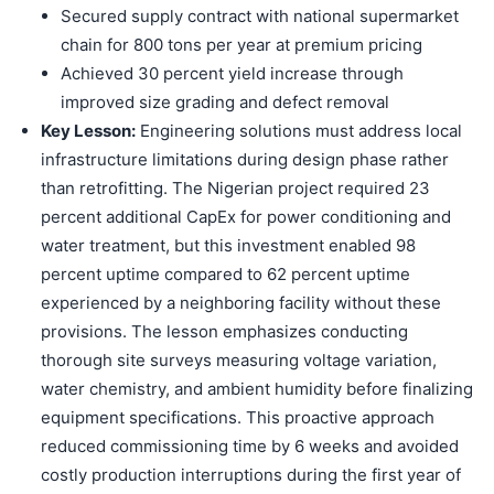
Secured supply contract with national supermarket
chain for 800 tons per year at premium pricing
Achieved 30 percent yield increase through
improved size grading and defect removal
Key Lesson:
Engineering solutions must address local
infrastructure limitations during design phase rather
than retrofitting. The Nigerian project required 23
percent additional CapEx for power conditioning and
water treatment, but this investment enabled 98
percent uptime compared to 62 percent uptime
experienced by a neighboring facility without these
provisions. The lesson emphasizes conducting
thorough site surveys measuring voltage variation,
water chemistry, and ambient humidity before finalizing
equipment specifications. This proactive approach
reduced commissioning time by 6 weeks and avoided
costly production interruptions during the first year of