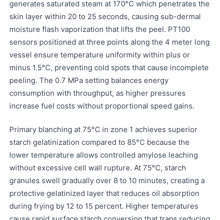
generates saturated steam at 170°C which penetrates the
skin layer within 20 to 25 seconds, causing sub-dermal
moisture flash vaporization that lifts the peel. PT100
sensors positioned at three points along the 4 meter long
vessel ensure temperature uniformity within plus or
minus 1.5°C, preventing cold spots that cause incomplete
peeling. The 0.7 MPa setting balances energy
consumption with throughput, as higher pressures
increase fuel costs without proportional speed gains.
Primary blanching at 75°C in zone 1 achieves superior
starch gelatinization compared to 85°C because the
lower temperature allows controlled amylose leaching
without excessive cell wall rupture. At 75°C, starch
granules swell gradually over 8 to 10 minutes, creating a
protective gelatinized layer that reduces oil absorption
during frying by 12 to 15 percent. Higher temperatures
cause rapid surface starch conversion that traps reducing