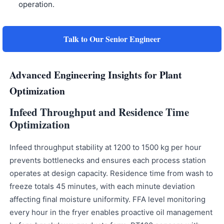
operation.
Talk to Our Senior Engineer
Advanced Engineering Insights for Plant
Optimization
Infeed Throughput and Residence Time
Optimization
Infeed throughput stability at 1200 to 1500 kg per hour
prevents bottlenecks and ensures each process station
operates at design capacity. Residence time from wash to
freeze totals 45 minutes, with each minute deviation
affecting final moisture uniformity. FFA level monitoring
every hour in the fryer enables proactive oil management