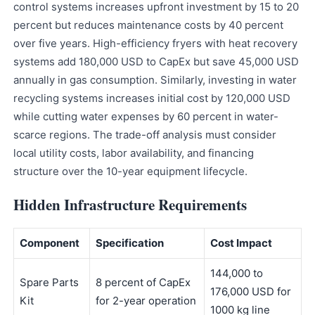
control systems increases upfront investment by 15 to 20
percent but reduces maintenance costs by 40 percent
over five years. High-efficiency fryers with heat recovery
systems add 180,000 USD to CapEx but save 45,000 USD
annually in gas consumption. Similarly, investing in water
recycling systems increases initial cost by 120,000 USD
while cutting water expenses by 60 percent in water-
scarce regions. The trade-off analysis must consider
local utility costs, labor availability, and financing
structure over the 10-year equipment lifecycle.
Hidden Infrastructure Requirements
Component
Specification
Cost Impact
144,000 to
Spare Parts
8 percent of CapEx
176,000 USD for
Kit
for 2-year operation
1000 kg line