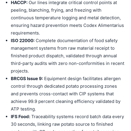
HACCP:
Our lines integrate critical control points at
peeling, blanching, frying, and freezing with
continuous temperature logging and metal detection,
ensuring hazard prevention meets Codex Alimentarius
requirements.
ISO 22000:
Complete documentation of food safety
management systems from raw material receipt to
finished product dispatch, validated through annual
third-party audits with zero non-conformities in recent
projects.
BRCGS Issue 9:
Equipment design facilitates allergen
control through dedicated potato processing zones
and prevents cross-contact with CIP systems that
achieve 99.9 percent cleaning efficiency validated by
ATP testing.
IFS Food:
Traceability systems record batch data every
30 seconds, linking raw potato source to finished