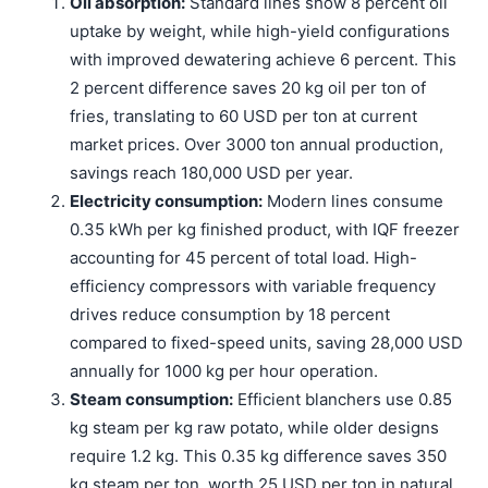
Oil absorption:
Standard lines show 8 percent oil
uptake by weight, while high-yield configurations
with improved dewatering achieve 6 percent. This
2 percent difference saves 20 kg oil per ton of
fries, translating to 60 USD per ton at current
market prices. Over 3000 ton annual production,
savings reach 180,000 USD per year.
Electricity consumption:
Modern lines consume
0.35 kWh per kg finished product, with IQF freezer
accounting for 45 percent of total load. High-
efficiency compressors with variable frequency
drives reduce consumption by 18 percent
compared to fixed-speed units, saving 28,000 USD
annually for 1000 kg per hour operation.
Steam consumption:
Efficient blanchers use 0.85
kg steam per kg raw potato, while older designs
require 1.2 kg. This 0.35 kg difference saves 350
kg steam per ton, worth 25 USD per ton in natural