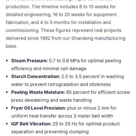
production. The timeline includes 8 to 10 weeks for
detailed engineering, 16 to 20 weeks for equipment
fabrication, and 4 to 5 months for installation and
commissioning. These figures represent real projects
delivered since 1992 from our Shandong manufacturing
base.
Steam Pressure:
0.7 to 0.8 MPa for optimal peeling
efficiency and minimal cell damage
Starch Concentration:
2.5 to 3.5 percent in washing
water to prevent retrogradation and stickiness
Peeling Waste Moisture:
85 percent for efficient screw
press dewatering and waste handling
Fryer Oil Level Precision:
plus or minus 2 mm for
uniform heat transfer across 3 meter belt width
IQF Belt Vibration:
25 to 35 Hz for optimal product
separation and preventing clumping