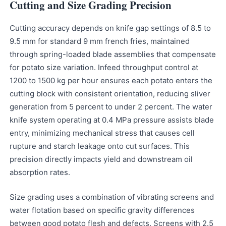
Cutting and Size Grading Precision
Cutting accuracy depends on knife gap settings of 8.5 to
9.5 mm for standard 9 mm french fries, maintained
through spring-loaded blade assemblies that compensate
for potato size variation. Infeed throughput control at
1200 to 1500 kg per hour ensures each potato enters the
cutting block with consistent orientation, reducing sliver
generation from 5 percent to under 2 percent. The water
knife system operating at 0.4 MPa pressure assists blade
entry, minimizing mechanical stress that causes cell
rupture and starch leakage onto cut surfaces. This
precision directly impacts yield and downstream oil
absorption rates.
Size grading uses a combination of vibrating screens and
water flotation based on specific gravity differences
between good potato flesh and defects. Screens with 2.5