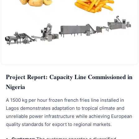
Project Report: Capacity Line Commissioned in
Nigeria
A 1500 kg per hour frozen french fries line installed in
Lagos demonstrates adaptation to tropical climate and
unreliable power infrastructure while achieving European
quality standards for export to regional markets.