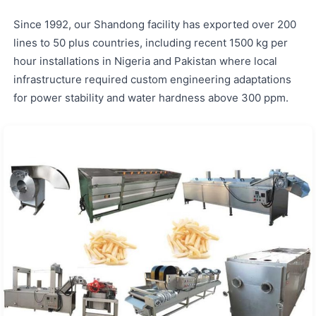
Since 1992, our Shandong facility has exported over 200
lines to 50 plus countries, including recent 1500 kg per
hour installations in Nigeria and Pakistan where local
infrastructure required custom engineering adaptations
for power stability and water hardness above 300 ppm.