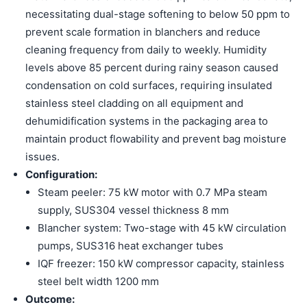
necessitating dual-stage softening to below 50 ppm to
prevent scale formation in blanchers and reduce
cleaning frequency from daily to weekly. Humidity
levels above 85 percent during rainy season caused
condensation on cold surfaces, requiring insulated
stainless steel cladding on all equipment and
dehumidification systems in the packaging area to
maintain product flowability and prevent bag moisture
issues.
Configuration:
Steam peeler: 75 kW motor with 0.7 MPa steam
supply, SUS304 vessel thickness 8 mm
Blancher system: Two-stage with 45 kW circulation
pumps, SUS316 heat exchanger tubes
IQF freezer: 150 kW compressor capacity, stainless
steel belt width 1200 mm
Outcome: