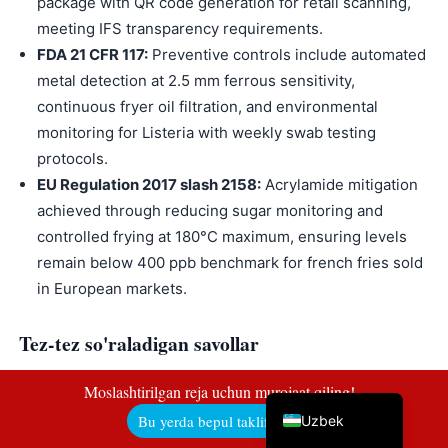
package with QR code generation for retail scanning,
meeting IFS transparency requirements.
FDA 21 CFR 117:
Preventive controls include automated
metal detection at 2.5 mm ferrous sensitivity,
Malay
continuous fryer oil filtration, and environmental
Indonesian
monitoring for Listeria with weekly swab testing
Italian
protocols.
EU Regulation 2017 slash 2158:
Acrylamide mitigation
German
achieved through reducing sugar monitoring and
Portuguese
controlled frying at 180°C maximum, ensuring levels
Russian
remain below 400 ppb benchmark for french fries sold
in European markets.
Arabic
French
Tez-tez so'raladigan savollar
Spanish
English
How long does it take to build a
Moslashtirilgan reja uchun murojaat qiling!
Bu yerda bepul taklif oling!
Uzbek
frozen french fries factory?