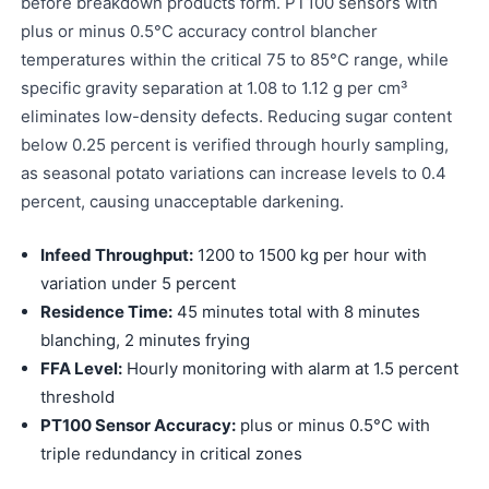
before breakdown products form. PT100 sensors with
plus or minus 0.5°C accuracy control blancher
temperatures within the critical 75 to 85°C range, while
specific gravity separation at 1.08 to 1.12 g per cm³
eliminates low-density defects. Reducing sugar content
below 0.25 percent is verified through hourly sampling,
as seasonal potato variations can increase levels to 0.4
percent, causing unacceptable darkening.
Infeed Throughput:
1200 to 1500 kg per hour with
variation under 5 percent
Residence Time:
45 minutes total with 8 minutes
blanching, 2 minutes frying
FFA Level:
Hourly monitoring with alarm at 1.5 percent
threshold
PT100 Sensor Accuracy:
plus or minus 0.5°C with
triple redundancy in critical zones