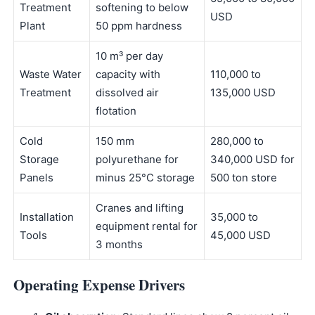
Treatment
softening to below
USD
Plant
50 ppm hardness
10 m³ per day
Waste Water
capacity with
110,000 to
Treatment
dissolved air
135,000 USD
flotation
Cold
150 mm
280,000 to
Storage
polyurethane for
340,000 USD for
Panels
minus 25°C storage
500 ton store
Cranes and lifting
Installation
35,000 to
equipment rental for
Tools
45,000 USD
3 months
Operating Expense Drivers