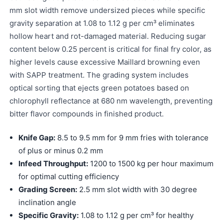
mm slot width remove undersized pieces while specific
gravity separation at 1.08 to 1.12 g per cm³ eliminates
hollow heart and rot-damaged material. Reducing sugar
content below 0.25 percent is critical for final fry color, as
higher levels cause excessive Maillard browning even
with SAPP treatment. The grading system includes
optical sorting that ejects green potatoes based on
chlorophyll reflectance at 680 nm wavelength, preventing
bitter flavor compounds in finished product.
Knife Gap:
8.5 to 9.5 mm for 9 mm fries with tolerance
of plus or minus 0.2 mm
Infeed Throughput:
1200 to 1500 kg per hour maximum
for optimal cutting efficiency
Grading Screen:
2.5 mm slot width with 30 degree
inclination angle
Specific Gravity:
1.08 to 1.12 g per cm³ for healthy