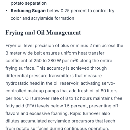
potato separation
Reducing Sugar:
below 0.25 percent to control fry
color and acrylamide formation
Frying and Oil Management
Fryer oil level precision of plus or minus 2 mm across the
3 meter wide belt ensures uniform heat transfer
coefficient of 250 to 280 W per m²K along the entire
frying surface. This accuracy is achieved through
differential pressure transmitters that measure
hydrostatic head in the oil reservoir, activating servo-
controlled makeup pumps that add fresh oil at 80 liters
per hour. Oil turnover rate of 8 to 12 hours maintains free
fatty acid (FFA) levels below 1.5 percent, preventing off-
flavors and excessive foaming. Rapid turnover also
dilutes accumulated acrylamide precursors that leach
from potato surfaces during continuous operation.