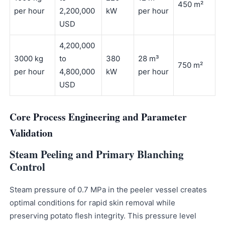
450 m²
per hour
2,200,000
kW
per hour
USD
4,200,000
3000 kg
to
380
28 m³
750 m²
per hour
4,800,000
kW
per hour
USD
Core Process Engineering and Parameter
Validation
Steam Peeling and Primary Blanching
Control
Steam pressure of 0.7 MPa in the peeler vessel creates
optimal conditions for rapid skin removal while
preserving potato flesh integrity. This pressure level