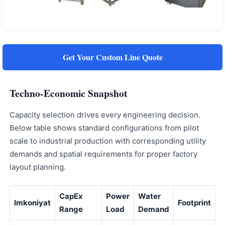
Get Your Custom Line Quote
Techno-Economic Snapshot
Capacity selection drives every engineering decision.
Below table shows standard configurations from pilot
scale to industrial production with corresponding utility
demands and spatial requirements for proper factory
layout planning.
CapEx
Power
Water
Imkoniyat
Footprint
Range
Load
Demand