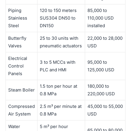
Piping
120 to 150 meters
85,000 to
Stainless
SUS304 DN50 to
110,000 USD
Steel
DN150
installed
Butterfly
25 to 30 units with
22,000 to 28,000
Valves
pneumatic actuators
USD
Electrical
3 to 5 MCCs with
95,000 to
Control
PLC and HMI
125,000 USD
Panels
1.5 ton per hour at
180,000 to
Steam Boiler
0.8 MPa
220,000 USD
Compressed
2.5 m³ per minute at
45,000 to 55,000
Air System
0.8 MPa
USD
Water
5 m³ per hour
65,000 to 80,000