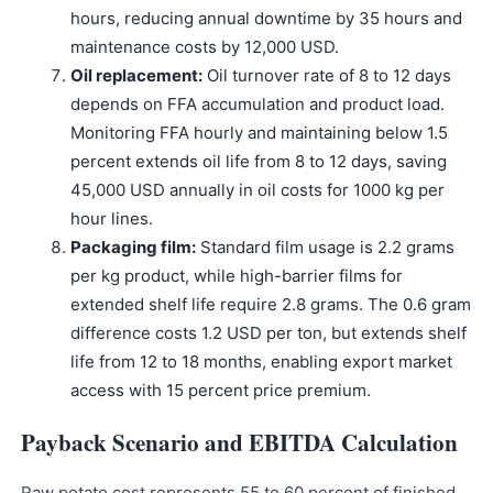
hours, reducing annual downtime by 35 hours and
maintenance costs by 12,000 USD.
Oil replacement:
Oil turnover rate of 8 to 12 days
depends on FFA accumulation and product load.
Monitoring FFA hourly and maintaining below 1.5
percent extends oil life from 8 to 12 days, saving
45,000 USD annually in oil costs for 1000 kg per
hour lines.
Packaging film:
Standard film usage is 2.2 grams
per kg product, while high-barrier films for
extended shelf life require 2.8 grams. The 0.6 gram
difference costs 1.2 USD per ton, but extends shelf
life from 12 to 18 months, enabling export market
access with 15 percent price premium.
Payback Scenario and EBITDA Calculation
Raw potato cost represents 55 to 60 percent of finished