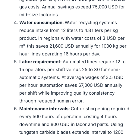
gas costs. Annual savings exceed 75,000 USD for
mid-size factories.
Water consumption:
Water recycling systems
reduce intake from 12 liters to 4.8 liters per kg
product. In regions with water costs of 3 USD per
m³, this saves 21,600 USD annually for 1000 kg per
hour lines operating 16 hours per day.
Labor requirement:
Automated lines require 12 to
15 operators per shift versus 25 to 30 for semi-
automatic systems. At average wages of 3.5 USD
per hour, automation saves 67,000 USD annually
per shift while improving quality consistency
through reduced human error.
Maintenance intervals:
Cutter sharpening required
every 500 hours of operation, costing 4 hours
downtime and 800 USD in labor and parts. Using
tungsten carbide blades extends interval to 1200