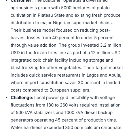
Customer:
The customer operates a diversified
agribusiness group with 5000 hectares of potato
cultivation in Plateau State and existing fresh produce
distribution to major Nigerian supermarket chains.
Their business model focused on reducing post-
harvest losses from 40 percent to under 5 percent
through value addition. The group invested 3.2 million
USD in the frozen fries line as part of a 12 million USD
integrated cold chain facility including storage and
blast freezing for other vegetables. Their target market
includes quick service restaurants in Lagos and Abuja,
where import substitution saves 30 percent in landed
costs compared to European suppliers.
Challenge:
Local power grid instability with voltage
fluctuations from 180 to 260 volts required installation
of 500 kVA stabilizers and 1000 kVA diesel backup
generators operating 45 percent of production time.
Water hardness exceeded 350 ppm calcium carbonate,