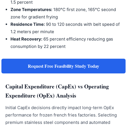
1.5 percent
Zone Temperatures:
180°C first zone, 165°C second
zone for gradient frying
Residence Time:
90 to 120 seconds with belt speed of
1.2 meters per minute
Heat Recovery:
65 percent efficiency reducing gas
consumption by 22 percent
Request Free Feasibility Study Today
Capital Expenditure (CapEx) vs Operating
Expenditure (OpEx) Analysis
Initial CapEx decisions directly impact long-term OpEx
performance for frozen french fries factories. Selecting
premium stainless steel components and automated