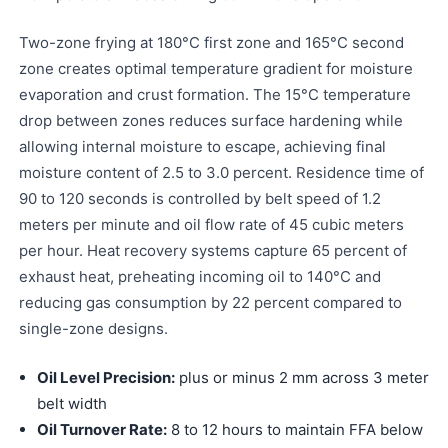
Two-zone frying at 180°C first zone and 165°C second
zone creates optimal temperature gradient for moisture
evaporation and crust formation. The 15°C temperature
drop between zones reduces surface hardening while
allowing internal moisture to escape, achieving final
moisture content of 2.5 to 3.0 percent. Residence time of
90 to 120 seconds is controlled by belt speed of 1.2
meters per minute and oil flow rate of 45 cubic meters
per hour. Heat recovery systems capture 65 percent of
exhaust heat, preheating incoming oil to 140°C and
reducing gas consumption by 22 percent compared to
single-zone designs.
Oil Level Precision:
plus or minus 2 mm across 3 meter
belt width
Oil Turnover Rate:
8 to 12 hours to maintain FFA below