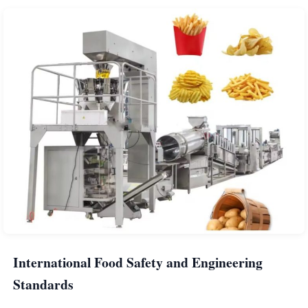
International Food Safety and Engineering
Standards