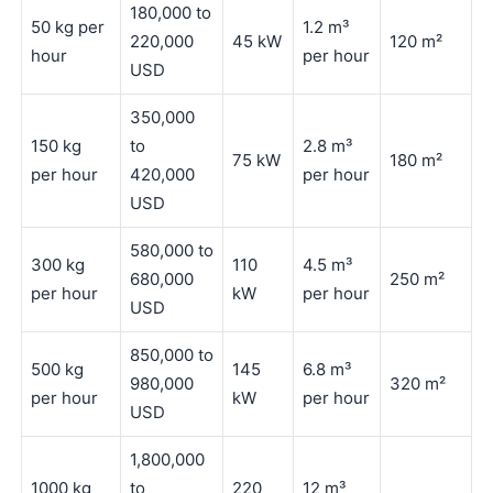
180,000 to
50 kg per
1.2 m³
220,000
45 kW
120 m²
hour
per hour
USD
350,000
150 kg
to
2.8 m³
75 kW
180 m²
per hour
420,000
per hour
USD
580,000 to
300 kg
110
4.5 m³
680,000
250 m²
per hour
kW
per hour
USD
850,000 to
500 kg
145
6.8 m³
980,000
320 m²
per hour
kW
per hour
USD
1,800,000
1000 kg
to
220
12 m³