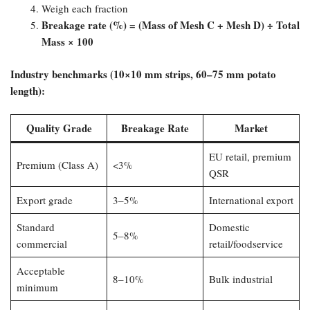
Weigh each fraction
Breakage rate (%) = (Mass of Mesh C + Mesh D) ÷ Total
Mass × 100
Industry benchmarks (10×10 mm strips, 60–75 mm potato
length):​
Quality Grade
Breakage Rate
Market
EU retail, premium
Premium (Class A)
<3%
QSR
Export grade
3–5%
International export
Standard
Domestic
5–8%
commercial
retail/foodservice
Acceptable
8–10%
Bulk industrial
minimum