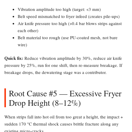
Vibration amplitude too high (target: <3 mm)
Belt speed mismatched to fryer infeed (creates pile-ups)
Air knife pressure too high (>0.4 bar blows strips against
each other)
Belt material too rough (use PU-coated mesh, not bare
wire)
Quick fix:​
Reduce vibration amplitude by 30%, reduce air knife
pressure by 25%, run for one shift, then re-measure breakage. If
breakage drops, the dewatering stage was a contributor.
Root Cause #5 — Excessive Fryer
Drop Height (8–12%)​
When strips fall into hot oil from too great a height, the impact +
sudden 170 °C thermal shock causes brittle fracture along any
existing micro-cracks.