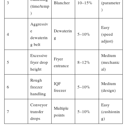
3
Blancher
10–15%
(parameter
(time/temp
)
)
Aggressiv
Easy
e
Dewaterin
4
5–10%
(speed
dewaterin
g
adjust)
g belt
Excessive
Medium
Fryer
5
fryer drop
8–12%
(mechanic
entrance
height
al)
Rough
IQF
Medium
6
freezer
5–10%
freezer
(design)
handling
Conveyor
Easy
Multiple
7
transfer
5–10%
(cushionin
points
drops
g)