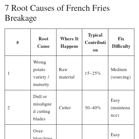
7 Root Causes of French Fries
Breakage
Typical
Root
Where It
Fix
#
Contributi
Cause
Happens
Difficulty
on
Wrong
potato
Raw
Medium
1
15–25%
variety /
material
(sourcing)
maturity
Dull or
Easy
misaligne
2
Cutter
30–40%
(maintena
d cutting
nce)
blades
Over-
Easy
blanching