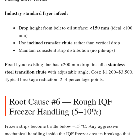
Industry-standard fryer infeed:​
​<150 mm
Drop height from belt to oil surface:
(ideal <100
mm)
inclined transfer chute
Use
rather than vertical drop
Maintain consistent strip distribution (no pile-ups)
Fix:​
stainless
If your existing line has >200 mm drop, install a
steel transition chute
with adjustable angle. Cost: $1,200–$3,500.
Typical breakage reduction: 2–4 percentage points.
Root Cause #6 — Rough IQF
Freezer Handling (5–10%)​
Frozen strips become brittle below −15 °C. Any aggressive
mechanical handling inside the IQF freezer creates breakage that