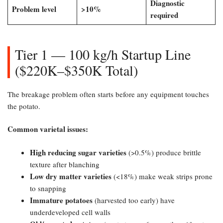
Diagnostic
Problem level
​>10%​
required
Tier 1 — 100 kg/h Startup Line
($220K–$350K Total)
​The breakage problem often starts before any equipment touches
the potato.
Common varietal issues:​
High reducing sugar varieties
(>0.5%) produce brittle
texture after blanching
Low dry matter varieties
(<18%) make weak strips prone
to snapping
Immature potatoes
(harvested too early) have
underdeveloped cell walls