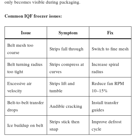
only becomes visible during packaging.
Common IQF freezer issues:​
Issue
Symptom
Fix
Belt mesh too
Strips fall through
Switch to fine mesh
coarse
Belt turning radius
Strips compress at
Increase spiral
too tight
curves
radius
Excessive air
Strips lift and
Reduce fan RPM
velocity
tumble
10–15%
Belt-to-belt transfer
Install transfer
Audible cracking
drops
guides
Strips stick then
Improve defrost
Ice buildup on belt
snap
cycle