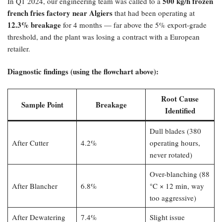
500 kg/h frozen
In Q1 2024, our engineering team was called to a
french fries factory near Algiers
that had been operating at
12.3% breakage
for 4 months — far above the 5% export-grade
threshold, and the plant was losing a contract with a European
retailer.
Diagnostic findings (using the flowchart above):​
Root Cause
Sample Point
Breakage
Identified
Dull blades (380
After Cutter
4.2%
operating hours,
never rotated)
Over-blanching (88
After Blancher
6.8%
°C × 12 min, way
too aggressive)
After Dewatering
7.4%
Slight issue