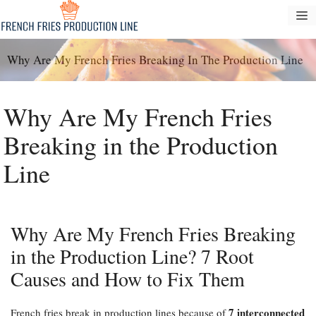
Tarkibga
M
oʻtish
Why Are My French Fries Breaking In The Production Line
Why Are My French Fries
Breaking in the Production
Line
Why Are My French Fries Breaking
in the Production Line? 7 Root
Causes and How to Fix Them
7 interconnected
French fries break in production lines because of