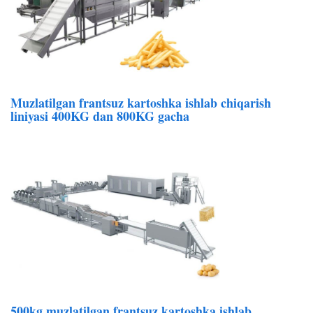
Muzlatilgan frantsuz kartoshka ishlab chiqarish
liniyasi 400KG dan 800KG gacha
500kg muzlatilgan frantsuz kartoshka ishlab