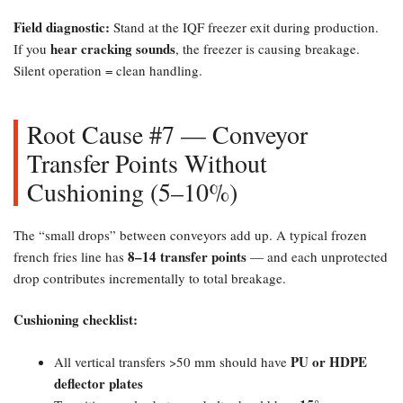
Field diagnostic:​
Stand at the IQF freezer exit during production.
hear cracking sounds
If you
, the freezer is causing breakage.
Silent operation = clean handling.
Root Cause #7 — Conveyor
Transfer Points Without
Cushioning (5–10%)​
The “small drops” between conveyors add up. A typical frozen
8–14 transfer points
french fries line has
— and each unprotected
drop contributes incrementally to total breakage.
Cushioning checklist:​
PU or HDPE
All vertical transfers >50 mm should have
deflector plates