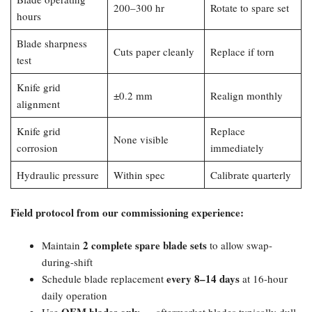
200–300 hr
Rotate to spare set
hours
Blade sharpness
Cuts paper cleanly
Replace if torn
test
Knife grid
±0.2 mm
Realign monthly
alignment
Knife grid
Replace
None visible
corrosion
immediately
Hydraulic pressure
Within spec
Calibrate quarterly
Field protocol from our commissioning experience:​
2 complete spare blade sets
Maintain
to allow swap-
during-shift
every 8–14 days
Schedule blade replacement
at 16-hour
daily operation
OEM blades only
Use
— aftermarket blades typically dull