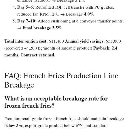
Day 5–6:​
Retrofitted IQF belt transfer with PU guides,
4.0%​
reduced fan RPM 12%. → Breakage
Day 7–10:​
Added cushioning at 6 conveyor transfer points.
Final breakage 3.5%​
→
Total intervention cost:​
Annual yield savings:​
$11,400
$58,000
Payback: 2.4
(recovered ~4,200 kg/month of saleable product)
months. Contract retained.​
FAQ: French Fries Production Line
Breakage
What is an acceptable breakage rate for
frozen french fries?​
Premium retail-grade frozen french fries should maintain breakage
below 3%​
5%​
, export-grade product below
, and standard