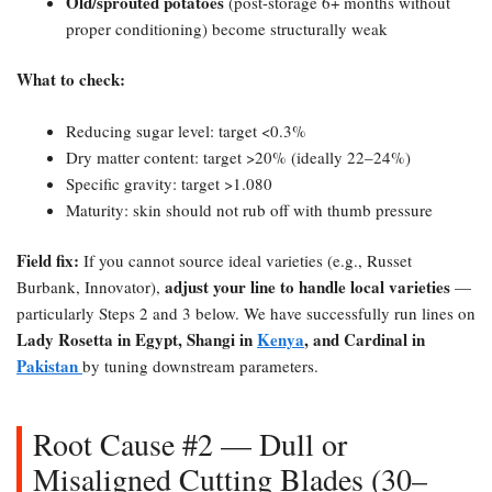
Old/sprouted potatoes
(post-storage 6+ months without
proper conditioning) become structurally weak
What to check:​
Reducing sugar level: target <0.3%
Dry matter content: target >20% (ideally 22–24%)
Specific gravity: target >1.080
Maturity: skin should not rub off with thumb pressure
Field fix:​
If you cannot source ideal varieties (e.g., Russet
adjust your line to handle local varieties
Burbank, Innovator),
—
particularly Steps 2 and 3 below. We have successfully run lines on
Lady Rosetta in Egypt, Shangi in
Kenya
, and Cardinal in
Pakistan
by tuning downstream parameters.
Root Cause #2 — Dull or
Misaligned Cutting Blades (30–