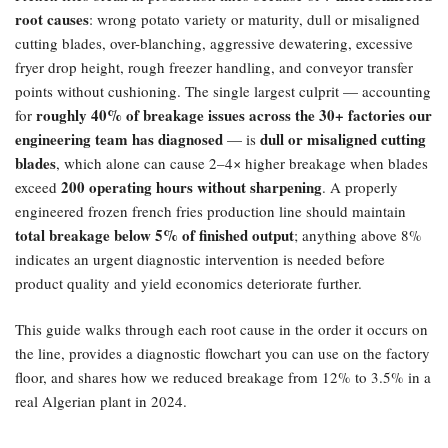
root causes
: wrong potato variety or maturity, dull or misaligned
cutting blades, over-blanching, aggressive dewatering, excessive
fryer drop height, rough freezer handling, and conveyor transfer
points without cushioning. The single largest culprit — accounting
roughly 40% of breakage issues across the 30+ factories our
for
engineering team has diagnosed
dull or misaligned cutting
— is
blades
, which alone can cause 2–4× higher breakage when blades
200 operating hours without sharpening
exceed
. A properly
engineered frozen french fries production line should maintain
total breakage below 5% of finished output
; anything above 8%
indicates an urgent diagnostic intervention is needed before
product quality and yield economics deteriorate further.
This guide walks through each root cause in the order it occurs on
the line, provides a diagnostic flowchart you can use on the factory
floor, and shares how we reduced breakage from 12% to 3.5% in a
real Algerian plant in 2024.