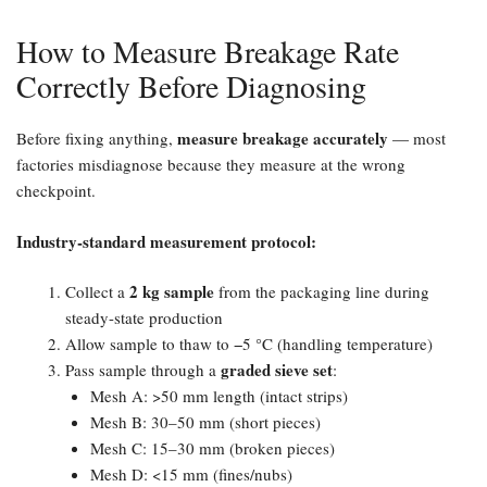
How to Measure Breakage Rate
Correctly Before Diagnosing
measure breakage accurately
Before fixing anything,
— most
factories misdiagnose because they measure at the wrong
checkpoint.
Industry-standard measurement protocol:​
2 kg sample
Collect a
from the packaging line during
steady-state production
Allow sample to thaw to −5 °C (handling temperature)
graded sieve set
Pass sample through a
:
Mesh A: >50 mm length (intact strips)
Mesh B: 30–50 mm (short pieces)
Mesh C: 15–30 mm (broken pieces)
Mesh D: <15 mm (fines/nubs)