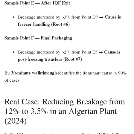
Sample Point E — After IQF Exit
Cause is
Breakage increased by >3% from Point D? →
freezer handling (Root #6)​
Sample Point F — Final Packaging
Cause is
Breakage increased by >2% from Point E? →
post-freezing transfers (Root #7)​
30-minute walkthrough
Bu
identifies the dominant cause in 90%
of cases.
Real Case: Reducing Breakage from
12% to 3.5% in an Algerian Plant
(2024)​