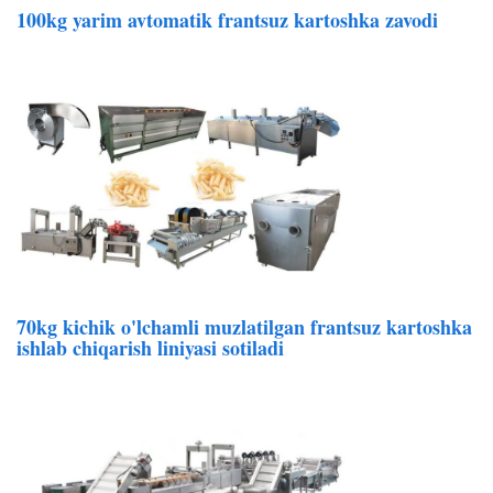
100kg yarim avtomatik frantsuz kartoshka zavodi
70kg kichik o'lchamli muzlatilgan frantsuz kartoshka
ishlab chiqarish liniyasi sotiladi