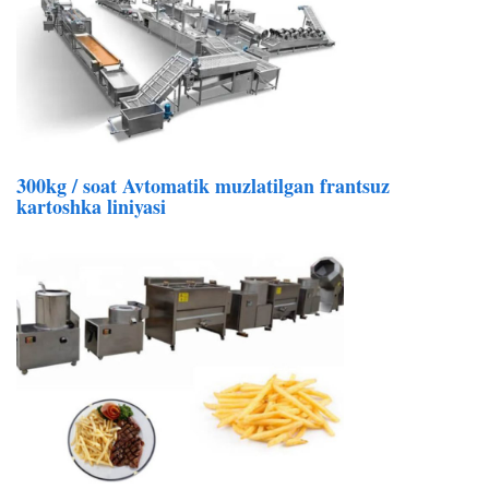
300kg / soat Avtomatik muzlatilgan frantsuz
kartoshka liniyasi