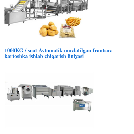
1000KG / soat Avtomatik muzlatilgan frantsuz
kartoshka ishlab chiqarish liniyasi