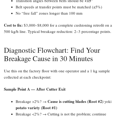
​<15°​
Transition angles between belts should be
Belt speeds at transfer points must be matched (±5%)
No “free fall” zones longer than 100 mm
Cost to fix:​
$3,000–$8,000 for a complete cushioning retrofit on a
500 kg/h line. Typical breakage reduction: 2–3 percentage points.
Diagnostic Flowchart: Find Your
Breakage Cause in 30 Minutes
Use this on the factory floor with one operator and a 1 kg sample
collected at each checkpoint:
Sample Point A — After Cutter Exit
Cause is cutting blades (Root #2)​
Breakage >2%? →
yoki
potato variety (Root #1)​
Breakage <2%? → Cutting is not the problem; continue