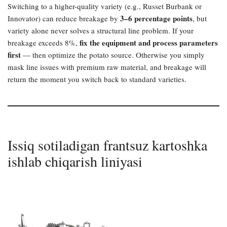
Switching to a higher-quality variety (e.g., Russet Burbank or
3–6 percentage points
Innovator) can reduce breakage by
, but
variety alone never solves a structural line problem. If your
fix the equipment and process parameters
breakage exceeds 8%,
first
— then optimize the potato source. Otherwise you simply
mask line issues with premium raw material, and breakage will
return the moment you switch back to standard varieties.
Issiq sotiladigan frantsuz kartoshka
ishlab chiqarish liniyasi