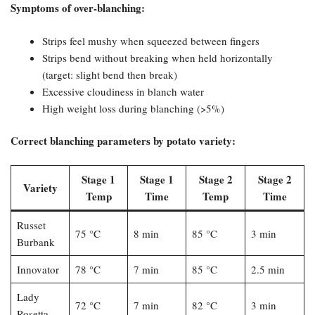
Symptoms of over-blanching:​
Strips feel mushy when squeezed between fingers
Strips bend without breaking when held horizontally
(target: slight bend then break)
Excessive cloudiness in blanch water
High weight loss during blanching (>5%)
Correct blanching parameters by potato variety:​
Stage 1
Stage 1
Stage 2
Stage 2
Variety
Temp
Time
Temp
Time
Russet
75 °C
8 min
85 °C
3 min
Burbank
Innovator
78 °C
7 min
85 °C
2.5 min
Lady
72 °C
7 min
82 °C
3 min
Rosetta