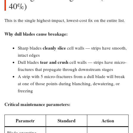
40%)
This is the single highest-impact, lowest-cost fix on the entire list.
Why dull blades cause breakage:​
cleanly slice
Sharp blades
cell walls — strips have smooth,
intact edges
tear and crush
Dull blades
cell walls — strips have micro-
fractures that propagate through downstream stages
A strip with 5 micro-fractures from a dull blade will break
at one of those points during blanching, dewatering, or
freezing
Critical maintenance parameters:​
Parametr
Standard
Action
Blade operating