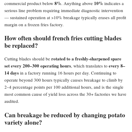
8%​
10%​
commercial product below
. Anything above
indicates a
serious line problem requiring immediate diagnostic intervention
— sustained operation at >10% breakage typically erases all profit
margin on a frozen fries factory.
How often should french fries cutting blades
be replaced?​
rotated to a freshly-sharpened spare
Cutting blades should be
set every 200–300 operating hours
every 8–
, which translates to
14 days
in a factory running 16 hours per day. Continuing to
operate beyond 300 hours typically causes breakage to climb by
2–4 percentage points per 100 additional hours, and is the single
most common cause of yield loss across the 30+ factories we have
audited.
Can breakage be reduced by changing potato
variety alone?​