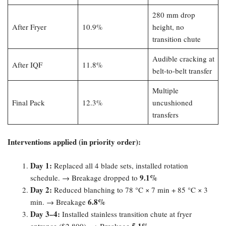
280 mm drop
After Fryer
10.9%
height, no
transition chute
Audible cracking at
After IQF
11.8%
belt-to-belt transfer
Multiple
Final Pack
12.3%
uncushioned
transfers
Interventions applied (in priority order):​
Day 1:​
Replaced all 4 blade sets, installed rotation
9.1%​
schedule. → Breakage dropped to
Day 2:​
Reduced blanching to 78 °C × 7 min + 85 °C × 3
6.8%​
min. → Breakage
Day 3–4:​
Installed stainless transition chute at fryer
5.1%​
entrance ($2,800). → Breakage