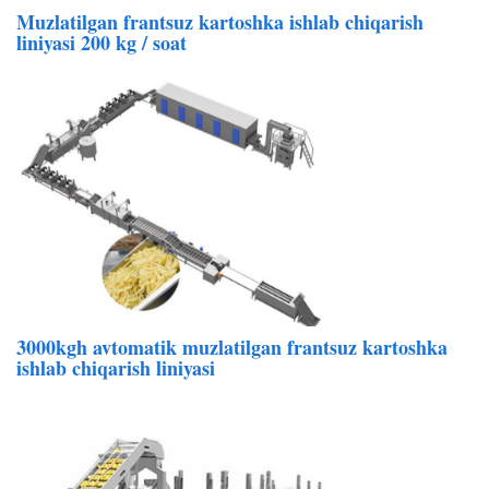
Muzlatilgan frantsuz kartoshka ishlab chiqarish
liniyasi 200 kg / soat
3000kgh avtomatik muzlatilgan frantsuz kartoshka
ishlab chiqarish liniyasi