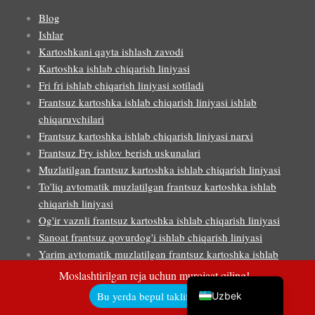
Blog
Ishlar
Kartoshkani qayta ishlash zavodi
Malay
Kartoshka ishlab chiqarish liniyasi
Fri fri ishlab chiqarish liniyasi sotiladi
Indonesian
Frantsuz kartoshka ishlab chiqarish liniyasi ishlab
Italian
chiqaruvchilari
German
Frantsuz kartoshka ishlab chiqarish liniyasi narxi
Frantsuz Fry ishlov berish uskunalari
Portuguese
Muzlatilgan frantsuz kartoshka ishlab chiqarish liniyasi
Russian
To'liq avtomatik muzlatilgan frantsuz kartoshka ishlab
chiqarish liniyasi
Arabic
Og'ir vaznli frantsuz kartoshka ishlab chiqarish liniyasi
French
Sanoat frantsuz qovurdog'i ishlab chiqarish liniyasi
Spanish
Yarim avtomatik muzlatilgan frantsuz kartoshka ishlab
chiqarish liniyasi
English
Moslashtirilgan reja uchun murojaat qiling!
Kichik o'lchamdagi frantsuz kartoshkasi ishlab chiqarish
Bu yerda bepul taklif oling!
Uzbek
liniyasi