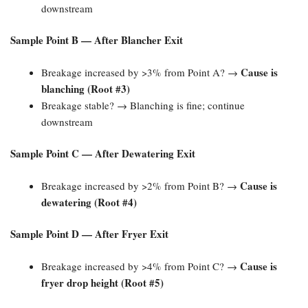
downstream
Sample Point B — After Blancher Exit
Cause is
Breakage increased by >3% from Point A? →
blanching (Root #3)​
Breakage stable? → Blanching is fine; continue
downstream
Sample Point C — After Dewatering Exit
Cause is
Breakage increased by >2% from Point B? →
dewatering (Root #4)​
Sample Point D — After Fryer Exit
Cause is
Breakage increased by >4% from Point C? →
fryer drop height (Root #5)​