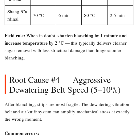
Shangi/Ca
70 °C
6 min
80 °C
2.5 min
rdinal
Field rule:​
shorten blanching by 1 minute and
When in doubt,
increase temperature by 2 °C
— this typically delivers cleaner
sugar removal with less structural damage than longer/cooler
blanching.
Root Cause #4 — Aggressive
Dewatering Belt Speed (5–10%)​
After blanching, strips are most fragile. The dewatering vibration
belt and air knife system can amplify mechanical stress at exactly
the wrong moment.
Common errors:​