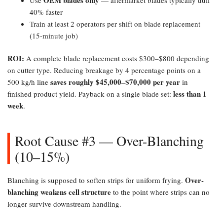
40% faster
Train at least 2 operators per shift on blade replacement
(15-minute job)
ROI:​
A complete blade replacement costs $300–$800 depending
on cutter type. Reducing breakage by 4 percentage points on a
saves roughly $45,000–$70,000 per year
500 kg/h line
in
less than 1
finished product yield. Payback on a single blade set:
week
.
Root Cause #3 — Over-Blanching
(10–15%)​
Over-
Blanching is supposed to soften strips for uniform frying.
blanching weakens cell structure
to the point where strips can no
longer survive downstream handling.