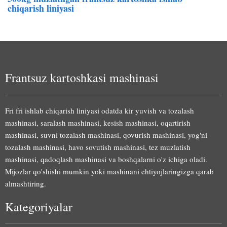
chiqarish liniyasi
Frantsuz kartoshkasi mashinasi
Fri fri ishlab chiqarish liniyasi odatda kir yuvish va tozalash
mashinasi, saralash mashinasi, kesish mashinasi, oqartirish
mashinasi, suvni tozalash mashinasi, qovurish mashinasi, yog'ni
tozalash mashinasi, havo sovutish mashinasi, tez muzlatish
mashinasi, qadoqlash mashinasi va boshqalarni o'z ichiga oladi.
Mijozlar qo'shishi mumkin yoki mashinani ehtiyojlaringizga qarab
almashtiring.
Kategoriyalar