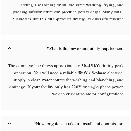
adding a seasoning drum, the same washing, frying, and
packing infrastructure can produce potato chips. Many small
businesses use this dual-product strategy to diversify revenue.
What is the power and utility requirement?​
30–45 kW
The complete line draws approximately
during peak
380V / 3-phase
operation. You will need a reliable
electrical
supply, a clean water source for washing and blanching, and
drainage. If your facility only has 220V or single-phase power,
we can customize motor configurations.
How long does it take to install and commission?​