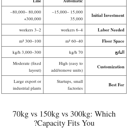
Line
Automatic
80,000–
80,000 –
15,000–
15,000 –
Initial Investment
300,000+
35,000
Labor Needed
2–3 workers
4–6 workers
Floor Space
100–300 m²
40–60 m²
الناتج
300–3,000 kg/h
70 kg/h
Moderate (fixed
High (easy to
Customization
layout)
add/remove units)
Large export or
Startups, small
Best For
industrial plants
factories
70kg vs 150kg vs 300kg: Which
Capacity Fits You?​