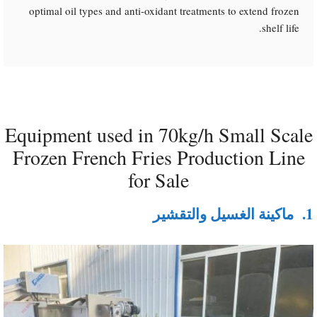
optimal oil types and anti-oxidant treatments to extend frozen
shelf life.
Equipment used in 70kg/h Small Scale
Frozen French Fries Production Line
for Sale
ماكينة الغسيل والتقشير
1.