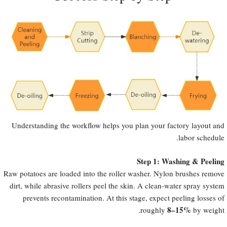
Understanding the workflow helps you plan your factory layout and
labor schedule.
Step 1: Washing & Peeling
Raw potatoes are loaded into the roller washer. Nylon brushes remove
dirt, while abrasive rollers peel the skin. A clean-water spray system
prevents recontamination. At this stage, expect peeling losses of
8–15%​
roughly
by weight.