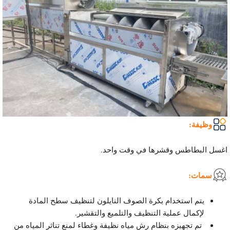
وظيفة:
اغسل البطاطس وقشرها في وقت واحد.
سمات:
يتم استخدام بكرة الصوف النايلون لتنظيف سطح المادة
لإكمال عملية التنظيف والتلميع والتقشير.
تم تجهيزه بنظام رش مياه نظيفة وغطاء لمنع تناثر المياه من