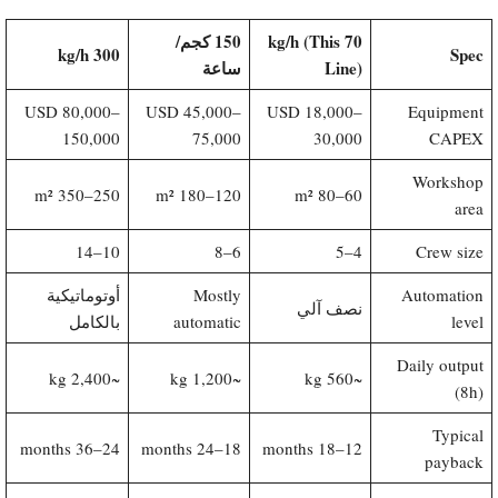
150 كجم/
70 kg/h (This
300 kg/h
Spec
ساعة
Line)​
USD 80,000–
USD 45,000–
USD 18,000–
Equipment
150,000
75,000
30,000
CAPEX
Workshop
250–350 m²
120–180 m²
60–80 m²
area
10–14
6–8
4–5
Crew size
أوتوماتيكية
Mostly
Automation
نصف آلي
بالكامل
automatic
level
Daily output
~2,400 kg
~1,200 kg
~560 kg
(8h)
Typical
24–36 months
18–24 months
12–18 months
payback