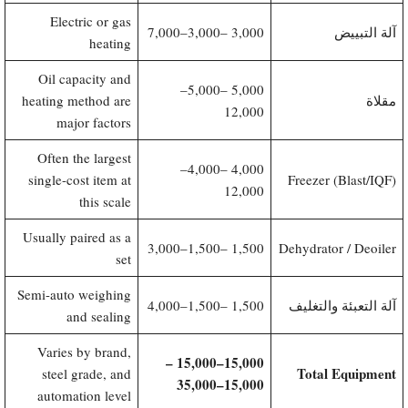
Electric or gas
3,000–7,000
3,000 –
آلة التبييض
heating
Oil capacity and
5,000–
5,000 –
heating method are
مقلاة
12,000
major factors
Often the largest
4,000–
4,000 –
single-cost item at
Freezer (Blast/IQF)
12,000
this scale
Usually paired as a
1,500–3,000
1,500 –
Dehydrator / Deoiler
set
Semi-auto weighing
1,500–4,000
1,500 –
آلة التعبئة والتغليف
and sealing
Varies by brand,
​15,000–15,000 –
Total Equipment
steel grade, and
15,000–35,000
automation level