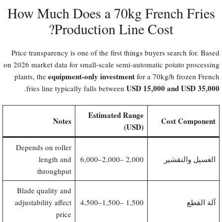
How Much Does a 70kg French Fries
Production Line Cost?​
Price transparency is one of the first things buyers search for. Based
on 2026 market data for small-scale semi-automatic potato processing
equipment-only investment
plants, the
for a 70kg/h frozen French
USD 15,000 and USD 35,000
.
fries line typically falls between
Estimated Range
Notes
Cost Component
(USD)
Depends on roller
length and
2,000–6,000
2,000 –
الغسيل والتقشير
throughput
Blade quality and
adjustability affect
1,500–4,500
1,500 –
آلة القطع
price