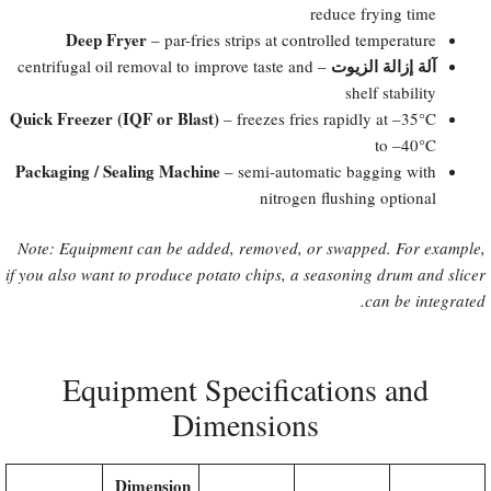
reduce frying time
Deep Fryer
– par-fries strips at controlled temperature
آلة إزالة الزيوت
– centrifugal oil removal to improve taste and
shelf stability
Quick Freezer (IQF or Blast)​
– freezes fries rapidly at –35°C
to –40°C
Packaging / Sealing Machine
– semi-automatic bagging with
nitrogen flushing optional
Note: Equipment can be added, removed, or swapped. For example,
if you also want to produce potato chips, a seasoning drum and slicer
can be integrated.
Equipment Specifications and
Dimensions
Dimension