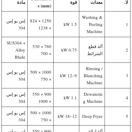
مادة
قوة
معدات
لا.
s (mm)
Washing &
إس يو إس
1250 × 824
1.5 kW
Peeling
1
304
× 1238
Machine
SUS304 +
760 × 530
آلة قطع
Alloy
0.75 kW
2
× 700
الشرائط
Blade
Rinsing /
إس يو إس
1000 × 500
9–12 kW
Blanching
3
304
× 750
Machine
إس يو إس
900 × 550
Dewaterin
1.1 kW
4
304
× 1000
g Machine
إس يو إس
1000 × 500
12–18 kW
Deep Fryer
5
304
× 750
إس يو إس
900 × 550
آلة إزالة