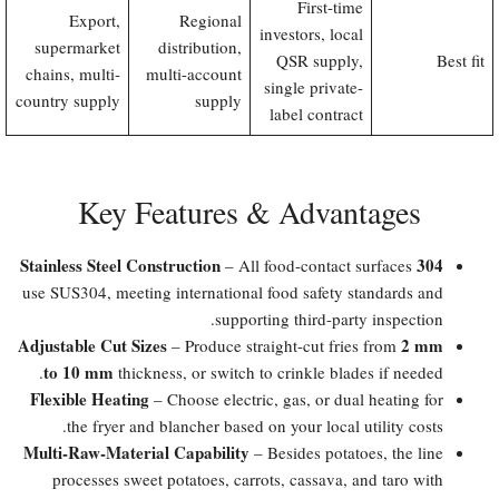
First-time
Export,
Regional
investors, local
supermarket
distribution,
QSR supply,
Best fit
chains, multi-
multi-account
single private-
country supply
supply
label contract
Key Features & Advantages
304 Stainless Steel Construction
– All food-contact surfaces
use SUS304, meeting international food safety standards and
supporting third-party inspection.
Adjustable Cut Sizes
2 mm
– Produce straight-cut fries from
to 10 mm
thickness, or switch to crinkle blades if needed.
Flexible Heating
– Choose electric, gas, or dual heating for
the fryer and blancher based on your local utility costs.
Multi-Raw-Material Capability
– Besides potatoes, the line
processes sweet potatoes, carrots, cassava, and taro with