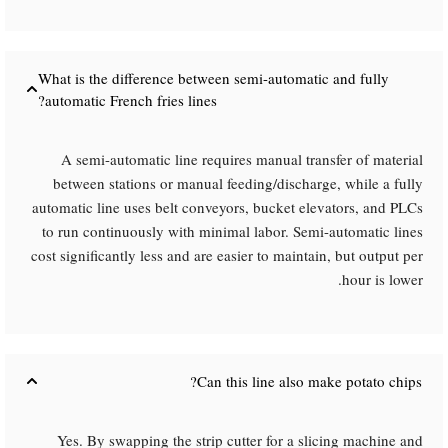
What is the difference between semi-automatic and fully
automatic French fries lines?​
A semi-automatic line requires manual transfer of material
between stations or manual feeding/discharge, while a fully
automatic line uses belt conveyors, bucket elevators, and PLCs
to run continuously with minimal labor. Semi-automatic lines
cost significantly less and are easier to maintain, but output per
hour is lower.
Can this line also make potato chips?​
Yes. By swapping the strip cutter for a slicing machine and