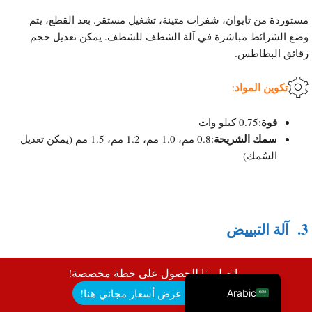
مستوردة من تايوان، شفرات متينة، تشغيل مستقر. بعد القطع، يتم
وضع الشرائط مباشرة في آلة الشطف للشطف. يمكن تعديل حجم
رقائق البطاطس.
Uzbek
تكوين المواد
Malay
:
Indonesian
قوة
:0.75 كيلو وات
Italian
سمك الشريحة
:0.8 مم، 1.0 مم، 1.2 مم، 1.5 مم (يمكن تعديل
السُمك)
German
Portuguese
Russian
French
آلة التبييض
3.
Spanish
English
اتصل بنا للحصول على خطة مخصصة!
احصل على عرض أسعار مجاني هنا!
Arabic