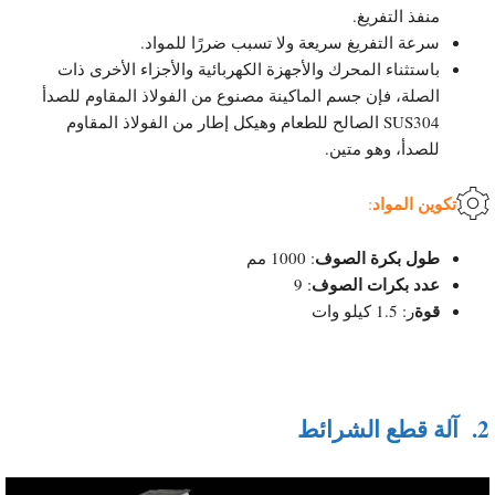
منفذ التفريغ.
سرعة التفريغ سريعة ولا تسبب ضررًا للمواد.
باستثناء المحرك والأجهزة الكهربائية والأجزاء الأخرى ذات
الصلة، فإن جسم الماكينة مصنوع من الفولاذ المقاوم للصدأ
SUS304 الصالح للطعام وهيكل إطار من الفولاذ المقاوم
للصدأ، وهو متين.
تكوين المواد
:
طول بكرة الصوف
: 1000 مم
عدد بكرات الصوف
: 9
قوة
ر: 1.5 كيلو وات
آلة قطع الشرائط
2.