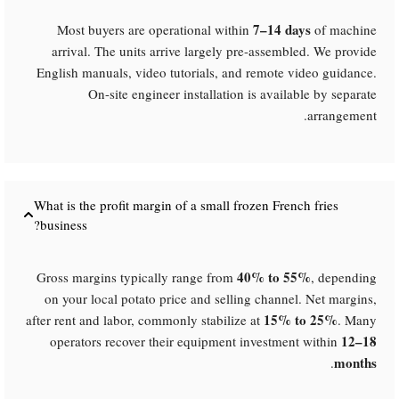
7–14 days
Most buyers are operational within
of machine
arrival. The units arrive largely pre-assembled. We provide
English manuals, video tutorials, and remote video guidance.
On-site engineer installation is available by separate
arrangement.
What is the profit margin of a small frozen French fries
business?​
40% to 55%​
Gross margins typically range from
, depending
on your local potato price and selling channel. Net margins,
15% to 25%​
after rent and labor, commonly stabilize at
. Many
12–18
operators recover their equipment investment within
months
.