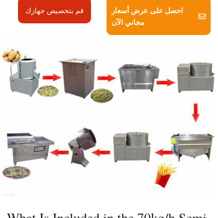
احصل على عرض أسعار
قم بتخصيص جهازك
مجاني الآن
What Is Included in the 70kg/h Semi-