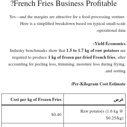
French Fries Business Profitable?​
Yes—and the margins are attractive for a food-processing venture.
Here is a simplified breakdown based on typical small-scale
operational data.
Yield Economics:​
1.5 to 1.7 kg of raw potatoes
Industry benchmarks show that
are
1 kg of frozen par-fried French fries
required to produce
, after
accounting for peeling loss, trimming, moisture loss during frying,
and sorting.
Per-Kilogram Cost Estimate:​
Cost per kg of Frozen Fries
غرض
Raw potatoes (1.6 kg @
$0.40
$0.25/kg)