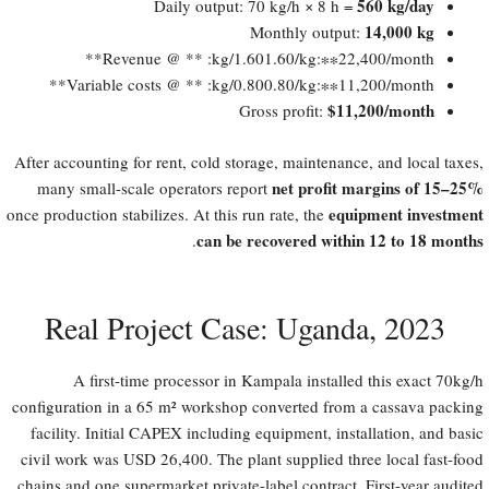
560 kg/day
Daily output: 70 kg/h × 8 h =
14,000 kg
Monthly output:
Revenue @
1.60/kg: **​
1.60/kg:∗∗​22,400/month**
Variable costs @
0.80/kg: **​
0.80/kg:∗∗​11,200/month**
​$11,200/month
Gross profit:
After accounting for rent, cold storage, maintenance, and local taxes,
net profit margins of 15–25%​
many small-scale operators report
equipment investment
once production stabilizes. At this run rate, the
can be recovered within 12 to 18 months
.
Real Project Case: Uganda, 2023
A first-time processor in Kampala installed this exact 70kg/h
configuration in a 65 m² workshop converted from a cassava packing
facility. Initial CAPEX including equipment, installation, and basic
civil work was USD 26,400. The plant supplied three local fast-food
chains and one supermarket private-label contract. First-year audited