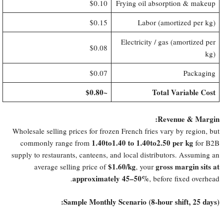
$0.10
Frying oil absorption & makeup
$0.15
Labor (amortized per kg)
Electricity / gas (amortized per
$0.08
kg)
$0.07
Packaging
​~$0.80
Total Variable Cost
Revenue & Margin:​
Wholesale selling prices for frozen French fries vary by region, but
​1.40to1.40 to 1.40to2.50 per kg
commonly range from
for B2B
supply to restaurants, canteens, and local distributors. Assuming an
​$1.60/kg
gross margin sits at
average selling price of
, your
approximately 45–50%​
, before fixed overhead.
Sample Monthly Scenario (8-hour shift, 25 days):​