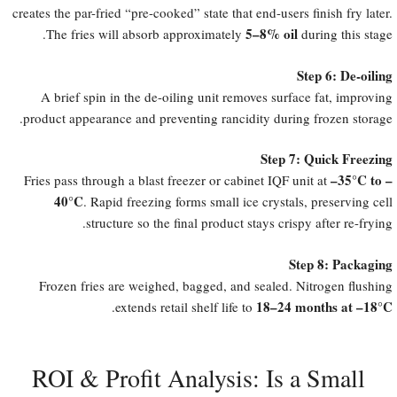
creates the par-fried “pre-cooked” state that end-users finish fry later.
5–8% oil
The fries will absorb approximately
during this stage.
Step 6: De-oiling
A brief spin in the de-oiling unit removes surface fat, improving
product appearance and preventing rancidity during frozen storage.
Step 7: Quick Freezing
​–35°C to –
Fries pass through a blast freezer or cabinet IQF unit at
40°C
. Rapid freezing forms small ice crystals, preserving cell
structure so the final product stays crispy after re-frying.
Step 8: Packaging
Frozen fries are weighed, bagged, and sealed. Nitrogen flushing
18–24 months at –18°C
.
extends retail shelf life to
ROI & Profit Analysis: Is a Small