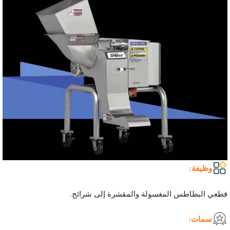
وظيفة:
قطعي البطاطس المغسولة والمقشرة إلى شرائح.
سمات: