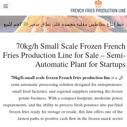
انتق
مة
إل
ام
المحتو
خط إنتاج بطاطس مقلية مجمدة على نطاق صغير 70 كجم للبيع
70kg/h Small Scale Frozen French
Fries Production Line for Sale – Semi-
Automatic Plant for Startups
70kg/h small scale frozen French fries production line
is a
ال
semi-automatic processing solution designed for entrepreneurs,
small food factories, and regional suppliers entering the frozen
potato business. With a compact footprint, moderate power
requirements, and the ability to process fresh potatoes into par-fried
frozen fries ready for storage or resale, this line offers one of the
fastest paths to positive cash flow in the frozen snack sector.