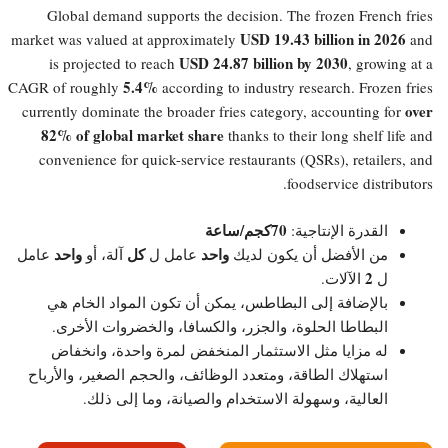
Global demand supports the decision. The frozen French fries
USD 19.43 billion in 2026
market was valued at approximately
and
USD 24.87 billion by 2030
is projected to reach
, growing at a
5.4%​
CAGR of roughly
according to industry research. Frozen fries
over
currently dominate the broader fries category, accounting for
82% of global market share
thanks to their long shelf life and
convenience for quick-service restaurants (QSRs), retailers, and
foodservice distributors.
70كجم/ساعة
القدرة الإنتاجية:
واحد
كل
واحد
عامل
آلة، أو
عامل ل
من الأفضل أن يكون لديك
2
الآلات.
ل
بالإضافة إلى البطاطس، يمكن أن تكون المواد الخام هي
البطاطا الحلوة، والجزر، والكسافا، والخضروات الأخرى.
له مزايا مثل الاستثمار المنخفض لمرة واحدة، وانخفاض
استهلاك الطاقة، ومتعدد الوظائف، والحجم الصغير، والأرباح
العالية، وسهولة الاستخدام والصيانة، وما إلى ذلك.