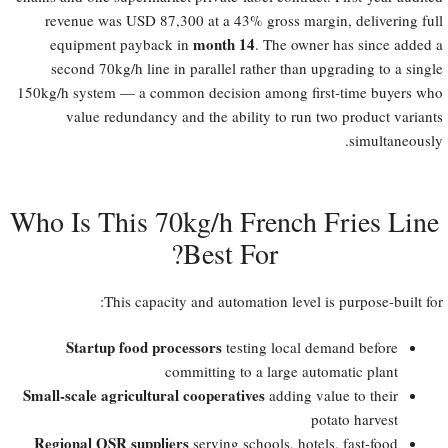
revenue was USD 87,300 at a 43% gross margin, delivering full
month 14
equipment payback in
. The owner has since added a
second 70kg/h line in parallel rather than upgrading to a single
150kg/h system — a common decision among first-time buyers who
value redundancy and the ability to run two product variants
simultaneously.
Who Is This 70kg/h French Fries Line
Best For?​
This capacity and automation level is purpose-built for:
Startup food processors
testing local demand before
committing to a large automatic plant
Small-scale agricultural cooperatives
adding value to their
potato harvest
Regional QSR suppliers
serving schools, hotels, fast-food