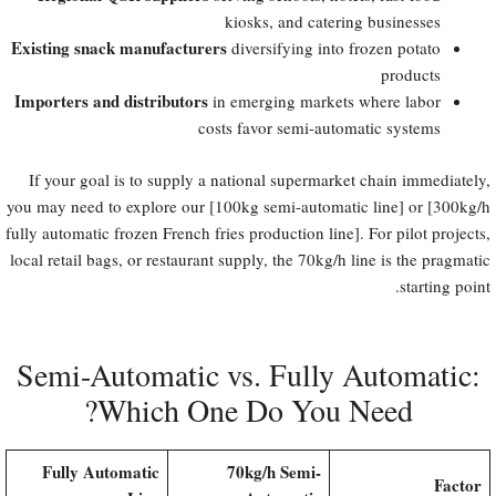
kiosks, and catering businesses
Existing snack manufacturers
diversifying into frozen potato
products
Importers and distributors
in emerging markets where labor
costs favor semi-automatic systems
If your goal is to supply a national supermarket chain immediately,
you may need to explore our [100kg semi-automatic line] or [300kg/h
fully automatic frozen French fries production line]. For pilot projects,
local retail bags, or restaurant supply, the 70kg/h line is the pragmatic
starting point.
Semi-Automatic vs. Fully Automatic:
Which One Do You Need?
Fully Automatic
70kg/h Semi-
Factor