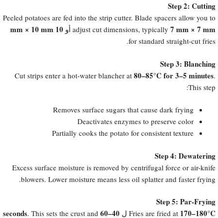
Step 2: Cutting
Peeled potatoes are fed into the strip cutter. Blade spacers allow you to
10 mm × 10 mm
7 mm × 7 mm
أو
adjust cut dimensions, typically
for standard straight-cut fries.
Step 3: Blanching
80–85°C for 3–5 minutes
Cut strips enter a hot-water blancher at
.
This step:
Removes surface sugars that cause dark frying
Deactivates enzymes to preserve color
Partially cooks the potato for consistent texture
Step 4: Dewatering
Excess surface moisture is removed by centrifugal force or air-knife
blowers. Lower moisture means less oil splatter and faster frying.
Step 5: Par-Frying
40–60 seconds
170–180°C
. This sets the crust and
ل
Fries are fried at