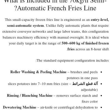
Automatic French Fries Line?​
entry-level,
This small-capacity frozen fries line is engineered as an
semi-automatic system
. Unlike fully automatic plants that require
extensive conveyor networks and large labor teams, this configuration
balances machinery efficiency with manual oversight. It is ideal when
500–600 kg of finished frozen
your daily target is in the range of
fries
across an 8-hour shift.
The standard equipment configuration includes:
Roller Washing & Peeling Machine
– brushes and peels
potatoes in one pass
آلة قطع الشرائط
– slices potatoes into 7–10 mm fries (size
adjustable)
Rinsing / Blanching Machine
– removes surface starch and
fixes color
Dewatering Machine
– air-knife or centrifugal dehydration to