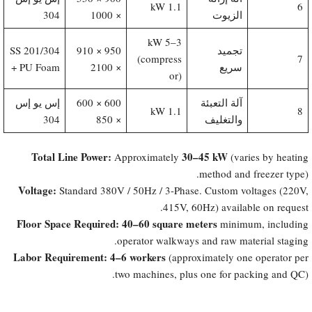
1.1 kW
6
304
× 1000
الزيوت
3–5 kW
201/304 SS
950 × 910
تجميد
(compress
7
+ PU Foam
× 2100
سريع
or)
إس يو إس
600 × 600
آلة التعبئة
1.1 kW
8
304
× 850
والتغليف
Total Line Power:​
30–45 kW
Approximately
(varies by heating
method and freezer type).
Voltage:​
Standard 380V / 50Hz / 3-Phase. Custom voltages (220V,
415V, 60Hz) available on request.
Floor Space Required:​
40–60 square meters
minimum, including
operator walkways and raw material staging.
Labor Requirement:​
4–6 workers
(approximately one operator per
two machines, plus one for packing and QC).