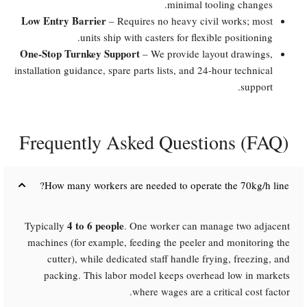
minimal tooling changes.
Low Entry Barrier
– Requires no heavy civil works; most
units ship with casters for flexible positioning.
One-Stop Turnkey Support
– We provide layout drawings,
installation guidance, spare parts lists, and 24-hour technical
support.
Frequently Asked Questions (FAQ)​
How many workers are needed to operate the 70kg/h line?​
4 to 6 people
Typically
. One worker can manage two adjacent
machines (for example, feeding the peeler and monitoring the
cutter), while dedicated staff handle frying, freezing, and
packing. This labor model keeps overhead low in markets
where wages are a critical cost factor.