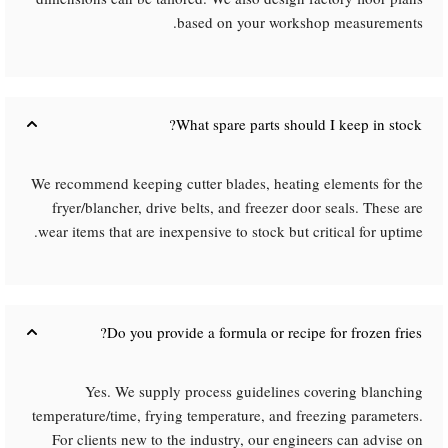
based on your workshop measurements.
What spare parts should I keep in stock?​
We recommend keeping cutter blades, heating elements for the
fryer/blancher, drive belts, and freezer door seals. These are
wear items that are inexpensive to stock but critical for uptime.
Do you provide a formula or recipe for frozen fries?​
Yes. We supply process guidelines covering blanching
temperature/time, frying temperature, and freezing parameters.
For clients new to the industry, our engineers can advise on