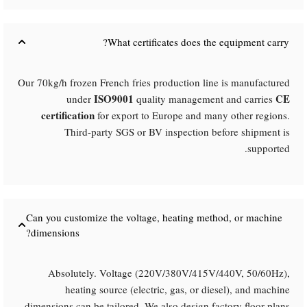
What certificates does the equipment carry?​
Our 70kg/h frozen French fries production line is manufactured
ISO9001
CE
under
quality management and carries
certification
for export to Europe and many other regions.
Third-party SGS or BV inspection before shipment is
supported.
Can you customize the voltage, heating method, or machine
dimensions?​
Absolutely. Voltage (220V/380V/415V/440V, 50/60Hz),
heating source (electric, gas, or diesel), and machine
dimensions can be tailored. We also design factory floor plans