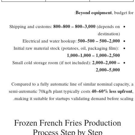
Beyond equipment
, budget for:
​800–800 – 800–3,000
Shipping and customs:
(depends on
destination)
​500–500 – 500–2,000
Electrical and water hookup:
Initial raw material stock (potatoes, oil, packaging film):
1,000–1,000 – 1,000–2,500
​2,000–2,000 –
Small cold storage room (if not included):
2,000–5,000
Compared to a fully automatic line of similar nominal capacity, a
40–60% less upfront
semi-automatic 70kg/h plant typically costs
,
making it suitable for startups validating demand before scaling.
Frozen French Fries Production
Process Step by Step