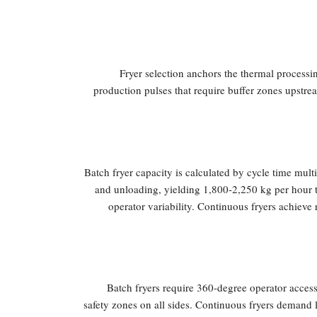
Fryer selection anchors the thermal processi
production pulses that require buffer zones upstr
Batch fryer capacity is calculated by cycle time mul
and unloading, yielding 1,800-2,250 kg per hour t
operator variability. Continuous fryers achieve
Batch fryers require 360-degree operator access,
safety zones on all sides. Continuous fryers demand li