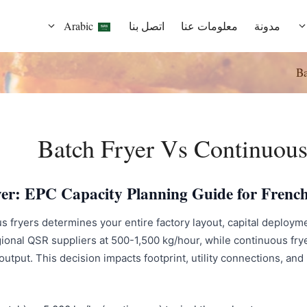
Arabic
اتصل بنا
معلومات عنا
مدونة
English
Ba
French
Spanish
Batch Fryer Vs Continuous
Russian
er: EPC Capacity Planning Guide for French
Portuguese
fryers determines your entire factory layout, capital deploymen
German
onal QSR suppliers at 500-1,500 kg/hour, while continuous frye
tput. This decision impacts footprint, utility connections, and l
Italian
Indonesian