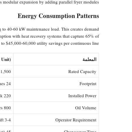
ws modular expansion by adding parallel fryer modules.
Energy Consumption Patterns
ng to 40-60 kW maintenance load. This creates demand
mption with heat recovery systems that capture 65% of
 to $45,000-60,000 utility savings per continuous line.
 Unit)
المعلمة
00 kg/hour
Rated Capacity
24 m² + safety zones
Footprint
220 kW peak
Installed Power
800 liters
Oil Volume
3-4 per shift
Operator Requirement
45 minutes (product to product)
Changeover Time