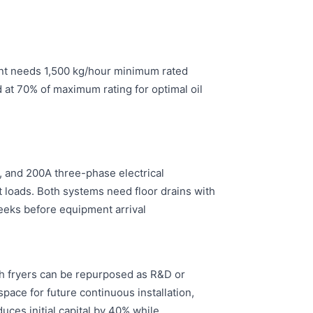
ent needs 1,500 kg/hour minimum rated
at 70% of maximum rating for optimal oil
, and 200A three-phase electrical
nt loads. Both systems need floor drains with
eks before equipment arrival.
tch fryers can be repurposed as R&D or
pace for future continuous installation,
uces initial capital by 40% while