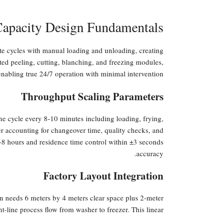
Capacity Design Fundamentals
ete cycles with manual loading and unloading, creating
ed peeling, cutting, blanching, and freezing modules,
enabling true 24/7 operation with minimal intervention.
Throughput Scaling Parameters
one cycle every 8-10 minutes including loading, frying,
r accounting for changeover time, quality checks, and
 6-8 hours and residence time control within ±3 seconds
accuracy.
Factory Layout Integration
tion needs 6 meters by 4 meters clear space plus 2-meter
ht-line process flow from washer to freezer. This linear