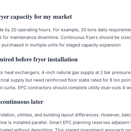
ryer capacity for my market?
de by 20 operating hours. For example, 30 tons daily requirem
% for maintenance downtime. Continuous fryers should be sized 
e purchased in multiple units for staged capacity expansion.
uired before fryer installation?
or heat exchangers, 4-inch natural gas supply at 2 bar pressure
rical supply but need reinforced floor slabs rated for 8 ton poi
 curbs. EPC contractors should complete utility stub-outs 4 we
continuous later?
ndation, utilities, and building layout differences. However, ba
ne is installed parallel. Smart EPC planning reserves adjacent s
activated without demolition. This staged investment approach red