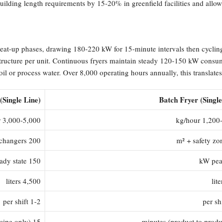
uilding length requirements by 15-20% in greenfield facilities and allo
heat-up phases, drawing 180-220 kW for 15-minute intervals then cycli
structure per unit. Continuous fryers maintain steady 120-150 kW consu
l or process water. Over 8,000 operating hours annually, this translates
(Single Line)
Batch Fryer (Single
3,000-5,000 kg/hour
1,200-1,5
200 m² including heat exchangers
150 kW steady state
4,500 liters
1-2 per shift
15 minutes (recipe only)