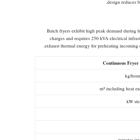
design reduces b
Batch fryers exhibit high peak demand during 
charges and requires 250 kVA electrical infra
exhaust thermal energy for preheating incoming oi
Continuous Fryer 