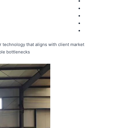
 technology that aligns with client market
ble bottlenecks.