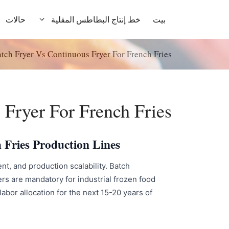
انتق
إل
حالات
خط إنتاج البطاطس المقلية
بيت
المحتو
tch Fryer Vs Continuous Fryer For French Fries
 Fryer For French Fries
 Fries Production Lines
t, and production scalability. Batch
rs are mandatory for industrial frozen food
abor allocation for the next 15-20 years of