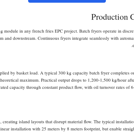
Production 
ng module in any french fries EPC project. Batch fryers operate in discr
eam and downstream. Continuous fryers integrate seamlessly with automat
tiplied by basket load. A typical 300 kg capacity batch fryer completes 
heoretical maximum. Practical output drops to 1,200-1,500 kg/hour afte
 rated capacity through constant product flow, with oil turnover rates of
 creating island layouts that disrupt material flow. The typical installa
near installation with 25 meters by 8 meters footprint, but enable straig