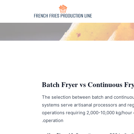
Batch Fryer vs Continuous Fry
The selection between batch and continuous 
systems serve artisanal processors and regi
operations requiring 2,000-10,000 kg/hour ou
operation.