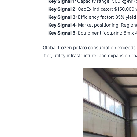
Key Signal 1:
Capacity range: 500 kg/hr (b
Key Signal 2:
CapEx indicator: $150,000
Key Signal 3:
Efficiency factor: 85% yiel
Key Signal 4:
Market positioning: Regional
Key Signal 5:
Equipment footprint: 6m x 4
Global frozen potato consumption exceeds 28
tier, utility infrastructure, and expansion