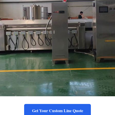
Get Your Custom Line Quote