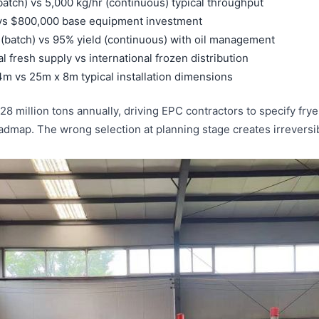
atch) vs 5,000 kg/hr (continuous) typical throughput
 vs $800,000 base equipment investment
Malay
d (batch) vs 95% yield (continuous) with oil management
 fresh supply vs international frozen distribution
Uzbek
m vs 25m x 8m typical installation dimensions
 million tons annually, driving EPC contractors to specify fryer
 roadmap. The wrong selection at planning stage creates irreversi