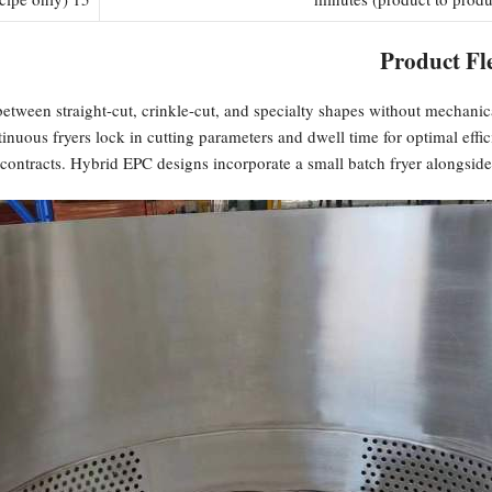
Product Fle
etween straight-cut, crinkle-cut, and specialty shapes without mechanica
tinuous fryers lock in cutting parameters and dwell time for optimal ef
ontracts. Hybrid EPC designs incorporate a small batch fryer alongside