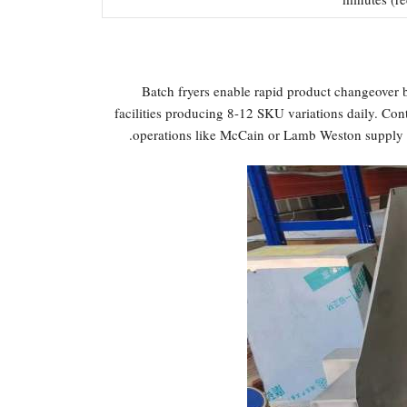
Batch fryers enable rapid product changeover b
facilities producing 8-12 SKU variations daily. Con
operations like McCain or Lamb Weston supply c