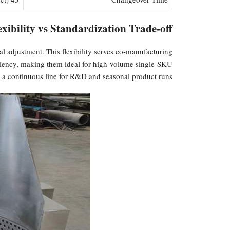
xibility vs Standardization Trade-off
l adjustment. This flexibility serves co-manufacturing
ficiency, making them ideal for high-volume single-SKU
 a continuous line for R&D and seasonal product runs.