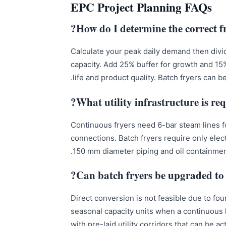
EPC Project Planning FAQs
How do I determine the correct f
Calculate your peak daily demand then divi
capacity. Add 25% buffer for growth and 15
life and product quality. Batch fryers can b
What utility infrastructure is req
Continuous fryers need 6-bar steam lines f
connections. Batch fryers require only elect
150 mm diameter piping and oil containment
Can batch fryers be upgraded to 
Direct conversion is not feasible due to fou
seasonal capacity units when a continuous li
with pre-laid utility corridors that can be 