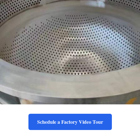
Schedule a Factory Video Tour