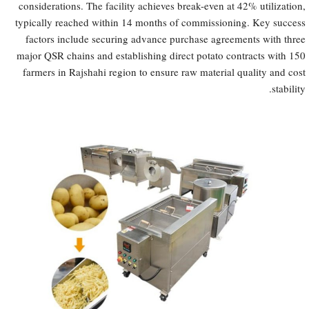
considerations. The facility achieves break-even at 42% utilization,
typically reached within 14 months of commissioning. Key success
factors include securing advance purchase agreements with three
major QSR chains and establishing direct potato contracts with 150
farmers in Rajshahi region to ensure raw material quality and cost
stability.