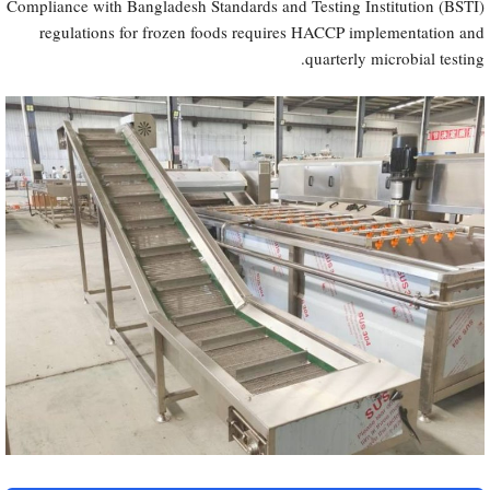
Compliance with Bangladesh Standards and Testing Institution (BSTI)
regulations for frozen foods requires HACCP implementation and
quarterly microbial testing.