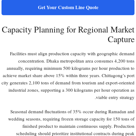
Get Your Custom Line Quote
Capacity Planning for Regional Market
Capture
Facilities must align production capacity with geographic demand
concentration. Dhaka metropolitan area consumes 4,200 tons
annually, requiring minimum 500 kilograms per hour production to
achieve market share above 15% within three years. Chittagong’s port
city generates 2,100 tons of demand from tourism and export-oriented
industrial zones, supporting a 300 kilograms per hour operation as
viable entry strategy.
Seasonal demand fluctuations of 35% occur during Ramadan and
wedding seasons, requiring frozen storage capacity for 150 tons of
finished product to maintain continuous supply. Production
scheduling should prioritize institutional contracts during peak