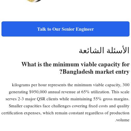
Talk to Our Senior Engineer
الأسئلة الشائعة
What is the minimum viable capacity for
Bangladesh market entry?
300 kilograms per hour represents the minimum viable capacity,
generating $950,000 annual revenue at 65% utilization. This scale
serves 2-3 major QSR clients while maintaining 55% gross margins.
Smaller capacities face challenges covering fixed costs and quality
certification expenses, which remain constant regardless of production
volume.