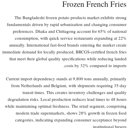
Frozen French Fries
The Bangladeshi frozen potato products market exhibits strong
fundamentals driven by rapid urbanization and changing consumer
preferences. Dhaka and Chittagong account for 65% of national
consumption, with quick service restaurants expanding at 22%
annually. International fast-food brands entering the market create
immediate demand for locally produced, BRCGS-certified french fries
that meet their global quality specifications while reducing landed
costs by 32% compared to imports.
Current import dependency stands at 9,800 tons annually, primarily
from Netherlands and Belgium, with shipments requiring 35-day
transit times. This creates inventory challenges and quality
degradation risks. Local production reduces lead times to 48 hours
while maintaining optimal freshness. The retail segment, comprising
modern trade supermarkets, shows 28% growth in frozen food
categories, indicating expanding consumer acceptance beyond
institutional buyers.