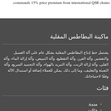
commands 15% price premium from international QSR chains.
ماكينة البطاطس المقلية
يشتمل خط إنتاج البطاطس المقلية بشكل عام على آلة الغسيل
والتقشير، وآلة الفرز، وآلة التقطيع، وآلة التبييض، وآلة إزالة الماء، وآلة
القلي، وآلة إزالة الزيت، وآلة التبريد بالهواء، وآلة التجميد السريع، وآلة
التعبئة والتغليف، وما إلى ذلك. يمكن للعملاء إضافة أو استبدال الآلة
وفقًا لاحتياجاتك.
فئات
مدونة
حالات