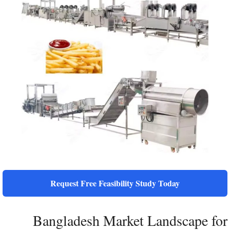
Request Free Feasibility Study Today
Bangladesh Market Landscape for