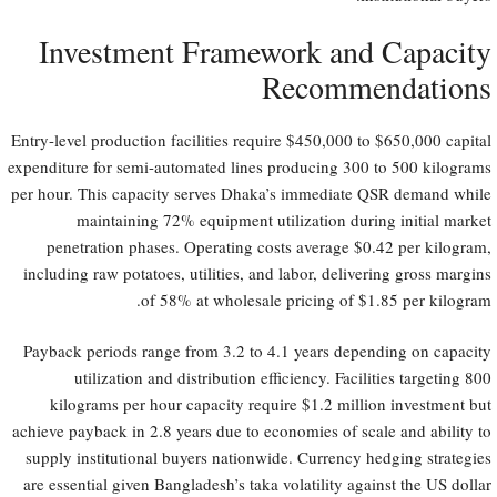
Investment Framework and Capacity
Recommendations
Entry-level production facilities require $450,000 to $650,000 capital
expenditure for semi-automated lines producing 300 to 500 kilograms
per hour. This capacity serves Dhaka’s immediate QSR demand while
maintaining 72% equipment utilization during initial market
penetration phases. Operating costs average $0.42 per kilogram,
including raw potatoes, utilities, and labor, delivering gross margins
of 58% at wholesale pricing of $1.85 per kilogram.
Payback periods range from 3.2 to 4.1 years depending on capacity
utilization and distribution efficiency. Facilities targeting 800
kilograms per hour capacity require $1.2 million investment but
achieve payback in 2.8 years due to economies of scale and ability to
supply institutional buyers nationwide. Currency hedging strategies
are essential given Bangladesh’s taka volatility against the US dollar