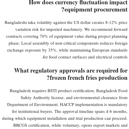
How does currency fluctuation impact
equipment procurement?
Bangladeshi taka volatility against the US dollar creates 8-12% price
variation risk for imported machinery. We recommend forward
contracts covering 70% of equipment value during project planning
phase. Local assembly of non-critical components reduces foreign
exchange exposure by 35%, while maintaining European standards
for food contact surfaces and electrical controls.
What regulatory approvals are required for
frozen french fries production?
Bangladesh requires BSTI product certification, Bangladesh Food
Safety Authority license, and environmental clearance from
Department of Environment. HACCP implementation is mandatory
for institutional buyers. The approval timeline spans 4-6 months,
during which equipment installation and trial production can proceed.
BRCGS certification, while voluntary, opens export markets and