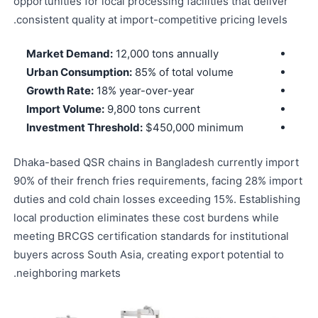
opportunities for local processing facilities that deliver
consistent quality at import-competitive pricing levels.
Market Demand:
12,000 tons annually
Urban Consumption:
85% of total volume
Growth Rate:
18% year-over-year
Import Volume:
9,800 tons current
Investment Threshold:
$450,000 minimum
Dhaka-based QSR chains in Bangladesh currently import
90% of their french fries requirements, facing 28% import
duties and cold chain losses exceeding 15%. Establishing
local production eliminates these cost burdens while
meeting BRCGS certification standards for institutional
buyers across South Asia, creating export potential to
neighboring markets.