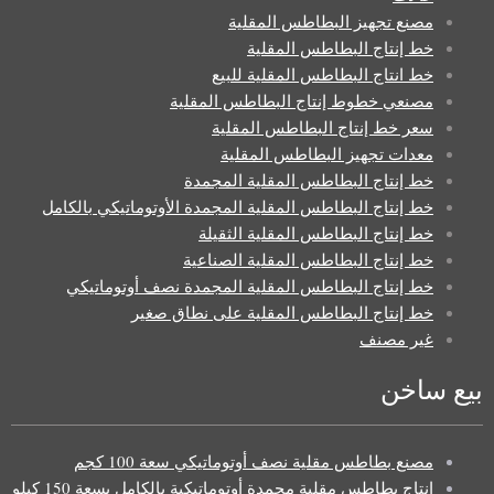
مصنع تجهيز البطاطس المقلية
خط إنتاج البطاطس المقلية
خط انتاج البطاطس المقلية للبيع
مصنعي خطوط إنتاج البطاطس المقلية
سعر خط إنتاج البطاطس المقلية
معدات تجهيز البطاطس المقلية
خط إنتاج البطاطس المقلية المجمدة
خط إنتاج البطاطس المقلية المجمدة الأوتوماتيكي بالكامل
خط إنتاج البطاطس المقلية الثقيلة
خط إنتاج البطاطس المقلية الصناعية
خط إنتاج البطاطس المقلية المجمدة نصف أوتوماتيكي
خط إنتاج البطاطس المقلية على نطاق صغير
غير مصنف
بيع ساخن
مصنع بطاطس مقلية نصف أوتوماتيكي سعة 100 كجم
إنتاج بطاطس مقلية مجمدة أوتوماتيكية بالكامل بسعة 150 كيلو