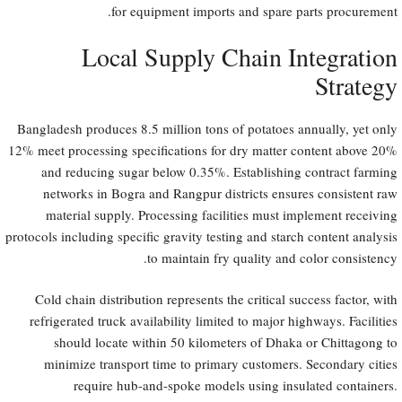
for equipment imports and spare parts procurement.
Local Supply Chain Integration
Strategy
Bangladesh produces 8.5 million tons of potatoes annually, yet only
12% meet processing specifications for dry matter content above 20%
and reducing sugar below 0.35%. Establishing contract farming
networks in Bogra and Rangpur districts ensures consistent raw
material supply. Processing facilities must implement receiving
protocols including specific gravity testing and starch content analysis
to maintain fry quality and color consistency.
Cold chain distribution represents the critical success factor, with
refrigerated truck availability limited to major highways. Facilities
should locate within 50 kilometers of Dhaka or Chittagong to
minimize transport time to primary customers. Secondary cities
require hub-and-spoke models using insulated containers.