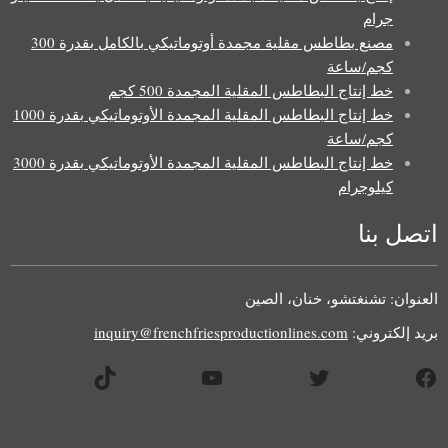
جرام
مصنع بطاطس مقلية مجمدة أوتوماتيكي بالكامل بقدرة 300
كجم/ساعة
خط إنتاج البطاطس المقلية المجمدة 500 كجم
خط إنتاج البطاطس المقلية المجمدة الأوتوماتيكي بقدرة 1000
كجم/ساعة
خط إنتاج البطاطس المقلية المجمدة الأوتوماتيكي بقدرة 3000
كيلوجرام
اتصل بنا
Uzbek
Malay
العنوان: تشنغتشو، خنان، الصين
Indonesian
inquiry@frenchfriesproductionlines.com
بريد إلكتروني:
Italian
تيك توك
يوتيوب
تويتر
فيسبوك
German
Portuguese
Russian