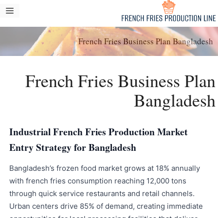
انتق
مة
إل
ام
المحتو
French Fries Business Plan Bangladesh
French Fries Business Plan
Bangladesh
Industrial French Fries Production Market
Entry Strategy for Bangladesh
Bangladesh’s frozen food market grows at 18% annually
with french fries consumption reaching 12,000 tons
through quick service restaurants and retail channels.
Urban centers drive 85% of demand, creating immediate