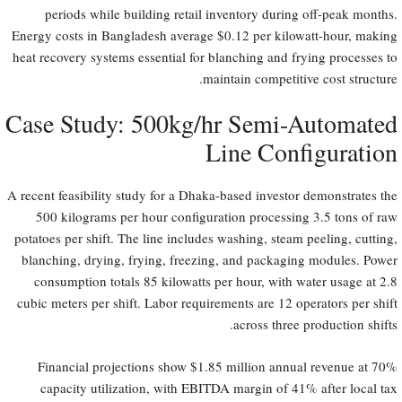
periods while building retail inventory during off-peak months.
Energy costs in Bangladesh average $0.12 per kilowatt-hour, making
heat recovery systems essential for blanching and frying processes to
maintain competitive cost structure.
Case Study: 500kg/hr Semi-Automated
Line Configuration
A recent feasibility study for a Dhaka-based investor demonstrates the
500 kilograms per hour configuration processing 3.5 tons of raw
potatoes per shift. The line includes washing, steam peeling, cutting,
blanching, drying, frying, freezing, and packaging modules. Power
consumption totals 85 kilowatts per hour, with water usage at 2.8
cubic meters per shift. Labor requirements are 12 operators per shift
across three production shifts.
Financial projections show $1.85 million annual revenue at 70%
capacity utilization, with EBITDA margin of 41% after local tax