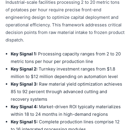
Industrial-scale facilities processing 2 to 20 metric tons
of potatoes per hour require precise front-end
engineering design to optimize capital deployment and
operational efficiency. This framework addresses critical
decision points from raw material intake to frozen product
dispatch.
Key Signal 1:
Processing capacity ranges from 2 to 20
metric tons per hour per production line
Key Signal 2:
Turnkey investment ranges from $1.8
million to $12 million depending on automation level
Key Signal 3:
Raw material yield optimization achieves
85 to 92 percent through advanced cutting and
recovery systems
Key Signal 4:
Market-driven ROI typically materializes
within 18 to 24 months in high-demand regions
Key Signal 5:
Complete production lines comprise 12
to 16 integrated processing modules