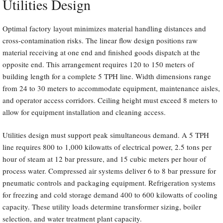
Utilities Design
Optimal factory layout minimizes material handling distances and
cross-contamination risks. The linear flow design positions raw
material receiving at one end and finished goods dispatch at the
opposite end. This arrangement requires 120 to 150 meters of
building length for a complete 5 TPH line. Width dimensions range
from 24 to 30 meters to accommodate equipment, maintenance aisles,
and operator access corridors. Ceiling height must exceed 8 meters to
allow for equipment installation and cleaning access.
Utilities design must support peak simultaneous demand. A 5 TPH
line requires 800 to 1,000 kilowatts of electrical power, 2.5 tons per
hour of steam at 12 bar pressure, and 15 cubic meters per hour of
process water. Compressed air systems deliver 6 to 8 bar pressure for
pneumatic controls and packaging equipment. Refrigeration systems
for freezing and cold storage demand 400 to 600 kilowatts of cooling
capacity. These utility loads determine transformer sizing, boiler
selection, and water treatment plant capacity.