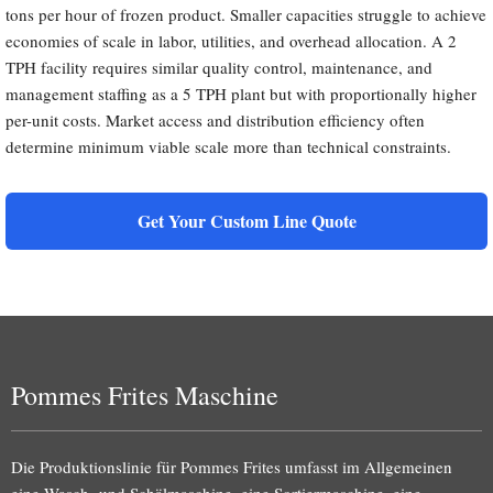
tons per hour of frozen product. Smaller capacities struggle to achieve
economies of scale in labor, utilities, and overhead allocation. A 2
TPH facility requires similar quality control, maintenance, and
management staffing as a 5 TPH plant but with proportionally higher
per-unit costs. Market access and distribution efficiency often
determine minimum viable scale more than technical constraints.
Get Your Custom Line Quote
Pommes Frites Maschine
Die Produktionslinie für Pommes Frites umfasst im Allgemeinen