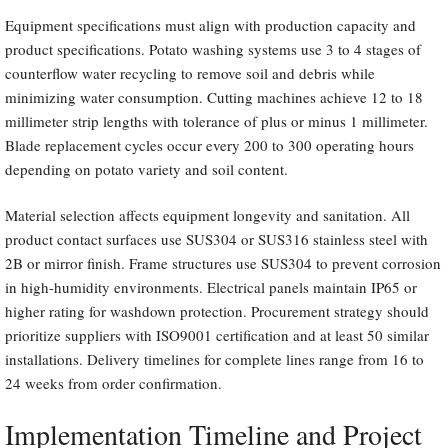
Equipment specifications must align with production capacity and
product specifications. Potato washing systems use 3 to 4 stages of
counterflow water recycling to remove soil and debris while
minimizing water consumption. Cutting machines achieve 12 to 18
millimeter strip lengths with tolerance of plus or minus 1 millimeter.
Blade replacement cycles occur every 200 to 300 operating hours
depending on potato variety and soil content.
Material selection affects equipment longevity and sanitation. All
product contact surfaces use SUS304 or SUS316 stainless steel with
2B or mirror finish. Frame structures use SUS304 to prevent corrosion
in high-humidity environments. Electrical panels maintain IP65 or
higher rating for washdown protection. Procurement strategy should
prioritize suppliers with ISO9001 certification and at least 50 similar
installations. Delivery timelines for complete lines range from 16 to
24 weeks from order confirmation.
Implementation Timeline and Project