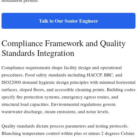
installation permits.
Talk to Our Senior Engineer
Compliance Framework and Quality
Standards Integration
Compliance requirements shape facility design and operational
procedures. Food safety standards including HACCP, BRC, and
ISO22000 demand hygienic design principles with minimal horizontal
surfaces, sloped floors, and accessible cleaning points. Building codes
specify fire protection systems, emergency egress routes, and
structural load capacities. Environmental regulations govern
wastewater discharge, steam emissions, and noise levels.
Quality standards dictate process parameters and testing protocols.
Blanching temperature control within plus or minus 2 degrees Celsius