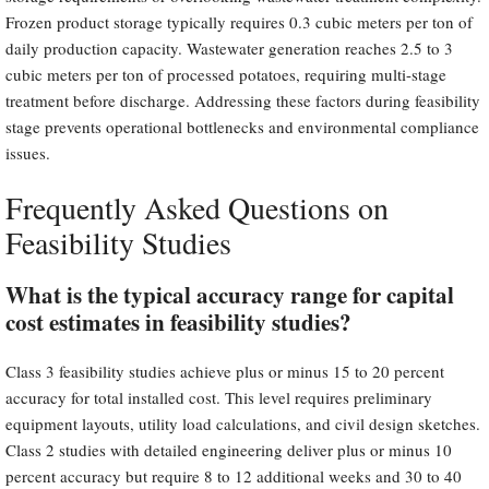
Frozen product storage typically requires 0.3 cubic meters per ton of
daily production capacity. Wastewater generation reaches 2.5 to 3
cubic meters per ton of processed potatoes, requiring multi-stage
treatment before discharge. Addressing these factors during feasibility
stage prevents operational bottlenecks and environmental compliance
issues.
Frequently Asked Questions on
Feasibility Studies
What is the typical accuracy range for capital
cost estimates in feasibility studies?
Class 3 feasibility studies achieve plus or minus 15 to 20 percent
accuracy for total installed cost. This level requires preliminary
equipment layouts, utility load calculations, and civil design sketches.
Class 2 studies with detailed engineering deliver plus or minus 10
percent accuracy but require 8 to 12 additional weeks and 30 to 40