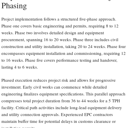
Phasing
Project implementation follows a structured five-phase approach.
Phase one covers basic engineering and permits, requiring 8 to 12
weeks. Phase two involves detailed design and equipment
procurement, spanning 16 to 20 weeks. Phase three includes civil
construction and utility installation, taking 20 to 24 weeks. Phase four
encompasses equipment installation and commissioning, requiring 12
to 16 weeks. Phase five covers performance testing and handover,
lasting 4 to 6 weeks.
Phased execution reduces project risk and allows for progressive
investment. Early civil works can commence while detailed
engineering finalizes equipment specifications. This parallel approach
compresses total project duration from 36 to 44 weeks for a 5 TPH
facility. Critical path activities include long-lead equipment delivery
and utility connection approvals. Experienced EPC contractors
maintain buffer time for potential delays in customs clearance or