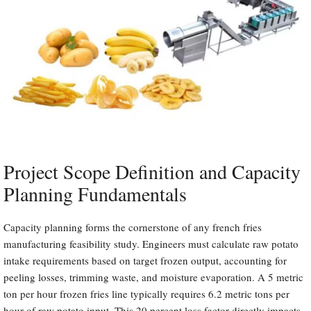
Project Scope Definition and Capacity
Planning Fundamentals
Capacity planning forms the cornerstone of any french fries
manufacturing feasibility study. Engineers must calculate raw potato
intake requirements based on target frozen output, accounting for
peeling losses, trimming waste, and moisture evaporation. A 5 metric
ton per hour frozen fries line typically requires 6.2 metric tons per
hour of raw potato input. This 20 percent loss factor directly impacts