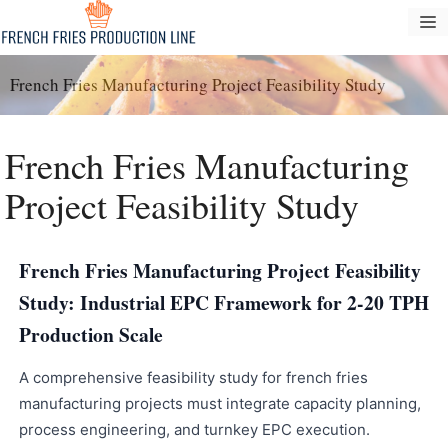
Zum
S
Inhalt
springen
French Fries Manufacturing Project Feasibility Study
French Fries Manufacturing
Project Feasibility Study
French Fries Manufacturing Project Feasibility
Study: Industrial EPC Framework for 2-20 TPH
Production Scale
A comprehensive feasibility study for french fries
manufacturing projects must integrate capacity planning,
process engineering, and turnkey EPC execution.