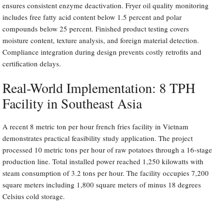
ensures consistent enzyme deactivation. Fryer oil quality monitoring
includes free fatty acid content below 1.5 percent and polar
compounds below 25 percent. Finished product testing covers
moisture content, texture analysis, and foreign material detection.
Compliance integration during design prevents costly retrofits and
certification delays.
Real-World Implementation: 8 TPH
Facility in Southeast Asia
A recent 8 metric ton per hour french fries facility in Vietnam
demonstrates practical feasibility study application. The project
processed 10 metric tons per hour of raw potatoes through a 16-stage
production line. Total installed power reached 1,250 kilowatts with
steam consumption of 3.2 tons per hour. The facility occupies 7,200
square meters including 1,800 square meters of minus 18 degrees
Celsius cold storage.