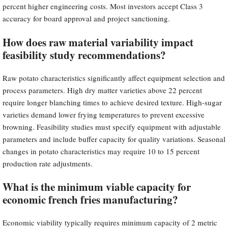
percent higher engineering costs. Most investors accept Class 3
accuracy for board approval and project sanctioning.
How does raw material variability impact
feasibility study recommendations?
Raw potato characteristics significantly affect equipment selection and
process parameters. High dry matter varieties above 22 percent
require longer blanching times to achieve desired texture. High-sugar
varieties demand lower frying temperatures to prevent excessive
browning. Feasibility studies must specify equipment with adjustable
parameters and include buffer capacity for quality variations. Seasonal
changes in potato characteristics may require 10 to 15 percent
production rate adjustments.
What is the minimum viable capacity for
economic french fries manufacturing?
Economic viability typically requires minimum capacity of 2 metric