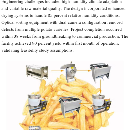
Engineering challenges included high-humidity climate adaptation
and variable raw material quality. The design incorporated enhanced
drying systems to handle 85 percent relative humidity conditions.
Optical sorting equipment with dual-camera configuration removed
defects from multiple potato varieties. Project completion occurred
within 38 weeks from groundbreaking to commercial production. The
facility achieved 90 percent yield within first month of operation,
validating feasibility study assumptions.