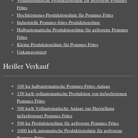
Frites
Hochleistungs-Produktionslinie für Pommes Frites
Industrielle Pommes-frites-Produktionslinie
Halbautomatische Produktionslinie für gefrorene Pommes
Frites
Kleine Produktionslinie für Pommes Frites
Unkategorisiert
Heißer Verkauf
100 kg halbautomatische Pommes-Frites-Anlage
150 kg/h vollautomatische Produktion von tiefgefrorenen
Pommes Frites
300 kg/h Vollautomatische Anlage zur Herstellung
tiefgefrorener Pommes Frites
500 kg Produktionslinie für gefrorene Pommes Frites
1000 kg/h automatische Produktionslinie für gefrorene
Pommes Frites