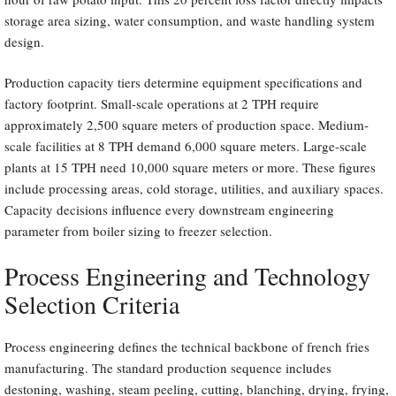
storage area sizing, water consumption, and waste handling system
design.
Production capacity tiers determine equipment specifications and
factory footprint. Small-scale operations at 2 TPH require
approximately 2,500 square meters of production space. Medium-
scale facilities at 8 TPH demand 6,000 square meters. Large-scale
plants at 15 TPH need 10,000 square meters or more. These figures
include processing areas, cold storage, utilities, and auxiliary spaces.
Capacity decisions influence every downstream engineering
parameter from boiler sizing to freezer selection.
Process Engineering and Technology
Selection Criteria
Process engineering defines the technical backbone of french fries
manufacturing. The standard production sequence includes
destoning, washing, steam peeling, cutting, blanching, drying, frying,