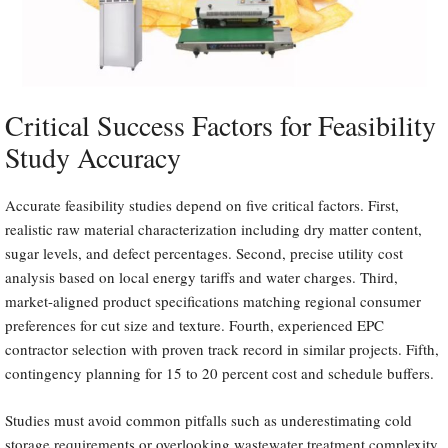
Critical Success Factors for Feasibility
Study Accuracy
Accurate feasibility studies depend on five critical factors. First,
realistic raw material characterization including dry matter content,
sugar levels, and defect percentages. Second, precise utility cost
analysis based on local energy tariffs and water charges. Third,
market-aligned product specifications matching regional consumer
preferences for cut size and texture. Fourth, experienced EPC
contractor selection with proven track record in similar projects. Fifth,
contingency planning for 15 to 20 percent cost and schedule buffers.
Studies must avoid common pitfalls such as underestimating cold
storage requirements or overlooking wastewater treatment complexity.