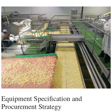
Equipment Specification and
Procurement Strategy