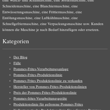
eine Wasch- und Schälmaschine, eine Sortiermaschine, eine
Schneidemaschine, eine Blanchiermaschine, eine
Entwässerungsmaschine, eine Frittiermaschine, eine
Entölungsmaschine, eine Luftkühlmaschine, eine
Schnellgefriermaschine, eine Verpackungsmaschine usw. Kunden
können die Maschine je nach Bedarf hinzufügen oder ersetzen.
Kategorien
Der Blog
Fälle
Pommes-Frites-Verarbeitungsanlage
Pommes-Frites-Produktionslinie
Pommes Frites Produktionslinie zu verkaufen
Hersteller von Pommes-Frites-Produktionslinien
Preis der Pommes-Frites-Produktionslinie
Pommes-frites-Verarbeitungsgeräte
Produktionslinie für gefrorene Pommes Frites
Vollautomatische Produktionslinie für gefrorene Pommes