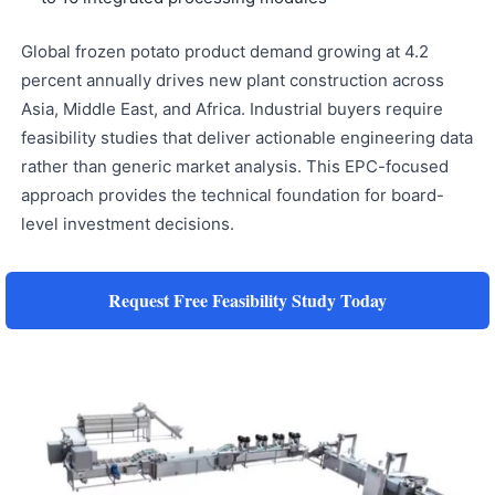
Global frozen potato product demand growing at 4.2
percent annually drives new plant construction across
Asia, Middle East, and Africa. Industrial buyers require
feasibility studies that deliver actionable engineering data
rather than generic market analysis. This EPC-focused
approach provides the technical foundation for board-
level investment decisions.
Request Free Feasibility Study Today