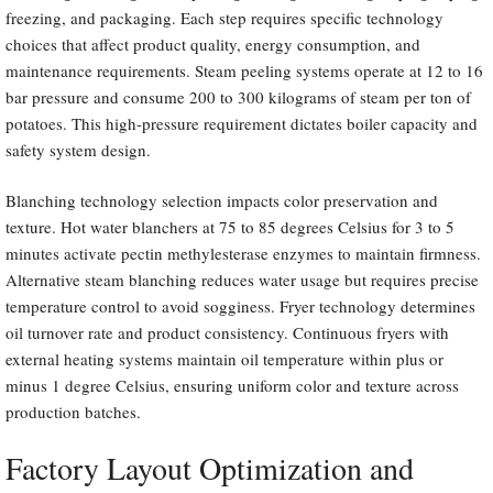
freezing, and packaging. Each step requires specific technology
choices that affect product quality, energy consumption, and
maintenance requirements. Steam peeling systems operate at 12 to 16
bar pressure and consume 200 to 300 kilograms of steam per ton of
potatoes. This high-pressure requirement dictates boiler capacity and
safety system design.
Blanching technology selection impacts color preservation and
texture. Hot water blanchers at 75 to 85 degrees Celsius for 3 to 5
minutes activate pectin methylesterase enzymes to maintain firmness.
Alternative steam blanching reduces water usage but requires precise
temperature control to avoid sogginess. Fryer technology determines
oil turnover rate and product consistency. Continuous fryers with
external heating systems maintain oil temperature within plus or
minus 1 degree Celsius, ensuring uniform color and texture across
production batches.
Factory Layout Optimization and