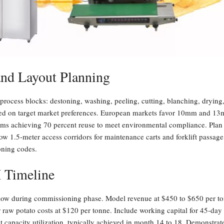
and Layout Planning
process blocks: destoning, washing, peeling, cutting, blanching, drying,
sed on target market preferences. European markets favor 10mm and 
ems achieving 70 percent reuse to meet environmental compliance. Plan 
w 1.5-meter access corridors for maintenance carts and forklift passage
oning codes.
I Timeline
 flow during commissioning phase. Model revenue at $450 to $650 per t
er raw potato costs at $120 per tonne. Include working capital for 45-da
nt capacity utilization, typically achieved in month 14 to 18. Demonstrate