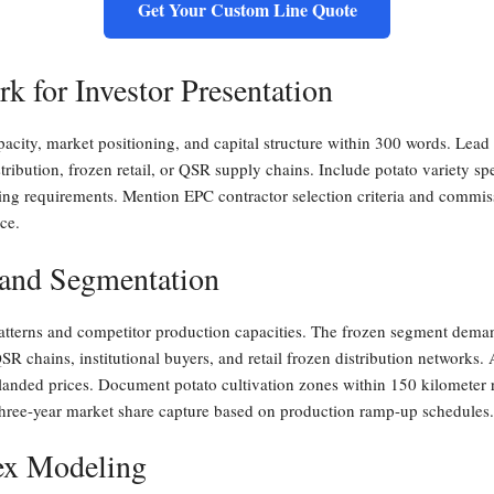
Get Your Custom Line Quote
 for Investor Presentation
acity, market positioning, and capital structure within 300 words. Lead
tribution, frozen retail, or QSR supply chains. Include potato variety sp
ancing requirements. Mention EPC contractor selection criteria and commi
ce.
 and Segmentation
terns and competitor production capacities. The frozen segment demands
QSR chains, institutional buyers, and retail frozen distribution networks.
 landed prices. Document potato cultivation zones within 150 kilometer r
three-year market share capture based on production ramp-up schedules.
ex Modeling