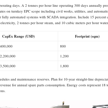
operating days. A 2 tonnes per hour line operating 300 days annually pr
timates on turnkey EPC scope including civil works, utilities, and automa
ur fully automated systems with SCADA integration. Include 15 percent 
electricity, 2 tonnes per hour steam, and 10 cubic meters per hour water 
CapEx Range (USD)
Footprint (sqm)
,400,000
800
 2,200,000
1,200
 3,500,000
1,800
edules and maintenance reserves. Plan for 10-year straight-line depreci
 revenue for annual spare parts consumption. Energy costs represent 18 t
ons.