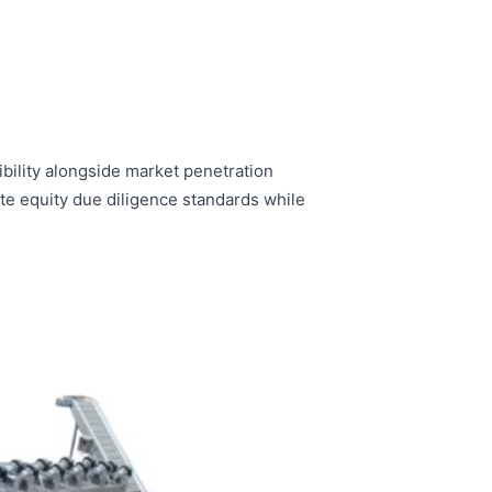
bility alongside market penetration
te equity due diligence standards while