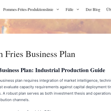
Pommes-Frites-Produktionslinie
Fälle
Der Blog
Üb
 Fries Business Plan
usiness Plan: Industrial Production Guide
siness plan requires integration of market intelligence, techn
st evaluate capacity requirements against capital deployment ti
. A robust plan serves as both investment thesis and operationa
ibution channels.