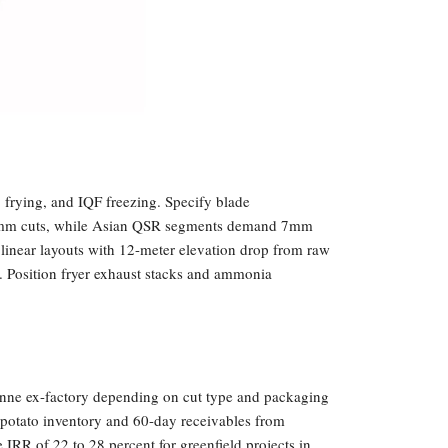
 frying, and IQF freezing. Specify blade
13mm cuts, while Asian QSR segments demand 7mm
linear layouts with 12-meter elevation drop from raw
. Position fryer exhaust stacks and ammonia
onne ex-factory depending on cut type and packaging
y potato inventory and 60-day receivables from
 IRR of 22 to 28 percent for greenfield projects in