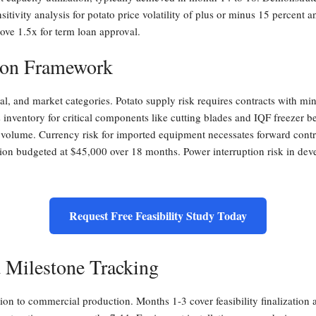
sitivity analysis for potato price volatility of plus or minus 15 percent 
ove 1.5x for term loan approval.
ion Framework
ical, and market categories. Potato supply risk requires contracts with 
nventory for critical components like cutting blades and IQF freezer be
f volume. Currency risk for imported equipment necessates forward contr
n budgeted at $45,000 over 18 months. Power interruption risk in deve
Request Free Feasibility Study Today
 Milestone Tracking
ion to commercial production. Months 1-3 cover feasibility finalizatio