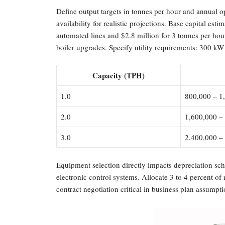
Define output targets in tonnes per hour and annual 
availability for realistic projections. Base capital es
automated lines and $2.8 million for 3 tonnes per ho
boiler upgrades. Specify utility requirements: 300 kW 
Capacity (TPH)
1.0
800,000 – 1
2.0
1,600,000 –
3.0
2,400,000 –
Equipment selection directly impacts depreciation sch
electronic control systems. Allocate 3 to 4 percent of
contract negotiation critical in business plan assumpti