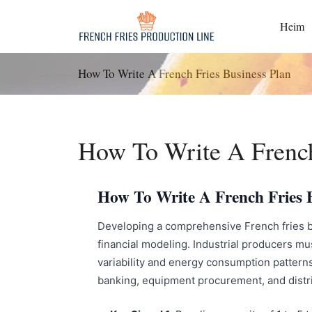
Zum
Inhalt
Heim
springen
How To Write A French Fries Business Plan
How To Write A French
How To Write A French Fries B
Developing a comprehensive French fries bu
financial modeling. Industrial producers mu
variability and energy consumption patterns
banking, equipment procurement, and distr