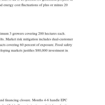
and energy cost fluctuations of plus or minus 20
minimum 3 growers covering 200 hectares each.
lts. Market risk mitigation includes dual-customer
acts covering 60 percent of exposure. Food safety
loping markets justifies $80,000 investment in
n and financing closure. Months 4-6 handle EPC