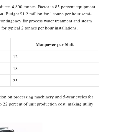
oduces 4,800 tonnes. Factor in 85 percent equipment
tion. Budget $1.2 million for 1 tonne per hour semi-
contingency for process water treatment and steam
for typical 2 tonnes per hour installations.
Manpower per Shift
12
18
25
ation on processing machinery and 5-year cycles for
o 22 percent of unit production cost, making utility