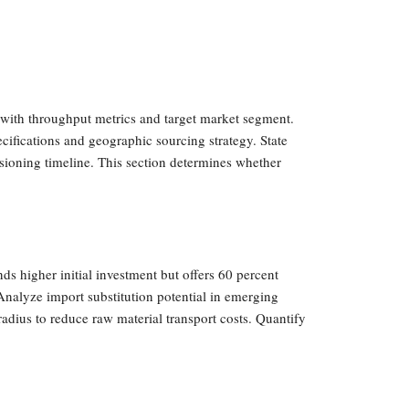
 with throughput metrics and target market segment.
ecifications and geographic sourcing strategy. State
ssioning timeline. This section determines whether
 higher initial investment but offers 60 percent
 Analyze import substitution potential in emerging
adius to reduce raw material transport costs. Quantify