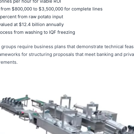
tonnes per hour for viable ROI
 from $800,000 to $3,500,000 for complete lines
 percent from raw potato input
alued at $12.4 billion annually
ocess from washing to IQF freezing
 groups require business plans that demonstrate technical feasi
ameworks for structuring proposals that meet banking and priva
irements.