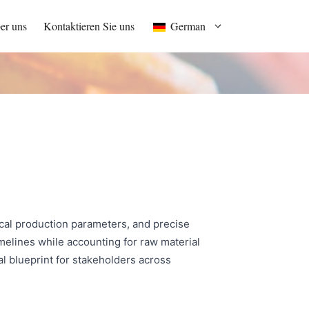
er uns
Kontaktieren Sie uns
German
ical production parameters, and precise
melines while accounting for raw material
l blueprint for stakeholders across