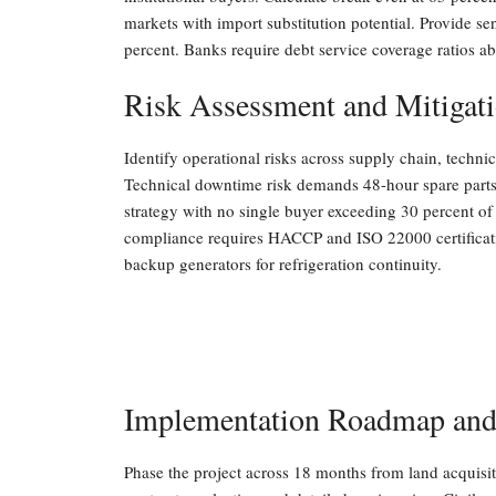
markets with import substitution potential. Provide sen
percent. Banks require debt service coverage ratios ab
Risk Assessment and Mitigat
Identify operational risks across supply chain, techn
Technical downtime risk demands 48-hour spare parts i
strategy with no single buyer exceeding 30 percent o
compliance requires HACCP and ISO 22000 certificatio
backup generators for refrigeration continuity.
Implementation Roadmap and
Phase the project across 18 months from land acquisit