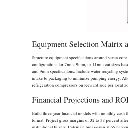
Equipment Selection Matrix 
Structure equipment specifications around seven core 
configurations for 7mm, 9mm, or 11mm cut sizes ba
and 9mm specifications. Include water recycling syst
intake to packaging to minimize pumping energy. Allo
refrigeration compressors on leeward side per local z
Financial Projections and RO
Build three-year financial models with monthly cash
format. Project gross margins of 32 to 38 percent aft
institutional buyers. Calculate break-even at 65 perce