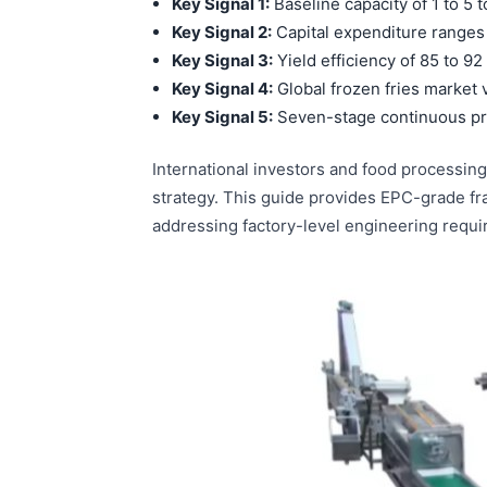
Key Signal 1:
Baseline capacity of 1 to 5 
Key Signal 2:
Capital expenditure ranges
Key Signal 3:
Yield efficiency of 85 to 92
Key Signal 4:
Global frozen fries market v
Key Signal 5:
Seven-stage continuous pr
International investors and food processing
strategy. This guide provides EPC-grade fr
addressing factory-level engineering requ