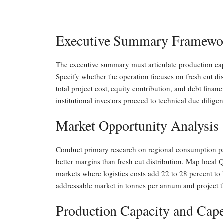
Executive Summary Framework
The executive summary must articulate production cap
Specify whether the operation focuses on fresh cut dis
total project cost, equity contribution, and debt fin
institutional investors proceed to technical due diligen
Market Opportunity Analysis
Conduct primary research on regional consumption pat
better margins than fresh cut distribution. Map local 
markets where logistics costs add 22 to 28 percent to
addressable market in tonnes per annum and project 
Production Capacity and Cap