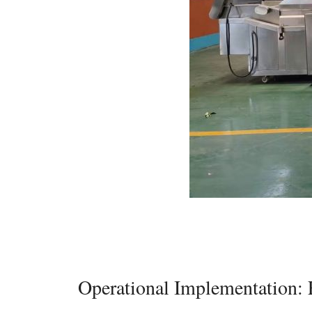
Operational Implementation: 