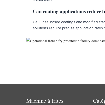
Can coating applications reduce f
Cellulose-based coatings and modified starc
solutions require precise application rates 
Machine à frites
Caté