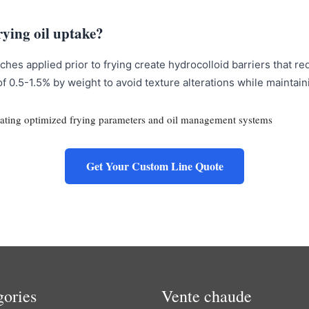
rying oil uptake?
hes applied prior to frying create hydrocolloid barriers that r
of 0.5-1.5% by weight to avoid texture alterations while maintai
Get Your Custom Line Quote
gories
Vente chaude