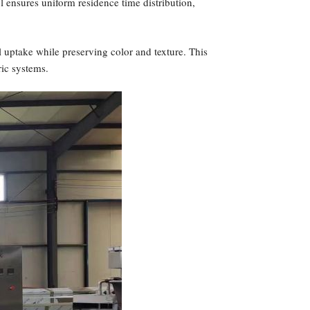
ol ensures uniform residence time distribution,
 uptake while preserving color and texture. This
ric systems.