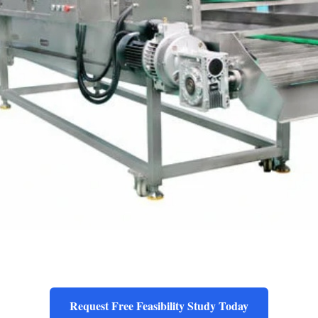
Request Free Feasibility Study Today