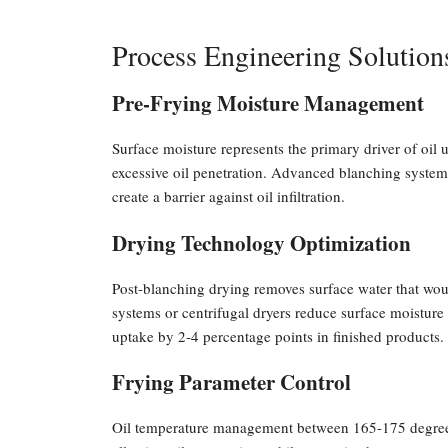
Process Engineering Solution
Pre-Frying Moisture Management
Surface moisture represents the primary driver of oil 
excessive oil penetration. Advanced blanching systems
create a barrier against oil infiltration.
Drying Technology Optimization
Post-blanching drying removes surface water that woul
systems or centrifugal dryers reduce surface moistur
uptake by 2-4 percentage points in finished products.
Frying Parameter Control
Oil temperature management between 165-175 degrees 