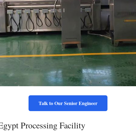
Talk to Our Senior Engineer
Egypt Processing Facility