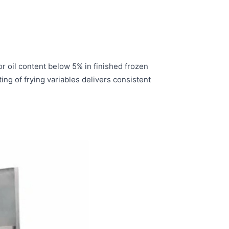
 oil content below 5% in finished frozen
g of frying variables delivers consistent