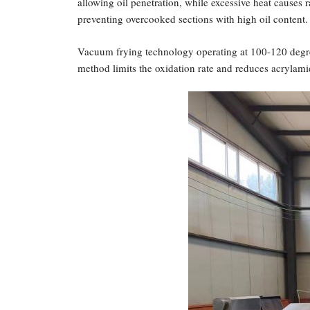
allowing oil penetration, while excessive heat causes r
preventing overcooked sections with high oil content.
Vacuum frying technology operating at 100-120 degree
method limits the oxidation rate and reduces acrylami