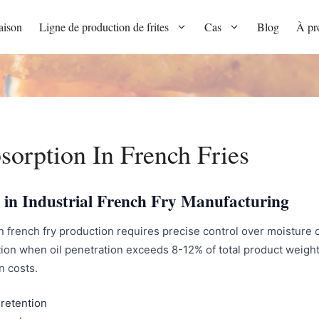
ison
Ligne de production de frites
Cas
Blog
À pr
orption In French Fries
 in Industrial French Fry Manufacturing
 french fry production requires precise control over moisture c
ion when oil penetration exceeds 8-12% of total product weight, 
n costs.
retention