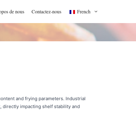
opos de nous
Contactez-nous
French
ontent and frying parameters. Industrial
directly impacting shelf stability and