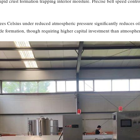
apid crust formation trapping interior moisture. Precise belt speed contr
s Celsius under reduced atmospheric pressure significantly reduces oil
de formation, though requiring higher capital investment than atmosphe