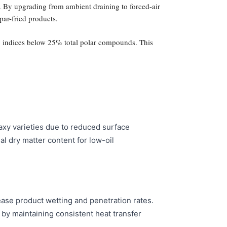
. By upgrading from ambient draining to forced-air
par-fried products.
ity indices below 25% total polar compounds. This
xy varieties due to reduced surface
al dry matter content for low-oil
ease product wetting and penetration rates.
n by maintaining consistent heat transfer