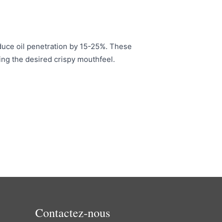
educe oil penetration by 15-25%. These
ning the desired crispy mouthfeel.
Contactez-nous