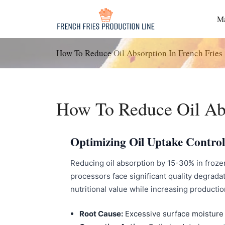
Passer
au
Ma
contenu
How To Reduce Oil Absorption In French Fries
How To Reduce Oil Abs
Optimizing Oil Uptake Control
Reducing oil absorption by 15-30% in frozen
processors face significant quality degradat
nutritional value while increasing productio
Root Cause:
Excessive surface moisture 