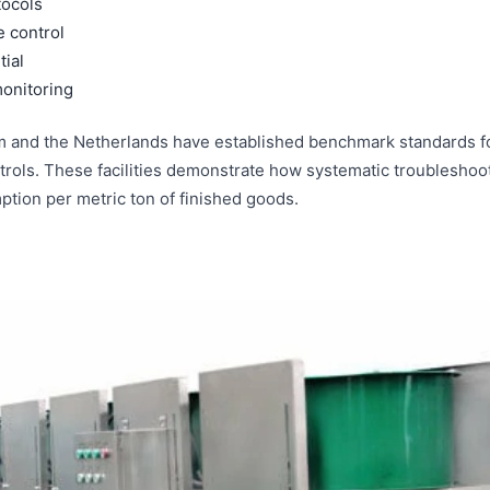
tocols
e control
tial
onitoring
 and the Netherlands have established benchmark standards for
ols. These facilities demonstrate how systematic troubleshootin
ption per metric ton of finished goods.