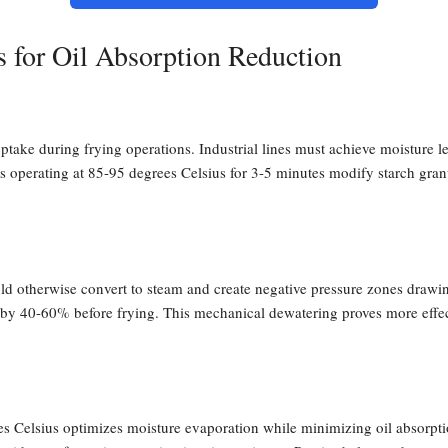
s for Oil Absorption Reduction
uptake during frying operations. Industrial lines must achieve moisture l
 operating at 85-95 degrees Celsius for 3-5 minutes modify starch granul
d otherwise convert to steam and create negative pressure zones drawing 
e by 40-60% before frying. This mechanical dewatering proves more effec
Celsius optimizes moisture evaporation while minimizing oil absorptio