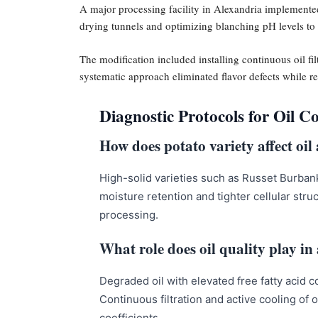
A major processing facility in Alexandria implemented
drying tunnels and optimizing blanching pH levels to 
The modification included installing continuous oil fi
systematic approach eliminated flavor defects while 
Diagnostic Protocols for Oil C
How does potato variety affect oil
High-solid varieties such as Russet Burban
moisture retention and tighter cellular str
processing.
What role does oil quality play in
Degraded oil with elevated free fatty acid 
Continuous filtration and active cooling of 
coefficients.