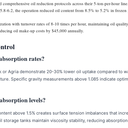
 comprehensive oil reduction protocols across their 5-ton-per-hour line
5.8-6.2, the operation reduced oil content from 8.5% to 5.2% in frozen 
ltration with turnover rates of 8-10 times per hour, maintaining oil qual
reducing oil make-up costs by $45,000 annually.
ontrol
 absorption rates?
k or Agria demonstrate 20-30% lower oil uptake compared to wa
ucture. Specific gravity measurements above 1.085 indicate optim
 absorption levels?
content above 1.5% creates surface tension imbalances that incr
oil storage tanks maintain viscosity stability, reducing absorptio