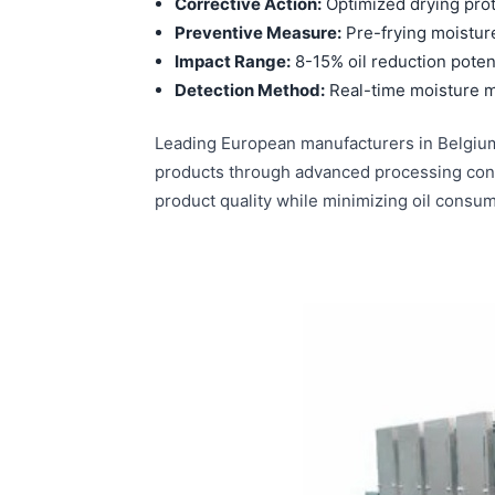
Corrective Action:
Optimized drying pro
Preventive Measure:
Pre-frying moistur
Impact Range:
8-15% oil reduction poten
Detection Method:
Real-time moisture m
Leading European manufacturers in Belgium
products through advanced processing contr
product quality while minimizing oil consum