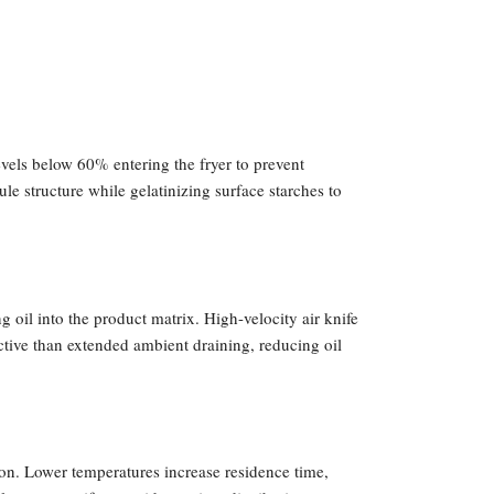
evels below 60% entering the fryer to prevent
e structure while gelatinizing surface starches to
oil into the product matrix. High-velocity air knife
tive than extended ambient draining, reducing oil
n. Lower temperatures increase residence time,