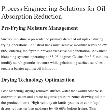
Process Engineering Solutions for Oil
Absorption Reduction
Pre-Frying Moisture Management
Surface moisture represents the primary driver of oil uptake during
frying operations. Industrial lines must achieve moisture levels below
60% entering the fryer to prevent excessive oil penetration. Advanced
blanching systems operating at 85-95 degrees Celsius for 3-5 minutes
modify starch granule structure while gelatinizing surface starches to
create a barrier against oil infiltration.
Drying Technology Optimization
Post-blanching drying removes surface water that would otherwise
convert to steam and create negative pressure zones drawing oil into
the product matrix. High-velocity air knife systems or centrifugal
dryers reduce surface moisture by 40-60% before frying. This