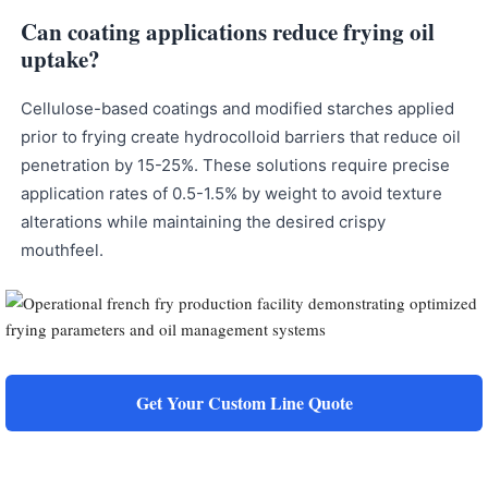
Can coating applications reduce frying oil
uptake?
Cellulose-based coatings and modified starches applied
prior to frying create hydrocolloid barriers that reduce oil
penetration by 15-25%. These solutions require precise
application rates of 0.5-1.5% by weight to avoid texture
alterations while maintaining the desired crispy
mouthfeel.
Get Your Custom Line Quote