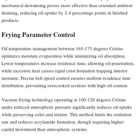
mechanical dewatering proves more effective than extended ambient
draining, reducing oil uptake by 2-4 percentage points in finished
products.
Frying Parameter Control
Oil temperature management between 165-175 degrees Celsius
optimizes moisture evaporation while minimizing oil absorption.
Lower temperatures increase residence time, allowing oil penetration,
while excessive heat causes rapid crust formation trapping interior
moisture. Precise belt speed control ensures uniform residence time
distribution, preventing overcooked sections with high oil content.
Vacuum frying technology operating at 100-120 degrees Celsius
under reduced atmospheric pressure significantly reduces oil uptake
while preserving color and texture. This method limits the oxidation
rate and reduces acrylamide formation, though requiring higher
capital investment than atmospheric systems.