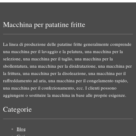
Macchina per patatine fritte
La linea di produzione delle patatine fritte generalmente comprende
una macchina per il lavaggio e la pelatura, una macchina per la
selezione, una macchina per il taglio, una macchina per la
sbollentatura, una macchina per la disidratazione, una macchina per
la frittura, una macchina per la disoleazione, una macchina per il
raffreddamento ad aria, una macchina per il congelamento rapido,
una macchina per il confezionamento, ecc. I clienti possono
aggiungere o sostituire la macchina in base alle proprie esigenze.
Categorie
Blog