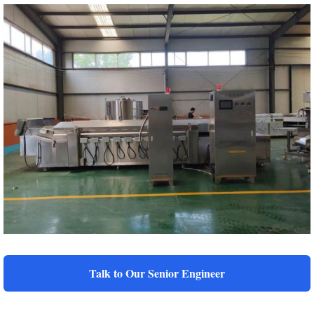
Talk to Our Senior Engineer