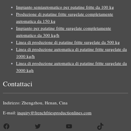
Impianto semiautomatico per patatine fritte da 100 kg
Produzione di patatine fritte surgelate completamente
automatica da 150 kg
Impianto per patatine fritte surgelate completamente
automatico da 300 kg/h
Linea di produzione di patatine fritte surgelate da 500 kg
Linea di produzione automatica di patatine fritte surgelate da
1000 kg/h
Linea di produzione automatica di patatine fritte surgelate da
3000 kgh
Contattaci
Uzbek
Malay
Indirizzo: Zhengzhou, Henan, Cina
Indonesian
E-mail:
inquiry@frenchfriesproductionlines.com
German
Facebook
Twitter
YouTube
TikTok
Portuguese