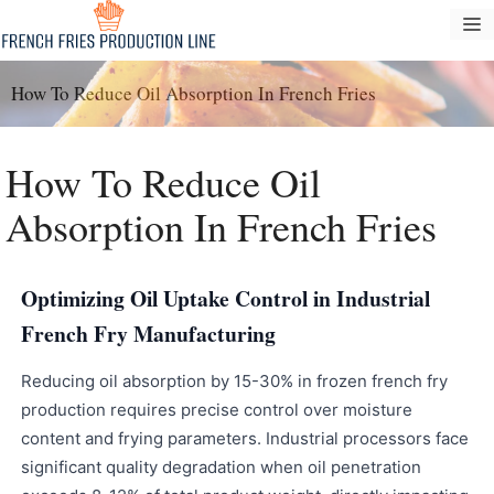
Vai
M
al
contenuto
How To Reduce Oil Absorption In French Fries
How To Reduce Oil
Absorption In French Fries
Optimizing Oil Uptake Control in Industrial
French Fry Manufacturing
Reducing oil absorption by 15-30% in frozen french fry
production requires precise control over moisture
content and frying parameters. Industrial processors face
significant quality degradation when oil penetration