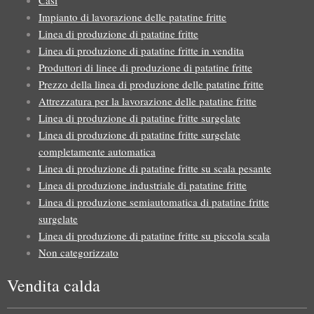
Casi
Impianto di lavorazione delle patatine fritte
Linea di produzione di patatine fritte
Linea di produzione di patatine fritte in vendita
Produttori di linee di produzione di patatine fritte
Prezzo della linea di produzione delle patatine fritte
Attrezzatura per la lavorazione delle patatine fritte
Linea di produzione di patatine fritte surgelate
Linea di produzione di patatine fritte surgelate
completamente automatica
Linea di produzione di patatine fritte su scala pesante
Linea di produzione industriale di patatine fritte
Linea di produzione semiautomatica di patatine fritte
surgelate
Linea di produzione di patatine fritte su piccola scala
Non categorizzato
Vendita calda