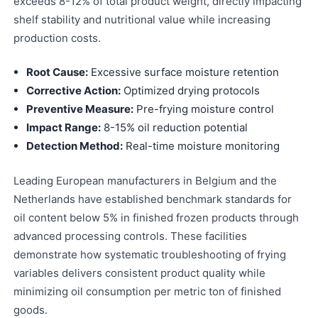
exceeds 8-12% of total product weight, directly impacting
shelf stability and nutritional value while increasing
production costs.
Root Cause:
Excessive surface moisture retention
Corrective Action:
Optimized drying protocols
Preventive Measure:
Pre-frying moisture control
Impact Range:
8-15% oil reduction potential
Detection Method:
Real-time moisture monitoring
Leading European manufacturers in Belgium and the
Netherlands have established benchmark standards for
oil content below 5% in finished frozen products through
advanced processing controls. These facilities
demonstrate how systematic troubleshooting of frying
variables delivers consistent product quality while
minimizing oil consumption per metric ton of finished
goods.