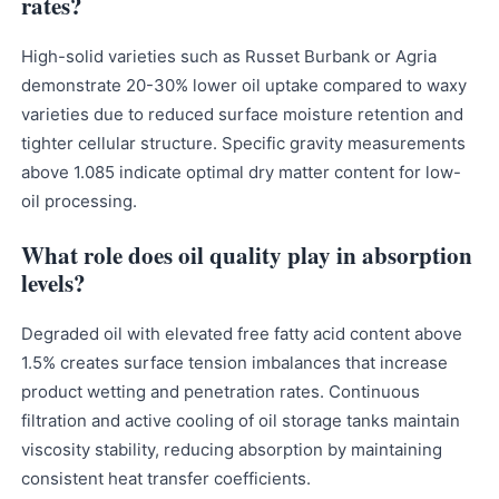
rates?
High-solid varieties such as Russet Burbank or Agria
demonstrate 20-30% lower oil uptake compared to waxy
varieties due to reduced surface moisture retention and
tighter cellular structure. Specific gravity measurements
above 1.085 indicate optimal dry matter content for low-
oil processing.
What role does oil quality play in absorption
levels?
Degraded oil with elevated free fatty acid content above
1.5% creates surface tension imbalances that increase
product wetting and penetration rates. Continuous
filtration and active cooling of oil storage tanks maintain
viscosity stability, reducing absorption by maintaining
consistent heat transfer coefficients.