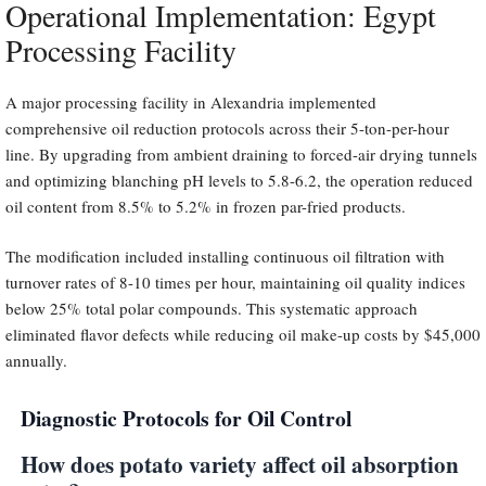
Operational Implementation: Egypt
Processing Facility
A major processing facility in Alexandria implemented
comprehensive oil reduction protocols across their 5-ton-per-hour
line. By upgrading from ambient draining to forced-air drying tunnels
and optimizing blanching pH levels to 5.8-6.2, the operation reduced
oil content from 8.5% to 5.2% in frozen par-fried products.
The modification included installing continuous oil filtration with
turnover rates of 8-10 times per hour, maintaining oil quality indices
below 25% total polar compounds. This systematic approach
eliminated flavor defects while reducing oil make-up costs by $45,000
annually.
Diagnostic Protocols for Oil Control
How does potato variety affect oil absorption