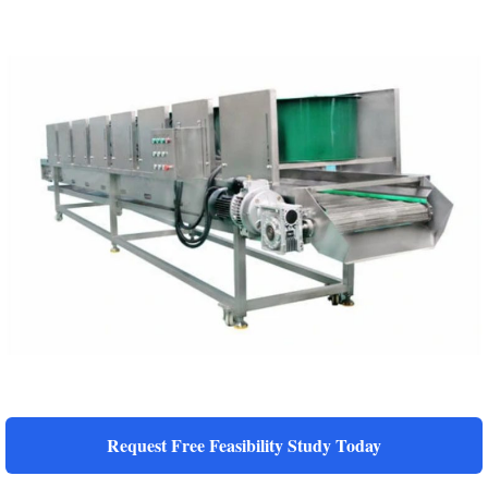
Request Free Feasibility Study Today