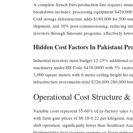
A complete french fries production line requires strat
breakdown includes: processing equipment $420,000 
Cold storage infrastructure adds $180,000 for 500-t
shipment, and 30% post-commissioning, reducing initia
investors through Sinosure programs, effectively low
Hidden Cost Factors In Pakistani Pro
Industrial investors must budget 12-15% additional cos
machinery under HS Code 8438.0000 with 5% customs d
3,000 square meters with 6-meter ceiling height for 
infrastructure investments total $220,000-280,000 but 
Operational Cost Structure &
Variable costs represent 55-60% of ex-factory sales 
with farm-gate prices of $0.18-0.22 per kilogram, re
shift operation, significantly lower than Southeast As
Implementing heat recovery systems on fryers reduce