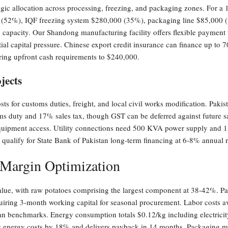
egic allocation across processing, freezing, and packaging zones. For a 
(52%), IQF freezing system $280,000 (35%), packaging line $85,000 (
on capacity. Our Shandong manufacturing facility offers flexible payme
l capital pressure. Chinese export credit insurance can finance up to 7
ering upfront cash requirements to $240,000.
jects
ts for customs duties, freight, and local civil works modification. Pakist
uty and 17% sales tax, though GST can be deferred against future sal
equipment access. Utility connections need 500 KVA power supply and 15
qualify for State Bank of Pakistan long-term financing at 6-8% annual ra
 Margin Optimization
value, with raw potatoes comprising the largest component at 38-42%. Pa
quiring 3-month working capital for seasonal procurement. Labor costs 
ian benchmarks. Energy consumption totals $0.12/kg including electricity 
s energy costs by 18% and delivers payback in 14 months. Packaging ma