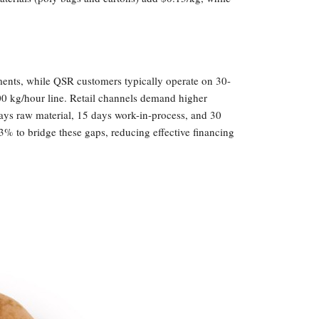
yments, while QSR customers typically operate on 30-
00 kg/hour line. Retail channels demand higher
ays raw material, 15 days work-in-process, and 30
3% to bridge these gaps, reducing effective financing