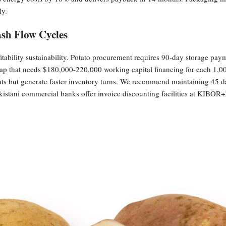
ly.
sh Flow Cycles
tability sustainability. Potato procurement requires 90-day storage pa
 gap that needs $180,000-220,000 working capital financing for each 1,0
ents but generate faster inventory turns. We recommend maintaining 45 d
kistani commercial banks offer invoice discounting facilities at KIBOR+