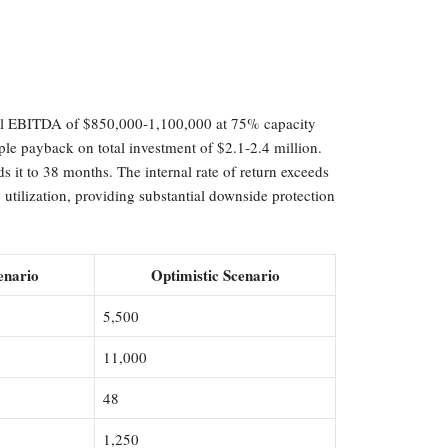
nnual EBITDA of $850,000-1,100,000 at 75% capacity
mple payback on total investment of $2.1-2.4 million.
 it to 38 months. The internal rate of return exceeds
tilization, providing substantial downside protection
enario
Optimistic Scenario
5,500
11,000
48
1,250