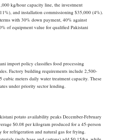
1,000 kg/hour capacity line, the investment
11%), and installation commissioning $35,000 (4%).
nt terms with 30% down payment, 40% against
0% of equipment value for qualified Pakistani
ani import policy classifies food processing
es. Factory building requirements include 2,500-
 cubic meters daily water treatment capacity. These
tes under priority sector lending.
kistani potato availability peaks December-February
average $0.08 per kilogram produced for a 45-person
for refrigeration and natural gas for frying.
terials (poly bags and cartons) add $0.15/kg, while