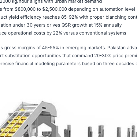
-2000 kg/hour aligns with urban market demand
s from $800,000 to $2,500,000 depending on automation level
uct yield efficiency reaches 85-92% with proper blanching cont
ation under 30 years drives QSR growth at 15% annually
duce operational costs by 22% versus conventional systems
es gross margins of 45-55% in emerging markets. Pakistan adva
port substitution opportunities that command 20-30% price pre
 precise financial modeling parameters based on three decades o