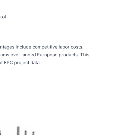
rol
ntages include competitive labor costs,
miums over landed European products. This
f EPC project data.