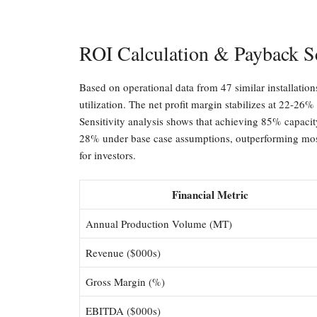
ROI Calculation & Payback S
Based on operational data from 47 similar installati
utilization. The net profit margin stabilizes at 22-26%
Sensitivity analysis shows that achieving 85% capacity
28% under base case assumptions, outperforming most 
for investors.
Financial Metric
Annual Production Volume (MT)
Revenue ($000s)
Gross Margin (%)
EBITDA ($000s)