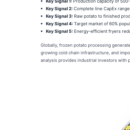
Key Signal 1:
Production capacity of 500
Key Signal 2:
Complete line CapEx range
Key Signal 3:
Raw potato to finished prod
Key Signal 4:
Target market of 60% popul
Key Signal 5:
Energy-efficient fryers re
Globally, frozen potato processing generat
growing cold chain infrastructure, and im
analysis provides industrial investors with