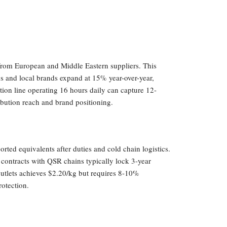
from European and Middle Eastern suppliers. This
ns and local brands expand at 15% year-over-year,
tion line operating 16 hours daily can capture 12-
bution reach and brand positioning.
ted equivalents after duties and cold chain logistics.
contracts with QSR chains typically lock 3-year
 outlets achieves $2.20/kg but requires 8-10%
otection.