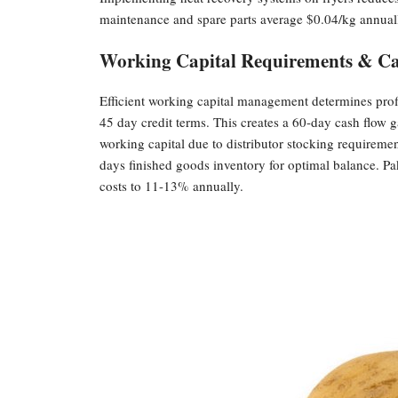
maintenance and spare parts average $0.04/kg annual
Working Capital Requirements & Ca
Efficient working capital management determines profi
45 day credit terms. This creates a 60-day cash flow
working capital due to distributor stocking requirem
days finished goods inventory for optimal balance. Pa
costs to 11-13% annually.