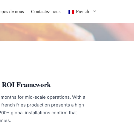
opos de nous
Contactez-nous
French
s & ROI Framework
24 months for mid-scale operations. With a
 french fries production presents a high-
0+ global installations confirm that
omies.