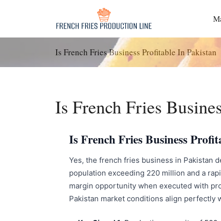
Passer
au
Ma
contenu
Is French Fries Business Profitable In Pakistan
Is French Fries Busines
Is French Fries Business Prof
Yes, the french fries business in Pakistan d
population exceeding 220 million and a rapi
margin opportunity when executed with pro
Pakistan market conditions align perfectly