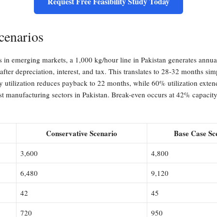
Request Free Feasibility Study Today
cenarios
ons in emerging markets, a 1,000 kg/hour line in Pakistan generates a
 after depreciation, interest, and tax. This translates to 28-32 months si
 utilization reduces payback to 22 months, while 60% utilization extends
manufacturing sectors in Pakistan. Break-even occurs at 42% capacity u
Conservative Scenario
Base Case Sc
3,600
4,800
6,480
9,120
42
45
720
950