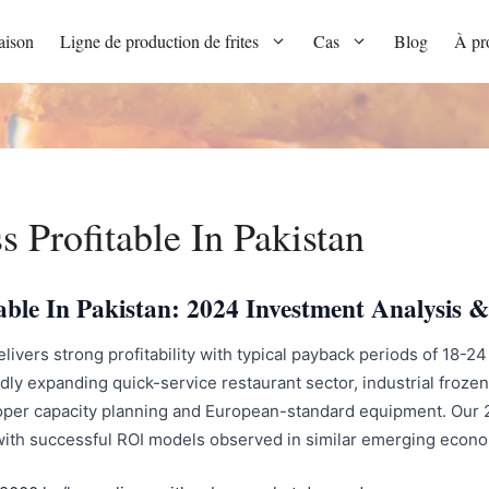
ison
Ligne de production de frites
Cas
Blog
À pr
s Profitable In Pakistan
itable In Pakistan: 2024 Investment Analysi
elivers strong profitability with typical payback periods of 18-
dly expanding quick-service restaurant sector, industrial frozen
per capacity planning and European-standard equipment. Our 20
 with successful ROI models observed in similar emerging econ