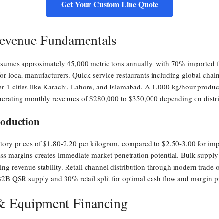
Get Your Custom Line Quote
evenue Fundamentals
consumes approximately 45,000 metric tons annually, with 70% imported 
for local manufacturers. Quick-service restaurants including global chai
ier-1 cities like Karachi, Lahore, and Islamabad. A 1,000 kg/hour produc
nerating monthly revenues of $280,000 to $350,000 depending on distri
roduction
ry prices of $1.80-2.20 per kilogram, compared to $2.50-3.00 for impor
 margins creates immediate market penetration potential. Bulk supply 
ding revenue stability. Retail channel distribution through modern trade
B2B QSR supply and 30% retail split for optimal cash flow and margin pr
 & Equipment Financing