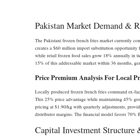
Pakistan Market Demand & R
The Pakistani frozen french fries market currently 
creates a $60 million import substitution opportunity 
while retail frozen food sales grow 18% annually in t
15% of this addressable market within 36 months, ge
Price Premium Analysis For Local P
Locally produced frozen french fries command ex-facto
This 25% price advantage while maintaining 45% gross
pricing at $1.90/kg with quarterly adjustments, provi
distributor margins. The financial model favors 70% 
Capital Investment Structure