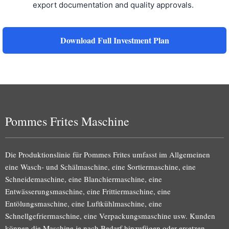
export documentation and quality approvals.
Download Full Investment Plan
Pommes Frites Maschine
Die Produktionslinie für Pommes Frites umfasst im Allgemeinen
eine Wasch- und Schälmaschine, eine Sortiermaschine, eine
Schneidemaschine, eine Blanchiermaschine, eine
Entwässerungsmaschine, eine Frittiermaschine, eine
Entölungsmaschine, eine Luftkühlmaschine, eine
Schnellgefriermaschine, eine Verpackungsmaschine usw. Kunden
können die Maschine je nach Bedarf hinzufügen oder ersetzen.