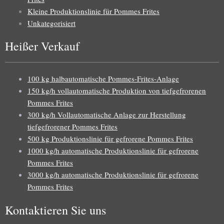
Kleine Produktionslinie für Pommes Frites
Unkategorisiert
Heißer Verkauf
100 kg halbautomatische Pommes-Frites-Anlage
150 kg/h vollautomatische Produktion von tiefgefrorenen
Pommes Frites
300 kg/h Vollautomatische Anlage zur Herstellung
tiefgefrorener Pommes Frites
500 kg Produktionslinie für gefrorene Pommes Frites
1000 kg/h automatische Produktionslinie für gefrorene
Pommes Frites
3000 kg/h automatische Produktionslinie für gefrorene
Pommes Frites
Kontaktieren Sie uns
Uzbek