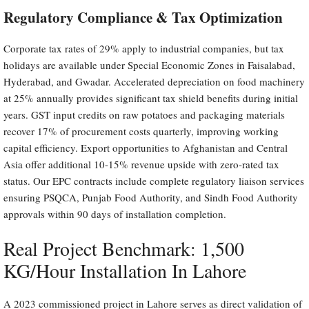
Regulatory Compliance & Tax Optimization
Corporate tax rates of 29% apply to industrial companies, but tax
holidays are available under Special Economic Zones in Faisalabad,
Hyderabad, and Gwadar. Accelerated depreciation on food machinery
at 25% annually provides significant tax shield benefits during initial
years. GST input credits on raw potatoes and packaging materials
recover 17% of procurement costs quarterly, improving working
capital efficiency. Export opportunities to Afghanistan and Central
Asia offer additional 10-15% revenue upside with zero-rated tax
status. Our EPC contracts include complete regulatory liaison services
ensuring PSQCA, Punjab Food Authority, and Sindh Food Authority
approvals within 90 days of installation completion.
Real Project Benchmark: 1,500
KG/Hour Installation In Lahore
A 2023 commissioned project in Lahore serves as direct validation of