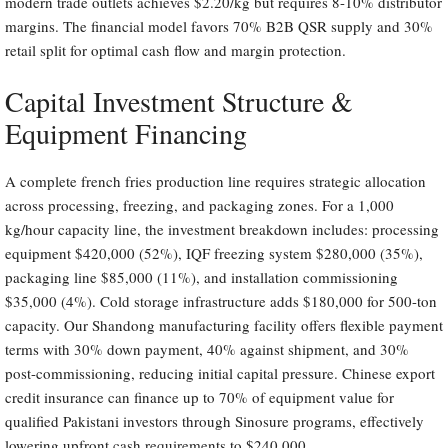
modern trade outlets achieves $2.20/kg but requires 8-10% distributor
margins. The financial model favors 70% B2B QSR supply and 30%
retail split for optimal cash flow and margin protection.
Capital Investment Structure &
Equipment Financing
A complete french fries production line requires strategic allocation
across processing, freezing, and packaging zones. For a 1,000
kg/hour capacity line, the investment breakdown includes: processing
equipment $420,000 (52%), IQF freezing system $280,000 (35%),
packaging line $85,000 (11%), and installation commissioning
$35,000 (4%). Cold storage infrastructure adds $180,000 for 500-ton
capacity. Our Shandong manufacturing facility offers flexible payment
terms with 30% down payment, 40% against shipment, and 30%
post-commissioning, reducing initial capital pressure. Chinese export
credit insurance can finance up to 70% of equipment value for
qualified Pakistani investors through Sinosure programs, effectively
lowering upfront cash requirements to $240,000.