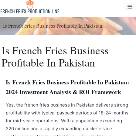
Zum
S
Inhalt
springen
Is French Fries Business Profitable In Pakistan
Is French Fries Business
Profitable In Pakistan
Is French Fries Business Profitable In Pakistan:
2024 Investment Analysis & ROI Framework
Yes, the french fries business in Pakistan delivers strong
profitability with typical payback periods of 18-24 months
for mid-scale operations. With a population exceeding
220 million and a rapidly expanding quick-service