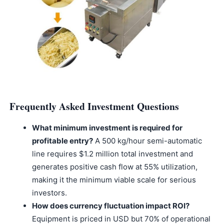
Frequently Asked Investment Questions
What minimum investment is required for
profitable entry?
A 500 kg/hour semi-automatic
line requires $1.2 million total investment and
generates positive cash flow at 55% utilization,
making it the minimum viable scale for serious
investors.
How does currency fluctuation impact ROI?
Equipment is priced in USD but 70% of operational