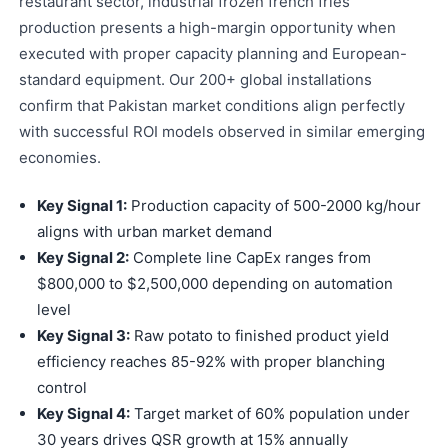
restaurant sector, industrial frozen french fries
production presents a high-margin opportunity when
executed with proper capacity planning and European-
standard equipment. Our 200+ global installations
confirm that Pakistan market conditions align perfectly
with successful ROI models observed in similar emerging
economies.
Key Signal 1:
Production capacity of 500-2000 kg/hour
aligns with urban market demand
Key Signal 2:
Complete line CapEx ranges from
$800,000 to $2,500,000 depending on automation
level
Key Signal 3:
Raw potato to finished product yield
efficiency reaches 85-92% with proper blanching
control
Key Signal 4:
Target market of 60% population under
30 years drives QSR growth at 15% annually