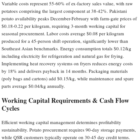
Variable costs represent 55-60% of ex-factory sales value, with raw
potatoes comprising the largest component at 38-42%. Pakistani
potato availability peaks December-February with farm-gate prices of
$0.18-0.22 per kilogram, requiring 3-month working capital for
seasonal procurement. Labor costs average $0.08 per kilogram
produced for a 45-person shift operation, significantly lower than
Southeast Asian benchmarks. Energy consumption totals $0.12/kg
including electricity for refrigeration and natural gas for frying.
Implementing heat recovery systems on fryers reduces energy costs
by 18% and delivers payback in 14 months. Packaging materials
(poly bags and cartons) add $0.15/kg, while maintenance and spare
parts average $0.04/kg annually.
Working Capital Requirements & Cash Flow
Cycles
Efficient working capital management determines profitability
sustainability. Potato procurement requires 90-day storage payments,
while QSR customers typically operate on 30-45 day credit terms.