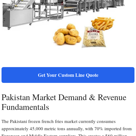
Get Your Custom Line Quote
Pakistan Market Demand & Revenue
Fundamentals
The Pakistani frozen french fries market currently consumes
approximately 45,000 metric tons annually, with 70% imported from
European and Middle Eastern suppliers. This creates a $60 million