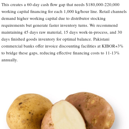
This creates a 60-day cash flow gap that needs $180,000-220,000
working capital financing for each 1,000 kg/hour line. Retail channels
demand higher working capital due to distributor stocking
requirements but generate faster inventory turns. We recommend
maintaining 45 days raw material, 15 days work-in-process, and 30
days finished goods inventory for optimal balance. Pakistani
commercial banks offer invoice discounting facilities at KIBOR+3%
to bridge these gaps, reducing effective financing costs to 11-13%
annually.