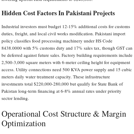
Hidden Cost Factors In Pakistani Projects
Industrial investors must budget 12-15% additional costs for customs
duties, freight, and local civil works modification. Pakistani import
policy classifies food processing machinery under HS Code
8438.0000 with 5% customs duty and 17% sales tax, though GST can
be deferred against future sales. Factory building requirements include
2,500-3,000 square meters with 6-meter ceiling height for equipment
access. Utility connections need 500 KVA power supply and 15 cubic
meters daily water treatment capacity. These infrastructure
investments total $220,000-280,000 but qualify for State Bank of
Pakistan long-term financing at 6-8% annual rates under priority
sector lending.
Operational Cost Structure & Margin
Optimization