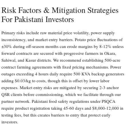
Risk Factors & Mitigation Strategies
For Pakistani Investors
Primary risks include raw material price volatility, power supply
inconsistency, and market entry barriers. Potato price fluctuations of
±30% during off-season months can erode margins by 8-12% unless
forward contracts are secured with progressive farmers in Okara,
Sahiwal, and Kasur districts. We recommend establishing 500-acre
contract farming agreements with fixed pricing mechanisms. Power
outages exceeding 4 hours daily require 500 KVA backup generators
adding $0.03/kg to costs, though this is offset by lower labor
expenses. Market entry risks are mitigated by securing 2-3 anchor
QSR clients before commissioning, which we facilitate through our
partner network. Pakistani food safety regulations under PSQCA
require product registration taking 45-60 days and $8,000-12,000 in
testing fees, but this creates barriers to entry that protect early
investors.