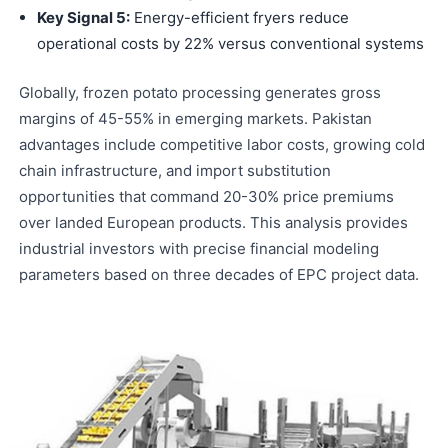
Key Signal 5:
Energy-efficient fryers reduce
operational costs by 22% versus conventional systems
Globally, frozen potato processing generates gross
margins of 45-55% in emerging markets. Pakistan
advantages include competitive labor costs, growing cold
chain infrastructure, and import substitution
opportunities that command 20-30% price premiums
over landed European products. This analysis provides
industrial investors with precise financial modeling
parameters based on three decades of EPC project data.