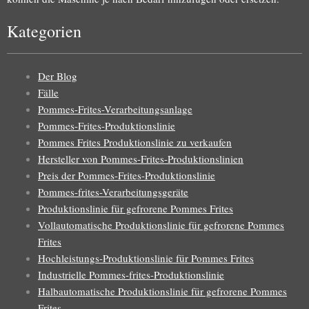
Kategorien
Der Blog
Fälle
Pommes-Frites-Verarbeitungsanlage
Pommes-Frites-Produktionslinie
Pommes Frites Produktionslinie zu verkaufen
Hersteller von Pommes-Frites-Produktionslinien
Preis der Pommes-Frites-Produktionslinie
Pommes-frites-Verarbeitungsgeräte
Produktionslinie für gefrorene Pommes Frites
Vollautomatische Produktionslinie für gefrorene Pommes
Frites
Hochleistungs-Produktionslinie für Pommes Frites
Industrielle Pommes-frites-Produktionslinie
Halbautomatische Produktionslinie für gefrorene Pommes
Frites