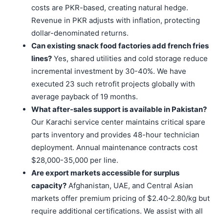
costs are PKR-based, creating natural hedge.
Revenue in PKR adjusts with inflation, protecting
dollar-denominated returns.
Can existing snack food factories add french fries
lines?
Yes, shared utilities and cold storage reduce
incremental investment by 30-40%. We have
executed 23 such retrofit projects globally with
average payback of 19 months.
What after-sales support is available in Pakistan?
Our Karachi service center maintains critical spare
parts inventory and provides 48-hour technician
deployment. Annual maintenance contracts cost
$28,000-35,000 per line.
Are export markets accessible for surplus
capacity?
Afghanistan, UAE, and Central Asian
markets offer premium pricing of $2.40-2.80/kg but
require additional certifications. We assist with all