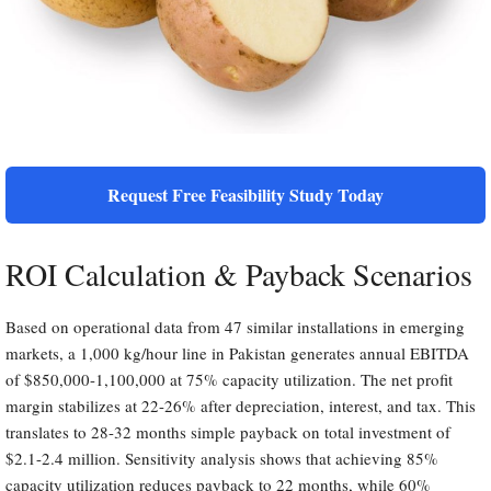
Request Free Feasibility Study Today
ROI Calculation & Payback Scenarios
Based on operational data from 47 similar installations in emerging
markets, a 1,000 kg/hour line in Pakistan generates annual EBITDA
of $850,000-1,100,000 at 75% capacity utilization. The net profit
margin stabilizes at 22-26% after depreciation, interest, and tax. This
translates to 28-32 months simple payback on total investment of
$2.1-2.4 million. Sensitivity analysis shows that achieving 85%
capacity utilization reduces payback to 22 months, while 60%