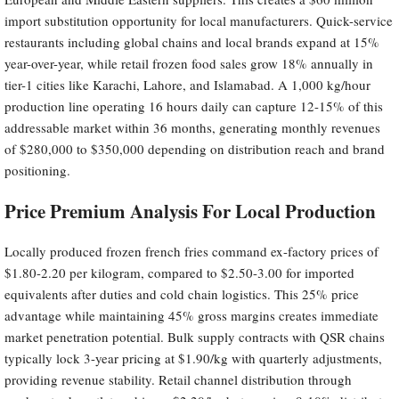
import substitution opportunity for local manufacturers. Quick-service
restaurants including global chains and local brands expand at 15%
year-over-year, while retail frozen food sales grow 18% annually in
tier-1 cities like Karachi, Lahore, and Islamabad. A 1,000 kg/hour
production line operating 16 hours daily can capture 12-15% of this
addressable market within 36 months, generating monthly revenues
of $280,000 to $350,000 depending on distribution reach and brand
positioning.
Price Premium Analysis For Local Production
Locally produced frozen french fries command ex-factory prices of
$1.80-2.20 per kilogram, compared to $2.50-3.00 for imported
equivalents after duties and cold chain logistics. This 25% price
advantage while maintaining 45% gross margins creates immediate
market penetration potential. Bulk supply contracts with QSR chains
typically lock 3-year pricing at $1.90/kg with quarterly adjustments,
providing revenue stability. Retail channel distribution through