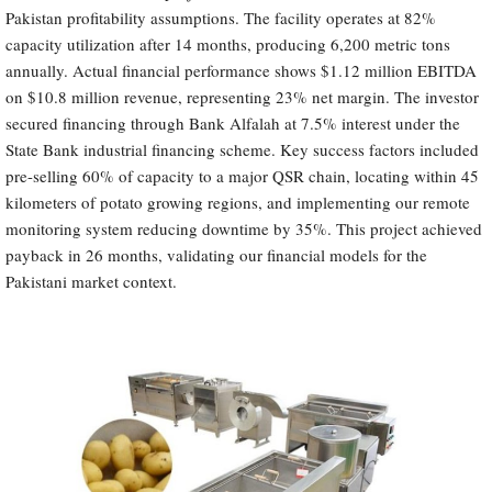
Pakistan profitability assumptions. The facility operates at 82%
capacity utilization after 14 months, producing 6,200 metric tons
annually. Actual financial performance shows $1.12 million EBITDA
on $10.8 million revenue, representing 23% net margin. The investor
secured financing through Bank Alfalah at 7.5% interest under the
State Bank industrial financing scheme. Key success factors included
pre-selling 60% of capacity to a major QSR chain, locating within 45
kilometers of potato growing regions, and implementing our remote
monitoring system reducing downtime by 35%. This project achieved
payback in 26 months, validating our financial models for the
Pakistani market context.