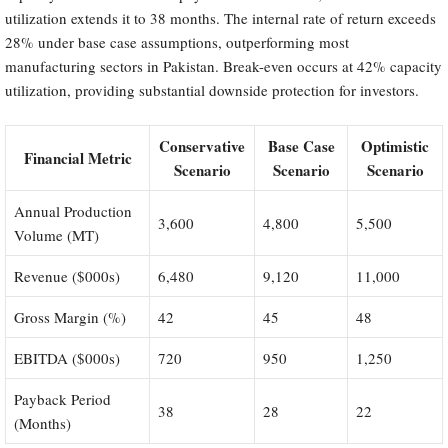
utilization extends it to 38 months. The internal rate of return exceeds
28% under base case assumptions, outperforming most
manufacturing sectors in Pakistan. Break-even occurs at 42% capacity
utilization, providing substantial downside protection for investors.
Conservative
Base Case
Optimistic
Financial Metric
Scenario
Scenario
Scenario
Annual Production
3,600
4,800
5,500
Volume (MT)
Revenue ($000s)
6,480
9,120
11,000
Gross Margin (%)
42
45
48
EBITDA ($000s)
720
950
1,250
Payback Period
38
28
22
(Months)