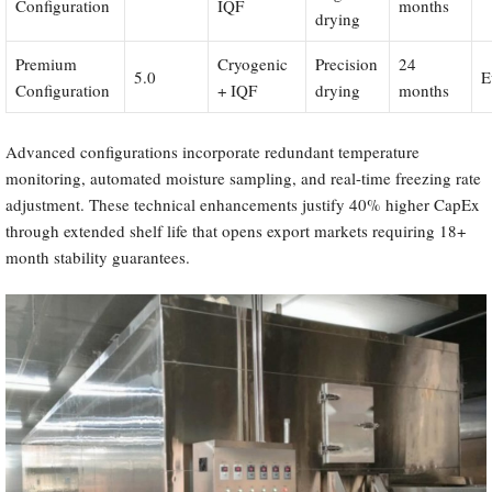
Configuration
IQF
months
drying
Premium
Cryogenic
Precision
24
5.0
E
Configuration
+ IQF
drying
months
Advanced configurations incorporate redundant temperature
monitoring, automated moisture sampling, and real-time freezing rate
adjustment. These technical enhancements justify 40% higher CapEx
through extended shelf life that opens export markets requiring 18+
month stability guarantees.