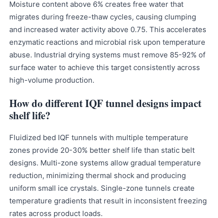
Moisture content above 6% creates free water that
migrates during freeze-thaw cycles, causing clumping
and increased water activity above 0.75. This accelerates
enzymatic reactions and microbial risk upon temperature
abuse. Industrial drying systems must remove 85-92% of
surface water to achieve this target consistently across
high-volume production.
How do different IQF tunnel designs impact
shelf life?
Fluidized bed IQF tunnels with multiple temperature
zones provide 20-30% better shelf life than static belt
designs. Multi-zone systems allow gradual temperature
reduction, minimizing thermal shock and producing
uniform small ice crystals. Single-zone tunnels create
temperature gradients that result in inconsistent freezing
rates across product loads.