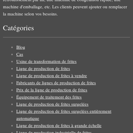
machine d'emballage, etc. Les clients peuvent ajouter ou remplacer
la machine selon vos besoins.
Catégories
Blog
Cas
Usine de transformation de frites
Ligne de production de frites
Ligne de production de frites à vendre
Fabricants de lignes de production de frites
Prix de la ligne de production de frites
Équipement de traitement des frites
Ligne de production de frites surgelées
Ligne de production de frites surgelées entièrement
automatique
Ligne de production de frites à grande échelle
Ligne de production industrielle de frites