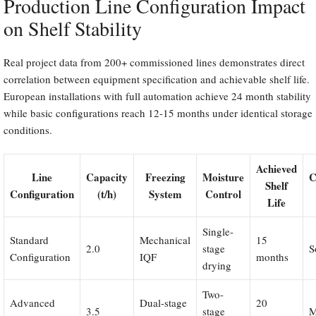
Production Line Configuration Impact
on Shelf Stability
Real project data from 200+ commissioned lines demonstrates direct
correlation between equipment specification and achievable shelf life.
European installations with full automation achieve 24 month stability
while basic configurations reach 12-15 months under identical storage
conditions.
Achieved
Line
Capacity
Freezing
Moisture
C
Shelf
Configuration
(t/h)
System
Control
Life
Single-
Standard
Mechanical
15
2.0
stage
S
Configuration
IQF
months
drying
Two-
Advanced
Dual-stage
20
3.5
stage
M