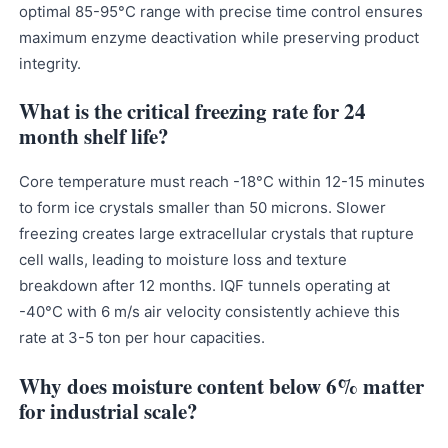
optimal 85-95°C range with precise time control ensures
maximum enzyme deactivation while preserving product
integrity.
What is the critical freezing rate for 24
month shelf life?
Core temperature must reach -18°C within 12-15 minutes
to form ice crystals smaller than 50 microns. Slower
freezing creates large extracellular crystals that rupture
cell walls, leading to moisture loss and texture
breakdown after 12 months. IQF tunnels operating at
-40°C with 6 m/s air velocity consistently achieve this
rate at 3-5 ton per hour capacities.
Why does moisture content below 6% matter
for industrial scale?