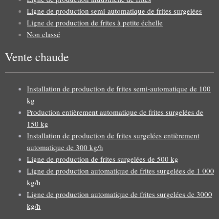
Ligne de production semi-automatique de frites surgelées
Ligne de production de frites à petite échelle
Non classé
Vente chaude
Installation de production de frites semi-automatique de 100
kg
Production entièrement automatique de frites surgelées de
150 kg
Installation de production de frites surgelées entièrement
automatique de 300 kg/h
Ligne de production de frites surgelées de 500 kg
Ligne de production automatique de frites surgelées de 1 000
kg/h
Ligne de production automatique de frites surgelées de 3000
kg/h