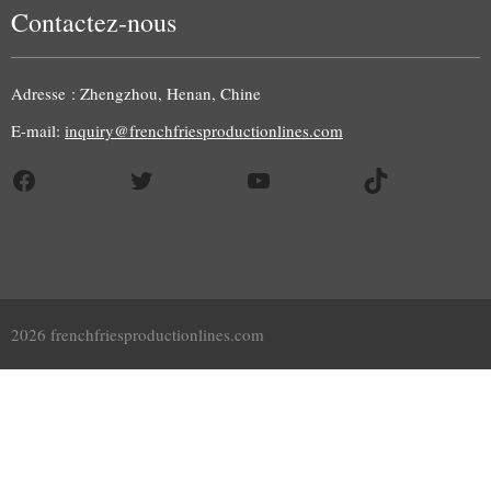
Contactez-nous
Adresse : Zhengzhou, Henan, Chine
E-mail:
inquiry@frenchfriesproductionlines.com
Facebook
Twitter
YouTube
TikTok
2026 frenchfriesproductionlines.com