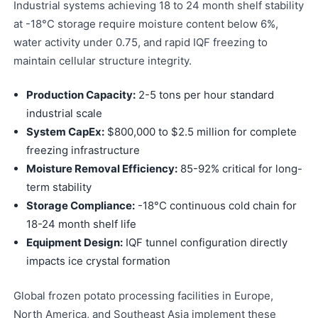
Industrial systems achieving 18 to 24 month shelf stability
at -18°C storage require moisture content below 6%,
water activity under 0.75, and rapid IQF freezing to
maintain cellular structure integrity.
Production Capacity:
2-5 tons per hour standard
industrial scale
System CapEx:
$800,000 to $2.5 million for complete
freezing infrastructure
Moisture Removal Efficiency:
85-92% critical for long-
term stability
Storage Compliance:
-18°C continuous cold chain for
18-24 month shelf life
Equipment Design:
IQF tunnel configuration directly
impacts ice crystal formation
Global frozen potato processing facilities in Europe,
North America, and Southeast Asia implement these