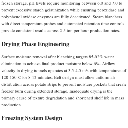
frozen storage. pH levels require monitoring between 6.0 and 7.0 to
prevent excessive starch gelatinization while ensuring peroxidase and
polyphenol oxidase enzymes are fully deactivated. Steam blanchers
with direct temperature probes and automated retention time controls
provide consistent results across 2-5 ton per hour production rates.
Drying Phase Engineering
Surface moisture removal after blanching targets 85-92% water
elimination to achieve final product moisture below 6%. Airflow
velocity in drying tunnels operates at 3.5-4.5 m/s with temperatures of
120-150°C for 8-12 minutes. Belt design must allow uniform air
distribution across potato strips to prevent moisture pockets that create
freezer burn during extended storage. Inadequate drying is the
primary cause of texture degradation and shortened shelf life in mass
production.
Freezing System Design