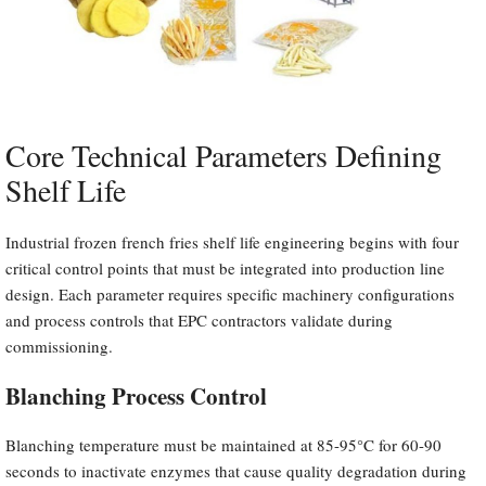
Core Technical Parameters Defining
Shelf Life
Industrial frozen french fries shelf life engineering begins with four
critical control points that must be integrated into production line
design. Each parameter requires specific machinery configurations
and process controls that EPC contractors validate during
commissioning.
Blanching Process Control
Blanching temperature must be maintained at 85-95°C for 60-90
seconds to inactivate enzymes that cause quality degradation during