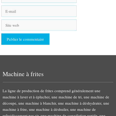
E-
mail
Site
web
Machine à frites
La ligne de production de frites comprend généralement une
machine à laver et à éplucher, une machine de tri, une machine de
découpe, une machine à blanchir, une machine à déshydrater, une
machine à frire, une machine à déshuiler, une machine de
refroidissement par air, une machine de congélation rapide, une