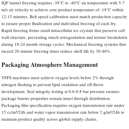
IQF tunnel freezing requires -38°C to -40°C air temperature with 5-7
m/s air velocity to achieve core product temperature of -18°C within
12-15 minutes. Belt speed calibration must match production capacity
to ensure proper fluidization and individual freezing of each fry.
Rapid freezing forms small intracellular ice crystals that preserve cell
wall structure, preventing starch retrogradation and texture breakdown
during 18-24 month storage cycles. Mechanical freezing systems that
exceed 20 minute freezing times reduce shelf life by 30-40%.
Packaging Atmosphere Management
VFFS machines must achieve oxygen levels below 2% through
nitrogen flushing to prevent lipid oxidation and off-flavor
development. Seal integrity testing at 0.6-0.8 bar pressure ensures
package barrier properties remain intact through distribution.
Packaging film specification requires oxygen transmission rate under
15 cc/m²/24h and water vapor transmission rate below 2 g/m²/24h to
maintain product quality across global supply chains.