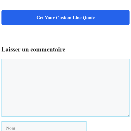
Get Your Custom Line Quote
Laisser un commentaire
Commentaire
Nom