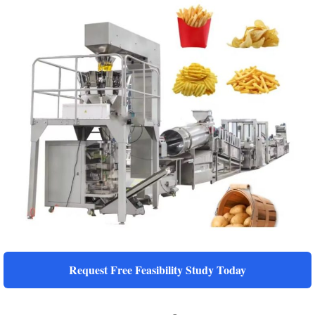
Request Free Feasibility Study Today