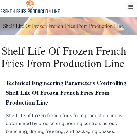
Passer
M
au
contenu
Shelf Life Of Frozen French Fries From Production Line
Shelf Life Of Frozen French
Fries From Production Line
Technical Engineering Parameters Controlling
Shelf Life Of Frozen French Fries From
Production Line
Shelf life of frozen french fries from production line is
determined by precise engineering controls across
blanching, drying, freezing, and packaging phases.