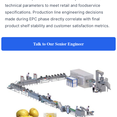
technical parameters to meet retail and foodservice
specifications. Production line engineering decisions
made during EPC phase directly correlate with final
product shelf stability and customer satisfaction metrics.
Talk to Our Senior Engineer