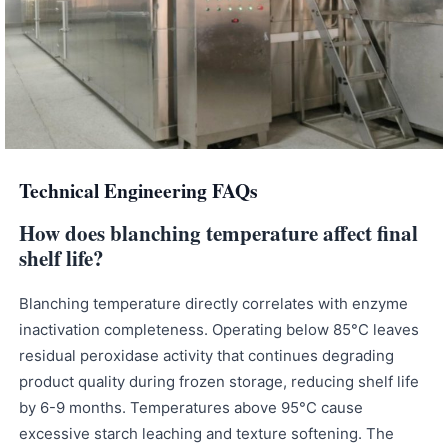
Technical Engineering FAQs
How does blanching temperature affect final
shelf life?
Blanching temperature directly correlates with enzyme
inactivation completeness. Operating below 85°C leaves
residual peroxidase activity that continues degrading
product quality during frozen storage, reducing shelf life
by 6-9 months. Temperatures above 95°C cause
excessive starch leaching and texture softening. The