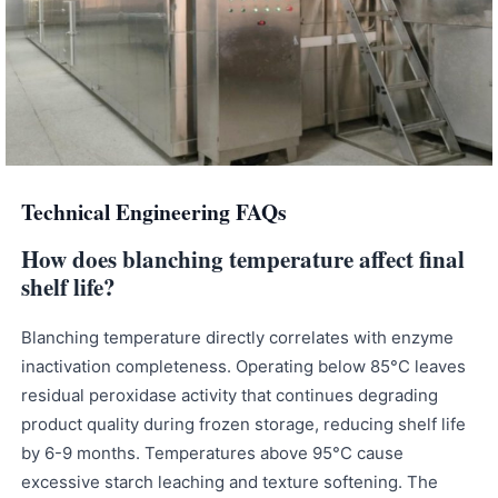
Technical Engineering FAQs
How does blanching temperature affect final
shelf life?
Blanching temperature directly correlates with enzyme
inactivation completeness. Operating below 85°C leaves
residual peroxidase activity that continues degrading
product quality during frozen storage, reducing shelf life
by 6-9 months. Temperatures above 95°C cause
excessive starch leaching and texture softening. The