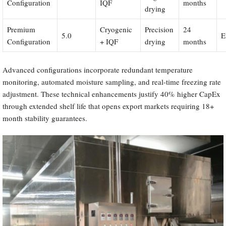
Configuration
IQF
months
drying
Premium
Cryogenic
Precision
24
5.0
E
Configuration
+ IQF
drying
months
Advanced configurations incorporate redundant temperature
monitoring, automated moisture sampling, and real-time freezing rate
adjustment. These technical enhancements justify 40% higher CapEx
through extended shelf life that opens export markets requiring 18+
month stability guarantees.