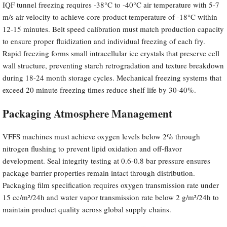
IQF tunnel freezing requires -38°C to -40°C air temperature with 5-7
m/s air velocity to achieve core product temperature of -18°C within
12-15 minutes. Belt speed calibration must match production capacity
to ensure proper fluidization and individual freezing of each fry.
Rapid freezing forms small intracellular ice crystals that preserve cell
wall structure, preventing starch retrogradation and texture breakdown
during 18-24 month storage cycles. Mechanical freezing systems that
exceed 20 minute freezing times reduce shelf life by 30-40%.
Packaging Atmosphere Management
VFFS machines must achieve oxygen levels below 2% through
nitrogen flushing to prevent lipid oxidation and off-flavor
development. Seal integrity testing at 0.6-0.8 bar pressure ensures
package barrier properties remain intact through distribution.
Packaging film specification requires oxygen transmission rate under
15 cc/m²/24h and water vapor transmission rate below 2 g/m²/24h to
maintain product quality across global supply chains.