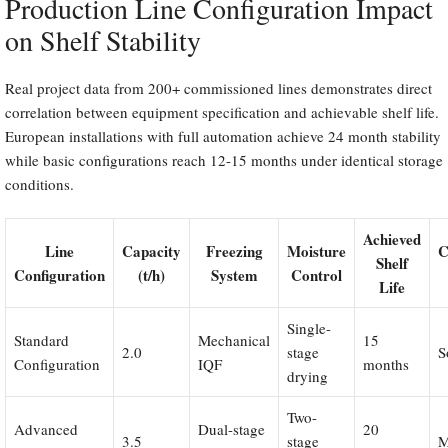
Production Line Configuration Impact
on Shelf Stability
Real project data from 200+ commissioned lines demonstrates direct
correlation between equipment specification and achievable shelf life.
European installations with full automation achieve 24 month stability
while basic configurations reach 12-15 months under identical storage
conditions.
Achieved
Line
Capacity
Freezing
Moisture
C
Shelf
Configuration
(t/h)
System
Control
Life
Single-
Standard
Mechanical
15
2.0
stage
S
Configuration
IQF
months
drying
Two-
Advanced
Dual-stage
20
3.5
stage
M