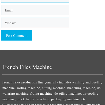
Email
Website
French Fries Machine
French Fries production line generally includes washing and peeling
machine, sorting machine, cutting machine, blanching machine, de-
watering machine, frying machine, de-oiling machine, air cooling
machine, quick freezer machine, packaging machine, etc.
Customers can add or replace the machine according to your needs.