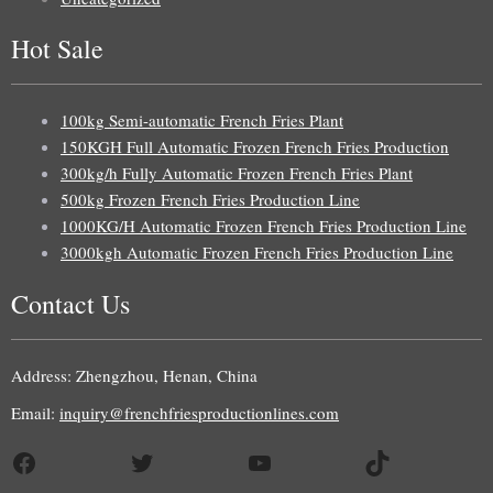
Hot Sale
100kg Semi-automatic French Fries Plant
150KGH Full Automatic Frozen French Fries Production
300kg/h Fully Automatic Frozen French Fries Plant
500kg Frozen French Fries Production Line
1000KG/H Automatic Frozen French Fries Production Line
3000kgh Automatic Frozen French Fries Production Line
Contact Us
Address: Zhengzhou, Henan, China
Email:
inquiry@frenchfriesproductionlines.com
Facebook
Twitter
YouTube
TikTok