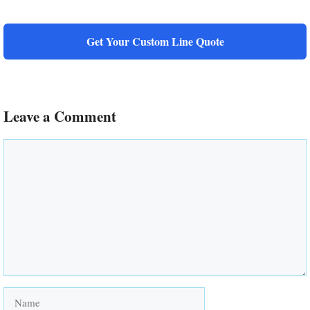
Get Your Custom Line Quote
Leave a Comment
Comment
Name