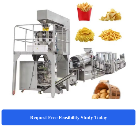
Request Free Feasibility Study Today