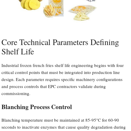
Core Technical Parameters Defining
Shelf Life
Industrial frozen french fries shelf life engineering begins with four
critical control points that must be integrated into production line
design. Each parameter requires specific machinery configurations
and process controls that EPC contractors validate during
commissioning.
Blanching Process Control
Blanching temperature must be maintained at 85-95°C for 60-90
seconds to inactivate enzymes that cause quality degradation during