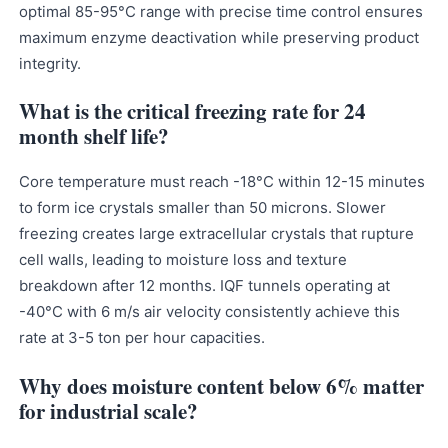
optimal 85-95°C range with precise time control ensures
maximum enzyme deactivation while preserving product
integrity.
What is the critical freezing rate for 24
month shelf life?
Core temperature must reach -18°C within 12-15 minutes
to form ice crystals smaller than 50 microns. Slower
freezing creates large extracellular crystals that rupture
cell walls, leading to moisture loss and texture
breakdown after 12 months. IQF tunnels operating at
-40°C with 6 m/s air velocity consistently achieve this
rate at 3-5 ton per hour capacities.
Why does moisture content below 6% matter
for industrial scale?