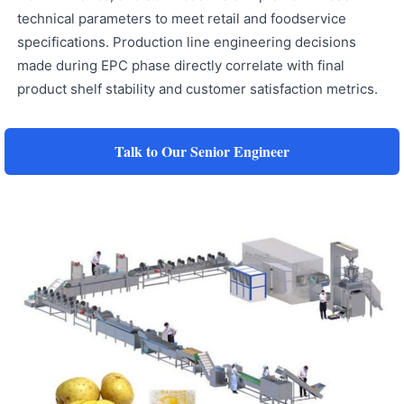
technical parameters to meet retail and foodservice
specifications. Production line engineering decisions
made during EPC phase directly correlate with final
product shelf stability and customer satisfaction metrics.
Talk to Our Senior Engineer