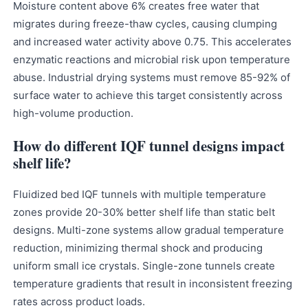
Moisture content above 6% creates free water that
migrates during freeze-thaw cycles, causing clumping
and increased water activity above 0.75. This accelerates
enzymatic reactions and microbial risk upon temperature
abuse. Industrial drying systems must remove 85-92% of
surface water to achieve this target consistently across
high-volume production.
How do different IQF tunnel designs impact
shelf life?
Fluidized bed IQF tunnels with multiple temperature
zones provide 20-30% better shelf life than static belt
designs. Multi-zone systems allow gradual temperature
reduction, minimizing thermal shock and producing
uniform small ice crystals. Single-zone tunnels create
temperature gradients that result in inconsistent freezing
rates across product loads.