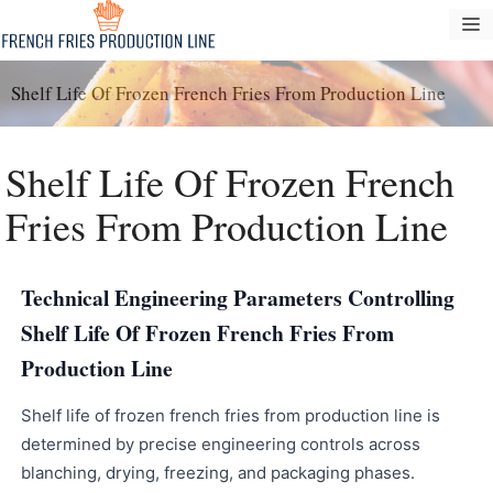
Skip
M
to
content
Shelf Life Of Frozen French Fries From Production Line
Shelf Life Of Frozen French
Fries From Production Line
Technical Engineering Parameters Controlling
Shelf Life Of Frozen French Fries From
Production Line
Shelf life of frozen french fries from production line is
determined by precise engineering controls across
blanching, drying, freezing, and packaging phases.