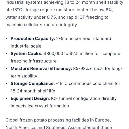
Industrial systems achieving 18 to 24 month shelf stability
at -18°C storage require moisture content below 6%,
water activity under 0.75, and rapid IQF freezing to
maintain cellular structure integrity.
Production Capacity:
2-5 tons per hour standard
industrial scale
System CapEx:
$800,000 to $2.5 million for complete
freezing infrastructure
Moisture Removal Efficiency:
85-92% critical for long-
term stability
Storage Compliance:
-18°C continuous cold chain for
18-24 month shelf life
Equipment Design:
IQF tunnel configuration directly
impacts ice crystal formation
Global frozen potato processing facilities in Europe,
North America, and Southeast Asia implement these