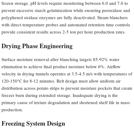
frozen storage. pH levels require monitoring between 6.0 and 7.0 to
prevent excessive starch gelatinization while ensuring peroxidase and
polyphenol oxidase enzymes are fully deactivated. Steam blanchers
with direct temperature probes and automated retention time controls
provide consistent results across 2-5 ton per hour production rates.
Drying Phase Engineering
Surface moisture removal after blanching targets 85-92% water
elimination to achieve final product moisture below 6%. Airflow
velocity in drying tunnels operates at 3.5-4.5 m/s with temperatures of
120-150°C for 8-12 minutes. Belt design must allow uniform air
distribution across potato strips to prevent moisture pockets that create
freezer burn during extended storage. Inadequate drying is the
primary cause of texture degradation and shortened shelf life in mass
production.
Freezing System Design