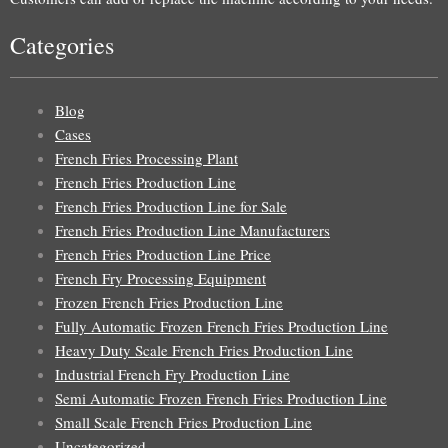
Categories
Blog
Cases
French Fries Processing Plant
French Fries Production Line
French Fries Production Line for Sale
French Fries Production Line Manufacturers
French Fries Production Line Price
French Fry Processing Equipment
Frozen French Fries Production Line
Fully Automatic Frozen French Fries Production Line
Heavy Duty Scale French Fries Production Line
Industrial French Fry Production Line
Semi Automatic Frozen French Fries Production Line
Small Scale French Fries Production Line
Uncategorized