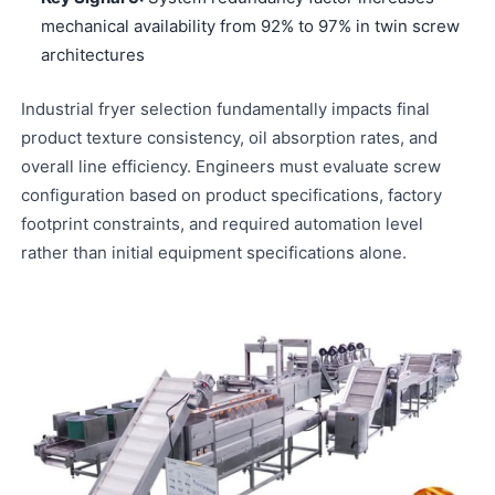
mechanical availability from 92% to 97% in twin screw
architectures
Industrial fryer selection fundamentally impacts final
product texture consistency, oil absorption rates, and
overall line efficiency. Engineers must evaluate screw
configuration based on product specifications, factory
footprint constraints, and required automation level
rather than initial equipment specifications alone.