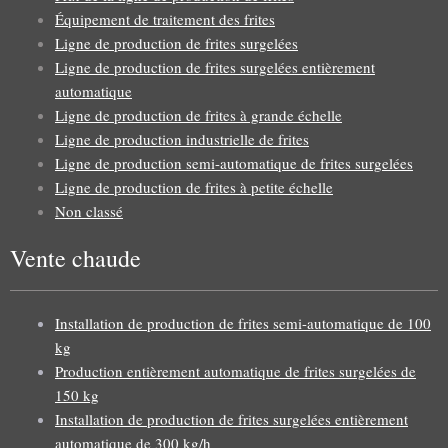
Équipement de traitement des frites
Ligne de production de frites surgelées
Ligne de production de frites surgelées entièrement
automatique
Ligne de production de frites à grande échelle
Ligne de production industrielle de frites
Ligne de production semi-automatique de frites surgelées
Ligne de production de frites à petite échelle
Non classé
Vente chaude
Installation de production de frites semi-automatique de 100
kg
Production entièrement automatique de frites surgelées de
150 kg
Installation de production de frites surgelées entièrement
automatique de 300 kg/h