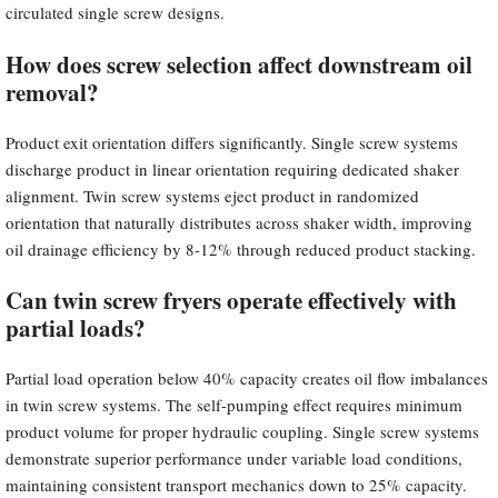
circulated single screw designs.
How does screw selection affect downstream oil
removal?
Product exit orientation differs significantly. Single screw systems
discharge product in linear orientation requiring dedicated shaker
alignment. Twin screw systems eject product in randomized
orientation that naturally distributes across shaker width, improving
oil drainage efficiency by 8-12% through reduced product stacking.
Can twin screw fryers operate effectively with
partial loads?
Partial load operation below 40% capacity creates oil flow imbalances
in twin screw systems. The self-pumping effect requires minimum
product volume for proper hydraulic coupling. Single screw systems
demonstrate superior performance under variable load conditions,
maintaining consistent transport mechanics down to 25% capacity.