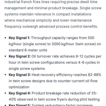
industrial french fries lines requiring precise dwell time
management and minimal product breakage. Single screw
systems maintain relevance in compact installations
where mechanical simplicity and lower maintenance
frequency outweigh advanced process control benefits.
Key Signal 1:
Throughput capacity ranges from 500
kg/hour (single screw) to 3000 kg/hour (twin screw) on
standard 8-meter units
Key Signal 2:
Oil turnover rate achieves 8-12 cycles per
hour in twin screw configurations versus 4-6 cycles in
single screw systems
Key Signal 3:
Heat recovery efficiency reaches 82-88%
in twin screw designs due to counter-current oil flow
optimization
Key Signal 4:
Product breakage rate reduction of 35-
40% observed in twin screw fryers during pilot testing
Key Signal 5:
System redundancy factor increases