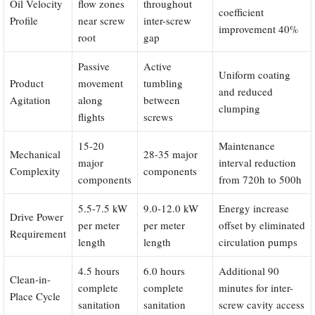
Oil Velocity
flow zones
throughout
coefficient
Profile
near screw
inter-screw
improvement 40%
root
gap
Passive
Active
Uniform coating
Product
movement
tumbling
and reduced
Agitation
along
between
clumping
flights
screws
15-20
Maintenance
Mechanical
28-35 major
major
interval reduction
Complexity
components
components
from 720h to 500h
5.5-7.5 kW
9.0-12.0 kW
Energy increase
Drive Power
per meter
per meter
offset by eliminated
Requirement
length
length
circulation pumps
4.5 hours
6.0 hours
Additional 90
Clean-in-
complete
complete
minutes for inter-
Place Cycle
sanitation
sanitation
screw cavity access