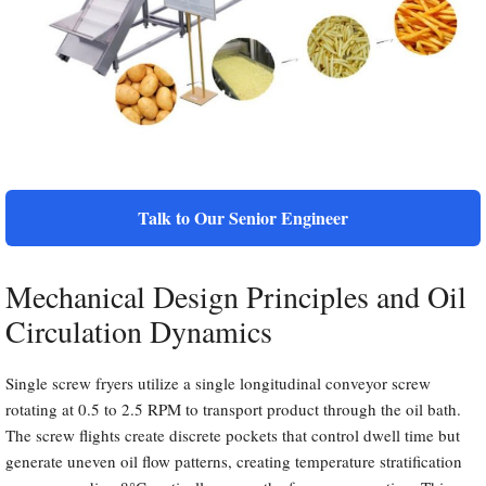
Talk to Our Senior Engineer
Mechanical Design Principles and Oil
Circulation Dynamics
Single screw fryers utilize a single longitudinal conveyor screw
rotating at 0.5 to 2.5 RPM to transport product through the oil bath.
The screw flights create discrete pockets that control dwell time but
generate uneven oil flow patterns, creating temperature stratification