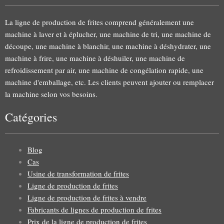
La ligne de production de frites comprend généralement une
machine à laver et à éplucher, une machine de tri, une machine de
découpe, une machine à blanchir, une machine à déshydrater, une
machine à frire, une machine à déshuiler, une machine de
refroidissement par air, une machine de congélation rapide, une
machine d'emballage, etc. Les clients peuvent ajouter ou remplacer
la machine selon vos besoins.
Catégories
Blog
Cas
Usine de transformation de frites
Ligne de production de frites
Ligne de production de frites à vendre
Fabricants de lignes de production de frites
Prix de la ligne de production de frites