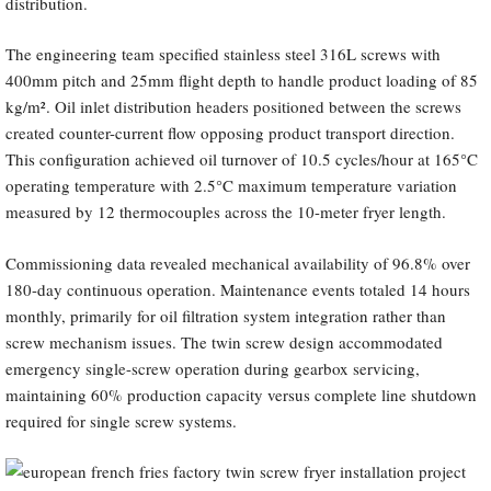
distribution.
The engineering team specified stainless steel 316L screws with
400mm pitch and 25mm flight depth to handle product loading of 85
kg/m². Oil inlet distribution headers positioned between the screws
created counter-current flow opposing product transport direction.
This configuration achieved oil turnover of 10.5 cycles/hour at 165°C
operating temperature with 2.5°C maximum temperature variation
measured by 12 thermocouples across the 10-meter fryer length.
Commissioning data revealed mechanical availability of 96.8% over
180-day continuous operation. Maintenance events totaled 14 hours
monthly, primarily for oil filtration system integration rather than
screw mechanism issues. The twin screw design accommodated
emergency single-screw operation during gearbox servicing,
maintaining 60% production capacity versus complete line shutdown
required for single screw systems.