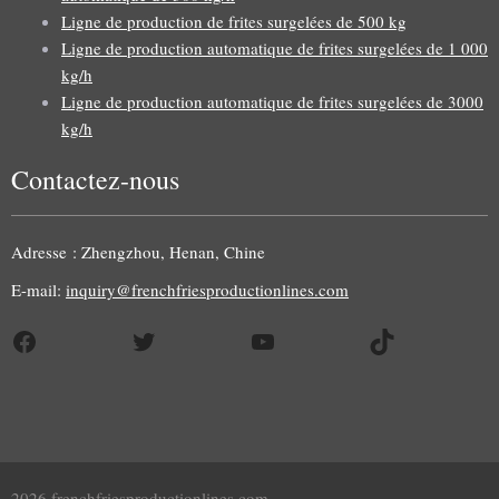
Ligne de production de frites surgelées de 500 kg
Ligne de production automatique de frites surgelées de 1 000
kg/h
Ligne de production automatique de frites surgelées de 3000
kg/h
Contactez-nous
Uzbek
Malay
Adresse : Zhengzhou, Henan, Chine
Indonesian
E-mail:
inquiry@frenchfriesproductionlines.com
Italian
Facebook
Twitter
YouTube
TikTok
German
Portuguese
Russian
Arabic
Spanish
2026 frenchfriesproductionlines.com