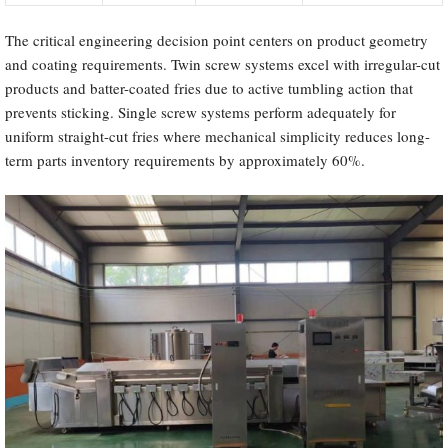
The critical engineering decision point centers on product geometry
and coating requirements. Twin screw systems excel with irregular-cut
products and batter-coated fries due to active tumbling action that
prevents sticking. Single screw systems perform adequately for
uniform straight-cut fries where mechanical simplicity reduces long-
term parts inventory requirements by approximately 60%.