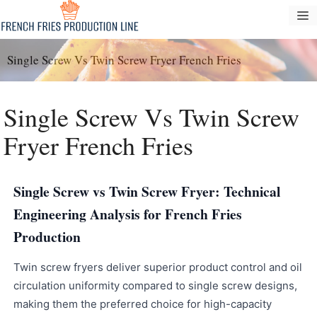
Passer
M
au
contenu
Single Screw Vs Twin Screw Fryer French Fries
Single Screw Vs Twin Screw
Fryer French Fries
Single Screw vs Twin Screw Fryer: Technical
Engineering Analysis for French Fries
Production
Twin screw fryers deliver superior product control and oil
circulation uniformity compared to single screw designs,
making them the preferred choice for high-capacity