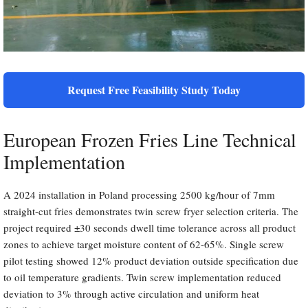
Request Free Feasibility Study Today
European Frozen Fries Line Technical
Implementation
A 2024 installation in Poland processing 2500 kg/hour of 7mm
straight-cut fries demonstrates twin screw fryer selection criteria. The
project required ±30 seconds dwell time tolerance across all product
zones to achieve target moisture content of 62-65%. Single screw
pilot testing showed 12% product deviation outside specification due
to oil temperature gradients. Twin screw implementation reduced
deviation to 3% through active circulation and uniform heat