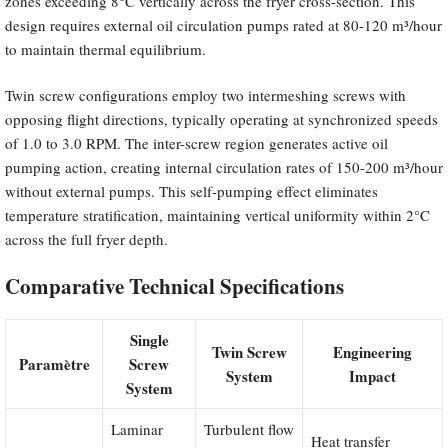
zones exceeding 8°C vertically across the fryer cross-section. This
design requires external oil circulation pumps rated at 80-120 m³/hour
to maintain thermal equilibrium.
Twin screw configurations employ two intermeshing screws with
opposing flight directions, typically operating at synchronized speeds
of 1.0 to 3.0 RPM. The inter-screw region generates active oil
pumping action, creating internal circulation rates of 150-200 m³/hour
without external pumps. This self-pumping effect eliminates
temperature stratification, maintaining vertical uniformity within 2°C
across the full fryer depth.
Comparative Technical Specifications
Single
Twin Screw
Engineering
Paramètre
Screw
System
Impact
System
Laminar
Turbulent flow
Heat transfer