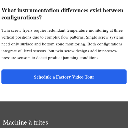
What instrumentation differences exist between
configurations?
Twin screw fryers require redundant temperature monitoring at three
vertical positions due to complex flow patterns. Single screw systems
need only surface and bottom zone monitoring. Both configurations
integrate oil level sensors, but twin screw designs add inter-screw
pressure sensors to detect product jamming conditions.
Schedule a Factory Video Tour
Machine à frites