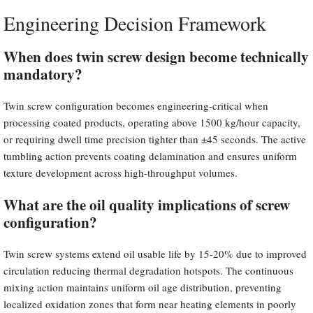
Engineering Decision Framework
When does twin screw design become technically
mandatory?
Twin screw configuration becomes engineering-critical when
processing coated products, operating above 1500 kg/hour capacity,
or requiring dwell time precision tighter than ±45 seconds. The active
tumbling action prevents coating delamination and ensures uniform
texture development across high-throughput volumes.
What are the oil quality implications of screw
configuration?
Twin screw systems extend oil usable life by 15-20% due to improved
circulation reducing thermal degradation hotspots. The continuous
mixing action maintains uniform oil age distribution, preventing
localized oxidation zones that form near heating elements in poorly