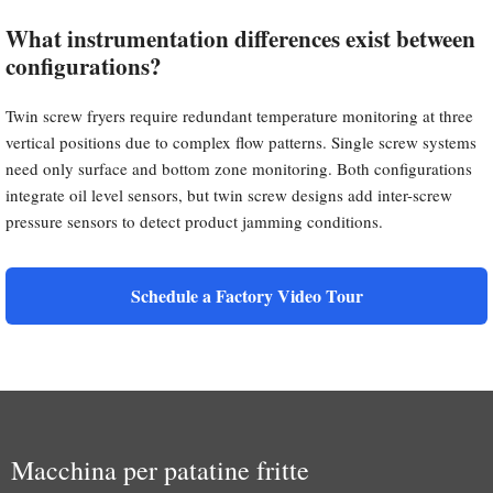
What instrumentation differences exist between
configurations?
Twin screw fryers require redundant temperature monitoring at three
vertical positions due to complex flow patterns. Single screw systems
need only surface and bottom zone monitoring. Both configurations
integrate oil level sensors, but twin screw designs add inter-screw
pressure sensors to detect product jamming conditions.
Schedule a Factory Video Tour
Macchina per patatine fritte