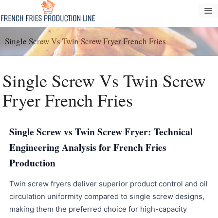
Vai
M
al
contenuto
Single Screw Vs Twin Screw Fryer French Fries
Single Screw Vs Twin Screw
Fryer French Fries
Single Screw vs Twin Screw Fryer: Technical
Engineering Analysis for French Fries
Production
Twin screw fryers deliver superior product control and oil
circulation uniformity compared to single screw designs,
making them the preferred choice for high-capacity