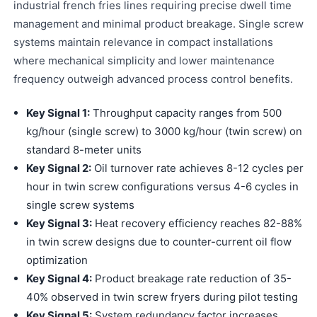
industrial french fries lines requiring precise dwell time
management and minimal product breakage. Single screw
systems maintain relevance in compact installations
where mechanical simplicity and lower maintenance
frequency outweigh advanced process control benefits.
Key Signal 1:
Throughput capacity ranges from 500
kg/hour (single screw) to 3000 kg/hour (twin screw) on
standard 8-meter units
Key Signal 2:
Oil turnover rate achieves 8-12 cycles per
hour in twin screw configurations versus 4-6 cycles in
single screw systems
Key Signal 3:
Heat recovery efficiency reaches 82-88%
in twin screw designs due to counter-current oil flow
optimization
Key Signal 4:
Product breakage rate reduction of 35-
40% observed in twin screw fryers during pilot testing
Key Signal 5:
System redundancy factor increases