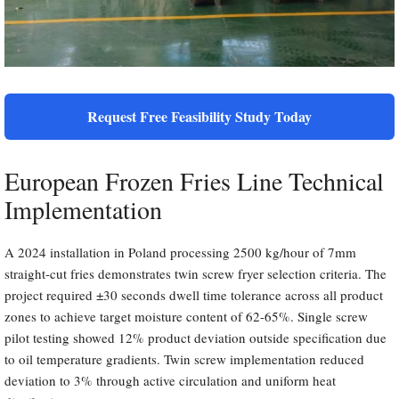
Request Free Feasibility Study Today
European Frozen Fries Line Technical
Implementation
A 2024 installation in Poland processing 2500 kg/hour of 7mm
straight-cut fries demonstrates twin screw fryer selection criteria. The
project required ±30 seconds dwell time tolerance across all product
zones to achieve target moisture content of 62-65%. Single screw
pilot testing showed 12% product deviation outside specification due
to oil temperature gradients. Twin screw implementation reduced
deviation to 3% through active circulation and uniform heat