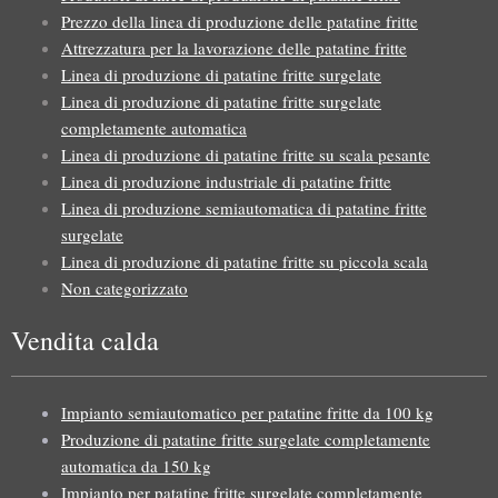
Prezzo della linea di produzione delle patatine fritte
Attrezzatura per la lavorazione delle patatine fritte
Linea di produzione di patatine fritte surgelate
Linea di produzione di patatine fritte surgelate
completamente automatica
Linea di produzione di patatine fritte su scala pesante
Linea di produzione industriale di patatine fritte
Linea di produzione semiautomatica di patatine fritte
surgelate
Linea di produzione di patatine fritte su piccola scala
Non categorizzato
Vendita calda
Impianto semiautomatico per patatine fritte da 100 kg
Produzione di patatine fritte surgelate completamente
automatica da 150 kg
Impianto per patatine fritte surgelate completamente