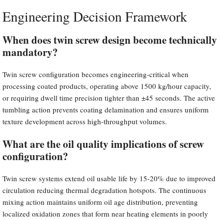
Engineering Decision Framework
When does twin screw design become technically
mandatory?
Twin screw configuration becomes engineering-critical when
processing coated products, operating above 1500 kg/hour capacity,
or requiring dwell time precision tighter than ±45 seconds. The active
tumbling action prevents coating delamination and ensures uniform
texture development across high-throughput volumes.
What are the oil quality implications of screw
configuration?
Twin screw systems extend oil usable life by 15-20% due to improved
circulation reducing thermal degradation hotspots. The continuous
mixing action maintains uniform oil age distribution, preventing
localized oxidation zones that form near heating elements in poorly