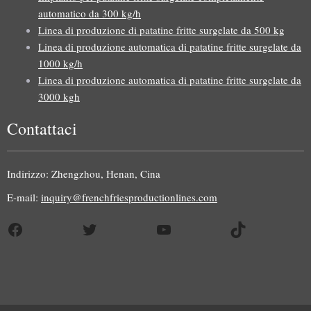
automatico da 300 kg/h
Linea di produzione di patatine fritte surgelate da 500 kg
Linea di produzione automatica di patatine fritte surgelate da
1000 kg/h
Linea di produzione automatica di patatine fritte surgelate da
3000 kgh
Contattaci
Uzbek
Malay
Indirizzo: Zhengzhou, Henan, Cina
Indonesian
E-mail:
inquiry@frenchfriesproductionlines.com
German
Facebook
Twitter
YouTube
TikTok
Portuguese
Russian
Arabic
French