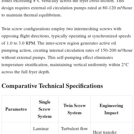
zones exceeding 8°C vertically across the fryer cross-section. This
design requires external oil circulation pumps rated at 80-120 m³/hour
to maintain thermal equilibrium.
Twin screw configurations employ two intermeshing screws with
opposing flight directions, typically operating at synchronized speeds
of 1.0 to 3.0 RPM. The inter-screw region generates active oil
pumping action, creating internal circulation rates of 150-200 m³/hour
without external pumps. This self-pumping effect eliminates
temperature stratification, maintaining vertical uniformity within 2°C
across the full fryer depth.
Comparative Technical Specifications
Single
Twin Screw
Engineering
Parametro
Screw
System
Impact
System
Laminar
Turbulent flow
Heat transfer