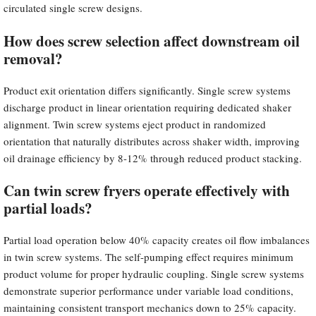
circulated single screw designs.
How does screw selection affect downstream oil
removal?
Product exit orientation differs significantly. Single screw systems
discharge product in linear orientation requiring dedicated shaker
alignment. Twin screw systems eject product in randomized
orientation that naturally distributes across shaker width, improving
oil drainage efficiency by 8-12% through reduced product stacking.
Can twin screw fryers operate effectively with
partial loads?
Partial load operation below 40% capacity creates oil flow imbalances
in twin screw systems. The self-pumping effect requires minimum
product volume for proper hydraulic coupling. Single screw systems
demonstrate superior performance under variable load conditions,
maintaining consistent transport mechanics down to 25% capacity.