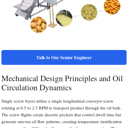
Talk to Our Senior Engineer
Mechanical Design Principles and Oil
Circulation Dynamics
Single screw fryers utilize a single longitudinal conveyor screw
rotating at 0.5 to 2.5 RPM to transport product through the oil bath.
The screw flights create discrete pockets that control dwell time but
generate uneven oil flow patterns, creating temperature stratification