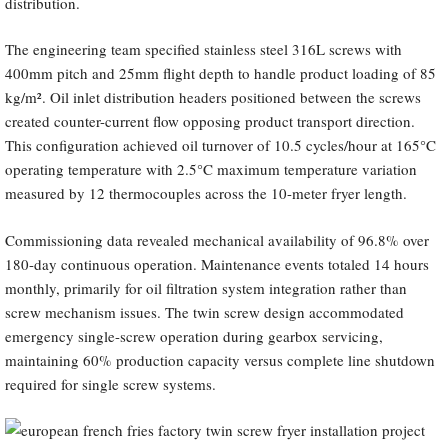
distribution.
The engineering team specified stainless steel 316L screws with
400mm pitch and 25mm flight depth to handle product loading of 85
kg/m². Oil inlet distribution headers positioned between the screws
created counter-current flow opposing product transport direction.
This configuration achieved oil turnover of 10.5 cycles/hour at 165°C
operating temperature with 2.5°C maximum temperature variation
measured by 12 thermocouples across the 10-meter fryer length.
Commissioning data revealed mechanical availability of 96.8% over
180-day continuous operation. Maintenance events totaled 14 hours
monthly, primarily for oil filtration system integration rather than
screw mechanism issues. The twin screw design accommodated
emergency single-screw operation during gearbox servicing,
maintaining 60% production capacity versus complete line shutdown
required for single screw systems.