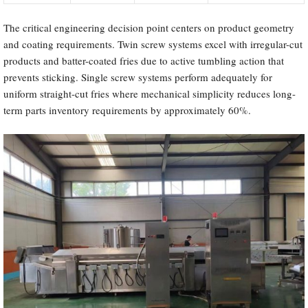
The critical engineering decision point centers on product geometry
and coating requirements. Twin screw systems excel with irregular-cut
products and batter-coated fries due to active tumbling action that
prevents sticking. Single screw systems perform adequately for
uniform straight-cut fries where mechanical simplicity reduces long-
term parts inventory requirements by approximately 60%.