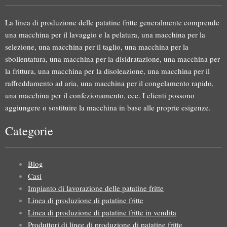
La linea di produzione delle patatine fritte generalmente comprende
una macchina per il lavaggio e la pelatura, una macchina per la
selezione, una macchina per il taglio, una macchina per la
sbollentatura, una macchina per la disidratazione, una macchina per
la frittura, una macchina per la disoleazione, una macchina per il
raffreddamento ad aria, una macchina per il congelamento rapido,
una macchina per il confezionamento, ecc. I clienti possono
aggiungere o sostituire la macchina in base alle proprie esigenze.
Categorie
Blog
Casi
Impianto di lavorazione delle patatine fritte
Linea di produzione di patatine fritte
Linea di produzione di patatine fritte in vendita
Produttori di linee di produzione di patatine fritte