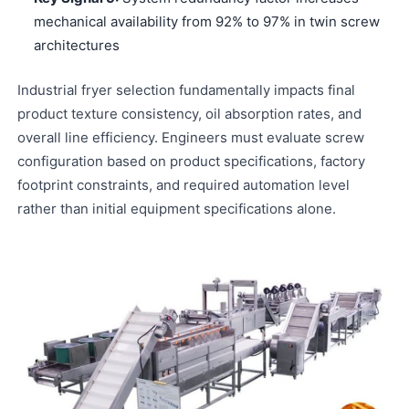
mechanical availability from 92% to 97% in twin screw
architectures
Industrial fryer selection fundamentally impacts final
product texture consistency, oil absorption rates, and
overall line efficiency. Engineers must evaluate screw
configuration based on product specifications, factory
footprint constraints, and required automation level
rather than initial equipment specifications alone.