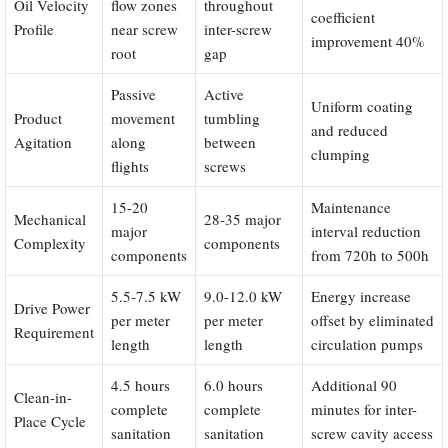
Oil Velocity
flow zones
throughout
coefficient
Profile
near screw
inter-screw
improvement 40%
root
gap
Passive
Active
Uniform coating
Product
movement
tumbling
and reduced
Agitation
along
between
clumping
flights
screws
15-20
Maintenance
Mechanical
28-35 major
major
interval reduction
Complexity
components
components
from 720h to 500h
5.5-7.5 kW
9.0-12.0 kW
Energy increase
Drive Power
per meter
per meter
offset by eliminated
Requirement
length
length
circulation pumps
4.5 hours
6.0 hours
Additional 90
Clean-in-
complete
complete
minutes for inter-
Place Cycle
sanitation
sanitation
screw cavity access