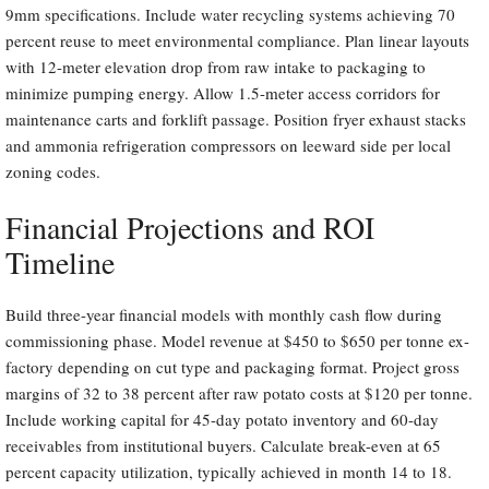
9mm specifications. Include water recycling systems achieving 70
percent reuse to meet environmental compliance. Plan linear layouts
with 12-meter elevation drop from raw intake to packaging to
minimize pumping energy. Allow 1.5-meter access corridors for
maintenance carts and forklift passage. Position fryer exhaust stacks
and ammonia refrigeration compressors on leeward side per local
zoning codes.
Financial Projections and ROI
Timeline
Build three-year financial models with monthly cash flow during
commissioning phase. Model revenue at $450 to $650 per tonne ex-
factory depending on cut type and packaging format. Project gross
margins of 32 to 38 percent after raw potato costs at $120 per tonne.
Include working capital for 45-day potato inventory and 60-day
receivables from institutional buyers. Calculate break-even at 65
percent capacity utilization, typically achieved in month 14 to 18.