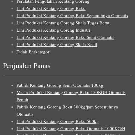
Peralatan Pengolahan Kentang Goreng
Lini Produksi Kentang Goreng Beku
Lini Produksi Kentang Goreng Beku Sepenuhnya Otomatis
Lini Produksi Kentang Goreng Skala Tugas Berat
Lini Produksi Kentang Goreng Industri
Lini Produksi Kentang Goreng Beku Semi Otomatis
Lini Produksi Kentang Goreng Skala Kecil
Tidak Berkategori
Penjualan Panas
Pabrik Kentang Goreng Semi-Otomatis 100kg
Mesin Produksi Kentang Goreng Beku 150KGH Otomatis
Penuh
Pabrik Kentang Goreng Beku 300kg/jam Sepenuhnya
Otomatis
Lini Produksi Kentang Goreng Beku 500kg
Lini Produksi Kentang Goreng Beku Otomatis 1000KG/H