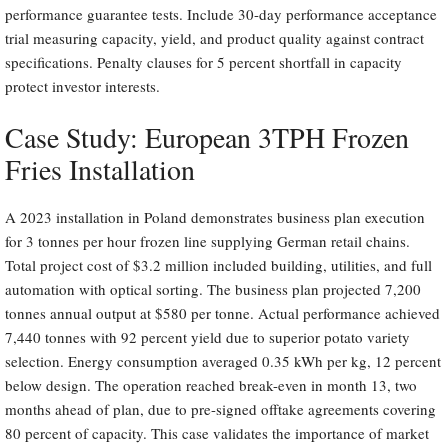
performance guarantee tests. Include 30-day performance acceptance
trial measuring capacity, yield, and product quality against contract
specifications. Penalty clauses for 5 percent shortfall in capacity
protect investor interests.
Case Study: European 3TPH Frozen
Fries Installation
A 2023 installation in Poland demonstrates business plan execution
for 3 tonnes per hour frozen line supplying German retail chains.
Total project cost of $3.2 million included building, utilities, and full
automation with optical sorting. The business plan projected 7,200
tonnes annual output at $580 per tonne. Actual performance achieved
7,440 tonnes with 92 percent yield due to superior potato variety
selection. Energy consumption averaged 0.35 kWh per kg, 12 percent
below design. The operation reached break-even in month 13, two
months ahead of plan, due to pre-signed offtake agreements covering
80 percent of capacity. This case validates the importance of market