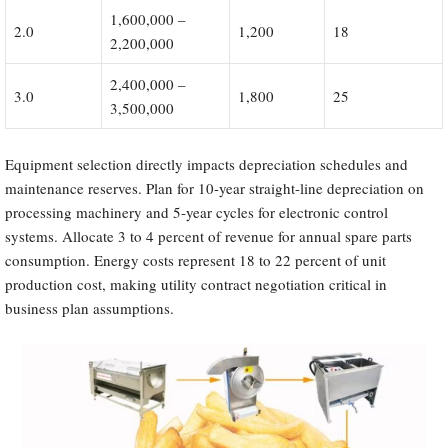
1,600,000 –
2.0
1,200
18
2,200,000
2,400,000 –
3.0
1,800
25
3,500,000
Equipment selection directly impacts depreciation schedules and
maintenance reserves. Plan for 10-year straight-line depreciation on
processing machinery and 5-year cycles for electronic control
systems. Allocate 3 to 4 percent of revenue for annual spare parts
consumption. Energy costs represent 18 to 22 percent of unit
production cost, making utility contract negotiation critical in
business plan assumptions.