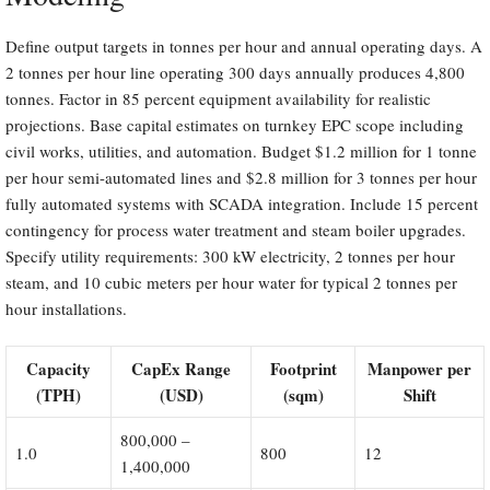
Define output targets in tonnes per hour and annual operating days. A
2 tonnes per hour line operating 300 days annually produces 4,800
tonnes. Factor in 85 percent equipment availability for realistic
projections. Base capital estimates on turnkey EPC scope including
civil works, utilities, and automation. Budget $1.2 million for 1 tonne
per hour semi-automated lines and $2.8 million for 3 tonnes per hour
fully automated systems with SCADA integration. Include 15 percent
contingency for process water treatment and steam boiler upgrades.
Specify utility requirements: 300 kW electricity, 2 tonnes per hour
steam, and 10 cubic meters per hour water for typical 2 tonnes per
hour installations.
Capacity
CapEx Range
Footprint
Manpower per
(TPH)
(USD)
(sqm)
Shift
800,000 –
1.0
800
12
1,400,000