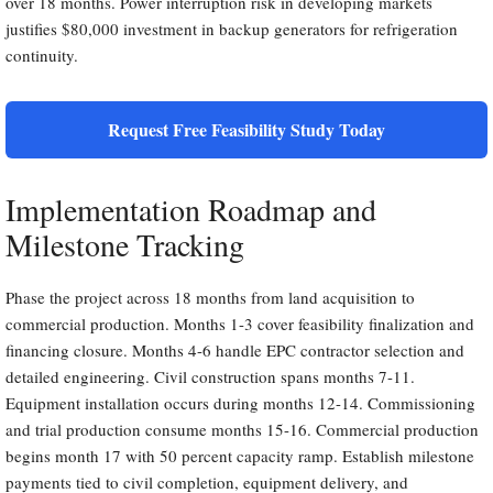
over 18 months. Power interruption risk in developing markets
justifies $80,000 investment in backup generators for refrigeration
continuity.
Request Free Feasibility Study Today
Implementation Roadmap and
Milestone Tracking
Phase the project across 18 months from land acquisition to
commercial production. Months 1-3 cover feasibility finalization and
financing closure. Months 4-6 handle EPC contractor selection and
detailed engineering. Civil construction spans months 7-11.
Equipment installation occurs during months 12-14. Commissioning
and trial production consume months 15-16. Commercial production
begins month 17 with 50 percent capacity ramp. Establish milestone
payments tied to civil completion, equipment delivery, and