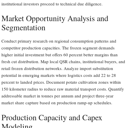
institutional investors proceed to technical due diligence.
Market Opportunity Analysis and
Segmentation
Conduct primary research on regional consumption patterns and
competitor production capacities. The frozen segment demands
higher initial investment but offers 60 percent better margins than
fresh cut distribution. Map local QSR chains, institutional buyers, and
retail frozen distribution networks. Analyze import substitution
potential in emerging markets where logistics costs add 22 to 28
percent to landed prices. Document potato cultivation zones within
150 kilometer radius to reduce raw material transport costs. Quantify
addressable market in tonnes per annum and project three-year
market share capture based on production ramp-up schedules.
Production Capacity and Capex
Modeling