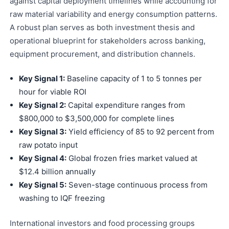
against capital deployment timelines while accounting for
raw material variability and energy consumption patterns.
A robust plan serves as both investment thesis and
operational blueprint for stakeholders across banking,
equipment procurement, and distribution channels.
Key Signal 1:
Baseline capacity of 1 to 5 tonnes per
hour for viable ROI
Key Signal 2:
Capital expenditure ranges from
$800,000 to $3,500,000 for complete lines
Key Signal 3:
Yield efficiency of 85 to 92 percent from
raw potato input
Key Signal 4:
Global frozen fries market valued at
$12.4 billion annually
Key Signal 5:
Seven-stage continuous process from
washing to IQF freezing
International investors and food processing groups