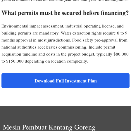
What permits must be secured before financing?
Environmental impact assessment, industrial operating license, and
building permits are mandatory. Water extraction rights require 6 to 9
months approval in most jurisdictions. Food safety pre-approval from
national authorities accelerates commissioning. Include permit
acquisition timeline and costs in the project budget, typically $80,000
to $150,000 depending on location complexity.
Download Full Investment Plan
Mesin Pembuat Kentang Goreng