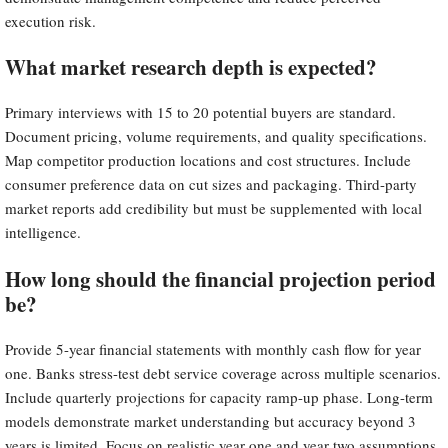
execution risk.
What market research depth is expected?
Primary interviews with 15 to 20 potential buyers are standard.
Document pricing, volume requirements, and quality specifications.
Map competitor production locations and cost structures. Include
consumer preference data on cut sizes and packaging. Third-party
market reports add credibility but must be supplemented with local
intelligence.
How long should the financial projection period
be?
Provide 5-year financial statements with monthly cash flow for year
one. Banks stress-test debt service coverage across multiple scenarios.
Include quarterly projections for capacity ramp-up phase. Long-term
models demonstrate market understanding but accuracy beyond 3
years is limited. Focus on realistic year one and year two assumptions.