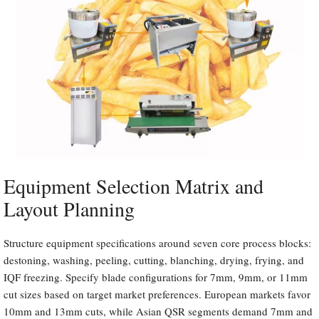
Equipment Selection Matrix and
Layout Planning
Structure equipment specifications around seven core process blocks:
destoning, washing, peeling, cutting, blanching, drying, frying, and
IQF freezing. Specify blade configurations for 7mm, 9mm, or 11mm
cut sizes based on target market preferences. European markets favor
10mm and 13mm cuts, while Asian QSR segments demand 7mm and