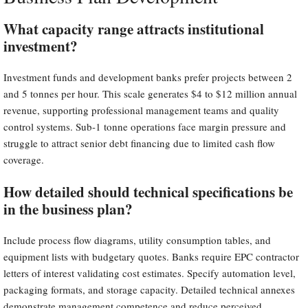
What capacity range attracts institutional
investment?
Investment funds and development banks prefer projects between 2
and 5 tonnes per hour. This scale generates $4 to $12 million annual
revenue, supporting professional management teams and quality
control systems. Sub-1 tonne operations face margin pressure and
struggle to attract senior debt financing due to limited cash flow
coverage.
How detailed should technical specifications be
in the business plan?
Include process flow diagrams, utility consumption tables, and
equipment lists with budgetary quotes. Banks require EPC contractor
letters of interest validating cost estimates. Specify automation level,
packaging formats, and storage capacity. Detailed technical annexes
demonstrate management competence and reduce perceived