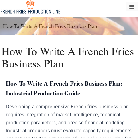
Langsung
M
ke
konten
How To Write A French Fries Business Plan
How To Write A French Fries
Business Plan
How To Write A French Fries Business Plan:
Industrial Production Guide
Developing a comprehensive French fries business plan
requires integration of market intelligence, technical
production parameters, and precise financial modeling.
Industrial producers must evaluate capacity requirements