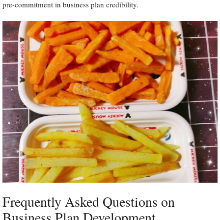
pre-commitment in business plan credibility.
Frequently Asked Questions on
Business Plan Development