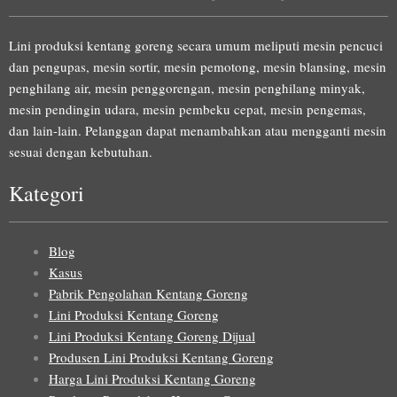
Lini produksi kentang goreng secara umum meliputi mesin pencuci
dan pengupas, mesin sortir, mesin pemotong, mesin blansing, mesin
penghilang air, mesin penggorengan, mesin penghilang minyak,
mesin pendingin udara, mesin pembeku cepat, mesin pengemas,
dan lain-lain. Pelanggan dapat menambahkan atau mengganti mesin
sesuai dengan kebutuhan.
Kategori
Blog
Kasus
Pabrik Pengolahan Kentang Goreng
Lini Produksi Kentang Goreng
Lini Produksi Kentang Goreng Dijual
Produsen Lini Produksi Kentang Goreng
Harga Lini Produksi Kentang Goreng