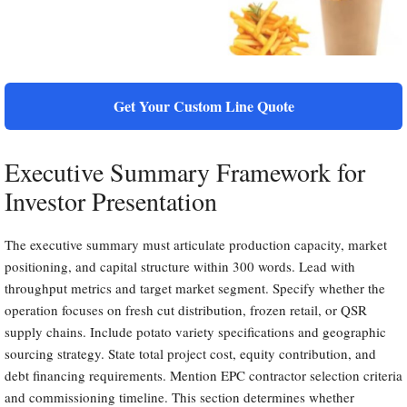
Get Your Custom Line Quote
Executive Summary Framework for
Investor Presentation
The executive summary must articulate production capacity, market
positioning, and capital structure within 300 words. Lead with
throughput metrics and target market segment. Specify whether the
operation focuses on fresh cut distribution, frozen retail, or QSR
supply chains. Include potato variety specifications and geographic
sourcing strategy. State total project cost, equity contribution, and
debt financing requirements. Mention EPC contractor selection criteria
and commissioning timeline. This section determines whether