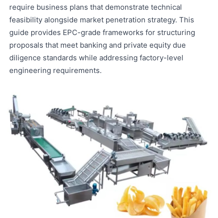
require business plans that demonstrate technical
feasibility alongside market penetration strategy. This
guide provides EPC-grade frameworks for structuring
proposals that meet banking and private equity due
diligence standards while addressing factory-level
engineering requirements.