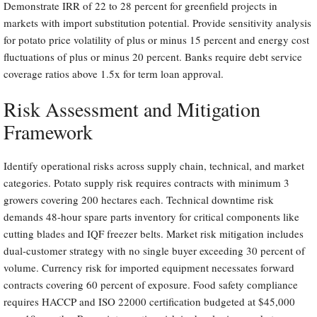
Demonstrate IRR of 22 to 28 percent for greenfield projects in
markets with import substitution potential. Provide sensitivity analysis
for potato price volatility of plus or minus 15 percent and energy cost
fluctuations of plus or minus 20 percent. Banks require debt service
coverage ratios above 1.5x for term loan approval.
Risk Assessment and Mitigation
Framework
Identify operational risks across supply chain, technical, and market
categories. Potato supply risk requires contracts with minimum 3
growers covering 200 hectares each. Technical downtime risk
demands 48-hour spare parts inventory for critical components like
cutting blades and IQF freezer belts. Market risk mitigation includes
dual-customer strategy with no single buyer exceeding 30 percent of
volume. Currency risk for imported equipment necessates forward
contracts covering 60 percent of exposure. Food safety compliance
requires HACCP and ISO 22000 certification budgeted at $45,000