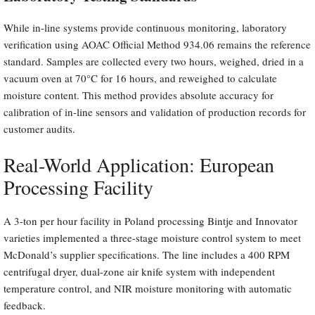
While in-line systems provide continuous monitoring, laboratory
verification using AOAC Official Method 934.06 remains the reference
standard. Samples are collected every two hours, weighed, dried in a
vacuum oven at 70°C for 16 hours, and reweighed to calculate
moisture content. This method provides absolute accuracy for
calibration of in-line sensors and validation of production records for
customer audits.
Real-World Application: European
Processing Facility
A 3-ton per hour facility in Poland processing Bintje and Innovator
varieties implemented a three-stage moisture control system to meet
McDonald’s supplier specifications. The line includes a 400 RPM
centrifugal dryer, dual-zone air knife system with independent
temperature control, and NIR moisture monitoring with automatic
feedback.