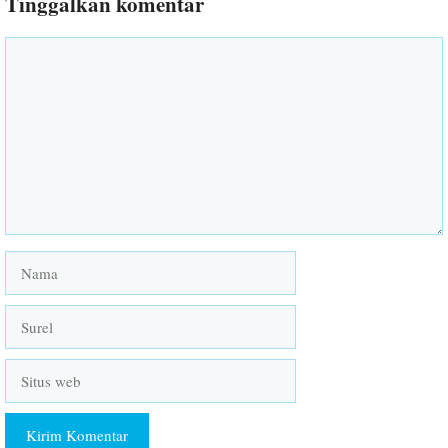
Tinggalkan komentar
Komentar
Nama
Surel
Situs
web