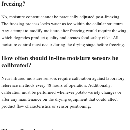
freezing?
No, moisture content cannot be practically adjusted post-freezing.
The freezing process locks water as ice within the cellular structure.
Any attempt to modify moisture after freezing would require thawing,
which degrades product quality and creates food safety risks. All
moisture control must occur during the drying stage before freezing.
How often should in-line moisture sensors be
calibrated?
Near-infrared moisture sensors require calibration against laboratory
reference methods every 48 hours of operation. Additionally,
calibration must be performed whenever potato variety changes or
after any maintenance on the drying equipment that could affect
product flow characteristics or sensor positioning.