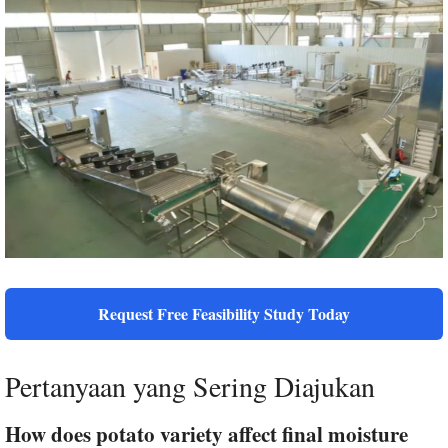
Request Free Feasibility Study Today
Pertanyaan yang Sering Diajukan
How does potato variety affect final moisture