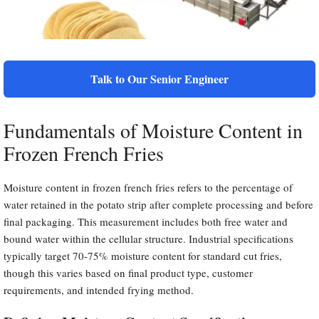
Talk to Our Senior Engineer
Fundamentals of Moisture Content in
Frozen French Fries
Moisture content in frozen french fries refers to the percentage of
water retained in the potato strip after complete processing and before
final packaging. This measurement includes both free water and
bound water within the cellular structure. Industrial specifications
typically target 70-75% moisture content for standard cut fries,
though this varies based on final product type, customer
requirements, and intended frying method.