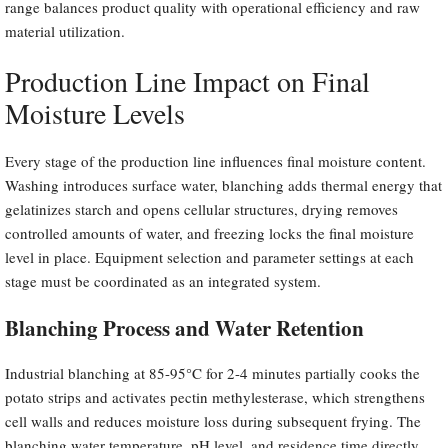
range balances product quality with operational efficiency and raw
material utilization.
Production Line Impact on Final
Moisture Levels
Every stage of the production line influences final moisture content.
Washing introduces surface water, blanching adds thermal energy that
gelatinizes starch and opens cellular structures, drying removes
controlled amounts of water, and freezing locks the final moisture
level in place. Equipment selection and parameter settings at each
stage must be coordinated as an integrated system.
Blanching Process and Water Retention
Industrial blanching at 85-95°C for 2-4 minutes partially cooks the
potato strips and activates pectin methylesterase, which strengthens
cell walls and reduces moisture loss during subsequent frying. The
blanching water temperature, pH level, and residence time directly