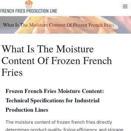
Langsung
M
ke
konten
What Is The Moisture Content Of Frozen French Fries
What Is The Moisture
Content Of Frozen French
Fries
Frozen French Fries Moisture Content:
Technical Specifications for Industrial
Production Lines
The moisture content of frozen french fries directly
determines product quality, frying efficiency, and storage