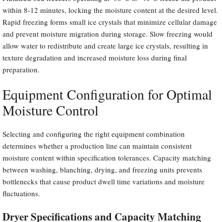
within 8-12 minutes, locking the moisture content at the desired level.
Rapid freezing forms small ice crystals that minimize cellular damage
and prevent moisture migration during storage. Slow freezing would
allow water to redistribute and create large ice crystals, resulting in
texture degradation and increased moisture loss during final
preparation.
Equipment Configuration for Optimal
Moisture Control
Selecting and configuring the right equipment combination
determines whether a production line can maintain consistent
moisture content within specification tolerances. Capacity matching
between washing, blanching, drying, and freezing units prevents
bottlenecks that cause product dwell time variations and moisture
fluctuations.
Dryer Specifications and Capacity Matching