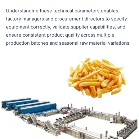
Understanding these technical parameters enables
factory managers and procurement directors to specify
equipment correctly, validate supplier capabilities, and
ensure consistent product quality across multiple
production batches and seasonal raw material variations.