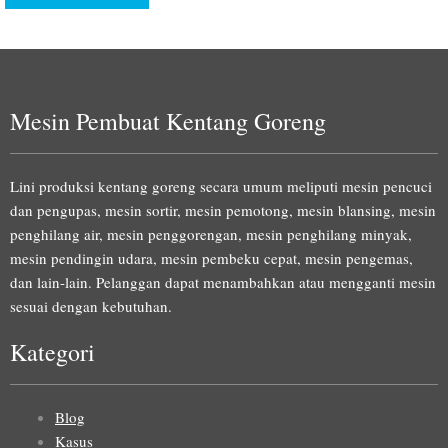
Mesin Pembuat Kentang Goreng
Lini produksi kentang goreng secara umum meliputi mesin pencuci
dan pengupas, mesin sortir, mesin pemotong, mesin blansing, mesin
penghilang air, mesin penggorengan, mesin penghilang minyak,
mesin pendingin udara, mesin pembeku cepat, mesin pengemas,
dan lain-lain. Pelanggan dapat menambahkan atau mengganti mesin
sesuai dengan kebutuhan.
Kategori
Blog
Kasus