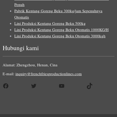
Penuh
Pabrik Kentang Goreng Beku 300kg/jam Sepenuhnya
Otomatis
Lini Produksi Kentang Goreng Beku 500kg
Lini Produksi Kentang Goreng Beku Otomatis 1000KG/H
Lini Produksi Kentang Goreng Beku Otomatis 3000kgh
Hubungi kami
Uzbek
Malay
Alamat: Zhengzhou, Henan, Cina
Italian
E-mail:
inquiry@frenchfriesproductionlines.com
German
Facebook
Twitter
YouTube
TikTok
Portuguese
Russian
Arabic
French