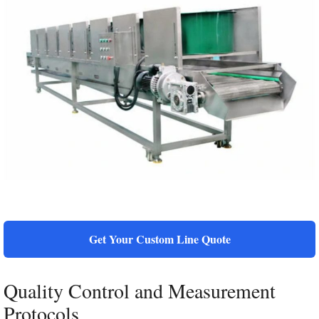
Get Your Custom Line Quote
Quality Control and Measurement
Protocols