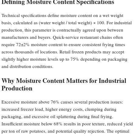
Defining Moisture Content Specifications
Technical specifications define moisture content on a wet weight
basis, calculated as (water weight / total weight) × 100. For industrial
production, this parameter is contractually agreed upon between
manufacturers and buyers. Quick-service restaurant chains often
require 72±2% moisture content to ensure consistent frying times
across thousands of locations. Retail frozen products may accept
slightly higher moisture levels up to 75% depending on packaging
and distribution conditions.
Why Moisture Content Matters for Industrial
Production
Excessive moisture above 76% causes several production issues:
increased freezer load, higher energy costs, clumping during
packaging, and excessive oil splattering during final frying.
Insufficient moisture below 68% results in poor texture, reduced yield
per ton of raw potatoes, and potential quality rejection. The optimal