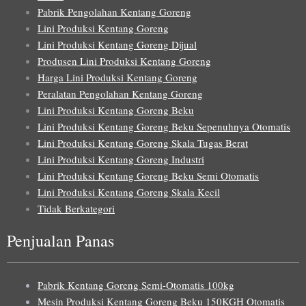
Pabrik Pengolahan Kentang Goreng
Lini Produksi Kentang Goreng
Lini Produksi Kentang Goreng Dijual
Produsen Lini Produksi Kentang Goreng
Harga Lini Produksi Kentang Goreng
Peralatan Pengolahan Kentang Goreng
Lini Produksi Kentang Goreng Beku
Lini Produksi Kentang Goreng Beku Sepenuhnya Otomatis
Lini Produksi Kentang Goreng Skala Tugas Berat
Lini Produksi Kentang Goreng Industri
Lini Produksi Kentang Goreng Beku Semi Otomatis
Lini Produksi Kentang Goreng Skala Kecil
Tidak Berkategori
Penjualan Panas
Pabrik Kentang Goreng Semi-Otomatis 100kg
Mesin Produksi Kentang Goreng Beku 150KGH Otomatis