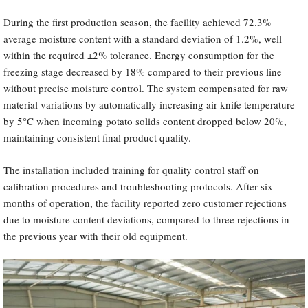
During the first production season, the facility achieved 72.3%
average moisture content with a standard deviation of 1.2%, well
within the required ±2% tolerance. Energy consumption for the
freezing stage decreased by 18% compared to their previous line
without precise moisture control. The system compensated for raw
material variations by automatically increasing air knife temperature
by 5°C when incoming potato solids content dropped below 20%,
maintaining consistent final product quality.
The installation included training for quality control staff on
calibration procedures and troubleshooting protocols. After six
months of operation, the facility reported zero customer rejections
due to moisture content deviations, compared to three rejections in
the previous year with their old equipment.