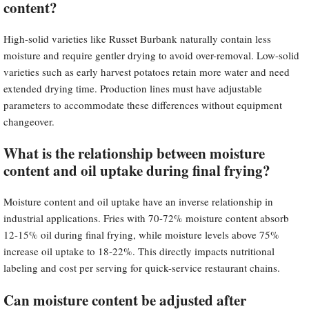
content?
High-solid varieties like Russet Burbank naturally contain less
moisture and require gentler drying to avoid over-removal. Low-solid
varieties such as early harvest potatoes retain more water and need
extended drying time. Production lines must have adjustable
parameters to accommodate these differences without equipment
changeover.
What is the relationship between moisture
content and oil uptake during final frying?
Moisture content and oil uptake have an inverse relationship in
industrial applications. Fries with 70-72% moisture content absorb
12-15% oil during final frying, while moisture levels above 75%
increase oil uptake to 18-22%. This directly impacts nutritional
labeling and cost per serving for quick-service restaurant chains.
Can moisture content be adjusted after