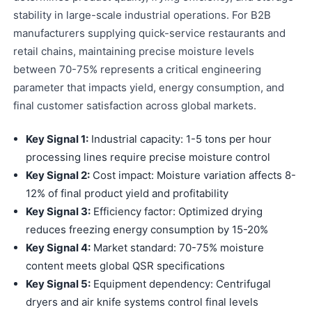
stability in large-scale industrial operations. For B2B
manufacturers supplying quick-service restaurants and
retail chains, maintaining precise moisture levels
between 70-75% represents a critical engineering
parameter that impacts yield, energy consumption, and
final customer satisfaction across global markets.
Key Signal 1:
Industrial capacity: 1-5 tons per hour
processing lines require precise moisture control
Key Signal 2:
Cost impact: Moisture variation affects 8-
12% of final product yield and profitability
Key Signal 3:
Efficiency factor: Optimized drying
reduces freezing energy consumption by 15-20%
Key Signal 4:
Market standard: 70-75% moisture
content meets global QSR specifications
Key Signal 5:
Equipment dependency: Centrifugal
dryers and air knife systems control final levels