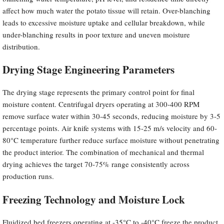
affect how much water the potato tissue will retain. Over-blanching
leads to excessive moisture uptake and cellular breakdown, while
under-blanching results in poor texture and uneven moisture
distribution.
Drying Stage Engineering Parameters
The drying stage represents the primary control point for final
moisture content. Centrifugal dryers operating at 300-400 RPM
remove surface water within 30-45 seconds, reducing moisture by 3-5
percentage points. Air knife systems with 15-25 m/s velocity and 60-
80°C temperature further reduce surface moisture without penetrating
the product interior. The combination of mechanical and thermal
drying achieves the target 70-75% range consistently across
production runs.
Freezing Technology and Moisture Lock
Fluidized bed freezers operating at -35°C to -40°C freeze the product