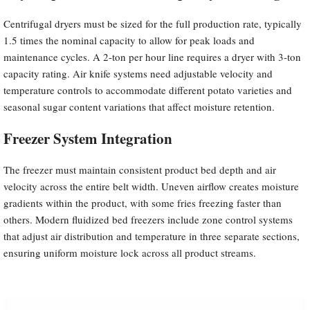
Centrifugal dryers must be sized for the full production rate, typically
1.5 times the nominal capacity to allow for peak loads and
maintenance cycles. A 2-ton per hour line requires a dryer with 3-ton
capacity rating. Air knife systems need adjustable velocity and
temperature controls to accommodate different potato varieties and
seasonal sugar content variations that affect moisture retention.
Freezer System Integration
The freezer must maintain consistent product bed depth and air
velocity across the entire belt width. Uneven airflow creates moisture
gradients within the product, with some fries freezing faster than
others. Modern fluidized bed freezers include zone control systems
that adjust air distribution and temperature in three separate sections,
ensuring uniform moisture lock across all product streams.