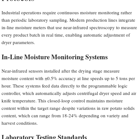
Industrial operations require continuous moisture monitoring rather
than periodic laboratory sampling. Modern production lines integrate
in-line moisture meters that use near-infrared spectroscopy to measure
every product batch in real time, enabling automatic adjustment of
dryer parameters.
In-Line Moisture Monitoring Systems
Near-infrared sensors installed after the drying stage measure
moisture content with ±0.5% accuracy at line speeds up to 5 tons per
hour. These systems feed data directly to the programmable logic
controller, which automatically adjusts centrifugal dryer speed and air
knife temperature. This closed-loop control maintains moisture
content within the target range despite variations in raw potato solids
content, which can range from 18-24% depending on variety and
harvest conditions.
Laboratory Testing Standards