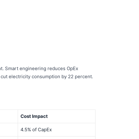
cent. Smart engineering reduces OpEx
cut electricity consumption by 22 percent.
Cost Impact
4.5% of CapEx