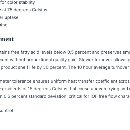
for color stability
 at 75 degrees Celsius
er uptake
ning
ement
intains free fatty acid levels below 0.5 percent and preserves 
rcent without proportional quality gain. Slower turnover allow
roduct shelf life by 30 percent. The 10 hour average turnover 
limeter tolerance ensures uniform heat transfer coefficient acros
gradients of 15 degrees Celsius that cause uneven frying and co
n 0.5 percent standard deviation, critical for IQF free flow cha
control
t