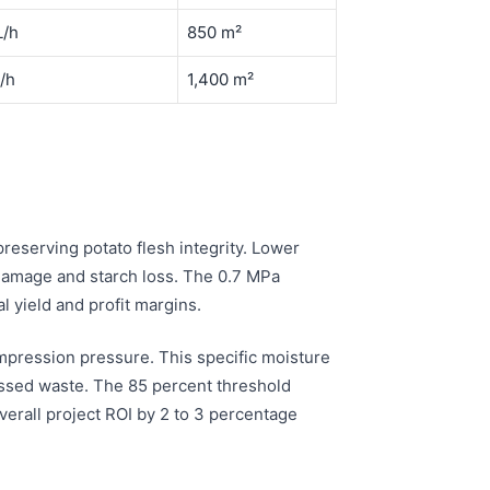
L/h
850 m²
/h
1,400 m²
reserving potato flesh integrity. Lower
damage and starch loss. The 0.7 MPa
l yield and profit margins.
mpression pressure. This specific moisture
ssed waste. The 85 percent threshold
erall project ROI by 2 to 3 percentage