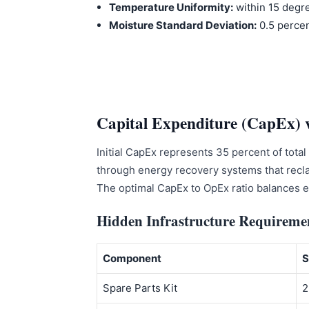
Temperature Uniformity:
within 15 degr
Moisture Standard Deviation:
0.5 perce
Capital Expenditure (CapEx) 
Initial CapEx represents 35 percent of tota
through energy recovery systems that recla
The optimal CapEx to OpEx ratio balances eq
Hidden Infrastructure Requireme
Component
S
Spare Parts Kit
2