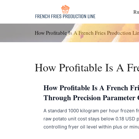
Langkau
ke
R
kandungan
How Profitable Is A French Fries Production Li
How Profitable Is A Fr
How Profitable Is A French Fr
Through Precision Parameter 
A standard 1000 kilogram per hour frozen fr
raw potato unit cost stays below 0.18 USD p
controlling fryer oil level within plus or mi