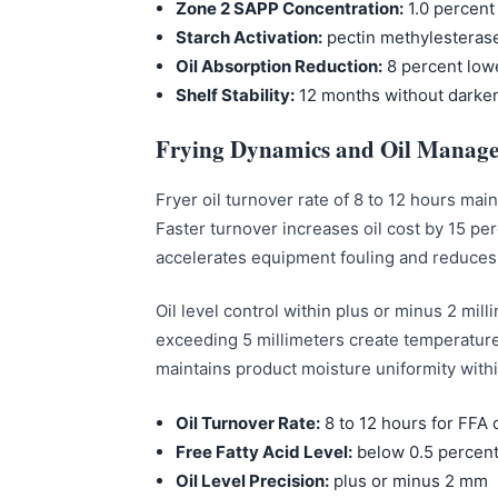
Zone 2 SAPP Concentration:
1.0 percent 
Starch Activation:
pectin methylesterase
Oil Absorption Reduction:
8 percent low
Shelf Stability:
12 months without darke
Frying Dynamics and Oil Manag
Fryer oil turnover rate of 8 to 12 hours ma
Faster turnover increases oil cost by 15 pe
accelerates equipment fouling and reduces p
Oil level control within plus or minus 2 mil
exceeding 5 millimeters create temperature 
maintains product moisture uniformity withi
Oil Turnover Rate:
8 to 12 hours for FFA 
Free Fatty Acid Level:
below 0.5 percen
Oil Level Precision:
plus or minus 2 mm