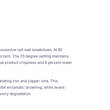
excessive cell wall breakdown. At 85
percent. The 75 degree setting maintains
final product crispness and 8 percent lower
lating iron and copper ions. This
hibit enzymatic browning, while levels
ensory degradation.