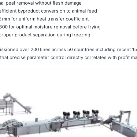
mal peel removal without flesh damage
efficient byproduct conversion to animal feed
 mm for uniform heat transfer coefficient
300 for optimal moisture removal before frying
proper product separation during freezing
ssioned over 200 lines across 50 countries including recent 150
 that precise parameter control directly correlates with profit 