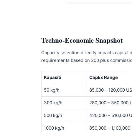
Techno-Economic Snapshot
Capacity selection directly impacts capital
requirements based on 200 plus commission
Kapasiti
CapEx Range
50 kg/h
85,000 – 120,000 U
300 kg/h
280,000 – 350,000 
500 kg/h
420,000 – 510,000 
1000 kg/h
850,000 – 1,100,000