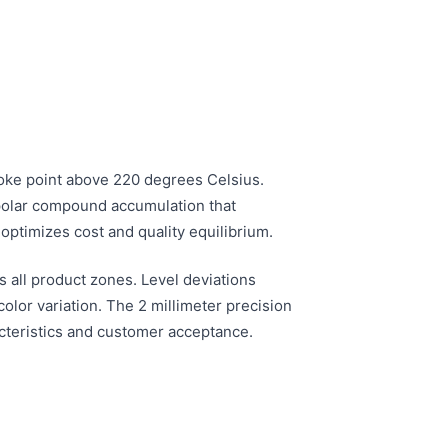
smoke point above 220 degrees Celsius.
s polar compound accumulation that
optimizes cost and quality equilibrium.
s all product zones. Level deviations
lor variation. The 2 millimeter precision
racteristics and customer acceptance.