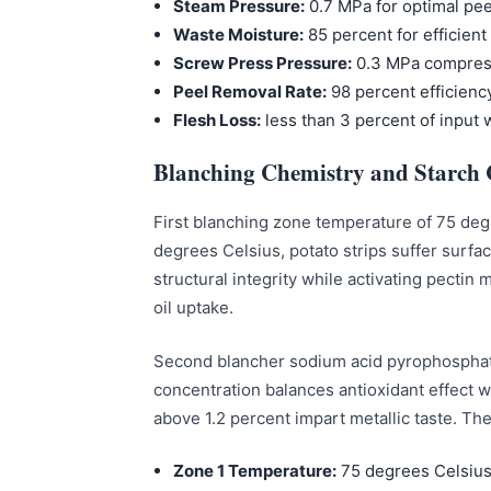
Steam Pressure:
0.7 MPa for optimal pe
Waste Moisture:
85 percent for efficient
Screw Press Pressure:
0.3 MPa compres
Peel Removal Rate:
98 percent efficienc
Flesh Loss:
less than 3 percent of input 
Blanching Chemistry and Starch 
First blanching zone temperature of 75 degr
degrees Celsius, potato strips suffer surfa
structural integrity while activating pectin
oil uptake.
Second blancher sodium acid pyrophosphate 
concentration balances antioxidant effect wi
above 1.2 percent impart metallic taste. Th
Zone 1 Temperature:
75 degrees Celsius 