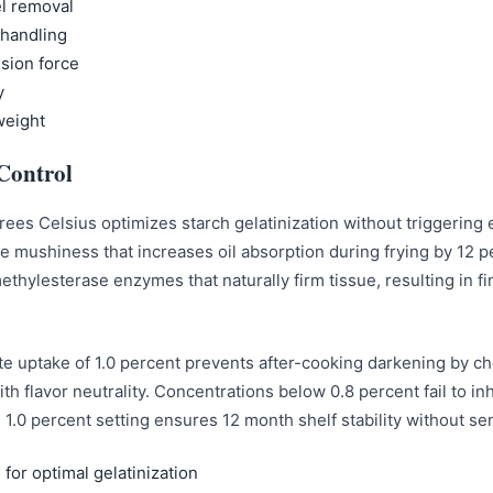
el removal
 handling
sion force
y
weight
Control
ees Celsius optimizes starch gelatinization without triggering 
ce mushiness that increases oil absorption during frying by 12 
 methylesterase enzymes that naturally firm tissue, resulting in 
uptake of 1.0 percent prevents after-cooking darkening by che
th flavor neutrality. Concentrations below 0.8 percent fail to in
e 1.0 percent setting ensures 12 month shelf stability without s
for optimal gelatinization