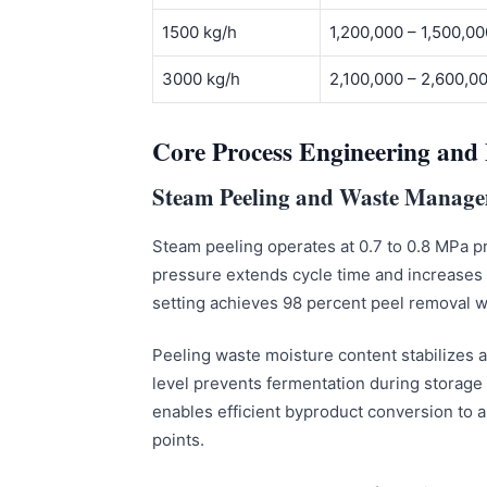
1500 kg/h
1,200,000 – 1,500,0
3000 kg/h
2,100,000 – 2,600,
Core Process Engineering and 
Steam Peeling and Waste Manag
Steam peeling operates at 0.7 to 0.8 MPa pr
pressure extends cycle time and increases
setting achieves 98 percent peel removal wit
Peeling waste moisture content stabilizes
level prevents fermentation during storag
enables efficient byproduct conversion to 
points.