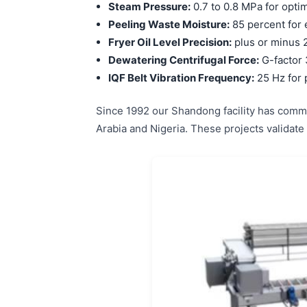
Steam Pressure:
0.7 to 0.8 MPa for opti
Peeling Waste Moisture:
85 percent for 
Fryer Oil Level Precision:
plus or minus 2
Dewatering Centrifugal Force:
G-factor 
IQF Belt Vibration Frequency:
25 Hz for 
Since 1992 our Shandong facility has commi
Arabia and Nigeria. These projects validate