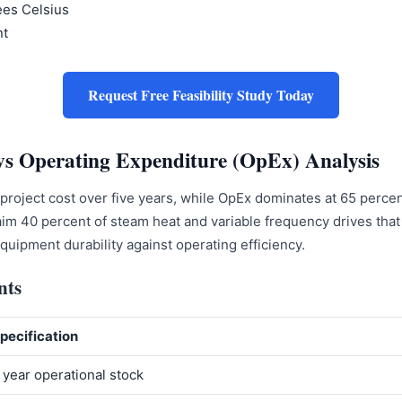
ees Celsius
nt
Request Free Feasibility Study Today
vs Operating Expenditure (OpEx) Analysis
l project cost over five years, while OpEx dominates at 65 per
im 40 percent of steam heat and variable frequency drives that 
uipment durability against operating efficiency.
nts
pecification
 year operational stock