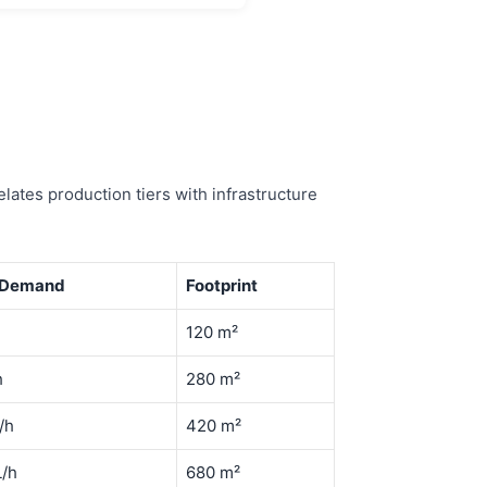
lates production tiers with infrastructure
 Demand
Footprint
h
120 m²
h
280 m²
/h
420 m²
L/h
680 m²