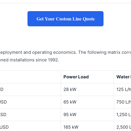
Get Your Custom Line Quote
 deployment and operating economics. The following matrix corre
ed installations since 1992.
Power Load
Water
SD
28 kW
125 L/
USD
65 kW
750 L/
USD
95 kW
1,250 L
 USD
165 kW
2,500 