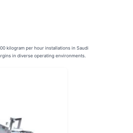
0 kilogram per hour installations in Saudi
margins in diverse operating environments.