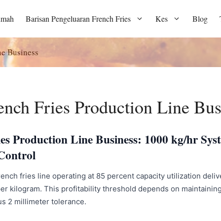
umah
Barisan Pengeluaran French Fries
Kes
Blog
ne Business
ench Fries Production Line Bus
ies Production Line Business: 1000 kg/hr Sy
Control
ench fries line operating at 85 percent capacity utilization del
er kilogram. This profitability threshold depends on maintainin
nus 2 millimeter tolerance.