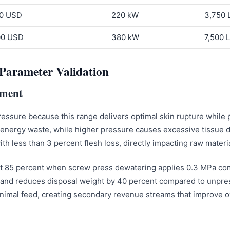
00 USD
220 kW
3,750 
000 USD
380 kW
7,500 L
Parameter Validation
ement
essure because this range delivers optimal skin rupture while p
 energy waste, while higher pressure causes excessive tissue 
h less than 3 percent flesh loss, directly impacting raw materia
 at 85 percent when screw press dewatering applies 0.3 MPa co
e and reduces disposal weight by 40 percent compared to unpre
animal feed, creating secondary revenue streams that improve ov