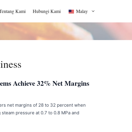
Tentang Kami
Hubungi Kami
Malay
iness
stems Achieve 32% Net Margins
ivers net margins of 28 to 32 percent when
g steam pressure at 0.7 to 0.8 MPa and