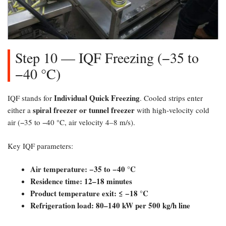
Step 10 — IQF Freezing (−35 to
−40 °C)​
Individual Quick Freezing
IQF stands for
. Cooled strips enter
spiral freezer or tunnel freezer
either a
with high-velocity cold
air (−35 to −40 °C, air velocity 4–8 m/s).
Key IQF parameters:
Air temperature: −35 to −40 °C
Residence time: 12–18 minutes
Product temperature exit: ≤ −18 °C
Refrigeration load: 80–140 kW per 500 kg/h line