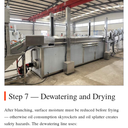
Step 7 — Dewatering and Drying
After blanching, surface moisture must be reduced before frying
— otherwise oil consumption skyrockets and oil splatter creates
safety hazards. The dewatering line uses: