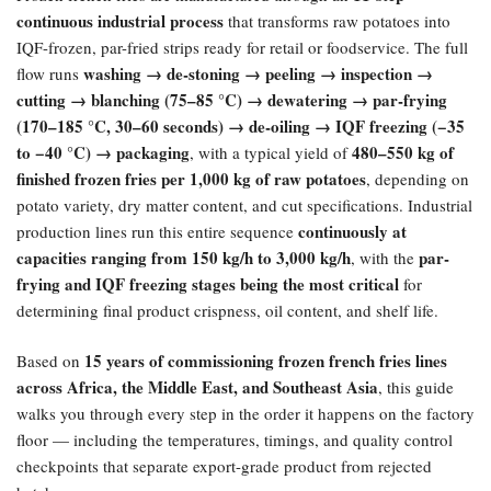
continuous industrial process
that transforms raw potatoes into
IQF-frozen, par-fried strips ready for retail or foodservice. The full
washing → de-stoning → peeling → inspection →
flow runs
cutting → blanching (75–85 °C) → dewatering → par-frying
(170–185 °C, 30–60 seconds) → de-oiling → IQF freezing (−35
to −40 °C) → packaging
480–550 kg of
, with a typical yield of
finished frozen fries per 1,000 kg of raw potatoes
, depending on
potato variety, dry matter content, and cut specifications. Industrial
continuously at
production lines run this entire sequence
capacities ranging from 150 kg/h to 3,000 kg/h
par-
, with the
frying and IQF freezing stages being the most critical
for
determining final product crispness, oil content, and shelf life.
15 years of commissioning frozen french fries lines
Based on
across Africa, the Middle East, and Southeast Asia
, this guide
walks you through every step in the order it happens on the factory
floor — including the temperatures, timings, and quality control
checkpoints that separate export-grade product from rejected