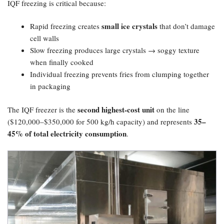
IQF freezing is critical because:
small ice crystals
Rapid freezing creates
that don’t damage
cell walls
Slow freezing produces large crystals → soggy texture
when finally cooked
Individual freezing prevents fries from clumping together
in packaging
second highest-cost unit
The IQF freezer is the
on the line
35–
($120,000–$350,000 for 500 kg/h capacity) and represents
45% of total electricity consumption
.