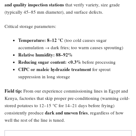
and quality inspection stations
that verify variety, size grade
(typically 45–85 mm diameter), and surface defects.
Critical storage parameters:
Temperature: 8–12 °C
(too cold causes sugar
accumulation → dark fries; too warm causes sprouting)
Relative humidity: 88–92%​
Reducing sugar content: <0.3%​
before processing
CIPC or maleic hydrazide treatment
for sprout
suppression in long storage
Field tip:​
From our experience commissioning lines in Egypt and
Kenya, factories that skip proper pre-conditioning (warming cold-
stored potatoes to 12–15 °C for 14–21 days before frying)
dark and uneven fries
consistently produce
, regardless of how
well the rest of the line is tuned.