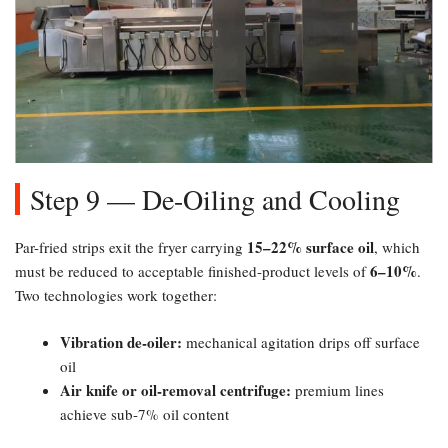
Step 9 — De-Oiling and Cooling
15–22% surface oil
Par-fried strips exit the fryer carrying
, which
6–10%​
must be reduced to acceptable finished-product levels of
.
Two technologies work together:
Vibration de-oiler:​
mechanical agitation drips off surface
oil
Air knife or oil-removal centrifuge:​
premium lines
achieve sub-7% oil content