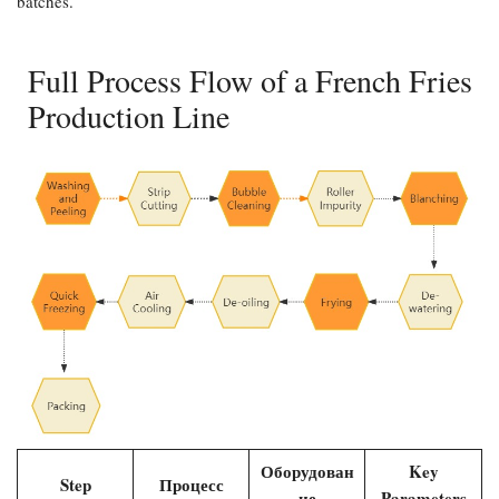
batches.
Full Process Flow of a French Fries
Production Line
Оборудован
Key
Step
Процесс
ие
Parameters