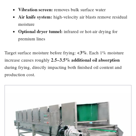
Vibration screen:​
removes bulk surface water
Air knife system:​
high-velocity air blasts remove residual
moisture
Optional dryer tunnel:​
infrared or hot-air drying for
premium lines
​<3%​
Target surface moisture before frying:
. Each 1% moisture
2.5–3.5% additional oil absorption
increase causes roughly
during frying, directly impacting both finished oil content and
production cost.