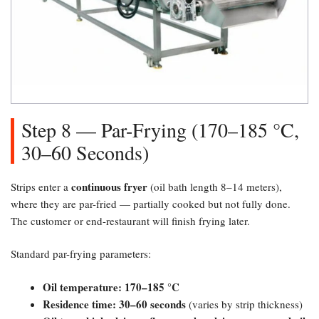
Step 8 — Par-Frying (170–185 °C,
30–60 Seconds)​
continuous fryer
Strips enter a
(oil bath length 8–14 meters),
where they are par-fried — partially cooked but not fully done.
The customer or end-restaurant will finish frying later.
Standard par-frying parameters:
Oil temperature: 170–185 °C
Residence time: 30–60 seconds
(varies by strip thickness)