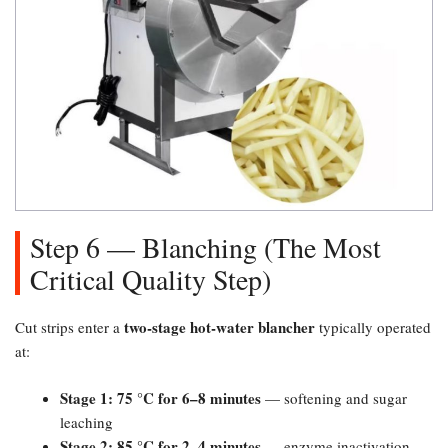
Step 6 — Blanching (The Most
Critical Quality Step)​
two-stage hot-water blancher
Cut strips enter a
typically operated
at:
Stage 1: 75 °C for 6–8 minutes
— softening and sugar
leaching
Stage 2: 85 °C for 2–4 minutes
— enzyme inactivation