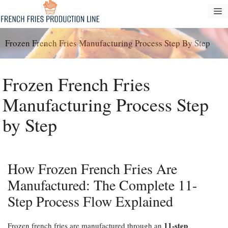
Перейти
М
к
содержанию
Frozen French Fries Manufacturing Process Step By Step
Frozen French Fries
Manufacturing Process Step
by Step
How Frozen French Fries Are
Manufactured: The Complete 11-
Step Process Flow Explained
11-step
Frozen french fries are manufactured through an