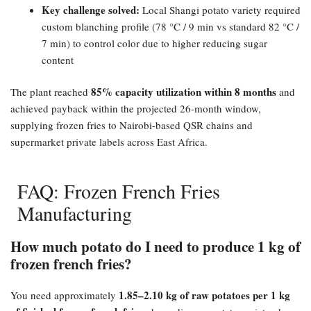
Key challenge solved:​
Local Shangi potato variety required
custom blanching profile (78 °C / 9 min vs standard 82 °C /
7 min) to control color due to higher reducing sugar
content
85% capacity utilization within 8 months
The plant reached
and
achieved payback within the projected 26-month window,
supplying frozen fries to Nairobi-based QSR chains and
supermarket private labels across East Africa.
FAQ: Frozen French Fries
Manufacturing
How much potato do I need to produce 1 kg of
frozen french fries?​
1.85–2.10 kg of raw potatoes per 1 kg
You need approximately