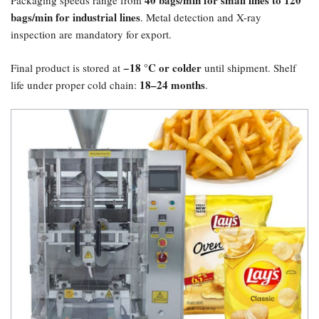
40 bags/min for small lines to 120
Packaging speeds range from
bags/min for industrial lines
. Metal detection and X-ray
inspection are mandatory for export.
​−18 °C or colder
Final product is stored at
until shipment. Shelf
18–24 months
life under proper cold chain:
.