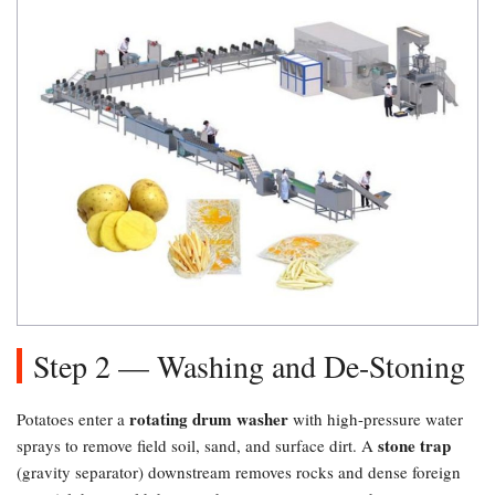
Step 2 — Washing and De-Stoning
rotating drum washer
Potatoes enter a
with high-pressure water
stone trap
sprays to remove field soil, sand, and surface dirt. A
(gravity separator) downstream removes rocks and dense foreign