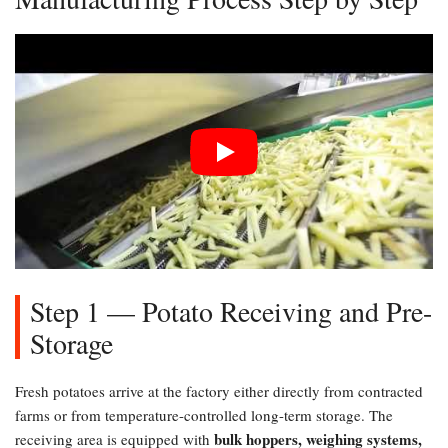
Step 1 — Potato Receiving and Pre-
Storage
Fresh potatoes arrive at the factory either directly from contracted
farms or from temperature-controlled long-term storage. The
bulk hoppers, weighing systems,
receiving area is equipped with