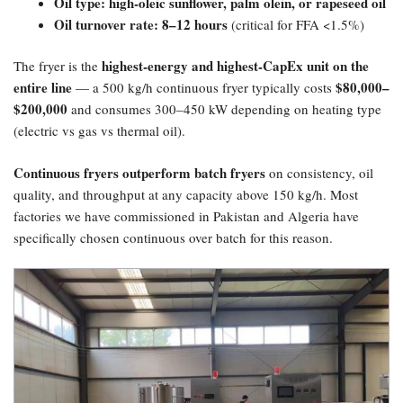
Oil type: high-oleic sunflower, palm olein, or rapeseed oil
Oil turnover rate: 8–12 hours
(critical for FFA <1.5%)
highest-energy and highest-CapEx unit on the
The fryer is the
entire line
​$80,000–
— a 500 kg/h continuous fryer typically costs
$200,000
and consumes 300–450 kW depending on heating type
(electric vs gas vs thermal oil).
Continuous fryers outperform batch fryers
on consistency, oil
quality, and throughput at any capacity above 150 kg/h. Most
factories we have commissioned in Pakistan and Algeria have
specifically chosen continuous over batch for this reason.