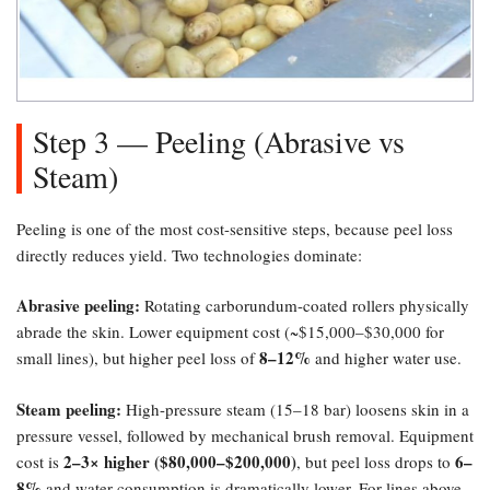
Step 3 — Peeling (Abrasive vs
Steam)​
Peeling is one of the most cost-sensitive steps, because peel loss
directly reduces yield. Two technologies dominate:
Abrasive peeling:​
Rotating carborundum-coated rollers physically
abrade the skin. Lower equipment cost (~$15,000–$30,000 for
8–12%​
small lines), but higher peel loss of
and higher water use.
Steam peeling:​
High-pressure steam (15–18 bar) loosens skin in a
pressure vessel, followed by mechanical brush removal. Equipment
2–3× higher ($80,000–$200,000)​
6–
cost is
, but peel loss drops to
8%​
and water consumption is dramatically lower. For lines above