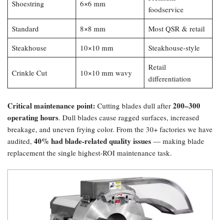
Shoestring
6×6 mm
foodservice
Standard
8×8 mm
Most QSR & retail
Steakhouse
10×10 mm
Steakhouse-style
Retail
Crinkle Cut
10×10 mm wavy
differentiation
Critical maintenance point:​
200–300
Cutting blades dull after
operating hours
. Dull blades cause ragged surfaces, increased
breakage, and uneven frying color. From the 30+ factories we have
40% had blade-related quality issues
audited,
— making blade
replacement the single highest-ROI maintenance task.