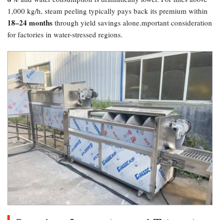
1,000 kg/h, steam peeling typically pays back its premium within
18–24 months
through yield savings alone.mportant consideration
for factories in water-stressed regions.