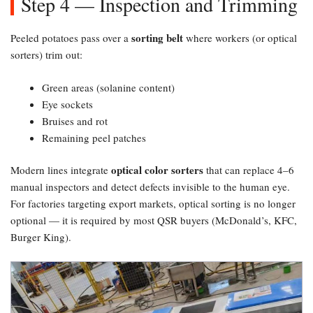
Step 4 — Inspection and Trimming
sorting belt
Peeled potatoes pass over a
where workers (or optical
sorters) trim out:
Green areas (solanine content)
Eye sockets
Bruises and rot
Remaining peel patches
optical color sorters
Modern lines integrate
that can replace 4–6
manual inspectors and detect defects invisible to the human eye.
For factories targeting export markets, optical sorting is no longer
optional — it is required by most QSR buyers (McDonald’s, KFC,
Burger King).