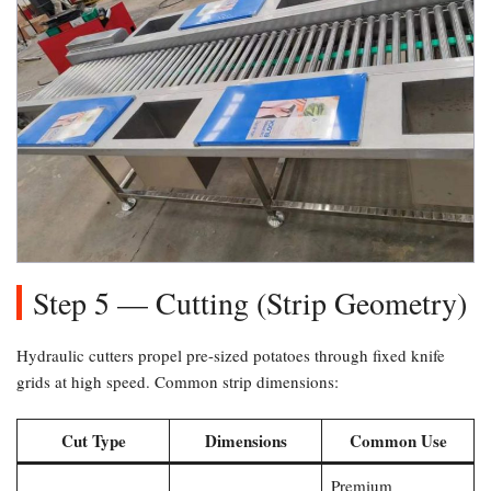
Step 5 — Cutting (Strip Geometry)​
Hydraulic cutters propel pre-sized potatoes through fixed knife
grids at high speed. Common strip dimensions:
Cut Type
Dimensions
Common Use
Premium