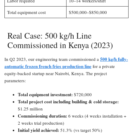
Labor required
10–14 workers/shift
Total equipment cost
$500,000–$850,000
Real Case: 500 kg/h Line
Commissioned in Kenya (2023)​
500 kg/h fully-
In Q2 2023, our engineering team commissioned a
automatic frozen french fries production line
for a private
equity-backed startup near Nairobi, Kenya. The project
parameters:
Total equipment investment:​
$720,000
Total project cost including building & cold storage:​
$1.25 million
Commissioning duration:​
6 weeks (4 weeks installation +
2 weeks trial production)
Initial yield achieved:​
51.3% (vs target 50%)