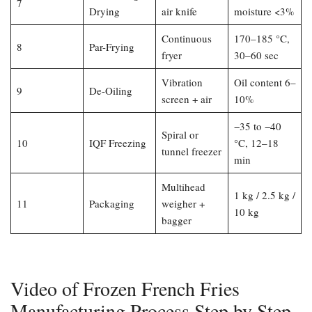
7
Drying
air knife
moisture <3%
Continuous
170–185 °C,
8
Par-Frying
fryer
30–60 sec
Vibration
Oil content 6–
9
De-Oiling
screen + air
10%
−35 to −40
Spiral or
10
IQF Freezing
°C, 12–18
tunnel freezer
min
Multihead
1 kg / 2.5 kg /
11
Packaging
weigher +
10 kg
bagger
Video of Frozen French Fries
Manufacturing Process Step by Step