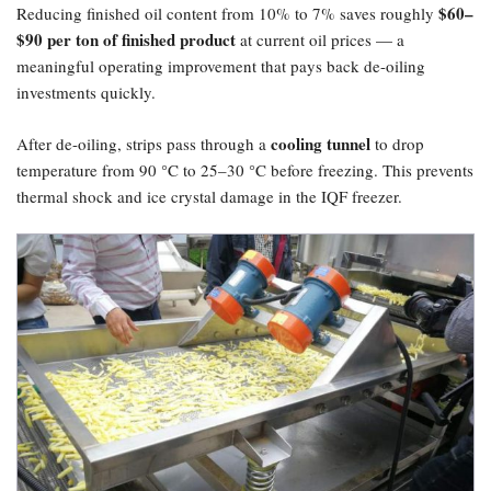
​$60–
Reducing finished oil content from 10% to 7% saves roughly
$90 per ton of finished product
at current oil prices — a
meaningful operating improvement that pays back de-oiling
investments quickly.
cooling tunnel
After de-oiling, strips pass through a
to drop
temperature from 90 °C to 25–30 °C before freezing. This prevents
thermal shock and ice crystal damage in the IQF freezer.