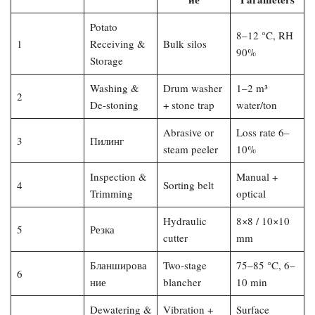
Potato
8–12 °C, RH
1
Receiving &
Bulk silos
90%
Storage
Washing &
Drum washer
1–2 m³
2
De-stoning
+ stone trap
water/ton
Abrasive or
Loss rate 6–
3
Пилинг
steam peeler
10%
Inspection &
Manual +
4
Sorting belt
Trimming
optical
Hydraulic
8×8 / 10×10
5
Резка
cutter
mm
Бланширова
Two-stage
75–85 °C, 6–
6
ние
blancher
10 min
Dewatering &
Vibration +
Surface