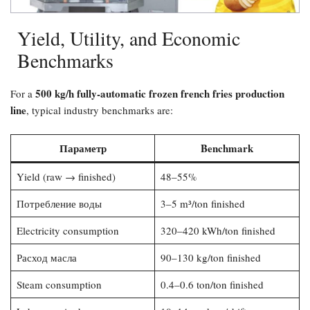
Yield, Utility, and Economic
Benchmarks
500 kg/h fully-automatic frozen french fries production
For a
line
, typical industry benchmarks are:
Параметр
Benchmark
Yield (raw → finished)
48–55%
Потребление воды
3–5 m³/ton finished
Electricity consumption
320–420 kWh/ton finished
Расход масла
90–130 kg/ton finished
Steam consumption
0.4–0.6 ton/ton finished