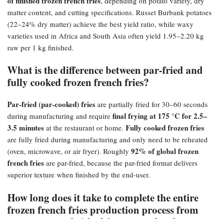
of finished frozen french fries
, depending on potato variety, dry
matter content, and cutting specifications. Russet Burbank potatoes
(22–24% dry matter) achieve the best yield ratio, while waxy
varieties used in Africa and South Asia often yield 1.95–2.20 kg
raw per 1 kg finished.
What is the difference between par-fried and
fully cooked frozen french fries?​
Par-fried (par-cooked) fries
are partially fried for 30–60 seconds
final frying at 175 °C for 2.5–
during manufacturing and require
3.5 minutes
Fully cooked frozen fries
at the restaurant or home.
are fully fried during manufacturing and only need to be reheated
92% of global frozen
(oven, microwave, or air fryer). Roughly
french fries
are par-fried, because the par-fried format delivers
superior texture when finished by the end-user.
How long does it take to complete the entire
frozen french fries production process from