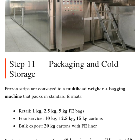
Step 11 — Packaging and Cold
Storage
multihead weigher + bagging
Frozen strips are conveyed to a
machine
that packs in standard formats:
1 kg, 2.5 kg, 5 kg
Retail:
PE bags
10 kg, 12.5 kg, 15 kg
Foodservice:
cartons
20 kg
Bulk export:
cartons with PE liner