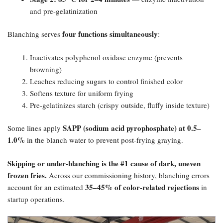
and pre-gelatinization
four functions simultaneously
Blanching serves
:
Inactivates polyphenol oxidase enzyme (prevents
browning)
Leaches reducing sugars to control finished color
Softens texture for uniform frying
Pre-gelatinizes starch (crispy outside, fluffy inside texture)
SAPP (sodium acid pyrophosphate) at 0.5–
Some lines apply
1.0%​
in the blanch water to prevent post-frying graying.
Skipping or under-blanching is the #1 cause of dark, uneven
frozen fries.​
Across our commissioning history, blanching errors
35–45% of color-related rejections
account for an estimated
in
startup operations.