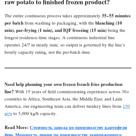
raw potato to finished frozen product?​
35–55 minutes
The entire continuous process takes approximately
per batch
blanching (10
from washing to packaging, with the
min), par-frying (1 min), and IQF freezing (15 min)​
being the
longest residence-time stages. A continuous industrial line
operates 24/7 in steady state, so output is governed by the line’s
hourly capacity rating, not the per-batch time.
Need help planning your own frozen french fries production
line?​
With 15 years of field commissioning experience across 30+
countries in Africa, Southeast Asia, the Middle East, and Latin
America, our engineering team can deliver turnkey lines from
150
кг/ч
to 3,000 kg/h capacity.
Read More:
Стоимость завода по производству картофеля
фри
,
Мощность линии по производству замороженного