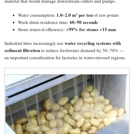
material that would damage downstream cutters and pumps.
1.0–2.0 m³ per ton
Water consumption:
of raw potato
60–90 seconds
Wash drum residence time:
​>99% for stones >15 mm
Stone removal efficiency:
water recycling systems with
Industrial lines increasingly use
sediment filtration
to reduce freshwater demand by 50–70% —
an important consideration for factories in water-stressed regions.