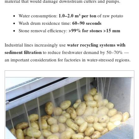
material that would damage downstream cutters and pumps.
1.0–2.0 m³ per ton
Water consumption:
of raw potato
60–90 seconds
Wash drum residence time:
​>99% for stones >15 mm
Stone removal efficiency:
water recycling systems with
Industrial lines increasingly use
sediment filtration
to reduce freshwater demand by 50–70% —
an important consideration for factories in water-stressed regions.