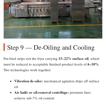
Step 9 — De-Oiling and Cooling
15–22% surface oil
Par-fried strips exit the fryer carrying
, which
6–10%​
must be reduced to acceptable finished-product levels of
.
Two technologies work together:
Vibration de-oiler:​
mechanical agitation drips off surface
oil
Air knife or oil-removal centrifuge:​
premium lines
achieve sub-7% oil content