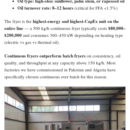
Oil type: high-oleic sunflower, palm olein, or rapeseed oil
Oil turnover rate: 8–12 hours
(critical for FFA <1.5%)
highest-energy and highest-CapEx unit on the
The fryer is the
entire line
​$80,000–
— a 500 kg/h continuous fryer typically costs
$200,000
and consumes 300–450 kW depending on heating type
(electric vs gas vs thermal oil).
Continuous fryers outperform batch fryers
on consistency, oil
quality, and throughput at any capacity above 150 kg/h. Most
factories we have commissioned in Pakistan and Algeria have
specifically chosen continuous over batch for this reason.