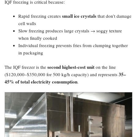
IQF freezing is critical because:
small ice crystals
Rapid freezing creates
that don’t damage
cell walls
Slow freezing produces large crystals → soggy texture
when finally cooked
Individual freezing prevents fries from clumping together
in packaging
second highest-cost unit
The IQF freezer is the
on the line
35–
($120,000–$350,000 for 500 kg/h capacity) and represents
45% of total electricity consumption
.