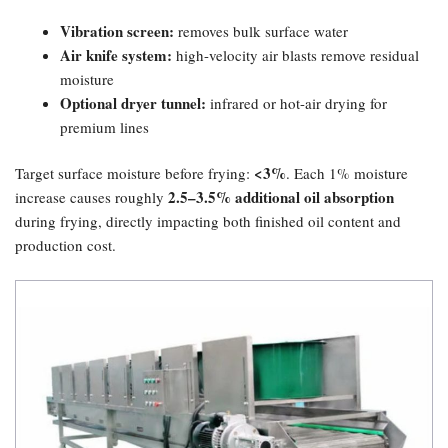
Vibration screen:​
removes bulk surface water
Air knife system:​
high-velocity air blasts remove residual
moisture
Optional dryer tunnel:​
infrared or hot-air drying for
premium lines
​<3%​
Target surface moisture before frying:
. Each 1% moisture
2.5–3.5% additional oil absorption
increase causes roughly
during frying, directly impacting both finished oil content and
production cost.