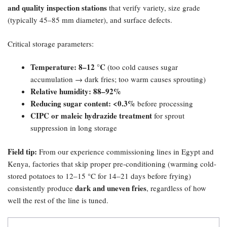
and quality inspection stations
that verify variety, size grade
(typically 45–85 mm diameter), and surface defects.
Critical storage parameters:
Temperature: 8–12 °C
(too cold causes sugar
accumulation → dark fries; too warm causes sprouting)
Relative humidity: 88–92%​
Reducing sugar content: <0.3%​
before processing
CIPC or maleic hydrazide treatment
for sprout
suppression in long storage
Field tip:​
From our experience commissioning lines in Egypt and
Kenya, factories that skip proper pre-conditioning (warming cold-
stored potatoes to 12–15 °C for 14–21 days before frying)
dark and uneven fries
consistently produce
, regardless of how
well the rest of the line is tuned.