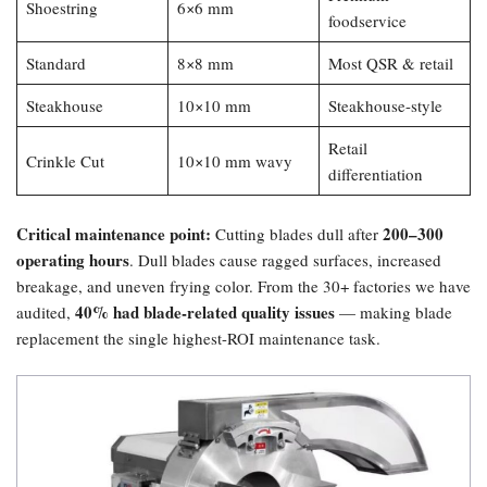
Shoestring
6×6 mm
foodservice
Standard
8×8 mm
Most QSR & retail
Steakhouse
10×10 mm
Steakhouse-style
Retail
Crinkle Cut
10×10 mm wavy
differentiation
Critical maintenance point:​
200–300
Cutting blades dull after
operating hours
. Dull blades cause ragged surfaces, increased
breakage, and uneven frying color. From the 30+ factories we have
40% had blade-related quality issues
audited,
— making blade
replacement the single highest-ROI maintenance task.