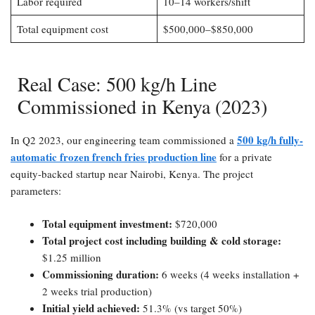
Labor required
10–14 workers/shift
Total equipment cost
$500,000–$850,000
Real Case: 500 kg/h Line
Commissioned in Kenya (2023)​
500 kg/h fully-
In Q2 2023, our engineering team commissioned a
automatic frozen french fries production line
for a private
equity-backed startup near Nairobi, Kenya. The project
parameters:
Total equipment investment:​
$720,000
Total project cost including building & cold storage:​
$1.25 million
Commissioning duration:​
6 weeks (4 weeks installation +
2 weeks trial production)
Initial yield achieved:​
51.3% (vs target 50%)