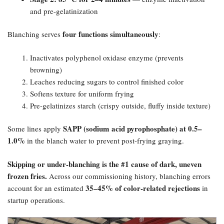
and pre-gelatinization
four functions simultaneously
Blanching serves
:
Inactivates polyphenol oxidase enzyme (prevents
browning)
Leaches reducing sugars to control finished color
Softens texture for uniform frying
Pre-gelatinizes starch (crispy outside, fluffy inside texture)
SAPP (sodium acid pyrophosphate) at 0.5–
Some lines apply
1.0%​
in the blanch water to prevent post-frying graying.
Skipping or under-blanching is the #1 cause of dark, uneven
frozen fries.​
Across our commissioning history, blanching errors
35–45% of color-related rejections
account for an estimated
in
startup operations.