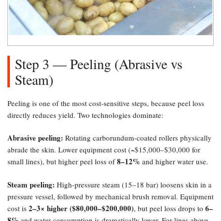
Step 3 — Peeling (Abrasive vs
Steam)​
Peeling is one of the most cost-sensitive steps, because peel loss
directly reduces yield. Two technologies dominate:
Abrasive peeling:​
Rotating carborundum-coated rollers physically
abrade the skin. Lower equipment cost (~$15,000–$30,000 for
8–12%​
small lines), but higher peel loss of
and higher water use.
Steam peeling:​
High-pressure steam (15–18 bar) loosens skin in a
pressure vessel, followed by mechanical brush removal. Equipment
2–3× higher ($80,000–$200,000)​
6–
cost is
, but peel loss drops to
8%​
and water consumption is dramatically lower. For lines above