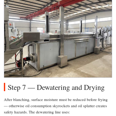
Step 7 — Dewatering and Drying
After blanching, surface moisture must be reduced before frying
— otherwise oil consumption skyrockets and oil splatter creates
safety hazards. The dewatering line uses: