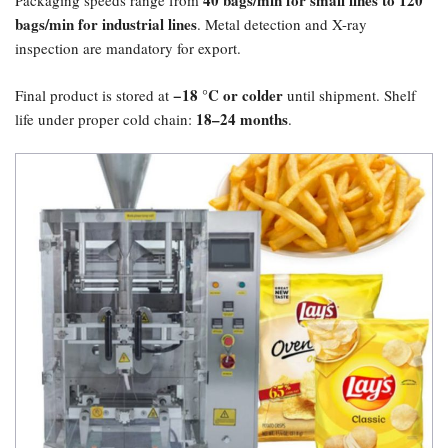
40 bags/min for small lines to 120
Packaging speeds range from
bags/min for industrial lines
. Metal detection and X-ray
inspection are mandatory for export.
​−18 °C or colder
Final product is stored at
until shipment. Shelf
18–24 months
life under proper cold chain:
.