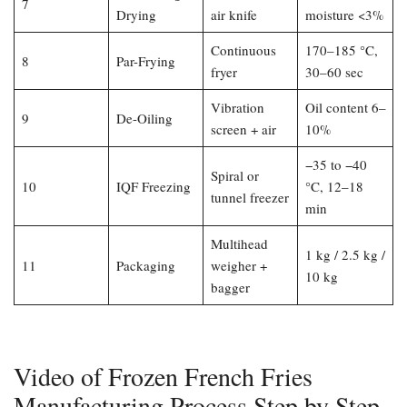
7
Drying
air knife
moisture <3%
Continuous
170–185 °C,
8
Par-Frying
fryer
30–60 sec
Vibration
Oil content 6–
9
De-Oiling
screen + air
10%
−35 to −40
Spiral or
10
IQF Freezing
°C, 12–18
tunnel freezer
min
Multihead
1 kg / 2.5 kg /
11
Packaging
weigher +
10 kg
bagger
Video of Frozen French Fries
Manufacturing Process Step by Step