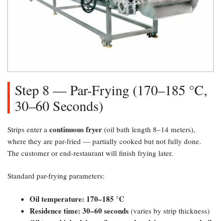
Step 8 — Par-Frying (170–185 °C,
30–60 Seconds)​
continuous fryer
Strips enter a
(oil bath length 8–14 meters),
where they are par-fried — partially cooked but not fully done.
The customer or end-restaurant will finish frying later.
Standard par-frying parameters:
Oil temperature: 170–185 °C
Residence time: 30–60 seconds
(varies by strip thickness)