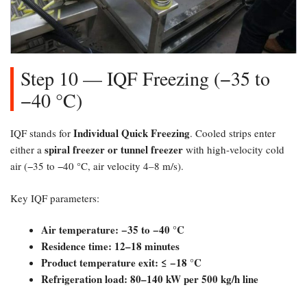
Step 10 — IQF Freezing (−35 to
−40 °C)​
Individual Quick Freezing
IQF stands for
. Cooled strips enter
spiral freezer or tunnel freezer
either a
with high-velocity cold
air (−35 to −40 °C, air velocity 4–8 m/s).
Key IQF parameters:
Air temperature: −35 to −40 °C
Residence time: 12–18 minutes
Product temperature exit: ≤ −18 °C
Refrigeration load: 80–140 kW per 500 kg/h line