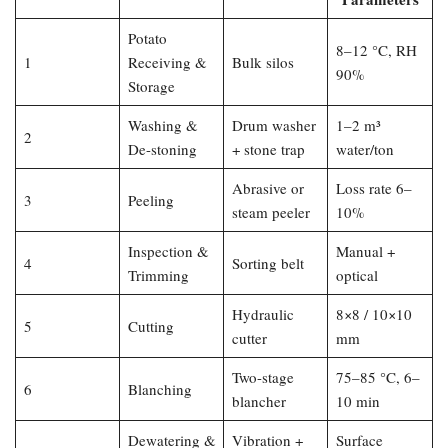
Potato
8–12 °C, RH
1
Receiving &
Bulk silos
90%
Storage
Washing &
Drum washer
1–2 m³
2
De-stoning
+ stone trap
water/ton
Abrasive or
Loss rate 6–
3
Peeling
steam peeler
10%
Inspection &
Manual +
4
Sorting belt
Trimming
optical
Hydraulic
8×8 / 10×10
5
Cutting
cutter
mm
Two-stage
75–85 °C, 6–
6
Blanching
blancher
10 min
Dewatering &
Vibration +
Surface