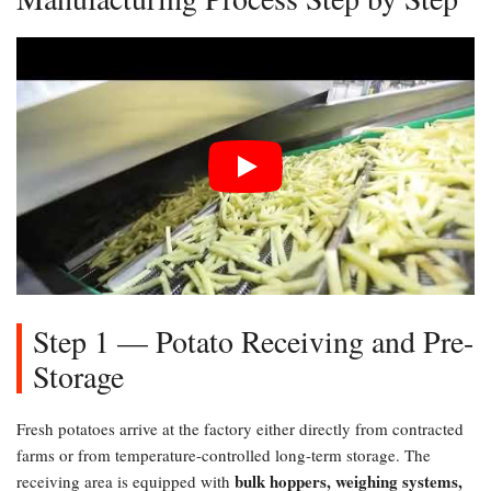
Step 1 — Potato Receiving and Pre-
Storage
Fresh potatoes arrive at the factory either directly from contracted
farms or from temperature-controlled long-term storage. The
bulk hoppers, weighing systems,
receiving area is equipped with