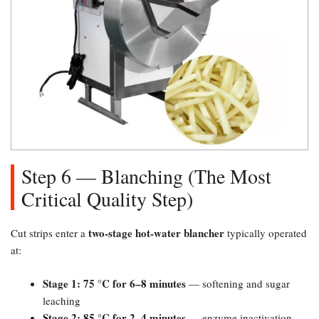
Step 6 — Blanching (The Most
Critical Quality Step)​
two-stage hot-water blancher
Cut strips enter a
typically operated
at:
Stage 1: 75 °C for 6–8 minutes
— softening and sugar
leaching
Stage 2: 85 °C for 2–4 minutes
— enzyme inactivation