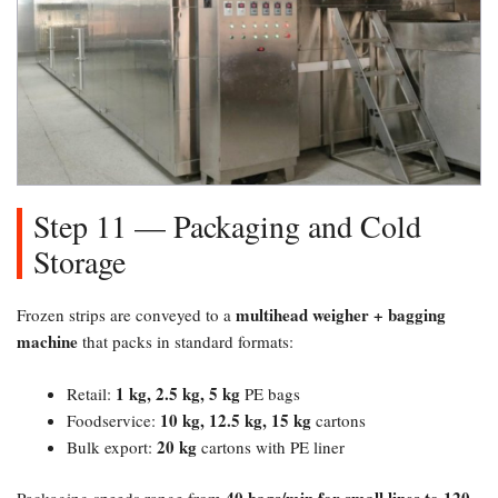
Step 11 — Packaging and Cold
Storage
multihead weigher + bagging
Frozen strips are conveyed to a
machine
that packs in standard formats:
1 kg, 2.5 kg, 5 kg
Retail:
PE bags
10 kg, 12.5 kg, 15 kg
Foodservice:
cartons
20 kg
Bulk export:
cartons with PE liner