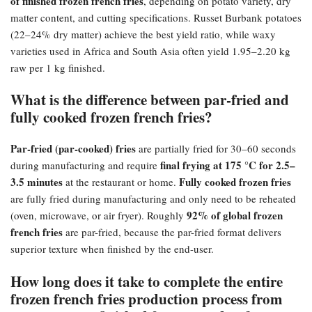
of finished frozen french fries
, depending on potato variety, dry
matter content, and cutting specifications. Russet Burbank potatoes
(22–24% dry matter) achieve the best yield ratio, while waxy
varieties used in Africa and South Asia often yield 1.95–2.20 kg
raw per 1 kg finished.
What is the difference between par-fried and
fully cooked frozen french fries?​
Par-fried (par-cooked) fries
are partially fried for 30–60 seconds
final frying at 175 °C for 2.5–
during manufacturing and require
3.5 minutes
Fully cooked frozen fries
at the restaurant or home.
are fully fried during manufacturing and only need to be reheated
92% of global frozen
(oven, microwave, or air fryer). Roughly
french fries
are par-fried, because the par-fried format delivers
superior texture when finished by the end-user.
How long does it take to complete the entire
frozen french fries production process from