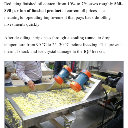
​$60–
Reducing finished oil content from 10% to 7% saves roughly
$90 per ton of finished product
at current oil prices — a
meaningful operating improvement that pays back de-oiling
investments quickly.
cooling tunnel
After de-oiling, strips pass through a
to drop
temperature from 90 °C to 25–30 °C before freezing. This prevents
thermal shock and ice crystal damage in the IQF freezer.