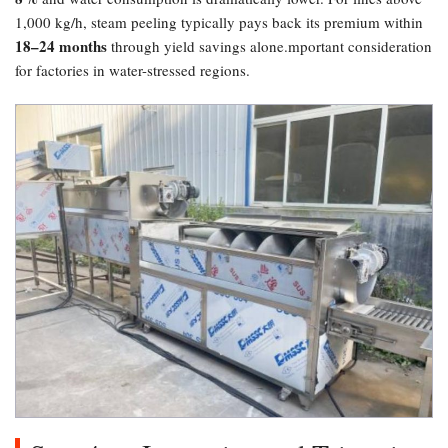
1,000 kg/h, steam peeling typically pays back its premium within
18–24 months
through yield savings alone.mportant consideration
for factories in water-stressed regions.