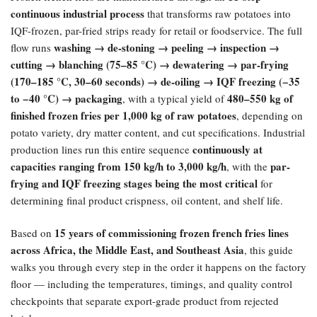
continuous industrial process
that transforms raw potatoes into
IQF-frozen, par-fried strips ready for retail or foodservice. The full
washing → de-stoning → peeling → inspection →
flow runs
cutting → blanching (75–85 °C) → dewatering → par-frying
(170–185 °C, 30–60 seconds) → de-oiling → IQF freezing (−35
to −40 °C) → packaging
480–550 kg of
, with a typical yield of
finished frozen fries per 1,000 kg of raw potatoes
, depending on
potato variety, dry matter content, and cut specifications. Industrial
continuously at
production lines run this entire sequence
capacities ranging from 150 kg/h to 3,000 kg/h
par-
, with the
frying and IQF freezing stages being the most critical
for
determining final product crispness, oil content, and shelf life.
15 years of commissioning frozen french fries lines
Based on
across Africa, the Middle East, and Southeast Asia
, this guide
walks you through every step in the order it happens on the factory
floor — including the temperatures, timings, and quality control
checkpoints that separate export-grade product from rejected