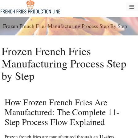
Skip
M
to
content
Frozen French Fries Manufacturing Process Step By Step
Frozen French Fries
Manufacturing Process Step
by Step
How Frozen French Fries Are
Manufactured: The Complete 11-
Step Process Flow Explained
11-step
Frozen french fries are manufactured through an