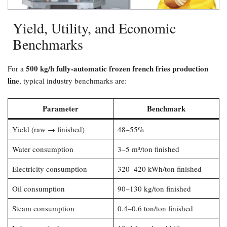
Yield, Utility, and Economic
Benchmarks
500 kg/h fully-automatic frozen french fries production
For a
line
, typical industry benchmarks are:
Parameter
Benchmark
Yield (raw → finished)
48–55%
Water consumption
3–5 m³/ton finished
Electricity consumption
320–420 kWh/ton finished
Oil consumption
90–130 kg/ton finished
Steam consumption
0.4–0.6 ton/ton finished