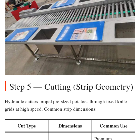
Step 5 — Cutting (Strip Geometry)​
Hydraulic cutters propel pre-sized potatoes through fixed knife
grids at high speed. Common strip dimensions:
Cut Type
Dimensions
Common Use
Premium