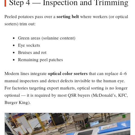
Step 4 — Inspection and Trimming
sorting belt
Peeled potatoes pass over a
where workers (or optical
sorters) trim out:
Green areas (solanine content)
Eye sockets
Bruises and rot
Remaining peel patches
optical color sorters
Modern lines integrate
that can replace 4–6
manual inspectors and detect defects invisible to the human eye.
For factories targeting export markets, optical sorting is no longer
optional — it is required by most QSR buyers (McDonald’s, KFC,
Burger King).