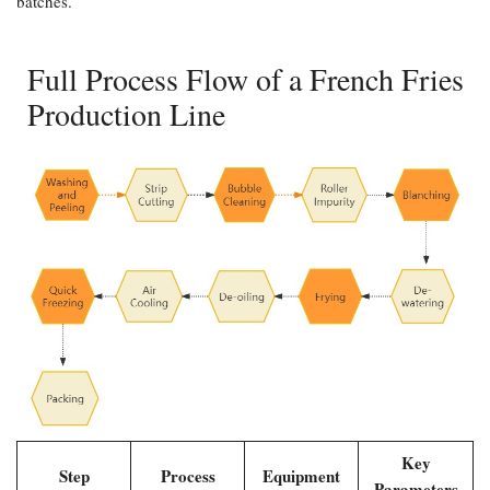
batches.
Full Process Flow of a French Fries
Production Line
Key
Step
Process
Equipment
Parameters