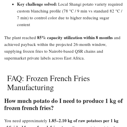
Key challenge solved:​
Local Shangi potato variety required
custom blanching profile (78 °C / 9 min vs standard 82 °C /
7 min) to control color due to higher reducing sugar
content
85% capacity utilization within 8 months
The plant reached
and
achieved payback within the projected 26-month window,
supplying frozen fries to Nairobi-based QSR chains and
supermarket private labels across East Africa.
FAQ: Frozen French Fries
Manufacturing
How much potato do I need to produce 1 kg of
frozen french fries?​
1.85–2.10 kg of raw potatoes per 1 kg
You need approximately