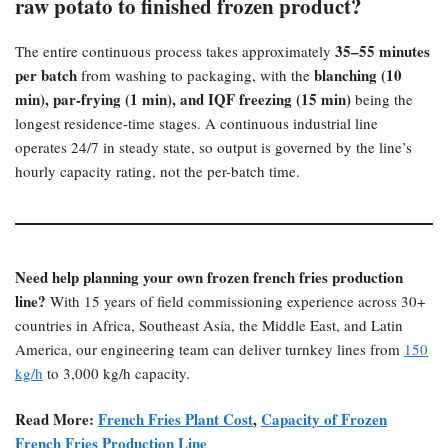
raw potato to finished frozen product?​
35–55 minutes
The entire continuous process takes approximately
per batch
blanching (10
from washing to packaging, with the
min), par-frying (1 min), and IQF freezing (15 min)​
being the
longest residence-time stages. A continuous industrial line
operates 24/7 in steady state, so output is governed by the line’s
hourly capacity rating, not the per-batch time.
Need help planning your own frozen french fries production
line?​
With 15 years of field commissioning experience across 30+
countries in Africa, Southeast Asia, the Middle East, and Latin
America, our engineering team can deliver turnkey lines from
150
kg/h
to 3,000 kg/h capacity.
Read More:
French Fries Plant Cost
,
Capacity of Frozen
French Fries Production Line