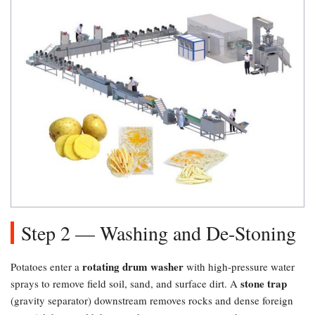
Step 2 — Washing and De-Stoning
rotating drum washer
Potatoes enter a
with high-pressure water
stone trap
sprays to remove field soil, sand, and surface dirt. A
(gravity separator) downstream removes rocks and dense foreign