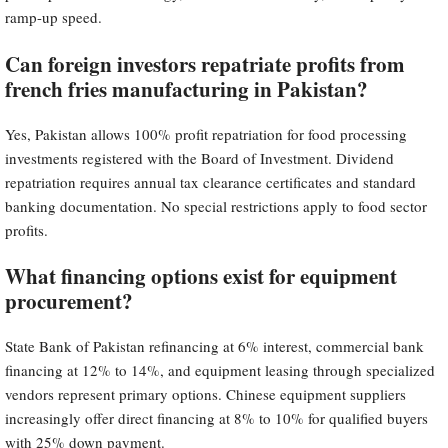
ramp-up speed.
Can foreign investors repatriate profits from
french fries manufacturing in Pakistan?
Yes, Pakistan allows 100% profit repatriation for food processing
investments registered with the Board of Investment. Dividend
repatriation requires annual tax clearance certificates and standard
banking documentation. No special restrictions apply to food sector
profits.
What financing options exist for equipment
procurement?
State Bank of Pakistan refinancing at 6% interest, commercial bank
financing at 12% to 14%, and equipment leasing through specialized
vendors represent primary options. Chinese equipment suppliers
increasingly offer direct financing at 8% to 10% for qualified buyers
with 25% down payment.