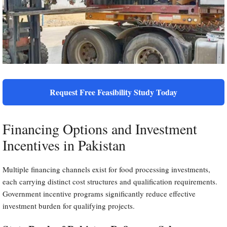
Request Free Feasibility Study Today
Financing Options and Investment
Incentives in Pakistan
Multiple financing channels exist for food processing investments,
each carrying distinct cost structures and qualification requirements.
Government incentive programs significantly reduce effective
investment burden for qualifying projects.