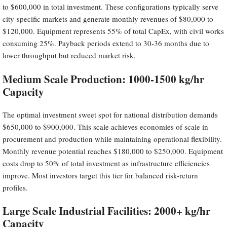
to $600,000 in total investment. These configurations typically serve
city-specific markets and generate monthly revenues of $80,000 to
$120,000. Equipment represents 55% of total CapEx, with civil works
consuming 25%. Payback periods extend to 30-36 months due to
lower throughput but reduced market risk.
Medium Scale Production: 1000-1500 kg/hr
Capacity
The optimal investment sweet spot for national distribution demands
$650,000 to $900,000. This scale achieves economies of scale in
procurement and production while maintaining operational flexibility.
Monthly revenue potential reaches $180,000 to $250,000. Equipment
costs drop to 50% of total investment as infrastructure efficiencies
improve. Most investors target this tier for balanced risk-return
profiles.
Large Scale Industrial Facilities: 2000+ kg/hr
Capacity