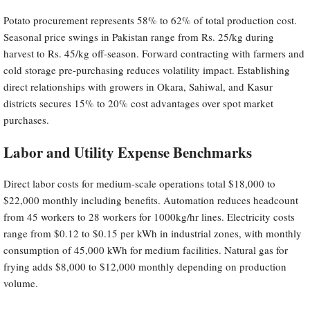
Potato procurement represents 58% to 62% of total production cost.
Seasonal price swings in Pakistan range from Rs. 25/kg during
harvest to Rs. 45/kg off-season. Forward contracting with farmers and
cold storage pre-purchasing reduces volatility impact. Establishing
direct relationships with growers in Okara, Sahiwal, and Kasur
districts secures 15% to 20% cost advantages over spot market
purchases.
Labor and Utility Expense Benchmarks
Direct labor costs for medium-scale operations total $18,000 to
$22,000 monthly including benefits. Automation reduces headcount
from 45 workers to 28 workers for 1000kg/hr lines. Electricity costs
range from $0.12 to $0.15 per kWh in industrial zones, with monthly
consumption of 45,000 kWh for medium facilities. Natural gas for
frying adds $8,000 to $12,000 monthly depending on production
volume.