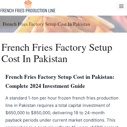
Tarkibga
M
oʻtish
French Fries Factory Setup Cost In Pakistan
French Fries Factory Setup
Cost In Pakistan
French Fries Factory Setup Cost in Pakistan:
Complete 2024 Investment Guide
A standard 1-ton per hour frozen french fries production
line in Pakistan requires a total capital investment of
$650,000 to $850,000, delivering 18 to 24-month
payback periods under current market conditions. This