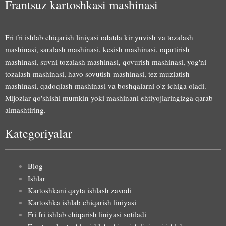
Frantsuz kartoshkasi mashinasi
Fri fri ishlab chiqarish liniyasi odatda kir yuvish va tozalash
mashinasi, saralash mashinasi, kesish mashinasi, oqartirish
mashinasi, suvni tozalash mashinasi, qovurish mashinasi, yog'ni
tozalash mashinasi, havo sovutish mashinasi, tez muzlatish
mashinasi, qadoqlash mashinasi va boshqalarni o'z ichiga oladi.
Mijozlar qo'shishi mumkin yoki mashinani ehtiyojlaringizga qarab
almashtiring.
Kategoriyalar
Blog
Ishlar
Kartoshkani qayta ishlash zavodi
Kartoshka ishlab chiqarish liniyasi
Fri fri ishlab chiqarish liniyasi sotiladi