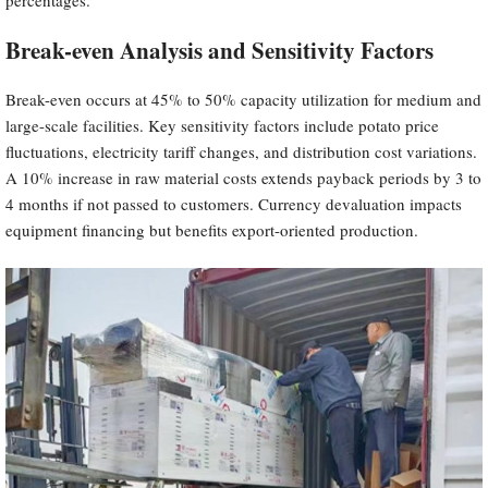
Break-even Analysis and Sensitivity Factors
Break-even occurs at 45% to 50% capacity utilization for medium and
large-scale facilities. Key sensitivity factors include potato price
fluctuations, electricity tariff changes, and distribution cost variations.
A 10% increase in raw material costs extends payback periods by 3 to
4 months if not passed to customers. Currency devaluation impacts
equipment financing but benefits export-oriented production.