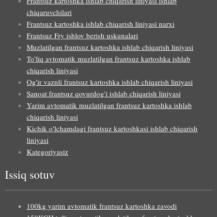
Frantsuz kartoshka ishlab chiqarish liniyasi ishlab
chiqaruvchilari
Frantsuz kartoshka ishlab chiqarish liniyasi narxi
Frantsuz Fry ishlov berish uskunalari
Muzlatilgan frantsuz kartoshka ishlab chiqarish liniyasi
To'liq avtomatik muzlatilgan frantsuz kartoshka ishlab
chiqarish liniyasi
Og'ir vaznli frantsuz kartoshka ishlab chiqarish liniyasi
Sanoat frantsuz qovurdog'i ishlab chiqarish liniyasi
Yarim avtomatik muzlatilgan frantsuz kartoshka ishlab
chiqarish liniyasi
Kichik o'lchamdagi frantsuz kartoshkasi ishlab chiqarish
liniyasi
Kategoriyasiz
Issiq sotuv
100kg yarim avtomatik frantsuz kartoshka zavodi