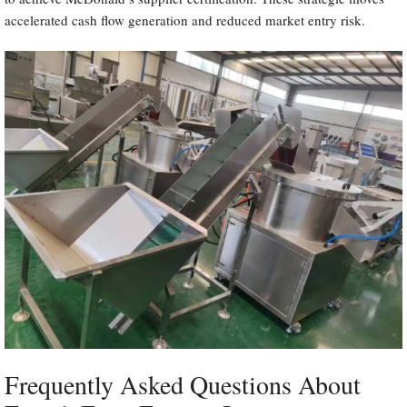
accelerated cash flow generation and reduced market entry risk.
Frequently Asked Questions About