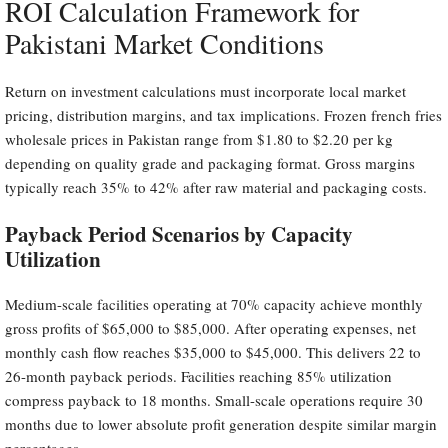
ROI Calculation Framework for
Pakistani Market Conditions
Return on investment calculations must incorporate local market
pricing, distribution margins, and tax implications. Frozen french fries
wholesale prices in Pakistan range from $1.80 to $2.20 per kg
depending on quality grade and packaging format. Gross margins
typically reach 35% to 42% after raw material and packaging costs.
Payback Period Scenarios by Capacity
Utilization
Medium-scale facilities operating at 70% capacity achieve monthly
gross profits of $65,000 to $85,000. After operating expenses, net
monthly cash flow reaches $35,000 to $45,000. This delivers 22 to
26-month payback periods. Facilities reaching 85% utilization
compress payback to 18 months. Small-scale operations require 30
months due to lower absolute profit generation despite similar margin
percentages.