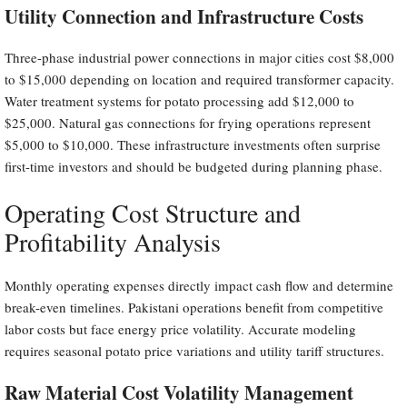
Utility Connection and Infrastructure Costs
Three-phase industrial power connections in major cities cost $8,000
to $15,000 depending on location and required transformer capacity.
Water treatment systems for potato processing add $12,000 to
$25,000. Natural gas connections for frying operations represent
$5,000 to $10,000. These infrastructure investments often surprise
first-time investors and should be budgeted during planning phase.
Operating Cost Structure and
Profitability Analysis
Monthly operating expenses directly impact cash flow and determine
break-even timelines. Pakistani operations benefit from competitive
labor costs but face energy price volatility. Accurate modeling
requires seasonal potato price variations and utility tariff structures.
Raw Material Cost Volatility Management