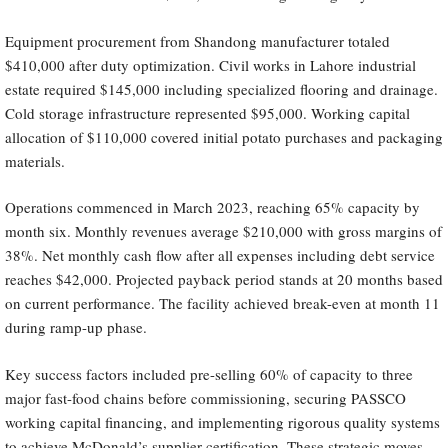
Equipment procurement from Shandong manufacturer totaled
$410,000 after duty optimization. Civil works in Lahore industrial
estate required $145,000 including specialized flooring and drainage.
Cold storage infrastructure represented $95,000. Working capital
allocation of $110,000 covered initial potato purchases and packaging
materials.
Operations commenced in March 2023, reaching 65% capacity by
month six. Monthly revenues average $210,000 with gross margins of
38%. Net monthly cash flow after all expenses including debt service
reaches $42,000. Projected payback period stands at 20 months based
on current performance. The facility achieved break-even at month 11
during ramp-up phase.
Key success factors included pre-selling 60% of capacity to three
major fast-food chains before commissioning, securing PASSCO
working capital financing, and implementing rigorous quality systems
to achieve McDonald’s supplier certification. These strategic moves