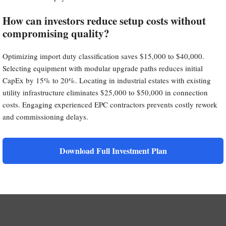
How can investors reduce setup costs without
compromising quality?
Optimizing import duty classification saves $15,000 to $40,000.
Selecting equipment with modular upgrade paths reduces initial
CapEx by 15% to 20%. Locating in industrial estates with existing
utility infrastructure eliminates $25,000 to $50,000 in connection
costs. Engaging experienced EPC contractors prevents costly rework
and commissioning delays.
Download Full Investment Plan