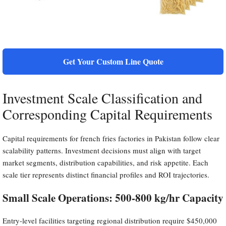
Get Your Custom Line Quote
Investment Scale Classification and
Corresponding Capital Requirements
Capital requirements for french fries factories in Pakistan follow clear
scalability patterns. Investment decisions must align with target
market segments, distribution capabilities, and risk appetite. Each
scale tier represents distinct financial profiles and ROI trajectories.
Small Scale Operations: 500-800 kg/hr Capacity
Entry-level facilities targeting regional distribution require $450,000