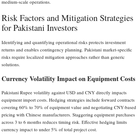
medium-scale operations.
Risk Factors and Mitigation Strategies
for Pakistani Investors
Identifying and quantifying operational risks protects investment
returns and enables contingency planning. Pakistani market-specific
risks require localized mitigation approaches rather than generic
solutions.
Currency Volatility Impact on Equipment Costs
Pakistani Rupee volatility against USD and CNY directly impacts
equipment import costs. Hedging strategies include forward contracts
covering 60% to 70% of equipment value and negotiating CNY-based
pricing with Chinese manufacturers. Staggering equipment purchases
across 3 to 6 months reduces timing risk. Effective hedging limits
currency impact to under 5% of total project cost.