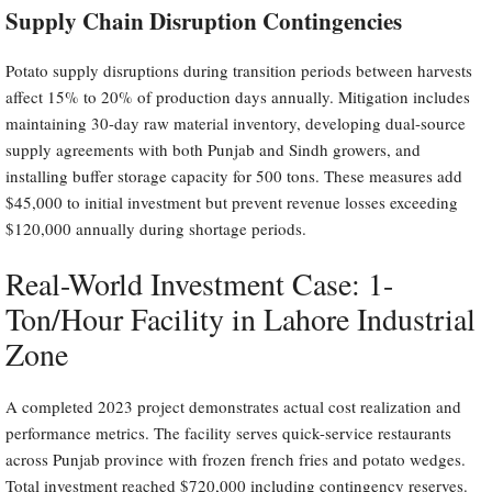
Supply Chain Disruption Contingencies
Potato supply disruptions during transition periods between harvests
affect 15% to 20% of production days annually. Mitigation includes
maintaining 30-day raw material inventory, developing dual-source
supply agreements with both Punjab and Sindh growers, and
installing buffer storage capacity for 500 tons. These measures add
$45,000 to initial investment but prevent revenue losses exceeding
$120,000 annually during shortage periods.
Real-World Investment Case: 1-
Ton/Hour Facility in Lahore Industrial
Zone
A completed 2023 project demonstrates actual cost realization and
performance metrics. The facility serves quick-service restaurants
across Punjab province with frozen french fries and potato wedges.
Total investment reached $720,000 including contingency reserves.