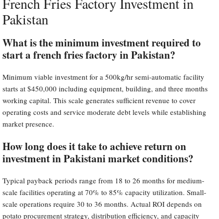
French Fries Factory Investment in
Pakistan
What is the minimum investment required to
start a french fries factory in Pakistan?
Minimum viable investment for a 500kg/hr semi-automatic facility
starts at $450,000 including equipment, building, and three months
working capital. This scale generates sufficient revenue to cover
operating costs and service moderate debt levels while establishing
market presence.
How long does it take to achieve return on
investment in Pakistani market conditions?
Typical payback periods range from 18 to 26 months for medium-
scale facilities operating at 70% to 85% capacity utilization. Small-
scale operations require 30 to 36 months. Actual ROI depends on
potato procurement strategy, distribution efficiency, and capacity