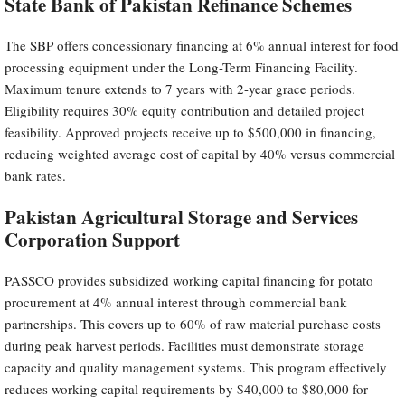
State Bank of Pakistan Refinance Schemes
The SBP offers concessionary financing at 6% annual interest for food
processing equipment under the Long-Term Financing Facility.
Maximum tenure extends to 7 years with 2-year grace periods.
Eligibility requires 30% equity contribution and detailed project
feasibility. Approved projects receive up to $500,000 in financing,
reducing weighted average cost of capital by 40% versus commercial
bank rates.
Pakistan Agricultural Storage and Services
Corporation Support
PASSCO provides subsidized working capital financing for potato
procurement at 4% annual interest through commercial bank
partnerships. This covers up to 60% of raw material purchase costs
during peak harvest periods. Facilities must demonstrate storage
capacity and quality management systems. This program effectively
reduces working capital requirements by $40,000 to $80,000 for