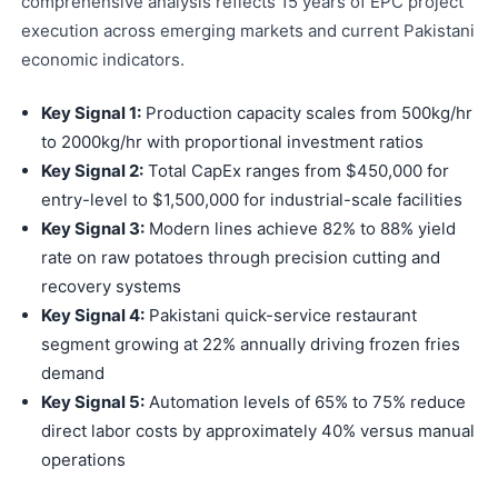
comprehensive analysis reflects 15 years of EPC project
execution across emerging markets and current Pakistani
economic indicators.
Key Signal 1:
Production capacity scales from 500kg/hr
to 2000kg/hr with proportional investment ratios
Key Signal 2:
Total CapEx ranges from $450,000 for
entry-level to $1,500,000 for industrial-scale facilities
Key Signal 3:
Modern lines achieve 82% to 88% yield
rate on raw potatoes through precision cutting and
recovery systems
Key Signal 4:
Pakistani quick-service restaurant
segment growing at 22% annually driving frozen fries
demand
Key Signal 5:
Automation levels of 65% to 75% reduce
direct labor costs by approximately 40% versus manual
operations