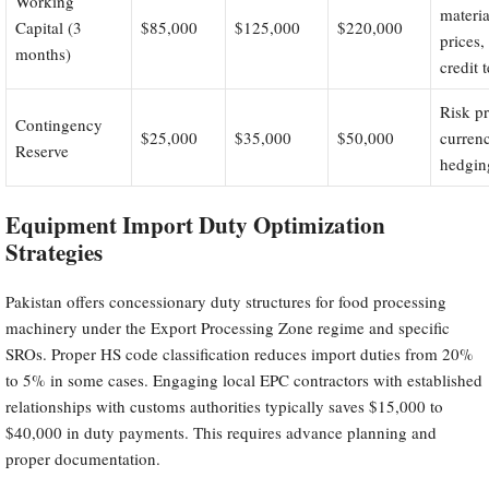
Working
materia
Capital (3
$85,000
$125,000
$220,000
prices,
months)
credit 
Risk pr
Contingency
$25,000
$35,000
$50,000
curren
Reserve
hedgin
Equipment Import Duty Optimization
Strategies
Pakistan offers concessionary duty structures for food processing
machinery under the Export Processing Zone regime and specific
SROs. Proper HS code classification reduces import duties from 20%
to 5% in some cases. Engaging local EPC contractors with established
relationships with customs authorities typically saves $15,000 to
$40,000 in duty payments. This requires advance planning and
proper documentation.