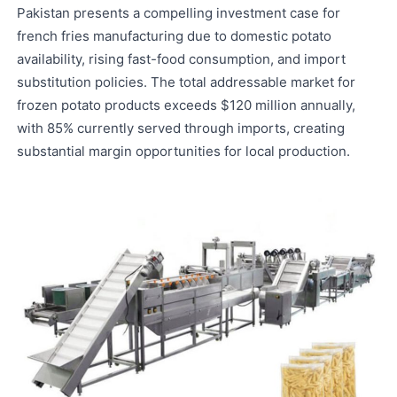
Pakistan presents a compelling investment case for
french fries manufacturing due to domestic potato
availability, rising fast-food consumption, and import
substitution policies. The total addressable market for
frozen potato products exceeds $120 million annually,
with 85% currently served through imports, creating
substantial margin opportunities for local production.