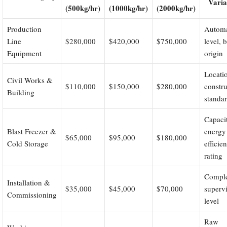
Varia
(500kg/hr)
(1000kg/hr)
(2000kg/hr)
Production
Automa
Line
$280,000
$420,000
$750,000
level, 
Equipment
origin
Locati
Civil Works &
$110,000
$150,000
$280,000
constru
Building
standa
Capaci
Blast Freezer &
energy
$65,000
$95,000
$180,000
Cold Storage
efficie
rating
Comple
Installation &
$35,000
$45,000
$70,000
superv
Commissioning
level
Raw