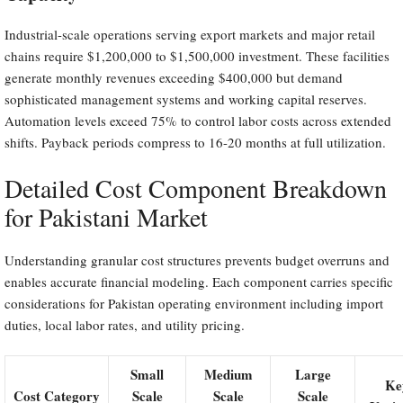
Industrial-scale operations serving export markets and major retail
chains require $1,200,000 to $1,500,000 investment. These facilities
generate monthly revenues exceeding $400,000 but demand
sophisticated management systems and working capital reserves.
Automation levels exceed 75% to control labor costs across extended
shifts. Payback periods compress to 16-20 months at full utilization.
Detailed Cost Component Breakdown
for Pakistani Market
Understanding granular cost structures prevents budget overruns and
enables accurate financial modeling. Each component carries specific
considerations for Pakistan operating environment including import
duties, local labor rates, and utility pricing.
Small
Medium
Large
Ke
Cost Category
Scale
Scale
Scale