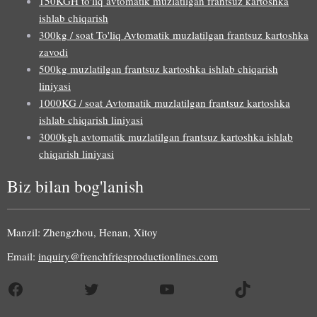
150KGH to'liq avtomatik muzlatilgan frantsuz kartoshka
ishlab chiqarish
300kg / soat To'liq Avtomatik muzlatilgan frantsuz kartoshka
zavodi
500kg muzlatilgan frantsuz kartoshka ishlab chiqarish
liniyasi
1000KG / soat Avtomatik muzlatilgan frantsuz kartoshka
ishlab chiqarish liniyasi
3000kgh avtomatik muzlatilgan frantsuz kartoshka ishlab
chiqarish liniyasi
Biz bilan bog'lanish
Manzil: Zhengzhou, Henan, Xitoy
Email:
inquiry@frenchfriesproductionlines.com
Facebook
Twitter
YouTube
TikTok