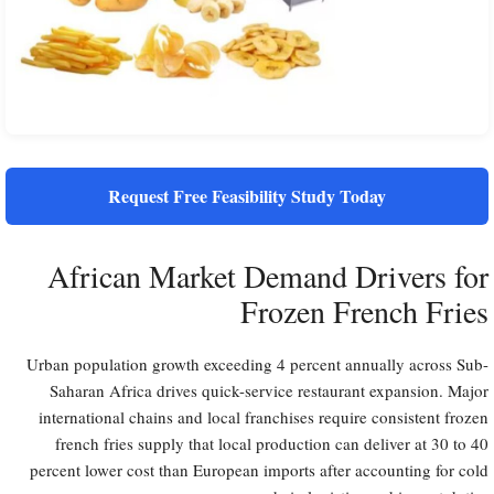
Request Free Feasibility Study Today
African Market Demand Drivers for
Frozen French Fries
Urban population growth exceeding 4 percent annually across Sub-
Saharan Africa drives quick-service restaurant expansion. Major
international chains and local franchises require consistent frozen
french fries supply that local production can deliver at 30 to 40
percent lower cost than European imports after accounting for cold