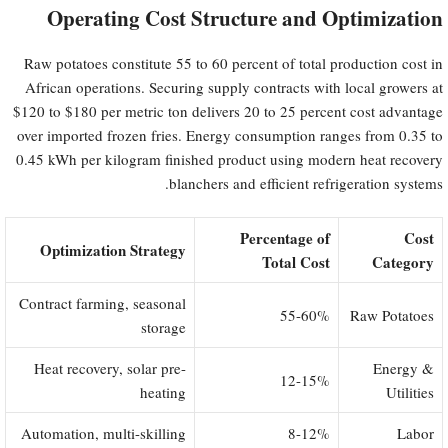
Operating Cost Structure and Optimization
Raw potatoes constitute 55 to 60 percent of total production cost in
African operations. Securing supply contracts with local growers at
$120 to $180 per metric ton delivers 20 to 25 percent cost advantage
over imported frozen fries. Energy consumption ranges from 0.35 to
0.45 kWh per kilogram finished product using modern heat recovery
blanchers and efficient refrigeration systems.
Percentage of
Cost
Optimization Strategy
Total Cost
Category
Contract farming, seasonal
55-60%
Raw Potatoes
storage
Heat recovery, solar pre-
Energy &
12-15%
heating
Utilities
Automation, multi-skilling
8-12%
Labor