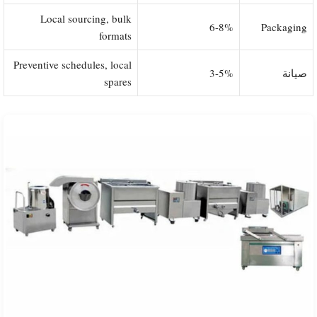
Local sourcing, bulk
6-8%
Packaging
formats
Preventive schedules, local
3-5%
صيانة
spares