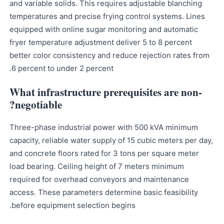
and variable solids. This requires adjustable blanching
temperatures and precise frying control systems. Lines
equipped with online sugar monitoring and automatic
fryer temperature adjustment deliver 5 to 8 percent
better color consistency and reduce rejection rates from
6 percent to under 2 percent.
What infrastructure prerequisites are non-
negotiable?
Three-phase industrial power with 500 kVA minimum
capacity, reliable water supply of 15 cubic meters per day,
and concrete floors rated for 3 tons per square meter
load bearing. Ceiling height of 7 meters minimum
required for overhead conveyors and maintenance
access. These parameters determine basic feasibility
before equipment selection begins.