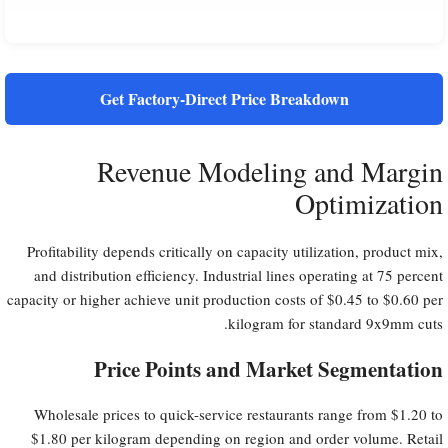
Get Factory-Direct Price Breakdown
Revenue Modeling and Margin
Optimization
Profitability depends critically on capacity utilization, product mix,
and distribution efficiency. Industrial lines operating at 75 percent
capacity or higher achieve unit production costs of $0.45 to $0.60 per
kilogram for standard 9x9mm cuts.
Price Points and Market Segmentation
Wholesale prices to quick-service restaurants range from $1.20 to
$1.80 per kilogram depending on region and order volume. Retail