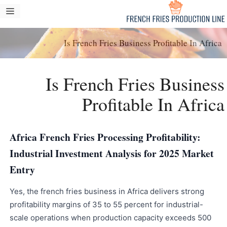
انتق
مة
إل
ام
المحتو
Is French Fries Business Profitable In Africa
Is French Fries Business
Profitable In Africa
Africa French Fries Processing Profitability:
Industrial Investment Analysis for 2025 Market
Entry
Yes, the french fries business in Africa delivers strong
profitability margins of 35 to 55 percent for industrial-
scale operations when production capacity exceeds 500