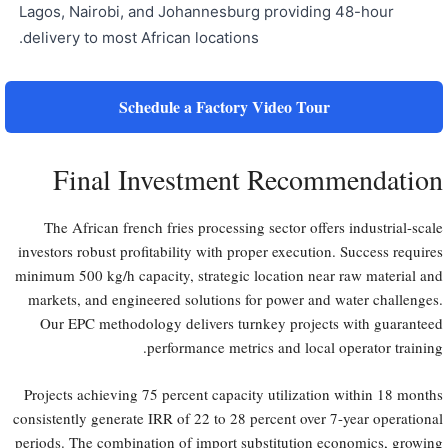
Lagos, Nairobi, and Johannesburg providing 48-hour
delivery to most African locations.
Schedule a Factory Video Tour
Final Investment Recommendation
The African french fries processing sector offers industrial-scale
investors robust profitability with proper execution. Success requires
minimum 500 kg/h capacity, strategic location near raw material and
markets, and engineered solutions for power and water challenges.
Our EPC methodology delivers turnkey projects with guaranteed
performance metrics and local operator training.
Projects achieving 75 percent capacity utilization within 18 months
consistently generate IRR of 22 to 28 percent over 7-year operational
periods. The combination of import substitution economics, growing