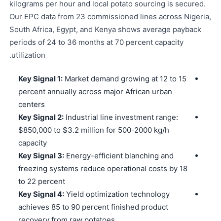
kilograms per hour and local potato sourcing is secured.
Our EPC data from 23 commissioned lines across Nigeria,
South Africa, Egypt, and Kenya shows average payback
periods of 24 to 36 months at 70 percent capacity
utilization.
Key Signal 1:
Market demand growing at 12 to 15
percent annually across major African urban
centers
Key Signal 2:
Industrial line investment range:
$850,000 to $3.2 million for 500-2000 kg/h
capacity
Key Signal 3:
Energy-efficient blanching and
freezing systems reduce operational costs by 18
to 22 percent
Key Signal 4:
Yield optimization technology
achieves 85 to 90 percent finished product
recovery from raw potatoes