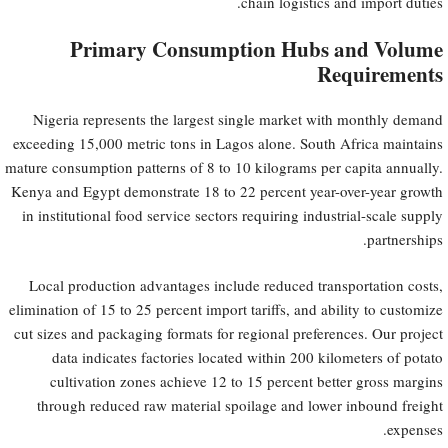
chain logistics and import duties.
Primary Consumption Hubs and Volume
Requirements
Nigeria represents the largest single market with monthly demand
exceeding 15,000 metric tons in Lagos alone. South Africa maintains
mature consumption patterns of 8 to 10 kilograms per capita annually.
Kenya and Egypt demonstrate 18 to 22 percent year-over-year growth
in institutional food service sectors requiring industrial-scale supply
partnerships.
Local production advantages include reduced transportation costs,
elimination of 15 to 25 percent import tariffs, and ability to customize
cut sizes and packaging formats for regional preferences. Our project
data indicates factories located within 200 kilometers of potato
cultivation zones achieve 12 to 15 percent better gross margins
through reduced raw material spoilage and lower inbound freight
expenses.