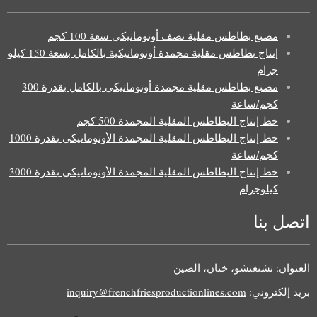
مصنع بطاطس مقلية نصف أوتوماتيكي سعة 100 كجم
إنتاج بطاطس مقلية مجمدة أوتوماتيكية بالكامل بسعة 150 كيلو
جرام
مصنع بطاطس مقلية مجمدة أوتوماتيكي بالكامل بقدرة 300
كجم/ساعة
خط إنتاج البطاطس المقلية المجمدة 500 كجم
خط إنتاج البطاطس المقلية المجمدة الأوتوماتيكي بقدرة 1000
كجم/ساعة
خط إنتاج البطاطس المقلية المجمدة الأوتوماتيكي بقدرة 3000
كيلوجرام
اتصل بنا
Uzbek
Malay
العنوان: تشنغتشو، خنان، الصين
Indonesian
inquiry@frenchfriesproductionlines.com
بريد إلكتروني:
Italian