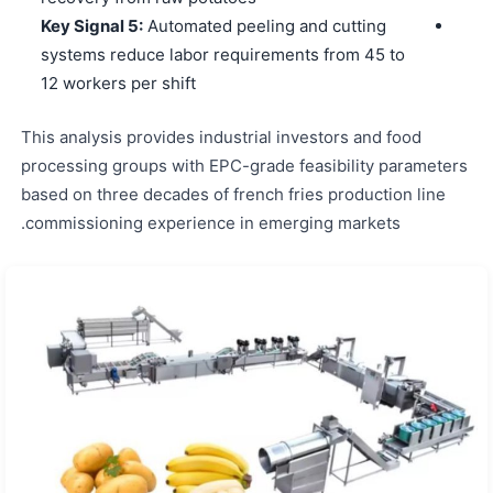
Key Signal 5:
Automated peeling and cutting
systems reduce labor requirements from 45 to
12 workers per shift
This analysis provides industrial investors and food
processing groups with EPC-grade feasibility parameters
based on three decades of french fries production line
commissioning experience in emerging markets.