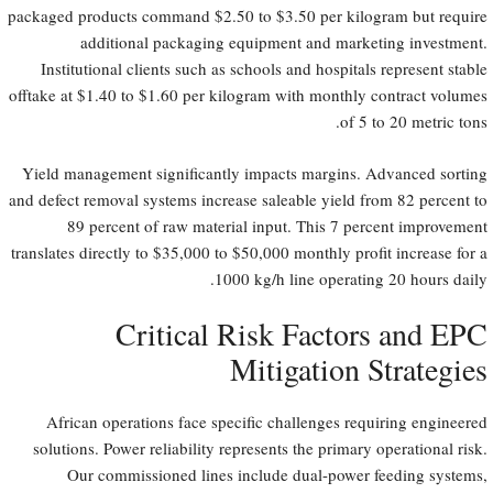
packaged products command $2.50 to $3.50 per kilogram but require
additional packaging equipment and marketing investment.
Institutional clients such as schools and hospitals represent stable
offtake at $1.40 to $1.60 per kilogram with monthly contract volumes
of 5 to 20 metric tons.
Yield management significantly impacts margins. Advanced sorting
and defect removal systems increase saleable yield from 82 percent to
89 percent of raw material input. This 7 percent improvement
translates directly to $35,000 to $50,000 monthly profit increase for a
1000 kg/h line operating 20 hours daily.
Critical Risk Factors and EPC
Mitigation Strategies
African operations face specific challenges requiring engineered
solutions. Power reliability represents the primary operational risk.
Our commissioned lines include dual-power feeding systems,