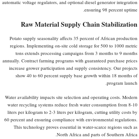
automatic voltage regulators, and optional diesel generator integration
ensuring 98 percent uptime.
Raw Material Supply Chain Stabilization
Potato supply seasonality affects 35 percent of African production
regions. Implementing on-site cold storage for 500 to 1000 metric
tons extends processing campaigns from 3 months to 9 months
annually. Contract farming programs with guaranteed purchase prices
increase grower participation and supply consistency. Our projects
show 40 to 60 percent supply base growth within 18 months of
program launch.
Water availability impacts site selection and operating costs. Modern
water recycling systems reduce fresh water consumption from 8-10
liters per kilogram to 2-3 liters per kilogram, cutting utility costs by
60 percent and ensuring compliance with environmental regulations.
This technology proves essential in water-scarce regions such as
North Africa and parts of Southern Africa.