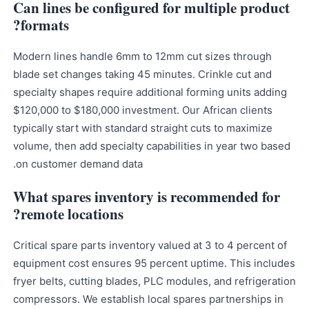
Can lines be configured for multiple product
formats?
Modern lines handle 6mm to 12mm cut sizes through
blade set changes taking 45 minutes. Crinkle cut and
specialty shapes require additional forming units adding
$120,000 to $180,000 investment. Our African clients
typically start with standard straight cuts to maximize
volume, then add specialty capabilities in year two based
on customer demand data.
What spares inventory is recommended for
remote locations?
Critical spare parts inventory valued at 3 to 4 percent of
equipment cost ensures 95 percent uptime. This includes
fryer belts, cutting blades, PLC modules, and refrigeration
compressors. We establish local spares partnerships in