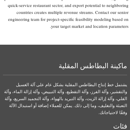
quick-service restaurant sector, and export potential to neighboring
countries creates multiple revenue streams. Contact our senior
engineering team for project-specific feasibility modeling based on
your target market and location parameters.
ماكينة البطاطس المقلية
يشتمل خط إنتاج البطاطس المقلية بشكل عام على آلة الغسيل
والتقشير، وآلة الفرز، وآلة التقطيع، وآلة التبييض، وآلة إزالة الماء، وآلة
القلي، وآلة إزالة الزيت، وآلة التبريد بالهواء، وآلة التجميد السريع، وآلة
التعبئة والتغليف، وما إلى ذلك. يمكن للعملاء إضافة أو استبدال الآلة
وفقًا لاحتياجاتك.
فئات