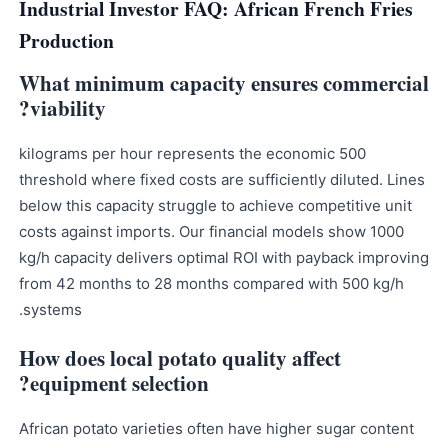
Industrial Investor FAQ: African French Fries
Production
What minimum capacity ensures commercial
viability?
500 kilograms per hour represents the economic
threshold where fixed costs are sufficiently diluted. Lines
below this capacity struggle to achieve competitive unit
costs against imports. Our financial models show 1000
kg/h capacity delivers optimal ROI with payback improving
from 42 months to 28 months compared with 500 kg/h
systems.
How does local potato quality affect
equipment selection?
African potato varieties often have higher sugar content