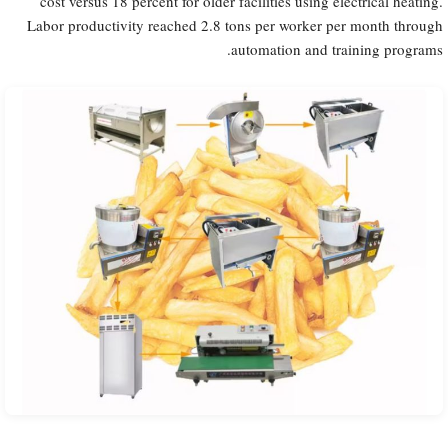
cost versus 18 percent for older facilities using electrical heating.
Labor productivity reached 2.8 tons per worker per month through
automation and training programs.