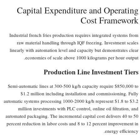
Capital Expenditure and Operating
Cost Framework
Industrial french fries production requires integrated systems from
raw material handling through IQF freezing. Investment scales
linearly with automation level and capacity but demonstrates clear
economies of scale above 1000 kilograms per hour output.
Production Line Investment Tiers
Semi-automatic lines at 300-500 kg/h capacity require $850,000 to
$1.2 million including installation and commissioning. Fully
automatic systems processing 1000-2000 kg/h represent $1.8 to $3.2
million investments with PLC control, online oil filtration, and
automated packaging. The incremental capital cost delivers 40 to 50
percent reduction in labor costs and 8 to 12 percent improvement in
energy efficiency.