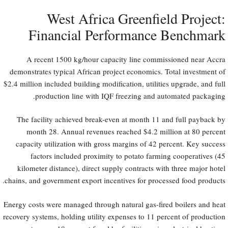
West Africa Greenfield Project:
Financial Performance Benchmark
A recent 1500 kg/hour capacity line commissioned near Accra
demonstrates typical African project economics. Total investment of
$2.4 million included building modification, utilities upgrade, and full
production line with IQF freezing and automated packaging.
The facility achieved break-even at month 11 and full payback by
month 28. Annual revenues reached $4.2 million at 80 percent
capacity utilization with gross margins of 42 percent. Key success
factors included proximity to potato farming cooperatives (45
kilometer distance), direct supply contracts with three major hotel
chains, and government export incentives for processed food products.
Energy costs were managed through natural gas-fired boilers and heat
recovery systems, holding utility expenses to 11 percent of production