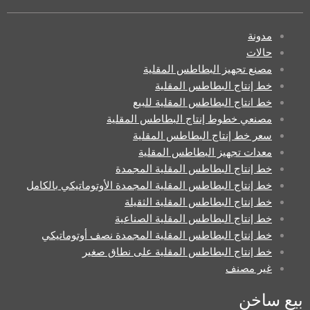
مدونة
حالات
مصنع تجهيز البطاطس المقلية
خط إنتاج البطاطس المقلية
خط انتاج البطاطس المقلية للبيع
مصنعي خطوط إنتاج البطاطس المقلية
سعر خط إنتاج البطاطس المقلية
معدات تجهيز البطاطس المقلية
خط إنتاج البطاطس المقلية المجمدة
خط إنتاج البطاطس المقلية المجمدة الأوتوماتيكي بالكامل
خط إنتاج البطاطس المقلية الثقيلة
خط إنتاج البطاطس المقلية الصناعية
خط إنتاج البطاطس المقلية المجمدة نصف أوتوماتيكي
خط إنتاج البطاطس المقلية على نطاق صغير
غير مصنف
بيع ساخن