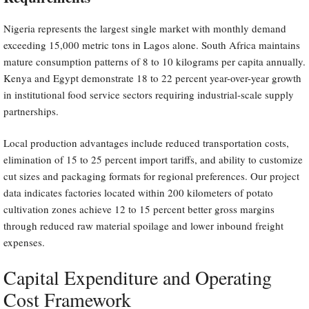
Nigeria represents the largest single market with monthly demand
exceeding 15,000 metric tons in Lagos alone. South Africa maintains
mature consumption patterns of 8 to 10 kilograms per capita annually.
Kenya and Egypt demonstrate 18 to 22 percent year-over-year growth
in institutional food service sectors requiring industrial-scale supply
partnerships.
Local production advantages include reduced transportation costs,
elimination of 15 to 25 percent import tariffs, and ability to customize
cut sizes and packaging formats for regional preferences. Our project
data indicates factories located within 200 kilometers of potato
cultivation zones achieve 12 to 15 percent better gross margins
through reduced raw material spoilage and lower inbound freight
expenses.
Capital Expenditure and Operating
Cost Framework