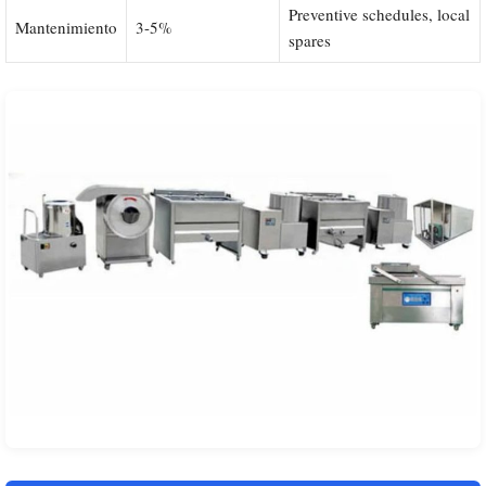
Preventive schedules, local
Mantenimiento
3-5%
spares