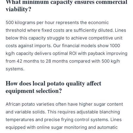
What minimum capacity ensures commercial
viability?
500 kilograms per hour represents the economic
threshold where fixed costs are sufficiently diluted. Lines
below this capacity struggle to achieve competitive unit
costs against imports. Our financial models show 1000
kg/h capacity delivers optimal ROI with payback improving
from 42 months to 28 months compared with 500 kg/h
systems.
How does local potato quality affect
equipment selection?
African potato varieties often have higher sugar content
and variable solids. This requires adjustable blanching
temperatures and precise frying control systems. Lines
equipped with online sugar monitoring and automatic