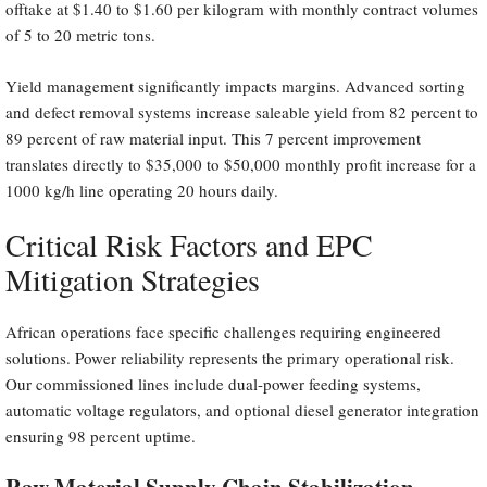
offtake at $1.40 to $1.60 per kilogram with monthly contract volumes
of 5 to 20 metric tons.
Yield management significantly impacts margins. Advanced sorting
and defect removal systems increase saleable yield from 82 percent to
89 percent of raw material input. This 7 percent improvement
translates directly to $35,000 to $50,000 monthly profit increase for a
1000 kg/h line operating 20 hours daily.
Critical Risk Factors and EPC
Mitigation Strategies
African operations face specific challenges requiring engineered
solutions. Power reliability represents the primary operational risk.
Our commissioned lines include dual-power feeding systems,
automatic voltage regulators, and optional diesel generator integration
ensuring 98 percent uptime.
Raw Material Supply Chain Stabilization