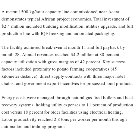
A recent 1500 kg/hour capacity line commissioned near Accra
demonstrates typical African project economics. Total investment of
$2.4 million included building modification, utilities upgrade, and full
production line with IQF freezing and automated packaging.
The facility achieved break-even at month 11 and full payback by
month 28. Annual revenues reached $4.2 million at 80 percent
capacity utilization with gross margins of 42 percent. Key success
factors included proximity to potato farming cooperatives (45
kilometer distance), direct supply contracts with three major hotel
chains, and government export incentives for processed food products.
Energy costs were managed through natural gas-fired boilers and heat
recovery systems, holding utility expenses to 11 percent of production
cost versus 18 percent for older facilities using electrical heating.
Labor productivity reached 2.8 tons per worker per month through
automation and training programs.