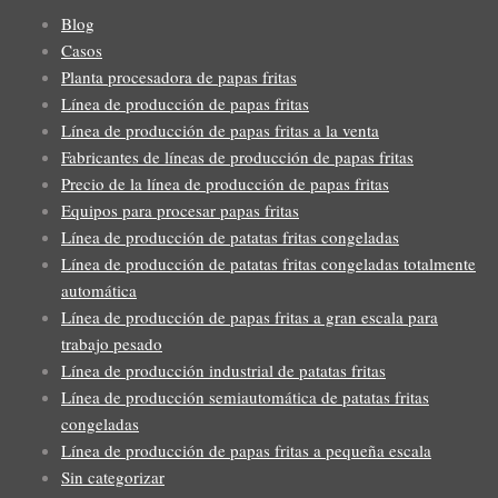
Blog
Casos
Planta procesadora de papas fritas
Línea de producción de papas fritas
Línea de producción de papas fritas a la venta
Fabricantes de líneas de producción de papas fritas
Precio de la línea de producción de papas fritas
Equipos para procesar papas fritas
Línea de producción de patatas fritas congeladas
Línea de producción de patatas fritas congeladas totalmente
automática
Línea de producción de papas fritas a gran escala para
trabajo pesado
Línea de producción industrial de patatas fritas
Línea de producción semiautomática de patatas fritas
congeladas
Línea de producción de papas fritas a pequeña escala
Sin categorizar