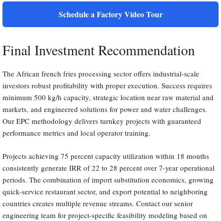
Schedule a Factory Video Tour
Final Investment Recommendation
The African french fries processing sector offers industrial-scale
investors robust profitability with proper execution. Success requires
minimum 500 kg/h capacity, strategic location near raw material and
markets, and engineered solutions for power and water challenges.
Our EPC methodology delivers turnkey projects with guaranteed
performance metrics and local operator training.
Projects achieving 75 percent capacity utilization within 18 months
consistently generate IRR of 22 to 28 percent over 7-year operational
periods. The combination of import substitution economics, growing
quick-service restaurant sector, and export potential to neighboring
countries creates multiple revenue streams. Contact our senior
engineering team for project-specific feasibility modeling based on