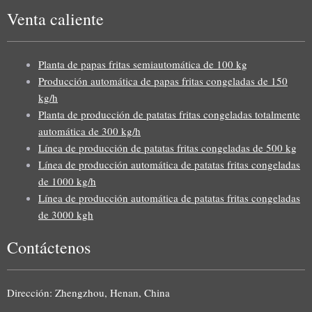
Venta caliente
Planta de papas fritas semiautomática de 100 kg
Producción automática de papas fritas congeladas de 150
kg/h
Planta de producción de patatas fritas congeladas totalmente
automática de 300 kg/h
Línea de producción de patatas fritas congeladas de 500 kg
Línea de producción automática de patatas fritas congeladas
de 1000 kg/h
Línea de producción automática de patatas fritas congeladas
de 3000 kgh
Contáctenos
Uzbek
Malay
Dirección: Zhengzhou, Henan, China
Indonesian