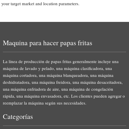
your target market and location parameters.
Maquina para hacer papas fritas
La línea de producción de papas fritas generalmente incluye una
máquina de lavado y pelado, una máquina clasificadora, una
máquina cortadora, una máquina blanqueadora, una máquina
deshidratadora, una máquina freidora, una máquina desaceitadora,
una máquina enfriadora de aire, una máquina de congelación
rápida, una máquina envasadora, etc. Los clientes pueden agregar o
reemplazar la máquina según sus necesidades.
Categorías