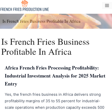
Saltar
M
al
contenido
Is French Fries Business Profitable In Africa
Is French Fries Business
Profitable In Africa
Africa French Fries Processing Profitability:
Industrial Investment Analysis for 2025 Market
Entry
Yes, the french fries business in Africa delivers strong
profitability margins of 35 to 55 percent for industrial-
scale operations when production capacity exceeds 500