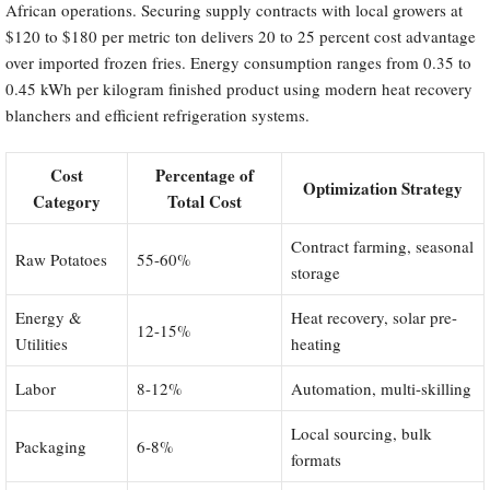
African operations. Securing supply contracts with local growers at
$120 to $180 per metric ton delivers 20 to 25 percent cost advantage
over imported frozen fries. Energy consumption ranges from 0.35 to
0.45 kWh per kilogram finished product using modern heat recovery
blanchers and efficient refrigeration systems.
Cost
Percentage of
Optimization Strategy
Category
Total Cost
Contract farming, seasonal
Raw Potatoes
55-60%
storage
Energy &
Heat recovery, solar pre-
12-15%
Utilities
heating
Labor
8-12%
Automation, multi-skilling
Local sourcing, bulk
Packaging
6-8%
formats