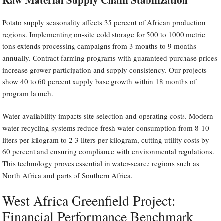
Potato supply seasonality affects 35 percent of African production
regions. Implementing on-site cold storage for 500 to 1000 metric
tons extends processing campaigns from 3 months to 9 months
annually. Contract farming programs with guaranteed purchase prices
increase grower participation and supply consistency. Our projects
show 40 to 60 percent supply base growth within 18 months of
program launch.
Water availability impacts site selection and operating costs. Modern
water recycling systems reduce fresh water consumption from 8-10
liters per kilogram to 2-3 liters per kilogram, cutting utility costs by
60 percent and ensuring compliance with environmental regulations.
This technology proves essential in water-scarce regions such as
North Africa and parts of Southern Africa.
West Africa Greenfield Project:
Financial Performance Benchmark