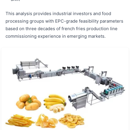
This analysis provides industrial investors and food
processing groups with EPC-grade feasibility parameters
based on three decades of french fries production line
commissioning experience in emerging markets.