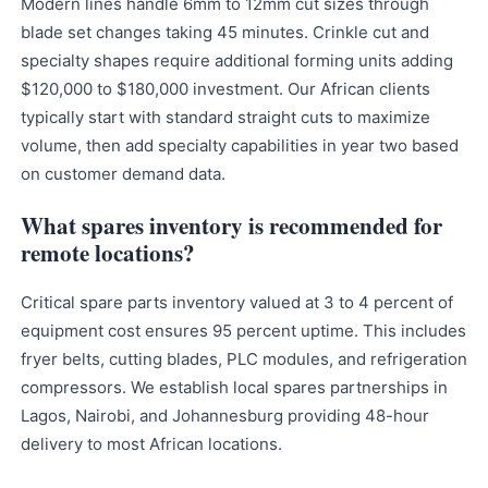
Modern lines handle 6mm to 12mm cut sizes through
blade set changes taking 45 minutes. Crinkle cut and
specialty shapes require additional forming units adding
$120,000 to $180,000 investment. Our African clients
typically start with standard straight cuts to maximize
volume, then add specialty capabilities in year two based
on customer demand data.
What spares inventory is recommended for
remote locations?
Critical spare parts inventory valued at 3 to 4 percent of
equipment cost ensures 95 percent uptime. This includes
fryer belts, cutting blades, PLC modules, and refrigeration
compressors. We establish local spares partnerships in
Lagos, Nairobi, and Johannesburg providing 48-hour
delivery to most African locations.