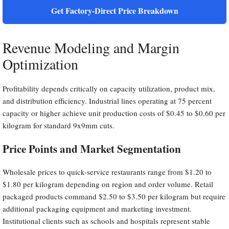
Get Factory-Direct Price Breakdown
Revenue Modeling and Margin
Optimization
Profitability depends critically on capacity utilization, product mix,
and distribution efficiency. Industrial lines operating at 75 percent
capacity or higher achieve unit production costs of $0.45 to $0.60 per
kilogram for standard 9x9mm cuts.
Price Points and Market Segmentation
Wholesale prices to quick-service restaurants range from $1.20 to
$1.80 per kilogram depending on region and order volume. Retail
packaged products command $2.50 to $3.50 per kilogram but require
additional packaging equipment and marketing investment.
Institutional clients such as schools and hospitals represent stable