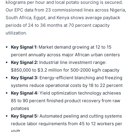
kilograms per hour and local potato sourcing is secured.
Our EPC data from 23 commissioned lines across Nigeria,
South Africa, Egypt, and Kenya shows average payback
periods of 24 to 36 months at 70 percent capacity
utilization.
Key Signal 1:
Market demand growing at 12 to 15
percent annually across major African urban centers
Key Signal 2:
Industrial line investment range:
$850,000 to $3.2 million for 500-2000 kg/h capacity
Key Signal 3:
Energy-efficient blanching and freezing
systems reduce operational costs by 18 to 22 percent
Key Signal 4:
Yield optimization technology achieves
85 to 90 percent finished product recovery from raw
potatoes
Key Signal 5:
Automated peeling and cutting systems
reduce labor requirements from 45 to 12 workers per
shift