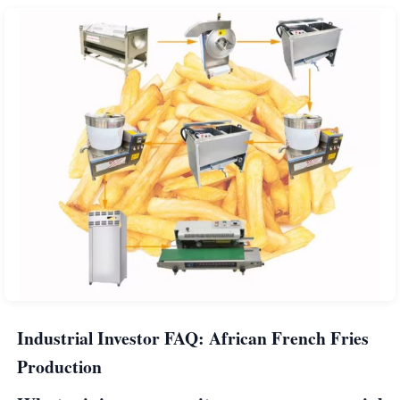
Industrial Investor FAQ: African French Fries
Production