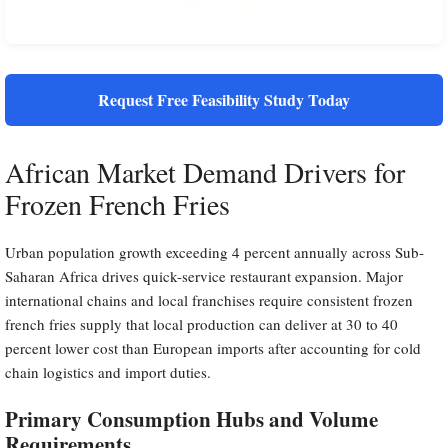
Request Free Feasibility Study Today
African Market Demand Drivers for
Frozen French Fries
Urban population growth exceeding 4 percent annually across Sub-
Saharan Africa drives quick-service restaurant expansion. Major
international chains and local franchises require consistent frozen
french fries supply that local production can deliver at 30 to 40
percent lower cost than European imports after accounting for cold
chain logistics and import duties.
Primary Consumption Hubs and Volume
Requirements