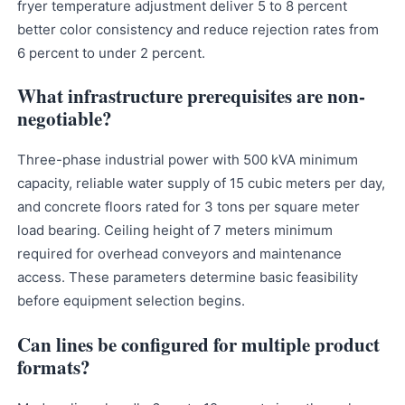
fryer temperature adjustment deliver 5 to 8 percent
better color consistency and reduce rejection rates from
6 percent to under 2 percent.
What infrastructure prerequisites are non-
negotiable?
Three-phase industrial power with 500 kVA minimum
capacity, reliable water supply of 15 cubic meters per day,
and concrete floors rated for 3 tons per square meter
load bearing. Ceiling height of 7 meters minimum
required for overhead conveyors and maintenance
access. These parameters determine basic feasibility
before equipment selection begins.
Can lines be configured for multiple product
formats?