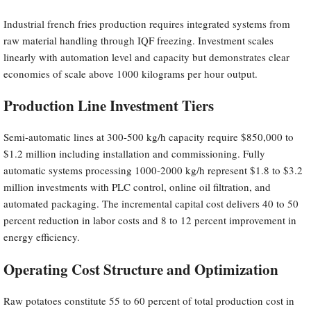
Industrial french fries production requires integrated systems from
raw material handling through IQF freezing. Investment scales
linearly with automation level and capacity but demonstrates clear
economies of scale above 1000 kilograms per hour output.
Production Line Investment Tiers
Semi-automatic lines at 300-500 kg/h capacity require $850,000 to
$1.2 million including installation and commissioning. Fully
automatic systems processing 1000-2000 kg/h represent $1.8 to $3.2
million investments with PLC control, online oil filtration, and
automated packaging. The incremental capital cost delivers 40 to 50
percent reduction in labor costs and 8 to 12 percent improvement in
energy efficiency.
Operating Cost Structure and Optimization
Raw potatoes constitute 55 to 60 percent of total production cost in