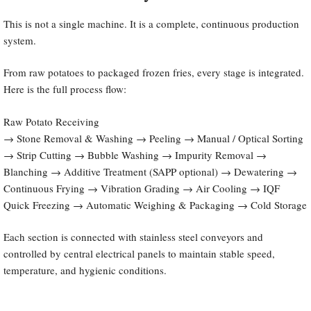
This is not a single machine. It is a complete, continuous production
system.
From raw potatoes to packaged frozen fries, every stage is integrated.
Here is the full process flow:
Raw Potato Receiving
→ Stone Removal & Washing → Peeling → Manual / Optical Sorting
→ Strip Cutting → Bubble Washing → Impurity Removal →
Blanching → Additive Treatment (SAPP optional) → Dewatering →
Continuous Frying → Vibration Grading → Air Cooling → IQF
Quick Freezing → Automatic Weighing & Packaging → Cold Storage
Each section is connected with stainless steel conveyors and
controlled by central electrical panels to maintain stable speed,
temperature, and hygienic conditions.