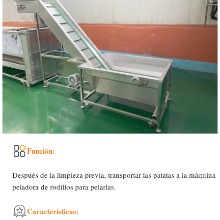
Función:
Después de la limpieza previa, transportar las patatas a la máquina
peladora de rodillos para pelarlas.
Características: