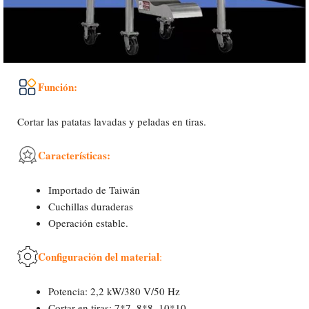
Función:
Cortar las patatas lavadas y peladas en tiras.
Características:
Importado de Taiwán
Cuchillas duraderas
Operación estable.
Configuración del material
:
Potencia: 2,2 kW/380 V/50 Hz
Cortar en tiras: 7*7, 8*8, 10*10