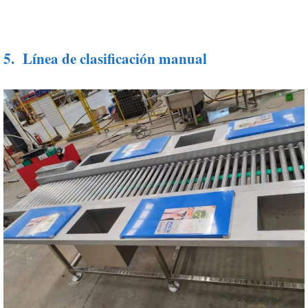
5.
Línea de clasificación manual