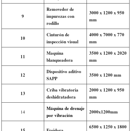
Removedor de
3000 x 1200 x 950
9
impurezas con
mm
rodillo
Cinturón de
4000 x 7000 x 770
10
inspección visual
mm
Maquina
3500 x 1200 x 2020
11
blanqueadora
mm
Dispositivo aditivo
12
3500 x 1200 mm
SAPP
Criba vibratoria
2000 x 1200 x 950
13
deshidratadora
mm
Máquina de drenaje
2000x1200mm
14
por vibración
6500 x 1250 x 1800
15
Freidora