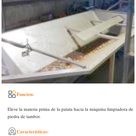
Función:
Eleve la materia prima de la patata hacia la máquina limpiadora de
piedra de tambor.
Características: