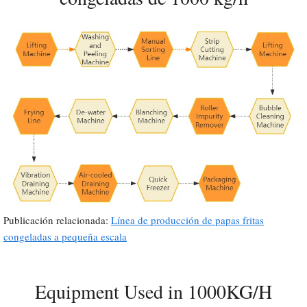
Publicación relacionada:
Línea de producción de papas fritas
congeladas a pequeña escala
Equipment Used in 1000KG/H