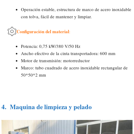
Operación estable, estructura de marco de acero inoxidable
con tolva, fácil de mantener y limpiar.
Configuración del material
:
Potencia: 0,75 kW/380 V/50 Hz
Ancho efectivo de la cinta transportadora: 600 mm
Motor de transmisión: motorreductor
Marco: tubo cuadrado de acero inoxidable rectangular de
50*50*2 mm
4.
Maquina de limpieza y pelado