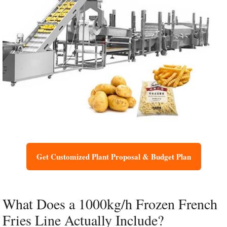
Get Customized Plant Proposal & Budget Plan
What Does a 1000kg/h Frozen French
Fries Line Actually Include?