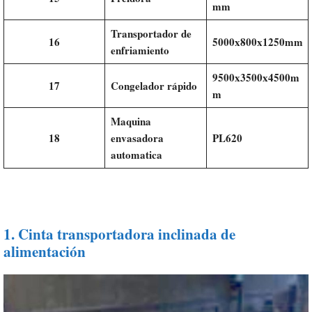
mm
Transportador de
16
5000x800x1250mm
enfriamiento
9500x3500x4500m
17
Congelador rápido
m
Maquina
18
envasadora
PL620
automatica
1.
Cinta transportadora inclinada de
alimentación