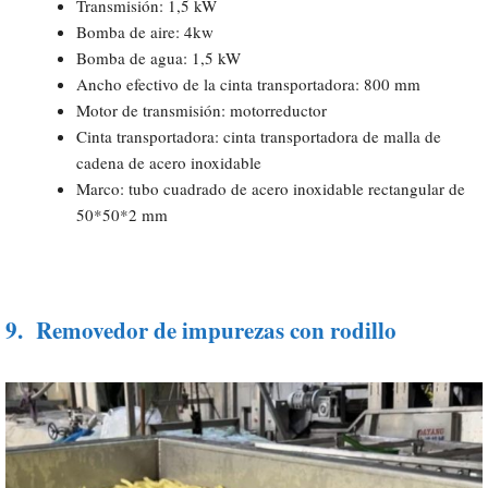
Transmisión: 1,5 kW
Bomba de aire: 4kw
Bomba de agua: 1,5 kW
Ancho efectivo de la cinta transportadora: 800 mm
Motor de transmisión: motorreductor
Cinta transportadora: cinta transportadora de malla de
cadena de acero inoxidable
Marco: tubo cuadrado de acero inoxidable rectangular de
50*50*2 mm
9.
Removedor de impurezas con rodillo