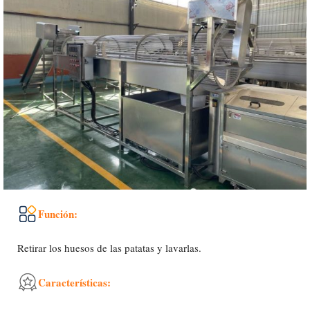
Función:
Retirar los huesos de las patatas y lavarlas.
Características: