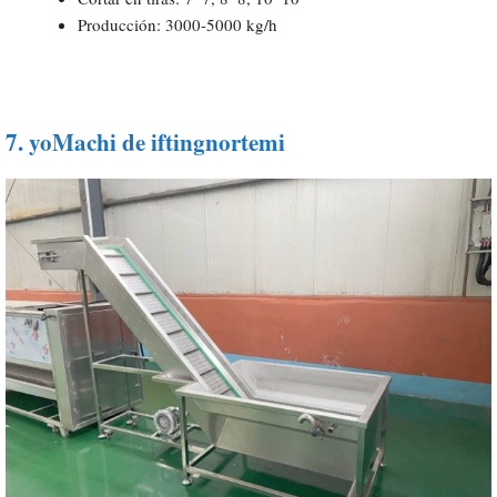
Producción: 3000-5000 kg/h
7.
yo
Machi de ifting
norte
mi