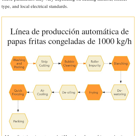
type, and local electrical standards.
Línea de producción automática de
papas fritas congeladas de 1000 kg/h