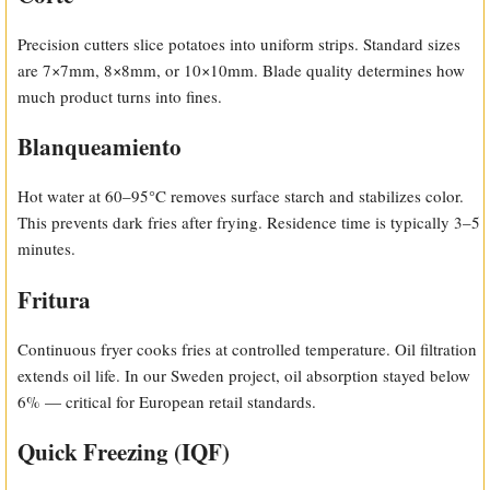
Precision cutters slice potatoes into uniform strips. Standard sizes
are 7×7mm, 8×8mm, or 10×10mm. Blade quality determines how
much product turns into fines.
Blanqueamiento
Hot water at 60–95°C removes surface starch and stabilizes color.
This prevents dark fries after frying. Residence time is typically 3–5
minutes.
Fritura
Continuous fryer cooks fries at controlled temperature. Oil filtration
extends oil life. In our Sweden project, oil absorption stayed below
6% — critical for European retail standards.
Quick Freezing (IQF)