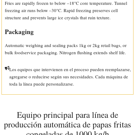
Fries are rapidly frozen to below –18°C core temperature. Tunnel
freezing air runs below –30°C. Rapid freezing preserves cell
structure and prevents large ice crystals that ruin texture.
Packaging
Automatic weighing and sealing packs 1kg or 2kg retail bags, or
bulk foodservice packaging. Nitrogen flushing extends shelf life.
Los equipos que intervienen en el proceso pueden reemplazarse,
agregarse o reducirse según sus necesidades. Cada máquina de
toda la línea puede personalizarse.
Equipo principal para línea de
producción automática de papas fritas
congeladas de 1000 kg/h