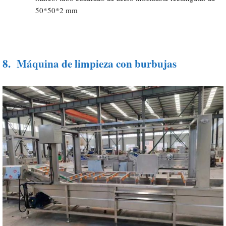
50*50*2 mm
8.
Máquina de limpieza con burbujas