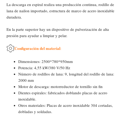
La descarga en espiral realiza una producción continua, rodillo de
lana de nailon importado, estructura de marco de acero inoxidable
duradera.
En la parte superior hay un dispositivo de pulverización de alta
presión para ayudar a limpiar y pelar.
Configuración del material
:
Dimensiones: 2500*780*950mm
Potencia: 4,55 kW/380 V/50 Hz
Número de rodillos de lana: 9, longitud del rodillo de lana:
2000 mm
Motor de descarga: motorreductor de tornillo sin fin
Dientes espirales: fabricados doblando placas de acero
inoxidable.
Otros materiales: Placas de acero inoxidable 304 cortadas,
dobladas y soldadas.