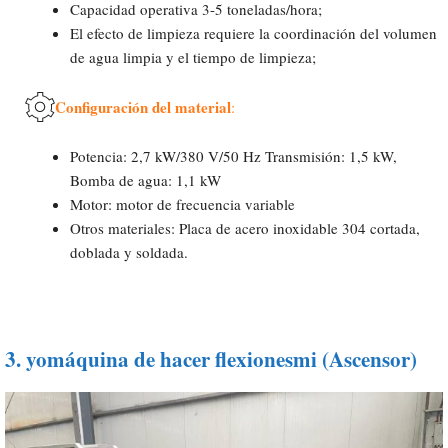
Capacidad operativa 3-5 toneladas/hora;
El efecto de limpieza requiere la coordinación del volumen
de agua limpia y el tiempo de limpieza;
Configuración del material
:
Potencia: 2,7 kW/380 V/50 Hz Transmisión: 1,5 kW,
Bomba de agua: 1,1 kW
Motor: motor de frecuencia variable
Otros materiales: Placa de acero inoxidable 304 cortada,
doblada y soldada.
3.
yo
máquina de hacer flexiones
mi (
Ascensor
)