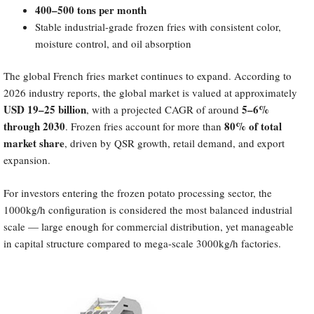
400–500 tons per month
Stable industrial-grade frozen fries with consistent color,
moisture control, and oil absorption
The global French fries market continues to expand. According to
2026 industry reports, the global market is valued at approximately
USD 19–25 billion
5–6%
, with a projected CAGR of around
through 2030
80% of total
. Frozen fries account for more than
market share
, driven by QSR growth, retail demand, and export
expansion.
For investors entering the frozen potato processing sector, the
1000kg/h configuration is considered the most balanced industrial
scale — large enough for commercial distribution, yet manageable
in capital structure compared to mega-scale 3000kg/h factories.