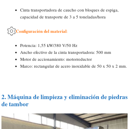
Cinta transportadora de caucho con bloques de espiga,
capacidad de transporte de 3 a 5 toneladas/hora
Configuración del material
:
Potencia: 1,55 kW/380 V/50 Hz
Ancho efectivo de la cinta transportadora: 500 mm
Motor de accionamiento: motorreductor
Marco: rectangular de acero inoxidable de 50 x 50 x 2 mm.
2.
Máquina de limpieza y eliminación de piedras
de tambor