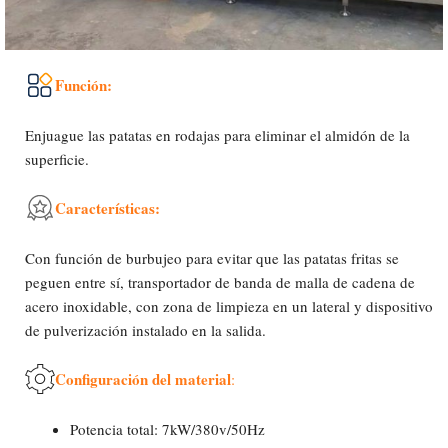
Función:
Enjuague las patatas en rodajas para eliminar el almidón de la
superficie.
Características:
Con función de burbujeo para evitar que las patatas fritas se
peguen entre sí, transportador de banda de malla de cadena de
acero inoxidable, con zona de limpieza en un lateral y dispositivo
de pulverización instalado en la salida.
Configuración del material
:
Potencia total: 7kW/380v/50Hz