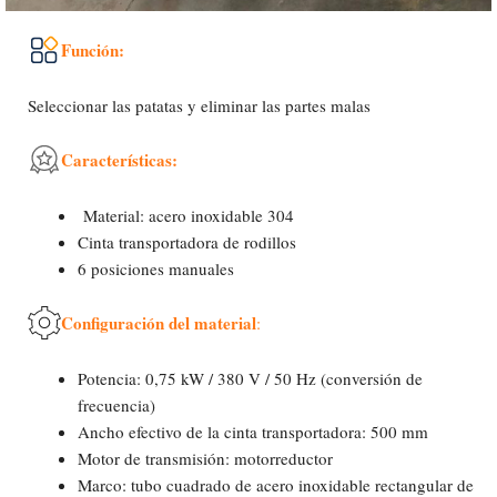
Función:
Seleccionar las patatas y eliminar las partes malas
Características:
Material: acero inoxidable 304
Cinta transportadora de rodillos
6 posiciones manuales
Configuración del material
:
Potencia: 0,75 kW / 380 V / 50 Hz (conversión de
frecuencia)
Ancho efectivo de la cinta transportadora: 500 mm
Motor de transmisión: motorreductor
Marco: tubo cuadrado de acero inoxidable rectangular de