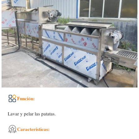
Función:
Lavar y pelar las patatas.
Características: