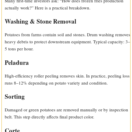
Many first-time investors ask: “How does frozen fries production
actually work?” Here is a practical breakdown.
Washing & Stone Removal
Potatoes from farms contain soil and stones. Drum washing removes
heavy debris to protect downstream equipment. Typical capacity: 3–
5 tons per hour.
Peladura
High-efficiency roller peeling removes skin. In practice, peeling loss
runs 8–12% depending on potato variety and condition.
Sorting
Damaged or green potatoes are removed manually or by inspection
belt. This step directly affects final product color.
Corte