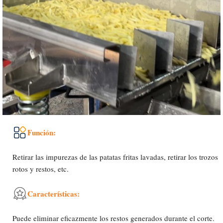
Función:
Retirar las impurezas de las patatas fritas lavadas, retirar los trozos
rotos y restos, etc.
Características:
Uzbek
Puede eliminar eficazmente los restos generados durante el corte.
Malay