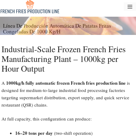
Saltar
M
al
contenido
Línea De Producción Automática De Patatas Fritas
Congeladas De 1000 Kg/h
Industrial-Scale Frozen French Fries
Manufacturing Plant – 1000kg per
Hour Output
1000kg/h fully automatic frozen French fries production line
A
is
designed for medium-to-large industrial food processing factories
targeting supermarket distribution, export supply, and quick service
restaurant (QSR) chains.
At full capacity, this configuration can produce:
16–20 tons per day
(two-shift operation)