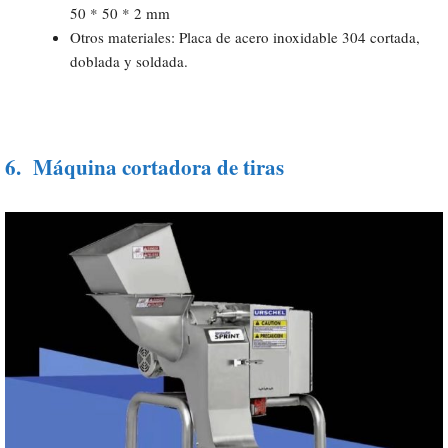
50 * 50 * 2 mm
Otros materiales: Placa de acero inoxidable 304 cortada,
doblada y soldada.
6.
Máquina cortadora de tiras