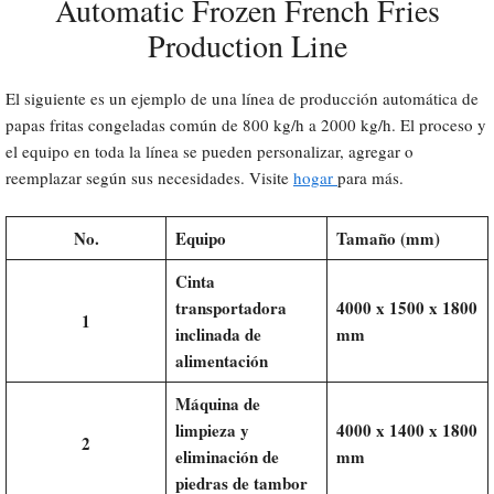
Automatic Frozen French Fries
Production Line
El siguiente es un ejemplo de una línea de producción automática de
papas fritas congeladas común de 800 kg/h a 2000 kg/h. El proceso y
el equipo en toda la línea se pueden personalizar, agregar o
reemplazar según sus necesidades. Visite
hogar
para más.
No.
Equipo
Tamaño (mm)
Cinta
transportadora
4000 x 1500 x 1800
1
inclinada de
mm
alimentación
Máquina de
limpieza y
4000 x 1400 x 1800
2
eliminación de
mm
piedras de tambor