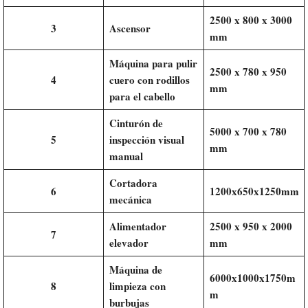
2500 x 800 x 3000
3
Ascensor
mm
Máquina para pulir
2500 x 780 x 950
4
cuero con rodillos
mm
para el cabello
Cinturón de
5000 x 700 x 780
5
inspección visual
mm
manual
Cortadora
6
1200x650x1250mm
mecánica
Alimentador
2500 x 950 x 2000
7
elevador
mm
Máquina de
6000x1000x1750m
8
limpieza con
m
burbujas