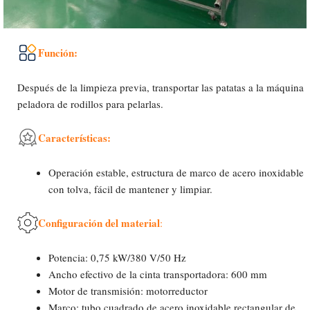
Función:
Después de la limpieza previa, transportar las patatas a la máquina
peladora de rodillos para pelarlas.
Características:
Operación estable, estructura de marco de acero inoxidable
con tolva, fácil de mantener y limpiar.
Configuración del material
:
Potencia: 0,75 kW/380 V/50 Hz
Ancho efectivo de la cinta transportadora: 600 mm
Motor de transmisión: motorreductor
Marco: tubo cuadrado de acero inoxidable rectangular de