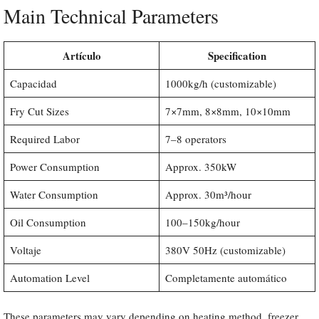
Main Technical Parameters
Artículo
Specification
Capacidad
1000kg/h (customizable)
Fry Cut Sizes
7×7mm, 8×8mm, 10×10mm
Required Labor
7–8 operators
Power Consumption
Approx. 350kW
Water Consumption
Approx. 30m³/hour
Oil Consumption
100–150kg/hour
Voltaje
380V 50Hz (customizable)
Automation Level
Completamente automático
These parameters may vary depending on heating method, freezer