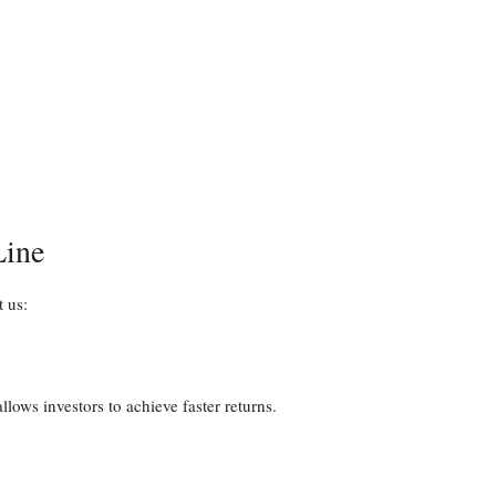
Line
t us:
ows investors to achieve faster returns.