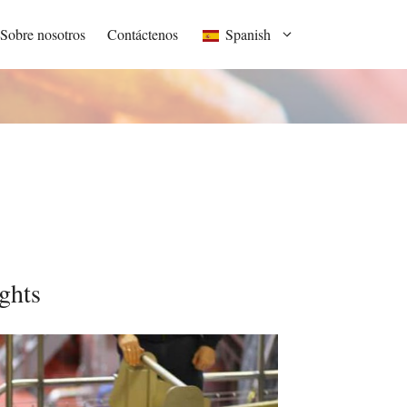
Sobre nosotros
Contáctenos
Spanish
ghts