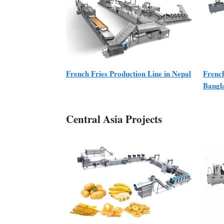
French Fries Production Line in Nepal
French
Bangl
Central Asia Projects