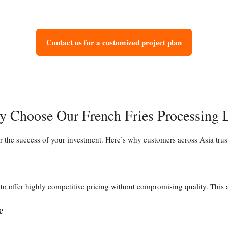
Contact us for a customized project plan
 Choose Our French Fries Processing 
or the success of your investment. Here’s why customers across Asia trus
 offer highly competitive pricing without compromising quality. This all
e