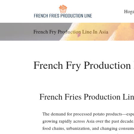
Saltar
al
Hoga
contenido
French Fry Production Line In Asia
French Fry Production 
French Fries Production Lin
The demand for processed potato products—espe
growing rapidly across Asia over the past decade.
food chains, urbanization, and changing consumer