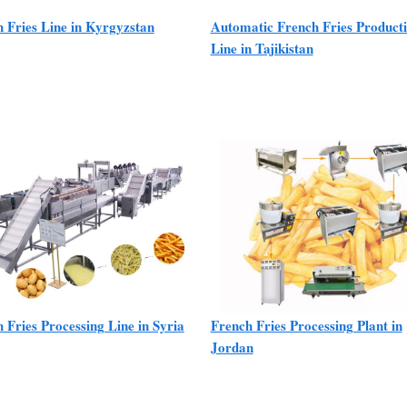
 Fries Line in Kyrgyzstan
Automatic French Fries Product
Line in Tajikistan
 Fries Processing Line in Syria
French Fries Processing Plant in
Jordan