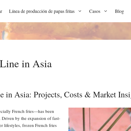
r
Línea de producción de papas fritas
Casos
Blog
Line in Asia
e in Asia: Projects, Costs & Market Insi
cially French fries—has been
 Driven by the expansion of fast-
 lifestyles, frozen French fries