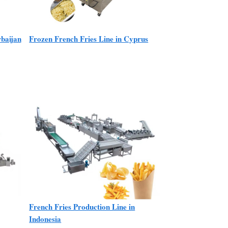
rbaijan
Frozen French Fries Line in Cyprus
French Fries Production Line in
Indonesia