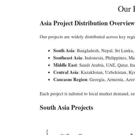
Our F
Asia Project Distribution Overview
Our projects are widely distributed across key regi
South Asia
: Bangladesh, Nepal, Sri Lanka,
Southeast Asia
: Indonesia, Philippines, Ma
Middle East
: Saudi Arabia, UAE, Qatar, Ir
Central Asia
: Kazakhstan, Uzbekistan, Kyr
Caucasus Region
: Georgia, Armenia, Azer
Each project is tailored to local market demand, r
South Asia Projects