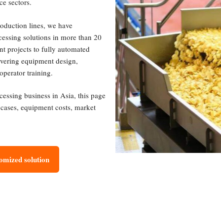
ce sectors.
roduction lines, we have
cessing solutions in more than 20
nt projects to fully automated
covering equipment design,
operator training.
ocessing business in Asia, this page
t cases, equipment costs, market
tomized solution