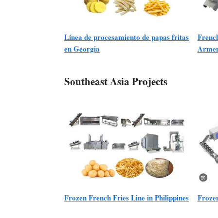
Línea de procesamiento de papas fritas
French
en Georgia
Armen
Southeast Asia Projects
Frozen French Fries Line in Philippines
Frozen