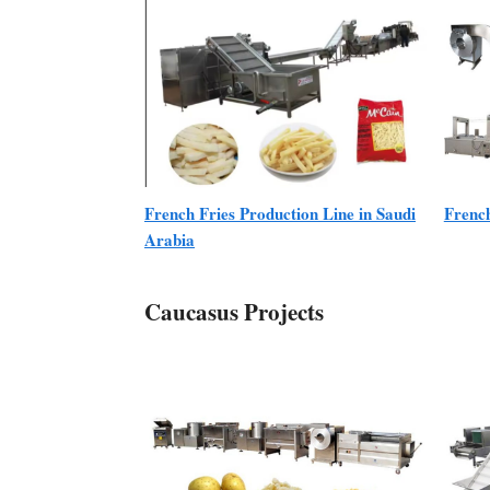
French Fries Production Line in Saudi
Frenc
Arabia
Caucasus Projects