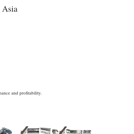
n Asia
ance and profitability.