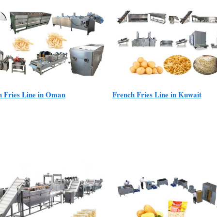
h Fries Line in Oman
French Fries Line in Kuwait