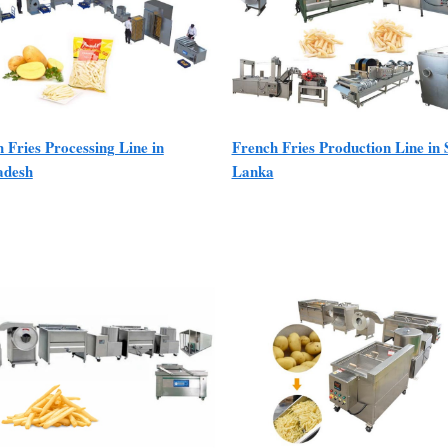
 Fries Processing Line in
French Fries Production Line in 
adesh
Lanka