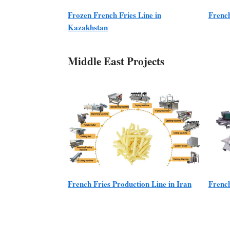
Frozen French Fries Line in
French
Kazakhstan
Middle East Projects
French Fries Production Line in Iran
French