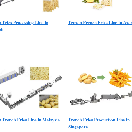
 Fries Processing Line in
Frozen French Fries Line in Aze
ia
 French Fries Line in Malaysia
French Fries Production Line in
Singapore