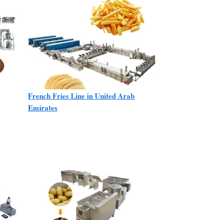
French Fries Line in United Arab
Emirates