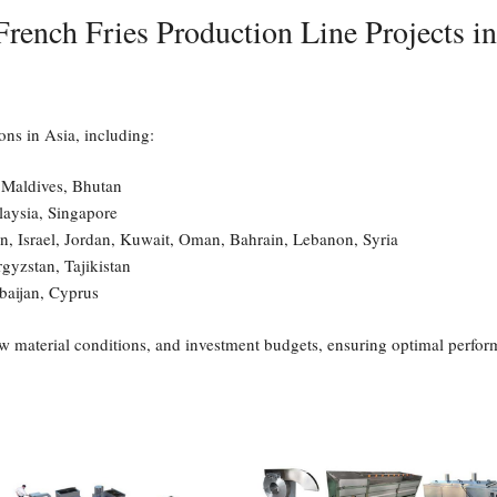
rench Fries Production Line Projects i
ons in Asia, including:
 Maldives, Bhutan
laysia, Singapore
an, Israel, Jordan, Kuwait, Oman, Bahrain, Lebanon, Syria
gyzstan, Tajikistan
baijan, Cyprus
aw material conditions, and investment budgets, ensuring optimal perform