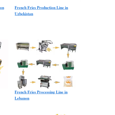
ion
French Fries Production Line in
Uzbekistan
French Fries Processing Line in
Lebanon