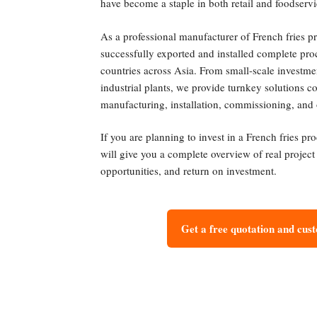
have become a staple in both retail and foodservi
As a professional manufacturer of French fries p
successfully exported and installed complete pro
countries across Asia. From small-scale investme
industrial plants, we provide turnkey solutions 
manufacturing, installation, commissioning, and 
If you are planning to invest in a French fries pr
will give you a complete overview of real projec
opportunities, and return on investment.
Get a free quotation and cus