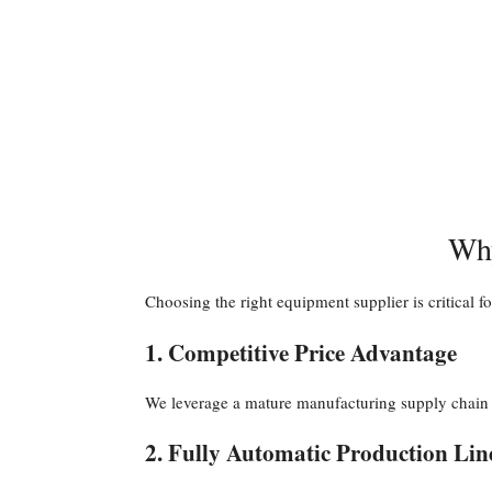
Why
Choosing the right equipment supplier is critical f
1. Competitive Price Advantage
We leverage a mature manufacturing supply chain to
2. Fully Automatic Production Lin