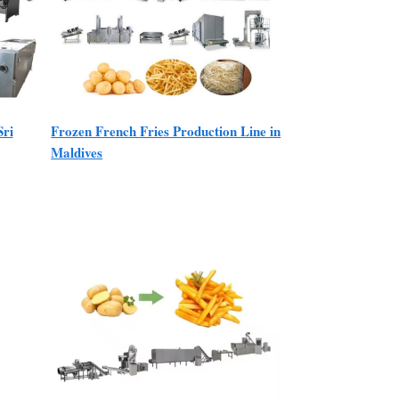
Sri
Frozen French Fries Production Line in
Maldives