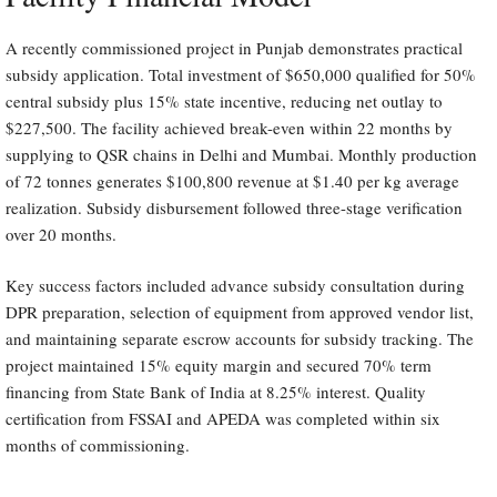
A recently commissioned project in Punjab demonstrates practical
subsidy application. Total investment of $650,000 qualified for 50%
central subsidy plus 15% state incentive, reducing net outlay to
$227,500. The facility achieved break-even within 22 months by
supplying to QSR chains in Delhi and Mumbai. Monthly production
of 72 tonnes generates $100,800 revenue at $1.40 per kg average
realization. Subsidy disbursement followed three-stage verification
over 20 months.
Key success factors included advance subsidy consultation during
DPR preparation, selection of equipment from approved vendor list,
and maintaining separate escrow accounts for subsidy tracking. The
project maintained 15% equity margin and secured 70% term
financing from State Bank of India at 8.25% interest. Quality
certification from FSSAI and APEDA was completed within six
months of commissioning.