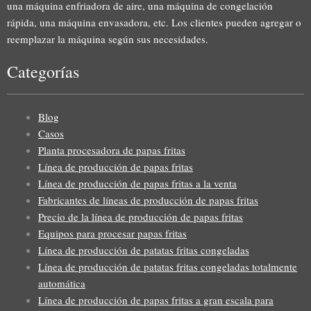
una máquina enfriadora de aire, una máquina de congelación
rápida, una máquina envasadora, etc. Los clientes pueden agregar o
reemplazar la máquina según sus necesidades.
Categorías
Blog
Casos
Planta procesadora de papas fritas
Línea de producción de papas fritas
Línea de producción de papas fritas a la venta
Fabricantes de líneas de producción de papas fritas
Precio de la línea de producción de papas fritas
Equipos para procesar papas fritas
Línea de producción de patatas fritas congeladas
Línea de producción de patatas fritas congeladas totalmente
automática
Línea de producción de papas fritas a gran escala para