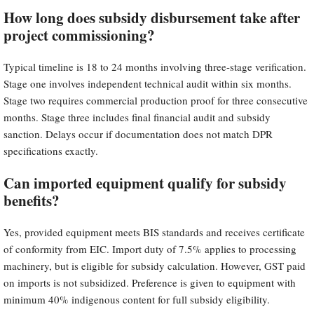
How long does subsidy disbursement take after
project commissioning?
Typical timeline is 18 to 24 months involving three-stage verification.
Stage one involves independent technical audit within six months.
Stage two requires commercial production proof for three consecutive
months. Stage three includes final financial audit and subsidy
sanction. Delays occur if documentation does not match DPR
specifications exactly.
Can imported equipment qualify for subsidy
benefits?
Yes, provided equipment meets BIS standards and receives certificate
of conformity from EIC. Import duty of 7.5% applies to processing
machinery, but is eligible for subsidy calculation. However, GST paid
on imports is not subsidized. Preference is given to equipment with
minimum 40% indigenous content for full subsidy eligibility.