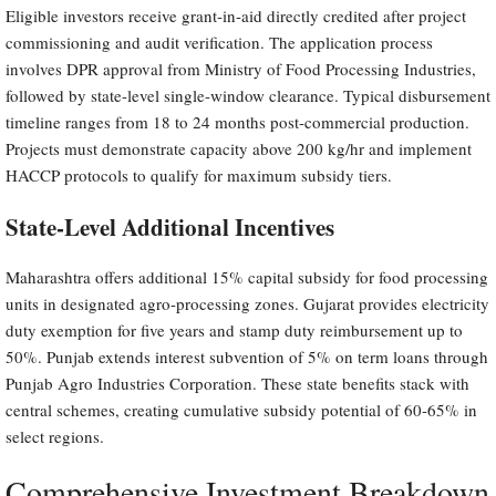
Eligible investors receive grant-in-aid directly credited after project
commissioning and audit verification. The application process
involves DPR approval from Ministry of Food Processing Industries,
followed by state-level single-window clearance. Typical disbursement
timeline ranges from 18 to 24 months post-commercial production.
Projects must demonstrate capacity above 200 kg/hr and implement
HACCP protocols to qualify for maximum subsidy tiers.
State-Level Additional Incentives
Maharashtra offers additional 15% capital subsidy for food processing
units in designated agro-processing zones. Gujarat provides electricity
duty exemption for five years and stamp duty reimbursement up to
50%. Punjab extends interest subvention of 5% on term loans through
Punjab Agro Industries Corporation. These state benefits stack with
central schemes, creating cumulative subsidy potential of 60-65% in
select regions.
Comprehensive Investment Breakdown