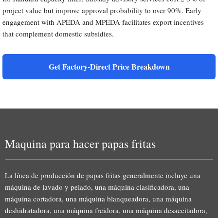
project value but improve approval probability to over 90%. Early
engagement with APEDA and MPEDA facilitates export incentives
that complement domestic subsidies.
Get Factory-Direct Price Breakdown
Maquina para hacer papas fritas
La línea de producción de papas fritas generalmente incluye una
máquina de lavado y pelado, una máquina clasificadora, una
máquina cortadora, una máquina blanqueadora, una máquina
deshidratadora, una máquina freidora, una máquina desaceitadora,