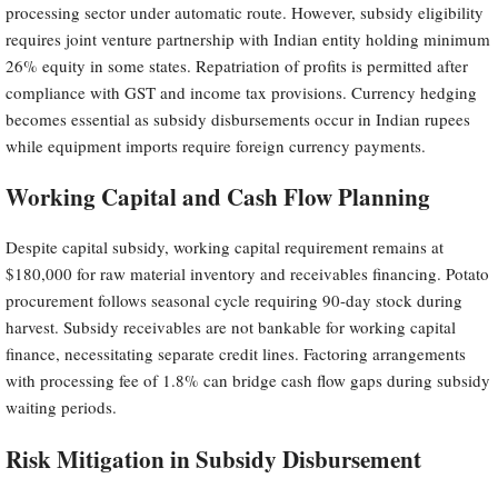
processing sector under automatic route. However, subsidy eligibility
requires joint venture partnership with Indian entity holding minimum
26% equity in some states. Repatriation of profits is permitted after
compliance with GST and income tax provisions. Currency hedging
becomes essential as subsidy disbursements occur in Indian rupees
while equipment imports require foreign currency payments.
Working Capital and Cash Flow Planning
Despite capital subsidy, working capital requirement remains at
$180,000 for raw material inventory and receivables financing. Potato
procurement follows seasonal cycle requiring 90-day stock during
harvest. Subsidy receivables are not bankable for working capital
finance, necessitating separate credit lines. Factoring arrangements
with processing fee of 1.8% can bridge cash flow gaps during subsidy
waiting periods.
Risk Mitigation in Subsidy Disbursement