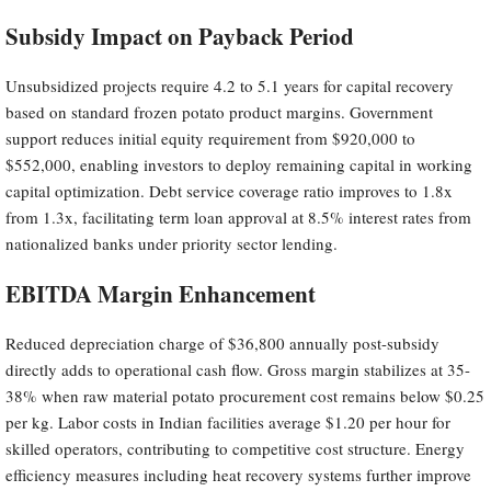
Subsidy Impact on Payback Period
Unsubsidized projects require 4.2 to 5.1 years for capital recovery
based on standard frozen potato product margins. Government
support reduces initial equity requirement from $920,000 to
$552,000, enabling investors to deploy remaining capital in working
capital optimization. Debt service coverage ratio improves to 1.8x
from 1.3x, facilitating term loan approval at 8.5% interest rates from
nationalized banks under priority sector lending.
EBITDA Margin Enhancement
Reduced depreciation charge of $36,800 annually post-subsidy
directly adds to operational cash flow. Gross margin stabilizes at 35-
38% when raw material potato procurement cost remains below $0.25
per kg. Labor costs in Indian facilities average $1.20 per hour for
skilled operators, contributing to competitive cost structure. Energy
efficiency measures including heat recovery systems further improve