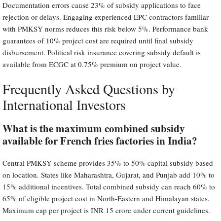
Documentation errors cause 23% of subsidy applications to face
rejection or delays. Engaging experienced EPC contractors familiar
with PMKSY norms reduces this risk below 5%. Performance bank
guarantees of 10% project cost are required until final subsidy
disbursement. Political risk insurance covering subsidy default is
available from ECGC at 0.75% premium on project value.
Frequently Asked Questions by
International Investors
What is the maximum combined subsidy
available for French fries factories in India?
Central PMKSY scheme provides 35% to 50% capital subsidy based
on location. States like Maharashtra, Gujarat, and Punjab add 10% to
15% additional incentives. Total combined subsidy can reach 60% to
65% of eligible project cost in North-Eastern and Himalayan states.
Maximum cap per project is INR 15 crore under current guidelines.