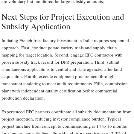
are voluntary but monitored for large subsidy amounts.
Next Steps for Project Execution and
Subsidy Application
Initiating French fries factory investment in India requires sequential
approach. First, conduct potato variety trials and supply chain
mapping for target location. Second, engage EPC contractor with
proven subsidy track record for DPR preparation. Third, submit
simultaneous applications to central and state agencies after land
acquisition. Fourth, execute equipment procurement through
transparent tendering to meet audit requirements. Fifth, commission
plant with independent quality certification before commercial
production declaration.
Experienced EPC partners coordinate all subsidy documentation from
project inception, reducing investor compliance burden. Typical
project timeline from concept to commissioning is 14 to 16 months
for standard capacity lines. Subsidy advisory services cost 2-3% of