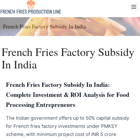
Saltar
M
al
contenido
French Fries Factory Subsidy In India
French Fries Factory Subsidy
In India
French Fries Factory Subsidy In India:
Complete Investment & ROI Analysis for Food
Processing Entrepreneurs
The Indian government offers up to 50% capital subsidy
for French fries factory investments under PMKSY
scheme, with minimum project cost of INR 5 crore