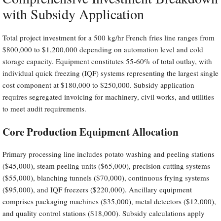
with Subsidy Application
Total project investment for a 500 kg/hr French fries line ranges from
$800,000 to $1,200,000 depending on automation level and cold
storage capacity. Equipment constitutes 55-60% of total outlay, with
individual quick freezing (IQF) systems representing the largest single
cost component at $180,000 to $250,000. Subsidy application
requires segregated invoicing for machinery, civil works, and utilities
to meet audit requirements.
Core Production Equipment Allocation
Primary processing line includes potato washing and peeling stations
($45,000), steam peeling units ($65,000), precision cutting systems
($55,000), blanching tunnels ($70,000), continuous frying systems
($95,000), and IQF freezers ($220,000). Ancillary equipment
comprises packaging machines ($35,000), metal detectors ($12,000),
and quality control stations ($18,000). Subsidy calculations apply