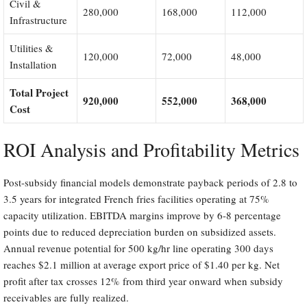
Civil &
280,000
168,000
112,000
Infrastructure
Utilities &
120,000
72,000
48,000
Installation
Total Project
920,000
552,000
368,000
Cost
ROI Analysis and Profitability Metrics
Post-subsidy financial models demonstrate payback periods of 2.8 to
3.5 years for integrated French fries facilities operating at 75%
capacity utilization. EBITDA margins improve by 6-8 percentage
points due to reduced depreciation burden on subsidized assets.
Annual revenue potential for 500 kg/hr line operating 300 days
reaches $2.1 million at average export price of $1.40 per kg. Net
profit after tax crosses 12% from third year onward when subsidy
receivables are fully realized.