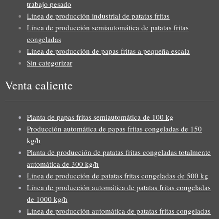
trabajo pesado
Línea de producción industrial de patatas fritas
Línea de producción semiautomática de patatas fritas
congeladas
Línea de producción de papas fritas a pequeña escala
Sin categorizar
Venta caliente
Planta de papas fritas semiautomática de 100 kg
Producción automática de papas fritas congeladas de 150
kg/h
Planta de producción de patatas fritas congeladas totalmente
automática de 300 kg/h
Línea de producción de patatas fritas congeladas de 500 kg
Línea de producción automática de patatas fritas congeladas
de 1000 kg/h
Línea de producción automática de patatas fritas congeladas