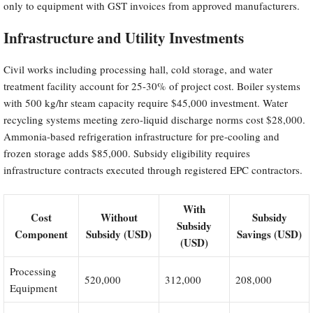
only to equipment with GST invoices from approved manufacturers.
Infrastructure and Utility Investments
Civil works including processing hall, cold storage, and water
treatment facility account for 25-30% of project cost. Boiler systems
with 500 kg/hr steam capacity require $45,000 investment. Water
recycling systems meeting zero-liquid discharge norms cost $28,000.
Ammonia-based refrigeration infrastructure for pre-cooling and
frozen storage adds $85,000. Subsidy eligibility requires
infrastructure contracts executed through registered EPC contractors.
With
Cost
Without
Subsidy
Subsidy
Component
Subsidy (USD)
Savings (USD)
(USD)
Processing
520,000
312,000
208,000
Equipment