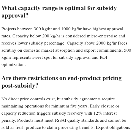
What capacity range is optimal for subsidy
approval?
Projects between 300 kg/hr and 1000 kg/hr have highest approval
rates. Capacity below 200 kg/hr is considered micro-enterprise and
receives lower subsidy percentage. Capacity above 2000 kg/hr faces
scrutiny on domestic market absorption and export commitments. 500
kg/hr represents sweet spot for subsidy approval and ROI
optimization.
Are there restrictions on end-product pricing
post-subsidy?
No direct price controls exist, but subsidy agreements require
maintaining operations for minimum five years. Early closure or
capacity reduction triggers subsidy recovery with 12% interest
penalty. Products must meet FSSAI quality standards and cannot be
sold as fresh produce to claim processing benefits. Export obligations