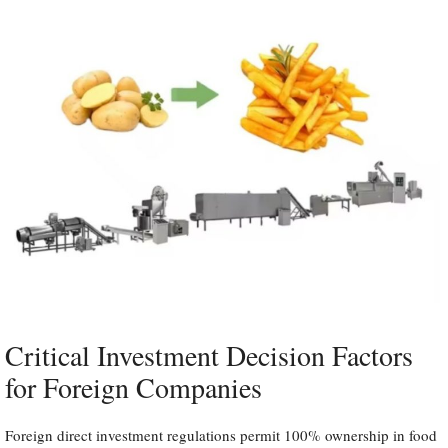
Critical Investment Decision Factors
for Foreign Companies
Foreign direct investment regulations permit 100% ownership in food