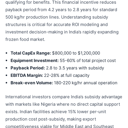
qualifying for benefits. This financial incentive reduces
payback period from 4.2 years to 2.8 years for standard
500 kg/hr production lines. Understanding subsidy
structures is critical for accurate ROI modeling and
investment decision-making in India’s rapidly expanding
frozen food market.
Total CapEx Range:
$800,000 to $1,200,000
Equipment Investment:
55-60% of total project cost
Payback Period:
2.8 to 3.5 years with subsidy
EBITDA Margin:
22-28% at full capacity
Break-even Volume:
180-220 kg/hr annual operation
International investors compare India’s subsidy advantage
with markets like Nigeria where no direct capital support
exists. Indian facilities achieve 15% lower per-unit
production cost post-subsidy, making export
competitiveness viable for Middle East and Southeast