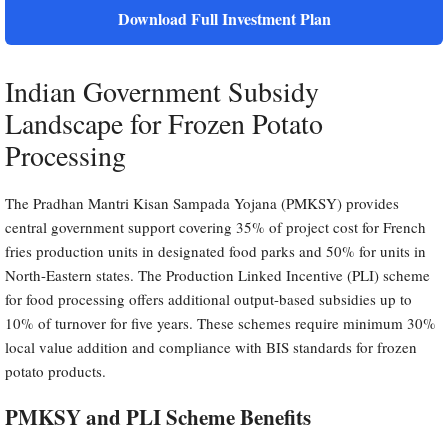
Download Full Investment Plan
Indian Government Subsidy
Landscape for Frozen Potato
Processing
The Pradhan Mantri Kisan Sampada Yojana (PMKSY) provides
central government support covering 35% of project cost for French
fries production units in designated food parks and 50% for units in
North-Eastern states. The Production Linked Incentive (PLI) scheme
for food processing offers additional output-based subsidies up to
10% of turnover for five years. These schemes require minimum 30%
local value addition and compliance with BIS standards for frozen
potato products.
PMKSY and PLI Scheme Benefits