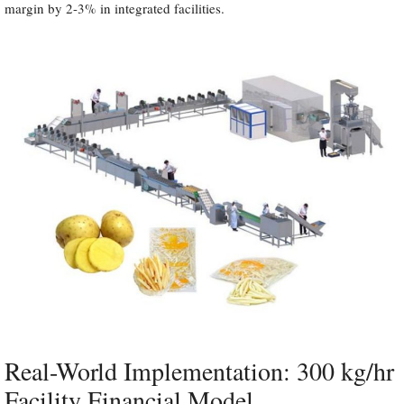
margin by 2-3% in integrated facilities.
Real-World Implementation: 300 kg/hr
Facility Financial Model