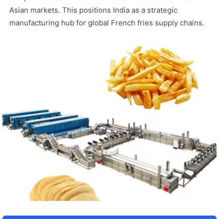
Asian markets. This positions India as a strategic
manufacturing hub for global French fries supply chains.