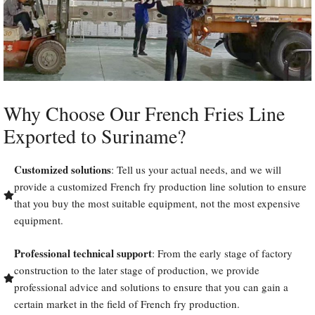
Why Choose Our French Fries Line
Exported to Suriname?
Customized solutions
: Tell us your actual needs, and we will
provide a customized French fry production line solution to ensure
that you buy the most suitable equipment, not the most expensive
equipment.
Professional technical support
: From the early stage of factory
construction to the later stage of production, we provide
professional advice and solutions to ensure that you can gain a
certain market in the field of French fry production.