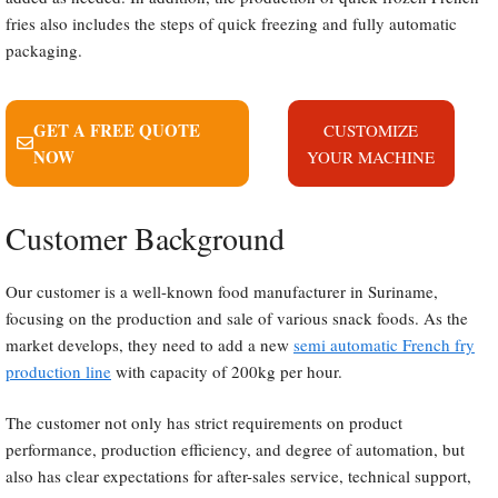
fries also includes the steps of quick freezing and fully automatic
packaging.
GET A FREE QUOTE
CUSTOMIZE
NOW
YOUR MACHINE
Customer Background
Our customer is a well-known food manufacturer in Suriname,
focusing on the production and sale of various snack foods. As the
market develops, they need to add a new
semi automatic French fry
production line
with capacity of 200kg per hour.
The customer not only has strict requirements on product
performance, production efficiency, and degree of automation, but
also has clear expectations for after-sales service, technical support,