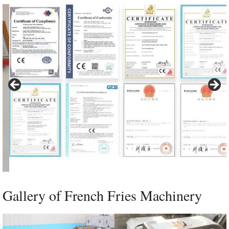
Gallery of French Fries Machinery