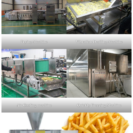
Frying Machine
Vibration Deoiling Machine
Air Cooling machine
Quickly Freezing Machine