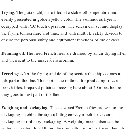
Frying
: The potato chips are fried at a stable oil temperature and
evenly presented in golden yellow color. The continuous fryer is
equipped with PLC touch operation. The screen can set and display
the frying temperature and time, and with multiple safety devices to
ensure the personal safety and equipment functions of the devices.
Draining oil
: The fried French fries are drained by an air drying lifter
and then sent to the mixer for seasoning.
Freezing
: After the frying and de-oiling section the chips comes to
this part of the line. This part is the optional for producing frozen
french fries. Prepared potatoes freezing here about 20 mins. before
they goes to next part of the line.
Weighing and packaging
: The seasoned French fries are sent to the
packaging machine through a lifting conveyor belt for vacuum
packaging or ordinary packaging. A weighing mechanism can be
added as needed. In addition, the production of quick-frozen French