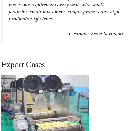
meets our requirements very well, with small
footprint, small investment, simple process and high
production efficiency.
-Customer From Suriname
Export Cases