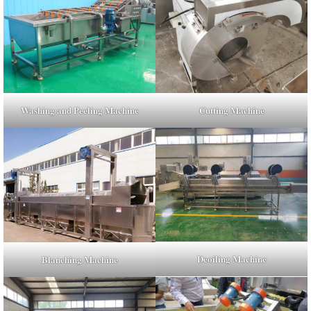
Washing and Peeling Machine
Cutting Machine
Deoiling Machine
Blanching Machine