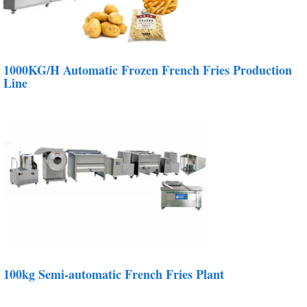
1000KG/H Automatic Frozen French Fries Production
Line
100kg Semi-automatic French Fries Plant