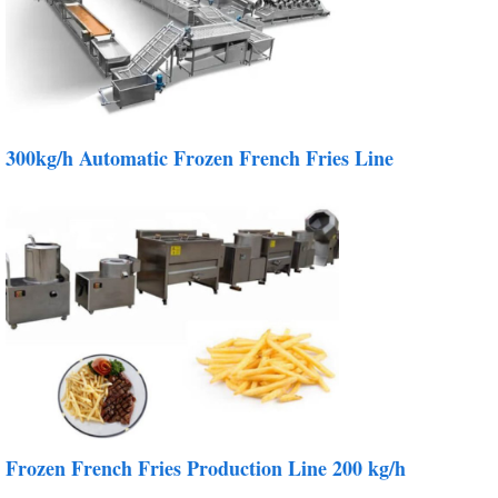
300kg/h Automatic Frozen French Fries Line
Frozen French Fries Production Line 200 kg/h