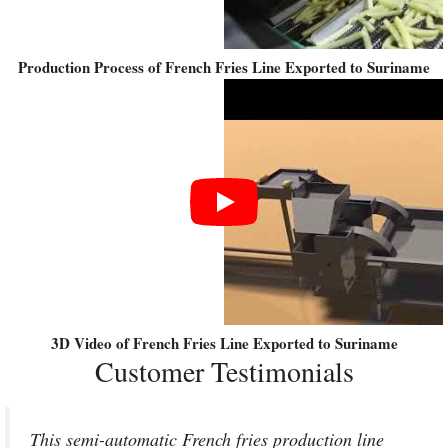
Production Process of French Fries Line Exported to Suriname
3D Video of French Fries Line Exported to Suriname
Customer Testimonials
This semi-automatic French fries production line