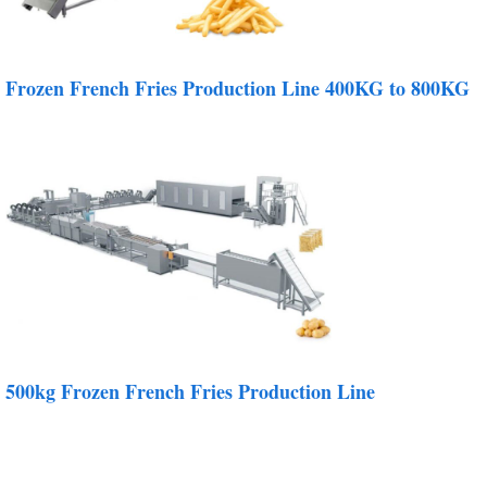
Frozen French Fries Production Line 400KG to 800KG
500kg Frozen French Fries Production Line