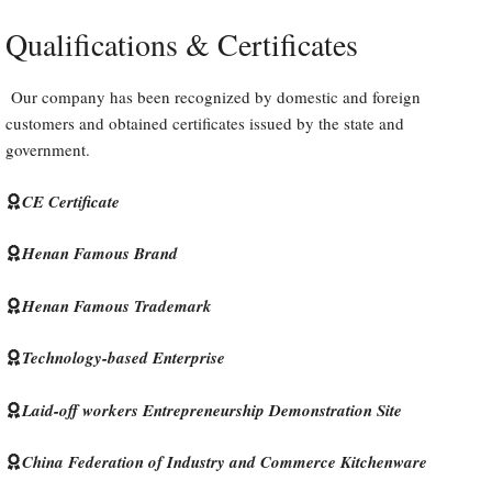
Qualifications & Certificates
Our company has been recognized by domestic and foreign
customers and obtained certificates issued by the state and
government.
CE Certificate
Henan Famous Brand
Henan Famous Trademark
Technology-based Enterprise
Laid-off workers Entrepreneurship Demonstration Site
China Federation of Industry and Commerce Kitchenware