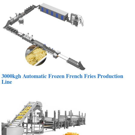
3000kgh Automatic Frozen French Fries Production
Line