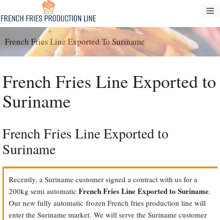
Skip
M
to
content
French Fries Line Exported To Suriname
French Fries Line Exported to
Suriname
French Fries Line Exported to
Suriname
Recently, a Suriname customer signed a contract with us for a
French Fries Line Exported to Suriname
200kg semi automatic
.
Our new fully automatic frozen French fries production line will
enter the Suriname market. We will serve the Suriname customer