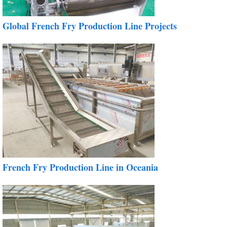
Global French Fry Production Line Projects
French Fry Production Line in Oceania