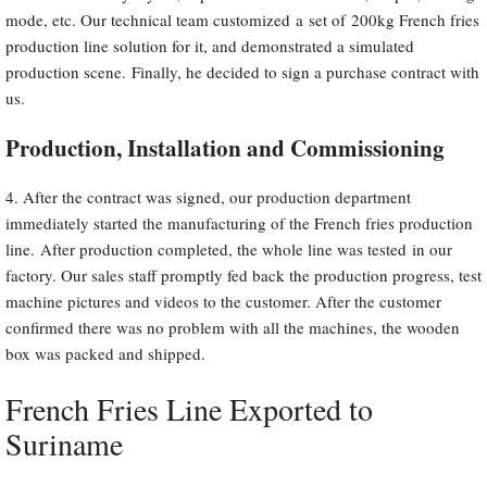
mode, etc. Our technical team customized a set of 200kg French fries
production line solution for it, and demonstrated a simulated
production scene. Finally, he decided to sign a purchase contract with
us.
Production, Installation and Commissioning
4. After the contract was signed, our production department
immediately started the manufacturing of the French fries production
line. After production completed, the whole line was tested in our
factory. Our sales staff promptly fed back the production progress, test
machine pictures and videos to the customer. After the customer
confirmed there was no problem with all the machines, the wooden
box was packed and shipped.
French Fries Line Exported to
Suriname