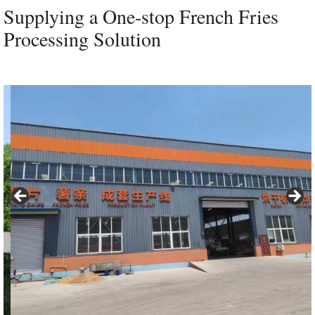
Supplying a One-stop French Fries
Processing Solution