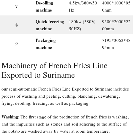
De-oiling
4.5kw/380v/50
4000*1000*95
7
machine
Hz
0mm
Quick freezing
180kw (380V,
9500*2000*22
8
machine
50HZ)
00mm
Packaging
7195*3062*48
9
machine
95mm
Machinery of French Fries Line
Exported to Suriname
our semi-automatic French Fries Line Exported to Suriname includes
process of washing and peeling, cutting, blanching, dewatering,
frying, deoiling, freezing, as well as packaging.
Washing
: The first stage of the production of french fries is washing,
and the impurities such as stones and soil adhering to the surface of
the potato are washed away by water at room temperature.