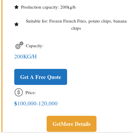
Production capacity: 200kg/h
Suitable for: Frozen French Fries, potato chips, banana
chips
Capacity:
200KG/H
Get A Free Quote
Price:
$
100,000-120,000
Get
More Details