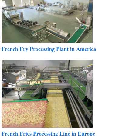
French Fry Processing Plant in America
French Fries Processing Line in Europe