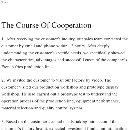
etc.
The Course Of Cooperation
1. After receiving the customer’s inquiry, our sales team contacted the
customer by email and phone within 12 hours. After deeply
understanding the customer’s specific needs, we specifically showed
the characteristics, advantages and successful cases of the company’s
French fries production line.
2. We invited the customer to visit our factory by video. The
customer visited our production workshop and prototype display
workshop. He also carried out a prototype test to understand the
operation process of the production line, equipment performance,
material selection and quality control system.
3. Based on the customer’s actual needs, taking into account the
customer’s factory layout, expected investment funds, output, heating