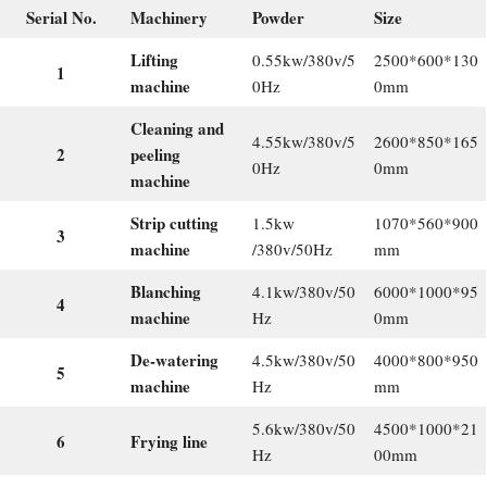
Serial No.
Machinery
Powder
Size
Lifting
0.55kw/380v/5
2500*600*130
1
machine
0Hz
0mm
Cleaning and
4.55kw/380v/5
2600*850*165
2
peeling
0Hz
0mm
machine
Strip cutting
1.5kw
1070*560*900
3
machine
/380v/50Hz
mm
Blanching
4.1kw/380v/50
6000*1000*95
4
machine
Hz
0mm
De-watering
4.5kw/380v/50
4000*800*950
5
machine
Hz
mm
5.6kw/380v/50
4500*1000*21
6
Frying line
Hz
00mm