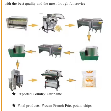
with the best quality and the most thoughtful service.
Exported Country: Suriname
Final products: Frozen French Frie, potato chips