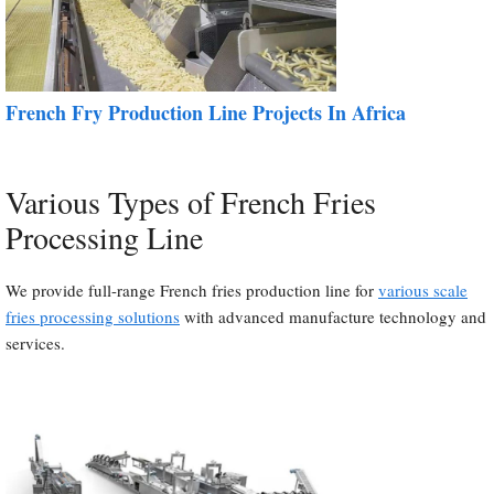
French Fry Production Line Projects In Africa
Various Types of French Fries
Processing Line
We provide full-range French fries production line for
various scale
fries processing solutions
with advanced manufacture technology and
services.