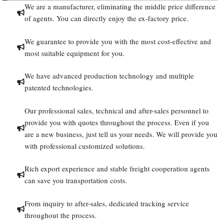
We are a manufacturer, eliminating the middle price difference
of agents. You can directly enjoy the ex-factory price.
We guarantee to provide you with the most cost-effective and
most suitable equipment for you.
We have advanced production technology and multiple
patented technologies.
Our professional sales, technical and after-sales personnel to
provide you with quotes throughout the process. Even if you
are a new business, just tell us your needs. We will provide you
with professional customized solutions.
Rich export experience and stable freight cooperation agents
can save you transportation costs.
From inquiry to after-sales, dedicated tracking service
throughout the process.