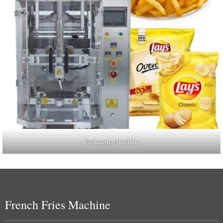
Packaging Machine
French Fries Machine
Uzbek
Malay