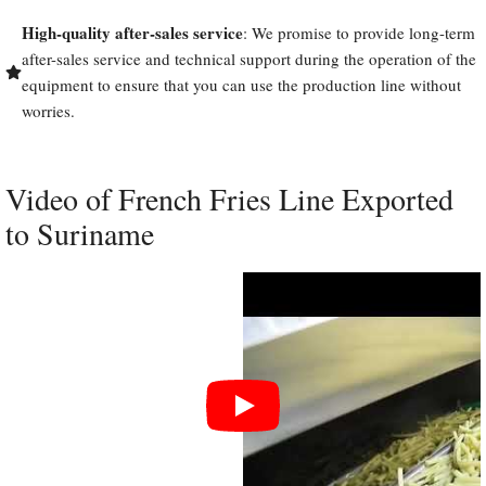
High-quality after-sales service
: We promise to provide long-term
after-sales service and technical support during the operation of the
equipment to ensure that you can use the production line without
worries.
Video of French Fries Line Exported
to Suriname