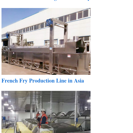
French Fry Production Line in Asia