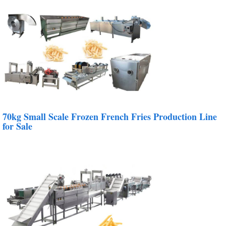
70kg Small Scale Frozen French Fries Production Line
for Sale