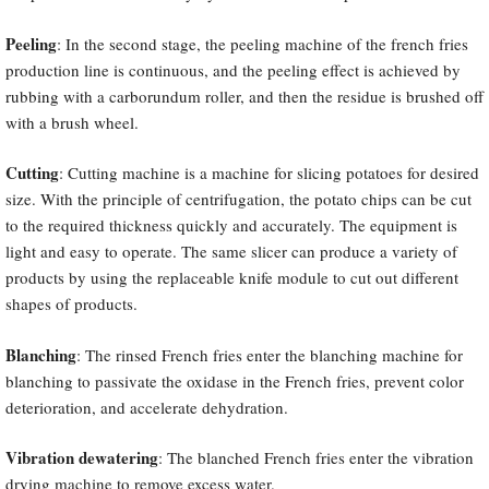
Peeling
: In the second stage, the peeling machine of the french fries
production line is continuous, and the peeling effect is achieved by
rubbing with a carborundum roller, and then the residue is brushed off
with a brush wheel.
Cutting
: Cutting machine is a machine for slicing potatoes for desired
size. With the principle of centrifugation, the potato chips can be cut
to the required thickness quickly and accurately. The equipment is
light and easy to operate. The same slicer can produce a variety of
products by using the replaceable knife module to cut out different
shapes of products.
Blanching
: The rinsed French fries enter the blanching machine for
blanching to passivate the oxidase in the French fries, prevent color
deterioration, and accelerate dehydration.
Vibration dewatering
: The blanched French fries enter the vibration
drying machine to remove excess water.