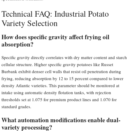
Technical FAQ: Industrial Potato
Variety Selection
How does specific gravity affect frying oil
absorption?
Specific gravity directly correlates with dry matter content and starch
cellular structure. Higher specific gravity potatoes like Russet
Burbank exhibit denser cell walls that resist oil penetration during
frying, reducing absorption by 12 to 15 percent compared to lower
density Atlantic varieties. This parameter should be monitored at
intake using automatic density flotation tanks, with rejection
thresholds set at 1.075 for premium product lines and 1.070 for
standard grades.
What automation modifications enable dual-
variety processing?