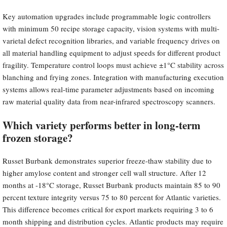
Key automation upgrades include programmable logic controllers
with minimum 50 recipe storage capacity, vision systems with multi-
varietal defect recognition libraries, and variable frequency drives on
all material handling equipment to adjust speeds for different product
fragility. Temperature control loops must achieve ±1°C stability across
blanching and frying zones. Integration with manufacturing execution
systems allows real-time parameter adjustments based on incoming
raw material quality data from near-infrared spectroscopy scanners.
Which variety performs better in long-term
frozen storage?
Russet Burbank demonstrates superior freeze-thaw stability due to
higher amylose content and stronger cell wall structure. After 12
months at -18°C storage, Russet Burbank products maintain 85 to 90
percent texture integrity versus 75 to 80 percent for Atlantic varieties.
This difference becomes critical for export markets requiring 3 to 6
month shipping and distribution cycles. Atlantic products may require