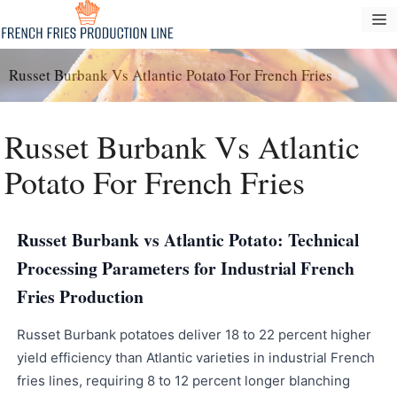
Pular
M
para
o
Russet Burbank Vs Atlantic Potato For French Fries
conteúdo
Russet Burbank Vs Atlantic
Potato For French Fries
Russet Burbank vs Atlantic Potato: Technical
Processing Parameters for Industrial French
Fries Production
Russet Burbank potatoes deliver 18 to 22 percent higher
yield efficiency than Atlantic varieties in industrial French
fries lines, requiring 8 to 12 percent longer blanching