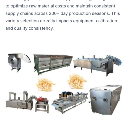
to optimize raw material costs and maintain consistent
supply chains across 200+ day production seasons. This
variety selection directly impacts equipment calibration
and quality consistency.