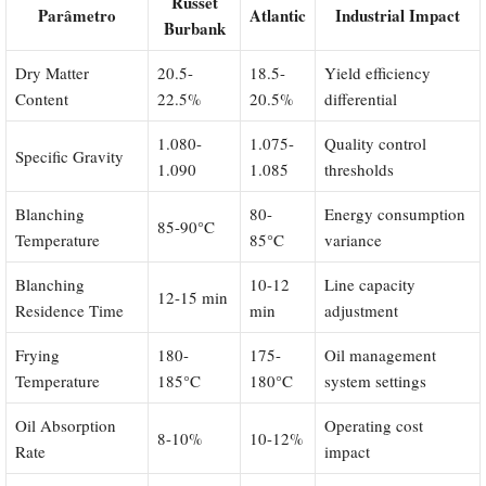
Russet
Parâmetro
Atlantic
Industrial Impact
Burbank
Dry Matter
20.5-
18.5-
Yield efficiency
Content
22.5%
20.5%
differential
1.080-
1.075-
Quality control
Specific Gravity
1.090
1.085
thresholds
Blanching
80-
Energy consumption
85-90°C
Temperature
85°C
variance
Blanching
10-12
Line capacity
12-15 min
Residence Time
min
adjustment
Frying
180-
175-
Oil management
Temperature
185°C
180°C
system settings
Oil Absorption
Operating cost
8-10%
10-12%
Rate
impact