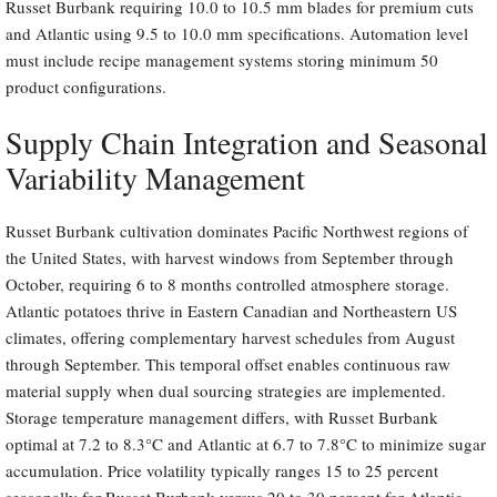
Russet Burbank requiring 10.0 to 10.5 mm blades for premium cuts
and Atlantic using 9.5 to 10.0 mm specifications. Automation level
must include recipe management systems storing minimum 50
product configurations.
Supply Chain Integration and Seasonal
Variability Management
Russet Burbank cultivation dominates Pacific Northwest regions of
the United States, with harvest windows from September through
October, requiring 6 to 8 months controlled atmosphere storage.
Atlantic potatoes thrive in Eastern Canadian and Northeastern US
climates, offering complementary harvest schedules from August
through September. This temporal offset enables continuous raw
material supply when dual sourcing strategies are implemented.
Storage temperature management differs, with Russet Burbank
optimal at 7.2 to 8.3°C and Atlantic at 6.7 to 7.8°C to minimize sugar
accumulation. Price volatility typically ranges 15 to 25 percent