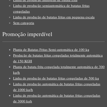
Linha de produção semiautomática de batatas fritas
congeladas
Linha de produção de batatas fritas em pequena escala
Sem categoria
Promoção imperdível
Planta de Batatas Fritas Semi-automática de 100 kg
Produção de batatas fritas congeladas totalmente automática
de 150 KGH
Planta de batata frita congelada totalmente automática de 300
kg/h
Linha de produção de batatas fritas congeladas de 500 kg
Linha de produção automática de batatas fritas congeladas
de 1000 kg/h
Linha de produção automática de batatas fritas congeladas
de 3000 kgh