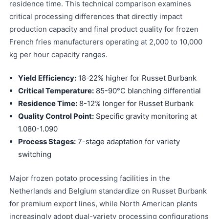
residence time. This technical comparison examines
critical processing differences that directly impact
production capacity and final product quality for frozen
French fries manufacturers operating at 2,000 to 10,000
kg per hour capacity ranges.
Yield Efficiency:
18-22% higher for Russet Burbank
Critical Temperature:
85-90°C blanching differential
Residence Time:
8-12% longer for Russet Burbank
Quality Control Point:
Specific gravity monitoring at
1.080-1.090
Process Stages:
7-stage adaptation for variety
switching
Major frozen potato processing facilities in the
Netherlands and Belgium standardize on Russet Burbank
for premium export lines, while North American plants
increasingly adopt dual-variety processing configurations