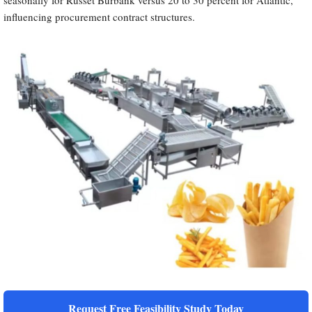
seasonally for Russet Burbank versus 20 to 30 percent for Atlantic,
influencing procurement contract structures.
Request Free Feasibility Study Today