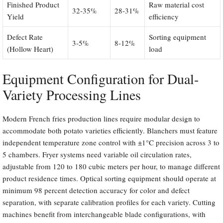
Finished Product
Raw material cost
32-35%
28-31%
Yield
efficiency
Defect Rate
Sorting equipment
3-5%
8-12%
(Hollow Heart)
load
Equipment Configuration for Dual-
Variety Processing Lines
Modern French fries production lines require modular design to
accommodate both potato varieties efficiently. Blanchers must feature
independent temperature zone control with ±1°C precision across 3 to
5 chambers. Fryer systems need variable oil circulation rates,
adjustable from 120 to 180 cubic meters per hour, to manage different
product residence times. Optical sorting equipment should operate at
minimum 98 percent detection accuracy for color and defect
separation, with separate calibration profiles for each variety. Cutting
machines benefit from interchangeable blade configurations, with