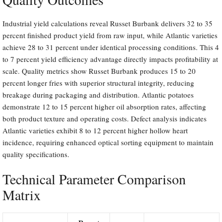
Industrial yield calculations reveal Russet Burbank delivers 32 to 35
percent finished product yield from raw input, while Atlantic varieties
achieve 28 to 31 percent under identical processing conditions. This 4
to 7 percent yield efficiency advantage directly impacts profitability at
scale. Quality metrics show Russet Burbank produces 15 to 20
percent longer fries with superior structural integrity, reducing
breakage during packaging and distribution. Atlantic potatoes
demonstrate 12 to 15 percent higher oil absorption rates, affecting
both product texture and operating costs. Defect analysis indicates
Atlantic varieties exhibit 8 to 12 percent higher hollow heart
incidence, requiring enhanced optical sorting equipment to maintain
quality specifications.
Technical Parameter Comparison
Matrix