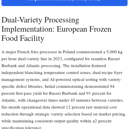
Dual-Variety Processing
Implementation: European Frozen
Food Facility
A major French fries processor in Poland commissioned a 5,000 kg
per hour dual-variety line in 2023, configured for seamless Russet
Burbank and Atlantic processing. The installation featured
independent blanching temperature control zones, dual-recipe fryer
management systems, and AI-powered optical sorting with variety-
specific defect libraries. Initial commissioning demonstrated 94
percent first-pass yield for Russet Burbank and 91 percent for
Atlantic, with changeover times under 45 minutes between varieties.
Six-month operational data showed 12 percent raw material cost
reduction through strategic variety selection based on market pricing,
while maintaining consistent output quality within ±2 percent
specification tolerance.