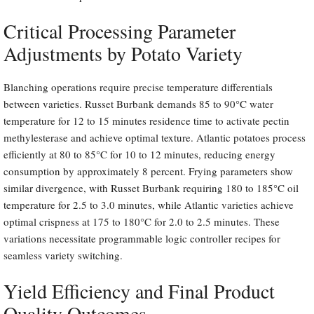
Critical Processing Parameter
Adjustments by Potato Variety
Blanching operations require precise temperature differentials
between varieties. Russet Burbank demands 85 to 90°C water
temperature for 12 to 15 minutes residence time to activate pectin
methylesterase and achieve optimal texture. Atlantic potatoes process
efficiently at 80 to 85°C for 10 to 12 minutes, reducing energy
consumption by approximately 8 percent. Frying parameters show
similar divergence, with Russet Burbank requiring 180 to 185°C oil
temperature for 2.5 to 3.0 minutes, while Atlantic varieties achieve
optimal crispness at 175 to 180°C for 2.0 to 2.5 minutes. These
variations necessitate programmable logic controller recipes for
seamless variety switching.
Yield Efficiency and Final Product
Quality Outcomes