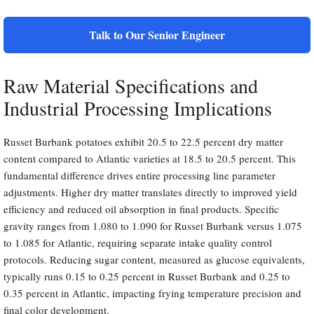
Talk to Our Senior Engineer
Raw Material Specifications and
Industrial Processing Implications
Russet Burbank potatoes exhibit 20.5 to 22.5 percent dry matter
content compared to Atlantic varieties at 18.5 to 20.5 percent. This
fundamental difference drives entire processing line parameter
adjustments. Higher dry matter translates directly to improved yield
efficiency and reduced oil absorption in final products. Specific
gravity ranges from 1.080 to 1.090 for Russet Burbank versus 1.075
to 1.085 for Atlantic, requiring separate intake quality control
protocols. Reducing sugar content, measured as glucose equivalents,
typically runs 0.15 to 0.25 percent in Russet Burbank and 0.25 to
0.35 percent in Atlantic, impacting frying temperature precision and
final color development.