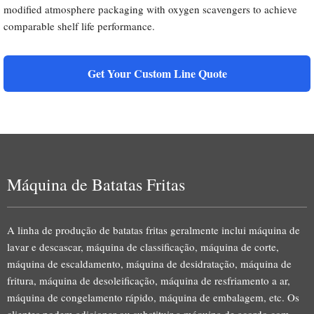
modified atmosphere packaging with oxygen scavengers to achieve
comparable shelf life performance.
Get Your Custom Line Quote
Máquina de Batatas Fritas
A linha de produção de batatas fritas geralmente inclui máquina de
lavar e descascar, máquina de classificação, máquina de corte,
máquina de escaldamento, máquina de desidratação, máquina de
fritura, máquina de desoleificação, máquina de resfriamento a ar,
máquina de congelamento rápido, máquina de embalagem, etc. Os
clientes podem adicionar ou substituir a máquina de acordo com