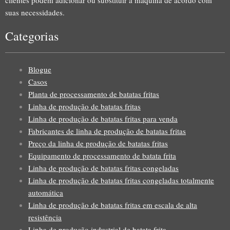
suas necessidades.
Categorias
Blogue
Casos
Planta de processamento de batatas fritas
Linha de produção de batatas fritas
Linha de produção de batatas fritas para venda
Fabricantes de linha de produção de batatas fritas
Preço da linha de produção de batatas fritas
Equipamento de processamento de batata frita
Linha de produção de batatas fritas congeladas
Linha de produção de batatas fritas congeladas totalmente
automática
Linha de produção de batatas fritas em escala de alta
resistência
Linha de produção industrial de batata frita