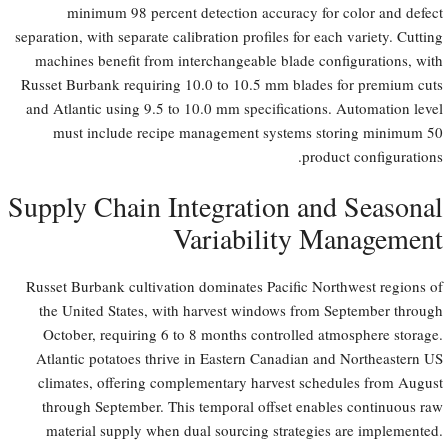
minimum 98 percent detection accuracy for color and defect
separation, with separate calibration profiles for each variety. Cutting
machines benefit from interchangeable blade configurations, with
Russet Burbank requiring 10.0 to 10.5 mm blades for premium cuts
and Atlantic using 9.5 to 10.0 mm specifications. Automation level
must include recipe management systems storing minimum 50
product configurations.
Supply Chain Integration and Seasonal
Variability Management
Russet Burbank cultivation dominates Pacific Northwest regions of
the United States, with harvest windows from September through
October, requiring 6 to 8 months controlled atmosphere storage.
Atlantic potatoes thrive in Eastern Canadian and Northeastern US
climates, offering complementary harvest schedules from August
through September. This temporal offset enables continuous raw
material supply when dual sourcing strategies are implemented.