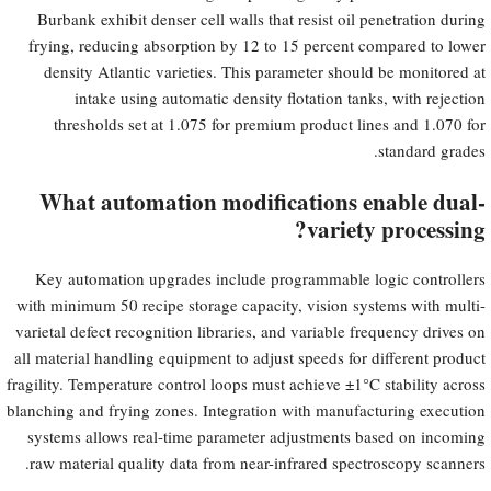
Burbank exhibit denser cell walls that resist oil penetration during
frying, reducing absorption by 12 to 15 percent compared to lower
density Atlantic varieties. This parameter should be monitored at
intake using automatic density flotation tanks, with rejection
thresholds set at 1.075 for premium product lines and 1.070 for
standard grades.
What automation modifications enable dual-
variety processing?
Key automation upgrades include programmable logic controllers
with minimum 50 recipe storage capacity, vision systems with multi-
varietal defect recognition libraries, and variable frequency drives on
all material handling equipment to adjust speeds for different product
fragility. Temperature control loops must achieve ±1°C stability across
blanching and frying zones. Integration with manufacturing execution
systems allows real-time parameter adjustments based on incoming
raw material quality data from near-infrared spectroscopy scanners.