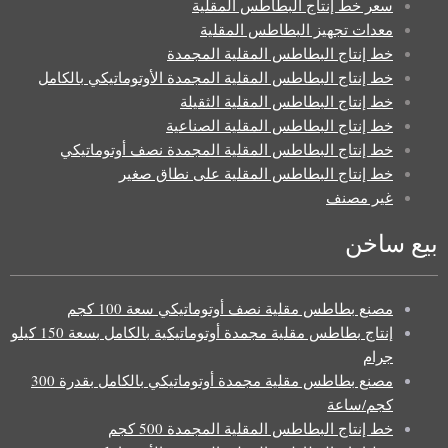
سعر خط إنتاج البطاطس المقلية
معدات تجهيز البطاطس المقلية
خط إنتاج البطاطس المقلية المجمدة
خط إنتاج البطاطس المقلية المجمدة الأوتوماتيكي بالكامل
خط إنتاج البطاطس المقلية الثقيلة
خط إنتاج البطاطس المقلية الصناعية
خط إنتاج البطاطس المقلية المجمدة نصف أوتوماتيكي
خط إنتاج البطاطس المقلية على نطاق صغير
غير مصنف
بيع ساخن
مصنع بطاطس مقلية نصف أوتوماتيكي سعة 100 كجم
إنتاج بطاطس مقلية مجمدة أوتوماتيكية بالكامل بسعة 150 كيلو
جرام
مصنع بطاطس مقلية مجمدة أوتوماتيكي بالكامل بقدرة 300
كجم/ساعة
خط إنتاج البطاطس المقلية المجمدة 500 كجم