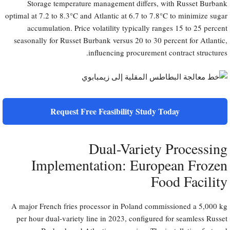
Storage temperature management differs, with Russet Burbank
optimal at 7.2 to 8.3°C and Atlantic at 6.7 to 7.8°C to minimize sugar
accumulation. Price volatility typically ranges 15 to 25 percent
seasonally for Russet Burbank versus 20 to 30 percent for Atlantic,
influencing procurement contract structures.
Request Free Feasibility Study Today
Dual-Variety Processing
Implementation: European Frozen
Food Facility
A major French fries processor in Poland commissioned a 5,000 kg
per hour dual-variety line in 2023, configured for seamless Russet