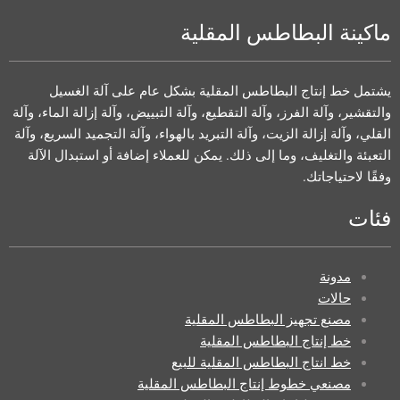
ماكينة البطاطس المقلية
يشتمل خط إنتاج البطاطس المقلية بشكل عام على آلة الغسيل
والتقشير، وآلة الفرز، وآلة التقطيع، وآلة التبييض، وآلة إزالة الماء، وآلة
القلي، وآلة إزالة الزيت، وآلة التبريد بالهواء، وآلة التجميد السريع، وآلة
التعبئة والتغليف، وما إلى ذلك. يمكن للعملاء إضافة أو استبدال الآلة
وفقًا لاحتياجاتك.
فئات
مدونة
حالات
مصنع تجهيز البطاطس المقلية
خط إنتاج البطاطس المقلية
خط انتاج البطاطس المقلية للبيع
مصنعي خطوط إنتاج البطاطس المقلية