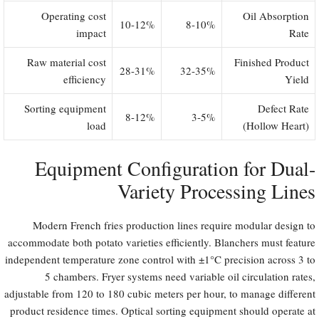
Operating cost
Oil Absorption
10-12%
8-10%
impact
Rate
Raw material cost
Finished Product
28-31%
32-35%
efficiency
Yield
Sorting equipment
Defect Rate
8-12%
3-5%
load
(Hollow Heart)
Equipment Configuration for Dual-
Variety Processing Lines
Modern French fries production lines require modular design to
accommodate both potato varieties efficiently. Blanchers must feature
independent temperature zone control with ±1°C precision across 3 to
5 chambers. Fryer systems need variable oil circulation rates,
adjustable from 120 to 180 cubic meters per hour, to manage different
product residence times. Optical sorting equipment should operate at