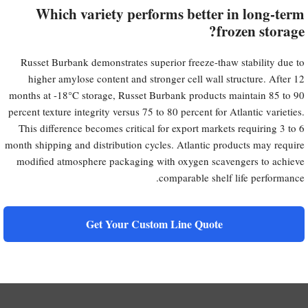
Which variety performs better in long-term
frozen storage?
Russet Burbank demonstrates superior freeze-thaw stability due to
higher amylose content and stronger cell wall structure. After 12
months at -18°C storage, Russet Burbank products maintain 85 to 90
percent texture integrity versus 75 to 80 percent for Atlantic varieties.
This difference becomes critical for export markets requiring 3 to 6
month shipping and distribution cycles. Atlantic products may require
modified atmosphere packaging with oxygen scavengers to achieve
comparable shelf life performance.
Get Your Custom Line Quote