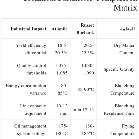
Matrix
Russet
Industrial Impact
Atlantic
المعلمة
Burbank
Yield efficiency
18.5-
20.5-
Dry Matter
differential
20.5%
22.5%
Content
Quality control
1.075-
1.080-
Specific Gravity
thresholds
1.085
1.090
Energy consumption
80-
Blanching
85-90°C
variance
85°C
Temperature
Line capacity
10-12
Blanching
12-15 min
adjustment
min
Residence Time
Oil management
175-
180-
Frying
system settings
180°C
185°C
Temperature