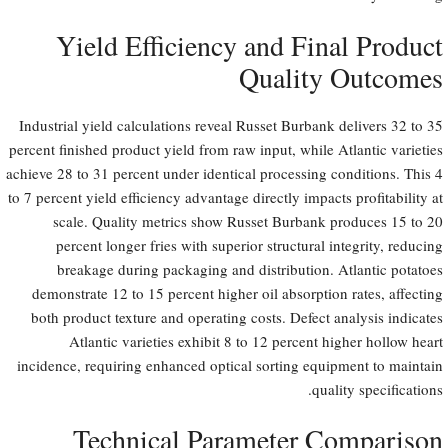
Yield Efficiency and Final Product
Quality Outcomes
Industrial yield calculations reveal Russet Burbank delivers 32 to 35
percent finished product yield from raw input, while Atlantic varieties
achieve 28 to 31 percent under identical processing conditions. This 4
to 7 percent yield efficiency advantage directly impacts profitability at
scale. Quality metrics show Russet Burbank produces 15 to 20
percent longer fries with superior structural integrity, reducing
breakage during packaging and distribution. Atlantic potatoes
demonstrate 12 to 15 percent higher oil absorption rates, affecting
both product texture and operating costs. Defect analysis indicates
Atlantic varieties exhibit 8 to 12 percent higher hollow heart
incidence, requiring enhanced optical sorting equipment to maintain
quality specifications.
Technical Parameter Comparison