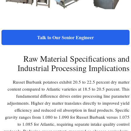
Talk to Our Senior Engineer
Raw Material Specifications and
Industrial Processing Implications
Russet Burbank potatoes exhibit 20.5 to 22.5 percent dry matter
content compared to Atlantic varieties at 18.5 to 20.5 percent. This
fundamental difference drives entire processing line parameter
adjustments. Higher dry matter translates directly to improved yield
efficiency and reduced oil absorption in final products. Specific
gravity ranges from 1.080 to 1.090 for Russet Burbank versus 1.075
to 1.085 for Atlantic, requiring separate intake quality control
protocols. Reducing sugar content, measured as glucose equivalents,