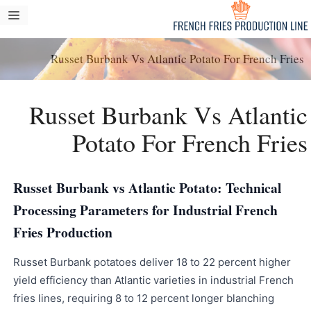
انتق
مة
إل
ام
المحتو
Russet Burbank Vs Atlantic Potato For French Fries
Russet Burbank Vs Atlantic
Potato For French Fries
Russet Burbank vs Atlantic Potato: Technical
Processing Parameters for Industrial French
Fries Production
Russet Burbank potatoes deliver 18 to 22 percent higher
yield efficiency than Atlantic varieties in industrial French
fries lines, requiring 8 to 12 percent longer blanching