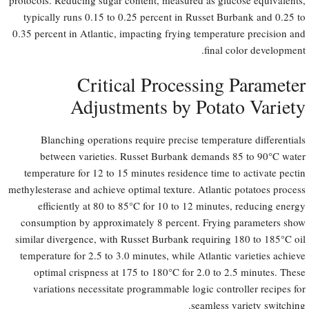
typically runs 0.15 to 0.25 percent in Russet Burbank and 0.25 to
0.35 percent in Atlantic, impacting frying temperature precision and
final color development.
Critical Processing Parameter
Adjustments by Potato Variety
Blanching operations require precise temperature differentials
between varieties. Russet Burbank demands 85 to 90°C water
temperature for 12 to 15 minutes residence time to activate pectin
methylesterase and achieve optimal texture. Atlantic potatoes process
efficiently at 80 to 85°C for 10 to 12 minutes, reducing energy
consumption by approximately 8 percent. Frying parameters show
similar divergence, with Russet Burbank requiring 180 to 185°C oil
temperature for 2.5 to 3.0 minutes, while Atlantic varieties achieve
optimal crispness at 175 to 180°C for 2.0 to 2.5 minutes. These
variations necessitate programmable logic controller recipes for
seamless variety switching.