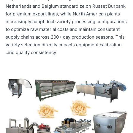
Netherlands and Belgium standardize on Russet Burbank
for premium export lines, while North American plants
increasingly adopt dual-variety processing configurations
to optimize raw material costs and maintain consistent
supply chains across 200+ day production seasons. This
variety selection directly impacts equipment calibration
and quality consistency.