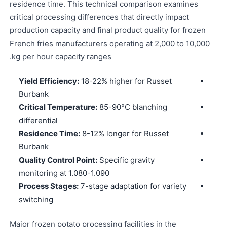
residence time. This technical comparison examines
critical processing differences that directly impact
production capacity and final product quality for frozen
French fries manufacturers operating at 2,000 to 10,000
kg per hour capacity ranges.
Yield Efficiency:
18-22% higher for Russet
Burbank
Critical Temperature:
85-90°C blanching
differential
Residence Time:
8-12% longer for Russet
Burbank
Quality Control Point:
Specific gravity
monitoring at 1.080-1.090
Process Stages:
7-stage adaptation for variety
switching
Major frozen potato processing facilities in the