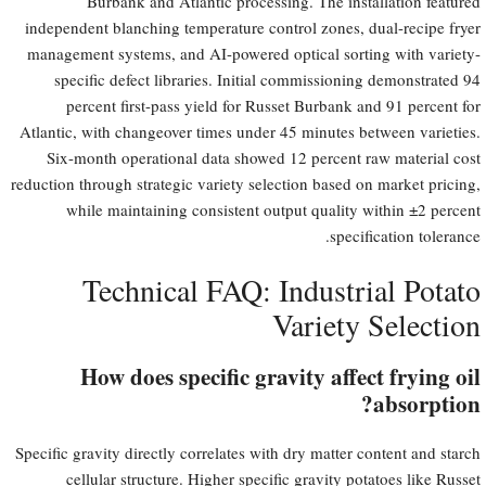
Burbank and Atlantic processing. The installation featured
independent blanching temperature control zones, dual-recipe fryer
management systems, and AI-powered optical sorting with variety-
specific defect libraries. Initial commissioning demonstrated 94
percent first-pass yield for Russet Burbank and 91 percent for
Atlantic, with changeover times under 45 minutes between varieties.
Six-month operational data showed 12 percent raw material cost
reduction through strategic variety selection based on market pricing,
while maintaining consistent output quality within ±2 percent
specification tolerance.
Technical FAQ: Industrial Potato
Variety Selection
How does specific gravity affect frying oil
absorption?
Specific gravity directly correlates with dry matter content and starch
cellular structure. Higher specific gravity potatoes like Russet