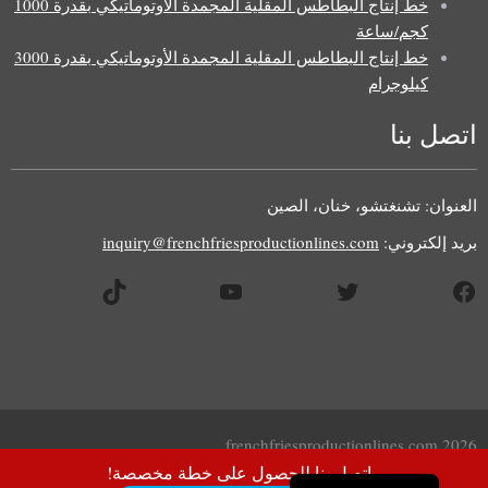
خط إنتاج البطاطس المقلية المجمدة الأوتوماتيكي بقدرة 1000
كجم/ساعة
خط إنتاج البطاطس المقلية المجمدة الأوتوماتيكي بقدرة 3000
كيلوجرام
اتصل بنا
Uzbek
Malay
العنوان: تشنغتشو، خنان، الصين
Indonesian
inquiry@frenchfriesproductionlines.com
بريد إلكتروني:
Italian
تيك توك
يوتيوب
تويتر
فيسبوك
German
Portuguese
Russian
French
Spanish
2026 frenchfriesproductionlines.com
English
اتصل بنا للحصول على خطة مخصصة!