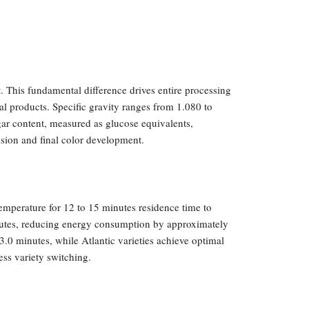
. This fundamental difference drives entire processing
nal products. Specific gravity ranges from 1.080 to
gar content, measured as glucose equivalents,
ision and final color development.
emperature for 12 to 15 minutes residence time to
minutes, reducing energy consumption by approximately
.0 minutes, while Atlantic varieties achieve optimal
ess variety switching.