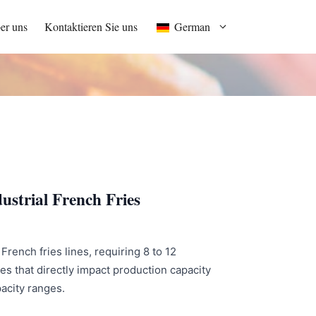
er uns
Kontaktieren Sie uns
German
ustrial French Fries
French fries lines, requiring 8 to 12
s that directly impact production capacity
pacity ranges.