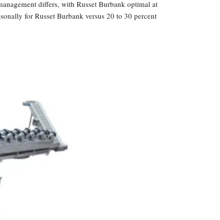
management differs, with Russet Burbank optimal at
easonally for Russet Burbank versus 20 to 30 percent