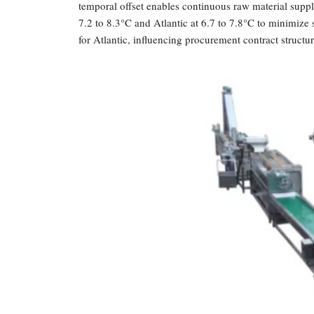
temporal offset enables continuous raw material supp
7.2 to 8.3°C and Atlantic at 6.7 to 7.8°C to minimize 
for Atlantic, influencing procurement contract structur