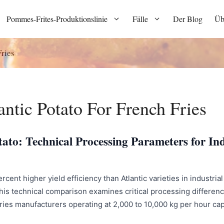
Pommes-Frites-Produktionslinie
Fälle
Der Blog
Üb
ries
ntic Potato For French Fries
ato: Technical Processing Parameters for Ind
ent higher yield efficiency than Atlantic varieties in industrial 
is technical comparison examines critical processing difference
 fries manufacturers operating at 2,000 to 10,000 kg per hour ca