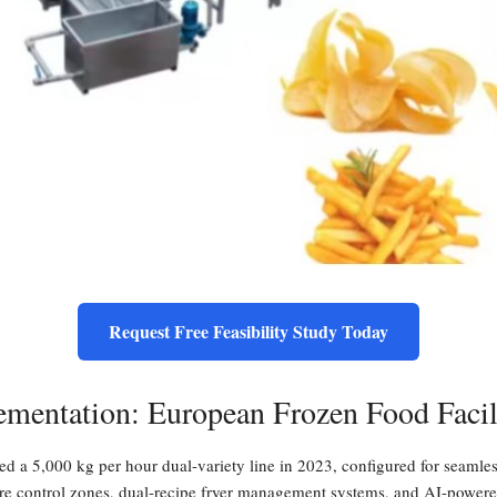
Request Free Feasibility Study Today
ementation: European Frozen Food Facil
d a 5,000 kg per hour dual-variety line in 2023, configured for seamle
re control zones, dual-recipe fryer management systems, and AI-powered o