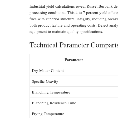
Industrial yield calculations reveal Russet Burbank de
processing conditions. This 4 to 7 percent yield effic
fries with superior structural integrity, reducing brea
both product texture and operating costs. Defect analy
equipment to maintain quality specifications.
Technical Parameter Compari
Parameter
Dry Matter Content
Specific Gravity
Blanching Temperature
Blanching Residence Time
Frying Temperature