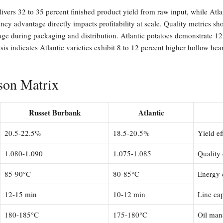
livers 32 to 35 percent finished product yield from raw input, while Atla
iency advantage directly impacts profitability at scale. Quality metrics
kage during packaging and distribution. Atlantic potatoes demonstrate 12 
sis indicates Atlantic varieties exhibit 8 to 12 percent higher hollow hea
son Matrix
Russet Burbank
Atlantic
20.5-22.5%
18.5-20.5%
Yield ef
1.080-1.090
1.075-1.085
Quality 
85-90°C
80-85°C
Energy 
12-15 min
10-12 min
Line ca
180-185°C
175-180°C
Oil man