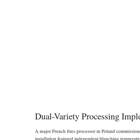
Dual-Variety Processing Impl
A major French fries processor in Poland commissione
installation featured independent blanching temperatu