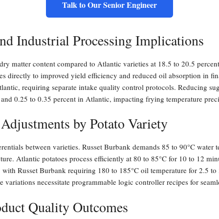
Talk to Our Senior Engineer
nd Industrial Processing Implications
ry matter content compared to Atlantic varieties at 18.5 to 20.5 percent
es directly to improved yield efficiency and reduced oil absorption in fi
lantic, requiring separate intake quality control protocols. Reducing su
 and 0.25 to 0.35 percent in Atlantic, impacting frying temperature prec
 Adjustments by Potato Variety
ferentials between varieties. Russet Burbank demands 85 to 90°C water t
xture. Atlantic potatoes process efficiently at 80 to 85°C for 10 to 12 
 with Russet Burbank requiring 180 to 185°C oil temperature for 2.5 to 3
e variations necessitate programmable logic controller recipes for seaml
roduct Quality Outcomes