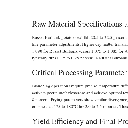
Raw Material Specifications a
Russet Burbank potatoes exhibit 20.5 to 22.5 percent d
line parameter adjustments. Higher dry matter translat
1.090 for Russet Burbank versus 1.075 to 1.085 for At
typically runs 0.15 to 0.25 percent in Russet Burbank
Critical Processing Parameter
Blanching operations require precise temperature dif
activate pectin methylesterase and achieve optimal te
8 percent. Frying parameters show similar divergence,
crispness at 175 to 180°C for 2.0 to 2.5 minutes. Thes
Yield Efficiency and Final P