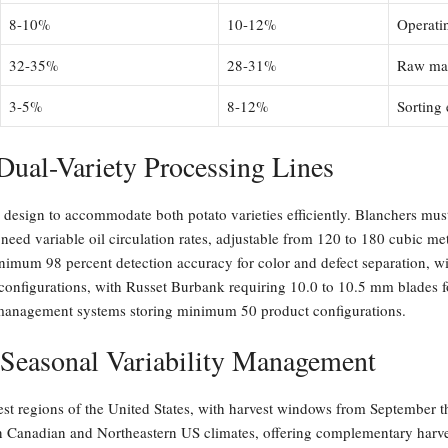
8-10%
10-12%
Operati
32-35%
28-31%
Raw mate
3-5%
8-12%
Sorting
Dual-Variety Processing Lines
 design to accommodate both potato varieties efficiently. Blanchers mus
need variable oil circulation rates, adjustable from 120 to 180 cubic me
imum 98 percent detection accuracy for color and defect separation, with
configurations, with Russet Burbank requiring 10.0 to 10.5 mm blades 
e management systems storing minimum 50 product configurations.
 Seasonal Variability Management
st regions of the United States, with harvest windows from September t
ern Canadian and Northeastern US climates, offering complementary har