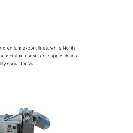
r premium export lines, while North
and maintain consistent supply chains
ity consistency.