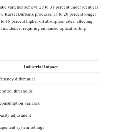
ntic varieties achieve 28 to 31 percent under identical
 show Russet Burbank produces 15 to 20 percent longer
to 15 percent higher oil absorption rates, affecting
rt incidence, requiring enhanced optical sorting
Industrial Impact
ficiency differential
control thresholds
consumption variance
pacity adjustment
agement system settings