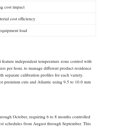
ng cost impact
rial cost efficiency
 equipment load
t feature independent temperature zone control with
ters per hour, to manage different product residence
 separate calibration profiles for each variety.
for premium cuts and Atlantic using 9.5 to 10.0 mm
hrough October, requiring 6 to 8 months controlled
vest schedules from August through September. This