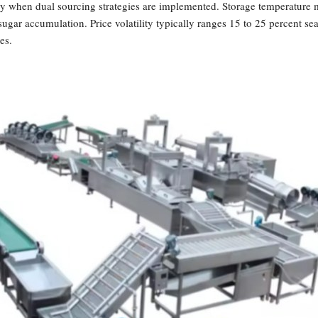
ly when dual sourcing strategies are implemented. Storage temperature 
sugar accumulation. Price volatility typically ranges 15 to 25 percent s
es.