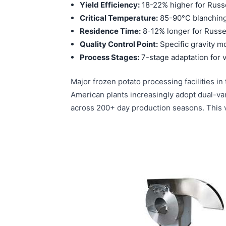
Yield Efficiency:
18-22% higher for Russ
Critical Temperature:
85-90°C blanching 
Residence Time:
8-12% longer for Russe
Quality Control Point:
Specific gravity mo
Process Stages:
7-stage adaptation for v
Major frozen potato processing facilities 
American plants increasingly adopt dual-var
across 200+ day production seasons. This va