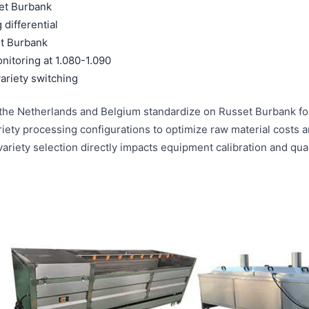
et Burbank
differential
t Burbank
nitoring at 1.080-1.090
ariety switching
in the Netherlands and Belgium standardize on Russet Burbank fo
iety processing configurations to optimize raw material costs 
riety selection directly impacts equipment calibration and qual