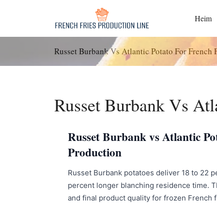
Zum
Inhalt
Heim
springen
Russet Burbank Vs Atlantic Potato For French F
Russet Burbank Vs Atla
Russet Burbank vs Atlantic Pot
Production
Russet Burbank potatoes deliver 18 to 22 perc
percent longer blanching residence time. Th
and final product quality for frozen French