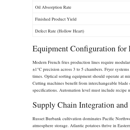
Oil Absorption Rate
Finished Product Yield
Defect Rate (Hollow Heart)
Equipment Configuration for 
Modern French fries production lines require modular
±1°C precision across 3 to 5 chambers. Fryer systems 
times. Optical sorting equipment should operate at min
Cutting machines benefit from interchangeable blade 
specifications. Automation level must include recip
Supply Chain Integration and
Russet Burbank cultivation dominates Pacific Northwe
atmosphere storage. Atlantic potatoes thrive in East