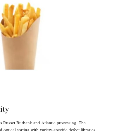
ity
ss Russet Burbank and Atlantic processing. The
ptical sorting with variety-specific defect libraries.