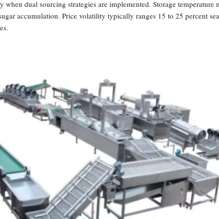
ly when dual sourcing strategies are implemented. Storage temperature 
sugar accumulation. Price volatility typically ranges 15 to 25 percent s
es.