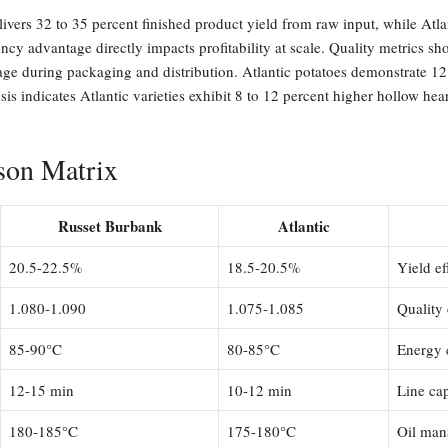
livers 32 to 35 percent finished product yield from raw input, while Atla
iency advantage directly impacts profitability at scale. Quality metrics
kage during packaging and distribution. Atlantic potatoes demonstrate 12 
sis indicates Atlantic varieties exhibit 8 to 12 percent higher hollow hea
son Matrix
Russet Burbank
Atlantic
20.5-22.5%
18.5-20.5%
Yield ef
1.080-1.090
1.075-1.085
Quality 
85-90°C
80-85°C
Energy 
12-15 min
10-12 min
Line ca
180-185°C
175-180°C
Oil man