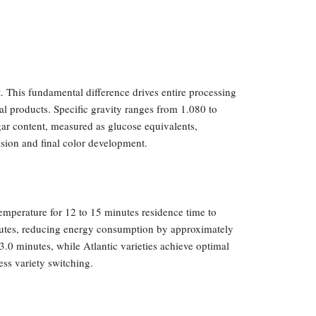
. This fundamental difference drives entire processing
nal products. Specific gravity ranges from 1.080 to
gar content, measured as glucose equivalents,
ision and final color development.
emperature for 12 to 15 minutes residence time to
minutes, reducing energy consumption by approximately
.0 minutes, while Atlantic varieties achieve optimal
ess variety switching.