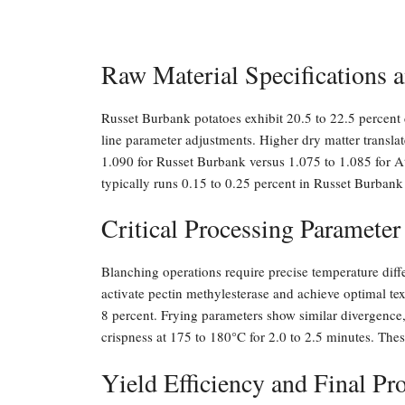
Raw Material Specifications a
Russet Burbank potatoes exhibit 20.5 to 22.5 percent d
line parameter adjustments. Higher dry matter translat
1.090 for Russet Burbank versus 1.075 to 1.085 for At
typically runs 0.15 to 0.25 percent in Russet Burbank
Critical Processing Parameter
Blanching operations require precise temperature dif
activate pectin methylesterase and achieve optimal te
8 percent. Frying parameters show similar divergence,
crispness at 175 to 180°C for 2.0 to 2.5 minutes. Thes
Yield Efficiency and Final P