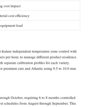
ng cost impact
rial cost efficiency
 equipment load
t feature independent temperature zone control with
ters per hour, to manage different product residence
 separate calibration profiles for each variety.
for premium cuts and Atlantic using 9.5 to 10.0 mm
hrough October, requiring 6 to 8 months controlled
vest schedules from August through September. This