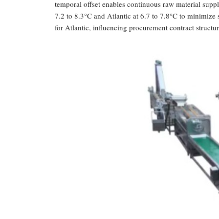
temporal offset enables continuous raw material supp
7.2 to 8.3°C and Atlantic at 6.7 to 7.8°C to minimize 
for Atlantic, influencing procurement contract structur