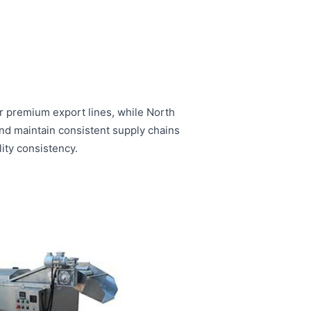
r premium export lines, while North
and maintain consistent supply chains
ity consistency.