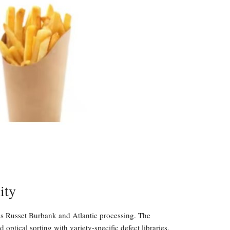
ity
ss Russet Burbank and Atlantic processing. The
ptical sorting with variety-specific defect libraries.