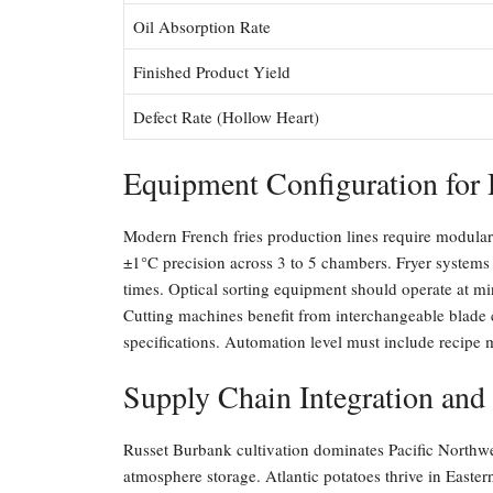
Oil Absorption Rate
Finished Product Yield
Defect Rate (Hollow Heart)
Equipment Configuration for 
Modern French fries production lines require modular
±1°C precision across 3 to 5 chambers. Fryer systems 
times. Optical sorting equipment should operate at min
Cutting machines benefit from interchangeable blade 
specifications. Automation level must include recip
Supply Chain Integration and
Russet Burbank cultivation dominates Pacific Northwe
atmosphere storage. Atlantic potatoes thrive in East