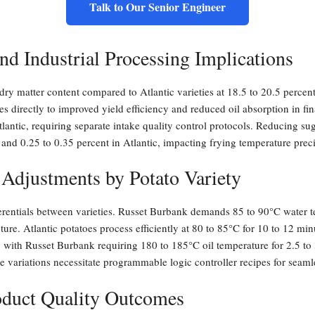
Talk to Our Senior Engineer
nd Industrial Processing Implications
ry matter content compared to Atlantic varieties at 18.5 to 20.5 percent
es directly to improved yield efficiency and reduced oil absorption in fi
lantic, requiring separate intake quality control protocols. Reducing su
 and 0.25 to 0.35 percent in Atlantic, impacting frying temperature prec
 Adjustments by Potato Variety
ferentials between varieties. Russet Burbank demands 85 to 90°C water t
xture. Atlantic potatoes process efficiently at 80 to 85°C for 10 to 12 
 with Russet Burbank requiring 180 to 185°C oil temperature for 2.5 to 3
e variations necessitate programmable logic controller recipes for seaml
roduct Quality Outcomes