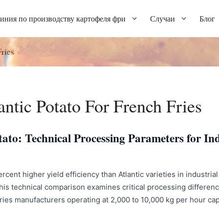
иния по производству картофеля фри
Случаи
Блог
ries
ntic Potato For French Fries
ato: Technical Processing Parameters for Ind
ent higher yield efficiency than Atlantic varieties in industrial 
is technical comparison examines critical processing difference
 fries manufacturers operating at 2,000 to 10,000 kg per hour ca