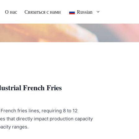
О нас
Связаться с нами
Russian
ustrial French Fries
French fries lines, requiring 8 to 12
s that directly impact production capacity
pacity ranges.