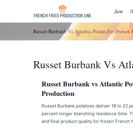
Перейти
к
Дом
Л
содержанию
Russet Burbank Vs Atlantic Potato For French F
Russet Burbank Vs Atla
Russet Burbank vs Atlantic Pot
Production
Russet Burbank potatoes deliver 18 to 22 perc
percent longer blanching residence time. Th
and final product quality for frozen French