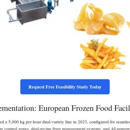
Request Free Feasibility Study Today
ementation: European Frozen Food Facil
d a 5,000 kg per hour dual-variety line in 2023, configured for seamle
re control zones, dual-recipe fryer management systems, and AI-powered o