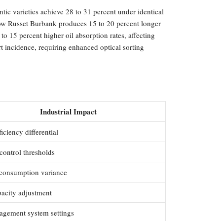
ntic varieties achieve 28 to 31 percent under identical
 show Russet Burbank produces 15 to 20 percent longer
to 15 percent higher oil absorption rates, affecting
rt incidence, requiring enhanced optical sorting
Industrial Impact
ficiency differential
control thresholds
consumption variance
pacity adjustment
agement system settings