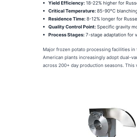
Yield Efficiency:
18-22% higher for Russ
Critical Temperature:
85-90°C blanching 
Residence Time:
8-12% longer for Russe
Quality Control Point:
Specific gravity mo
Process Stages:
7-stage adaptation for v
Major frozen potato processing facilities 
American plants increasingly adopt dual-var
across 200+ day production seasons. This va