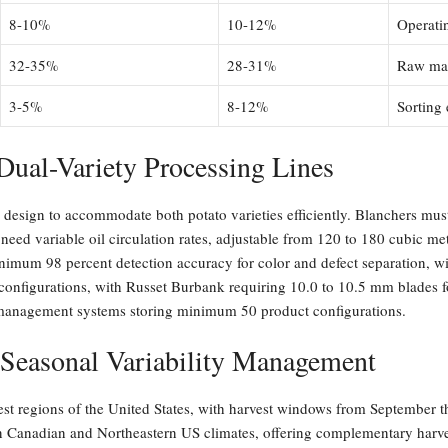
8-10%
10-12%
Operati
32-35%
28-31%
Raw mate
3-5%
8-12%
Sorting
Dual-Variety Processing Lines
 design to accommodate both potato varieties efficiently. Blanchers mus
need variable oil circulation rates, adjustable from 120 to 180 cubic me
imum 98 percent detection accuracy for color and defect separation, with
configurations, with Russet Burbank requiring 10.0 to 10.5 mm blades 
e management systems storing minimum 50 product configurations.
 Seasonal Variability Management
st regions of the United States, with harvest windows from September t
ern Canadian and Northeastern US climates, offering complementary har