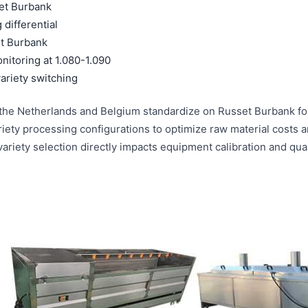
et Burbank
differential
t Burbank
nitoring at 1.080-1.090
ariety switching
in the Netherlands and Belgium standardize on Russet Burbank fo
iety processing configurations to optimize raw material costs 
riety selection directly impacts equipment calibration and qual