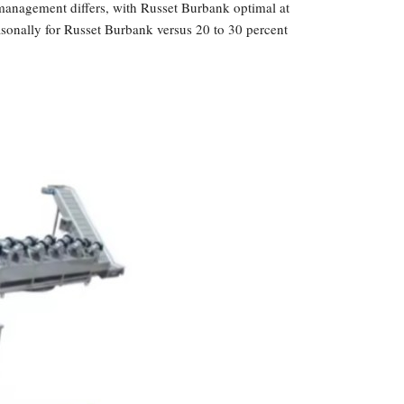
management differs, with Russet Burbank optimal at
easonally for Russet Burbank versus 20 to 30 percent