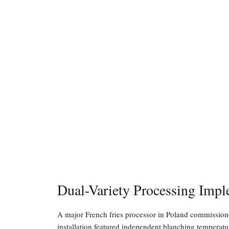
Dual-Variety Processing Impl
A major French fries processor in Poland commissione
installation featured independent blanching temperatu