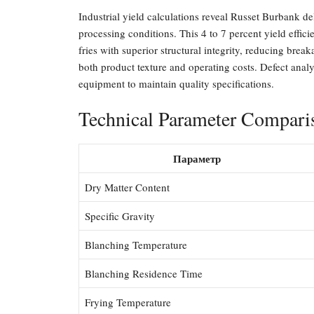
Industrial yield calculations reveal Russet Burbank de
processing conditions. This 4 to 7 percent yield effic
fries with superior structural integrity, reducing brea
both product texture and operating costs. Defect analy
equipment to maintain quality specifications.
Technical Parameter Compari
Параметр
Dry Matter Content
Specific Gravity
Blanching Temperature
Blanching Residence Time
Frying Temperature